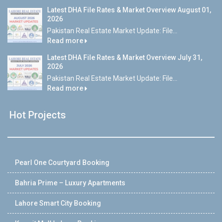
Latest DHA File Rates & Market Overview August 01,
2026
Pakistan Real Estate Market Update: File...
Read more
Latest DHA File Rates & Market Overview July 31,
2026
Pakistan Real Estate Market Update: File...
Read more
Hot Projects
Pearl One Courtyard Booking
Bahria Prime – Luxury Apartments
Lahore Smart City Booking