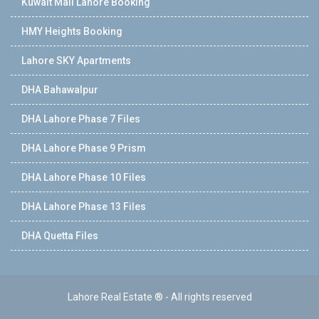
Kuwait Mall Lahore Booking
HMY Heights Booking
Lahore SKY Apartments
DHA Bahawalpur
DHA Lahore Phase 7 Files
DHA Lahore Phase 9 Prism
DHA Lahore Phase 10 Files
DHA Lahore Phase 13 Files
DHA Quetta Files
Lahore Real Estate ® - All rights reserved