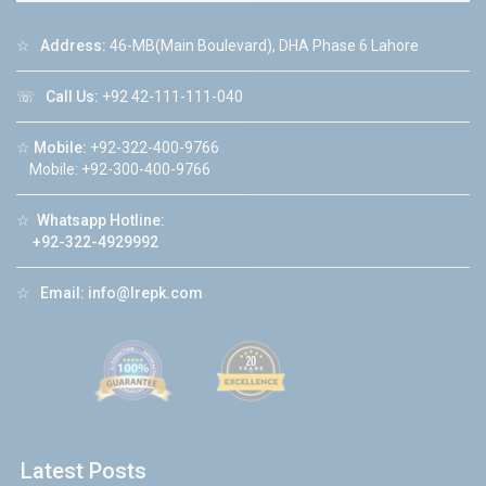
☆
Address:
46-MB(Main Boulevard), DHA Phase 6 Lahore
☏
Call Us:
+92 42-111-111-040
☆
Mobile:
+92-322-400-9766
Mobile: +92-300-400-9766
☆
Whatsapp Hotline:
+92-322-4929992
☆
Email:
info@lrepk.com
Latest Posts