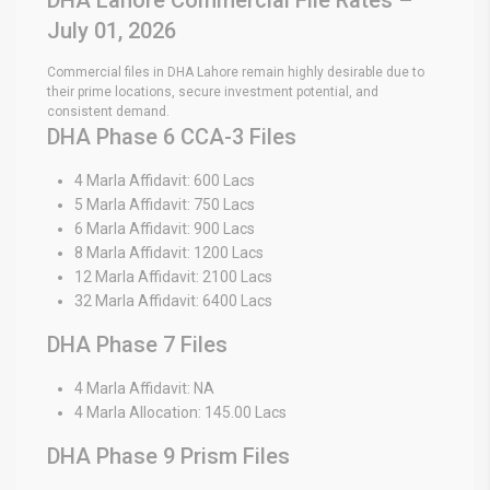
July 01, 2026
Commercial files in DHA Lahore remain highly desirable due to
their prime locations, secure investment potential, and
consistent demand.
DHA Phase 6 CCA-3 Files
4 Marla Affidavit: 600 Lacs
5 Marla Affidavit: 750 Lacs
6 Marla Affidavit: 900 Lacs
8 Marla Affidavit: 1200 Lacs
12 Marla Affidavit: 2100 Lacs
32 Marla Affidavit: 6400 Lacs
DHA Phase 7 Files
4 Marla Affidavit: NA
4 Marla Allocation: 145.00 Lacs
DHA Phase 9 Prism Files