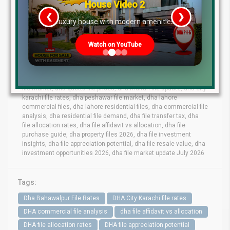
July 2026, and may change based on availability, demand, supply,
House Video 2
and development progress.
Always verify with Lahore Real
❮
❯
Estate ® before making any investment decisions.
re
Luxury house with modern amenities
Tags
Watch on YouTube
dha lahore file rates, dha lahore latest file prices, dha phase 10
lahore file rates, dha phase 9 prism file rates, dha phase 8 lahore
file market, dha phase 6 file prices,dha phase 7 lahore file rates,
dha phase 9 town files, dha bahawalpur file rates, dha gujranwala
file market, dha quetta file prices, dha multan file update, dha city
karachi file rates, dha peshawar file market, dha lahore
commercial files, dha lahore residential files, dha commercial file
analysis, dha residential file demand, dha file transfer tax, dha
file allocation rates, dha file affidavit vs allocation, dha file
purchase guide, dha property files 2026, dha file investment
insights, dha file appreciation potential, dha file resale value, dha
investment opportunities 2026, dha file market update July 2026
Tags:
Dha Bahawalpur File Rates
DHA City Karachi file rates
DHA commercial file analysis
dha file affidavit vs allocation
DHA file allocation rates
DHA file appreciation potential