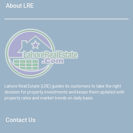
About LRE
Lahore Real Estate (LRE) guides its customers to take the right
decision for property investments and keeps them updated with
property rates and market trends on daily basis.
Contact Us