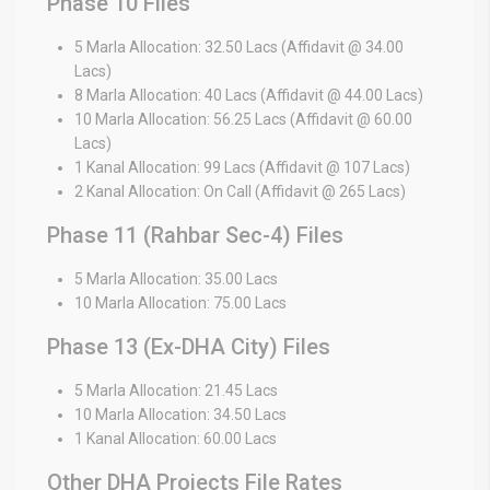
Phase 10 Files
5 Marla Allocation: 32.50 Lacs (Affidavit @ 34.00
Lacs)
8 Marla Allocation: 40 Lacs (Affidavit @ 44.00 Lacs)
10 Marla Allocation: 56.25 Lacs (Affidavit @ 60.00
Lacs)
1 Kanal Allocation: 99 Lacs (Affidavit @ 107 Lacs)
2 Kanal Allocation: On Call (Affidavit @ 265 Lacs)
Phase 11 (Rahbar Sec-4) Files
5 Marla Allocation: 35.00 Lacs
10 Marla Allocation: 75.00 Lacs
Phase 13 (Ex-DHA City) Files
5 Marla Allocation: 21.45 Lacs
10 Marla Allocation: 34.50 Lacs
1 Kanal Allocation: 60.00 Lacs
Other DHA Projects File Rates