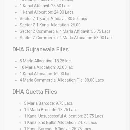
1 Kanal Affidavit: 25.50 Lacs
1 Kanal Allocation: 24.00 Lacs
Sector Z 1 Kanal Affidavit: 30.50 Lacs
Sector Z 1 Kanal Allocation: 26.00
Sector Z Commercial 4 Marla Affidavit: 56.75 Lacs
Sector Z Commercial 4 Marla Allocation: 58.00 Lacs
DHA Gujranwala Files
5 Marla Allocation: 18.25 lac
10 Marla Allocation: 32.00 lac
1 Kanal Allocation: 59.00 lac
4 Marla Commercial Allocation File: 88.00 Lacs
DHA Quetta Files
5 Marla Barcode: 9.75 Lacs
10 Marla Barcode: 13.75 Lacs
1 Kanal Unsuccessful Allocation: 23.75 Lacs
1 Kanal 2nd Ballot Allocation: 24.75 Lacs
1 Kanal Barcode Affidavit: 25.75 Lacs