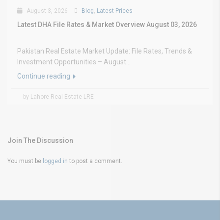
August 3, 2026
Blog
,
Latest Prices
Latest DHA File Rates & Market Overview August 03, 2026
Pakistan Real Estate Market Update: File Rates, Trends &
Investment Opportunities – August...
Continue reading
by Lahore Real Estate LRE
Join The Discussion
You must be
logged in
to post a comment.