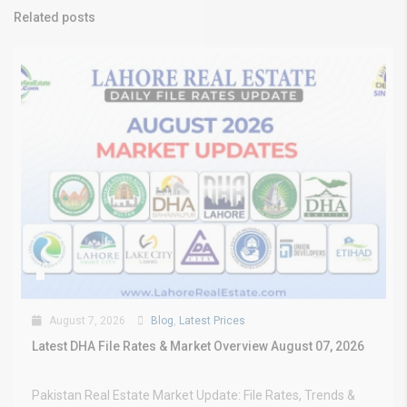
Related posts
August 7, 2026
Blog
,
Latest Prices
Latest DHA File Rates & Market Overview August 07, 2026
Pakistan Real Estate Market Update: File Rates, Trends &