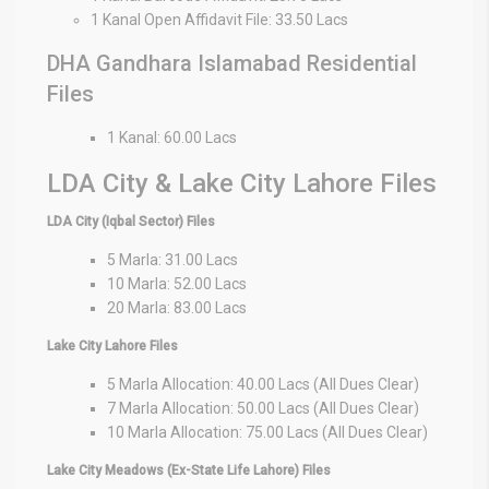
1 Kanal Open Affidavit File: 33.50 Lacs
DHA Gandhara Islamabad Residential
Files
1 Kanal: 60.00 Lacs
LDA City & Lake City Lahore Files
LDA City (Iqbal Sector) Files
5 Marla: 31.00 Lacs
10 Marla: 52.00 Lacs
20 Marla: 83.00 Lacs
Lake City Lahore Files
5 Marla Allocation: 40.00 Lacs (All Dues Clear)
7 Marla Allocation: 50.00 Lacs (All Dues Clear)
10 Marla Allocation: 75.00 Lacs (All Dues Clear)
Lake City Meadows (Ex-State Life Lahore) Files