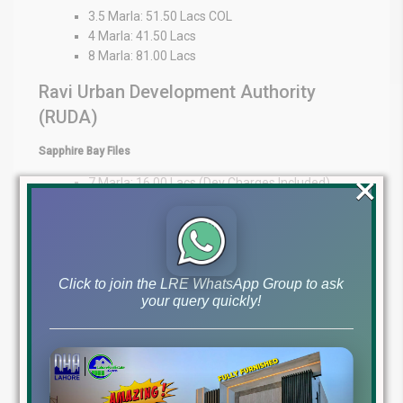
3.5 Marla: 51.50 Lacs COL
4 Marla: 41.50 Lacs
8 Marla: 81.00 Lacs
Ravi Urban Development Authority
(RUDA)
Sapphire Bay Files
×
7 Marla: 16.00 Lacs (Dev Charges Included)
15 Marla: 33.50 Lacs (Dev Charges Included)
1 Kanal: 35.00 Lacs
Expert Guidance at Your Fingertips
Click to join the LRE WhatsApp Group to ask
At Lahore Real Estate ®, we pride ourselves on being trusted
your query quickly!
advisors in the property market. Whether you’re an overseas
investor or a local buyer, our expertise provides market insights,
transparency, and personalized guidance to support your
decisions.
WhatsApp: +92 322 492 9992
Office: MB-46
Main Boulevard, DHA Lahore Phase 6 (Near DHA Lahore Head
Office)
Disclaimer:
The file prices listed above are as of 1st