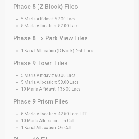
Phase 8 (Z Block) Files
5 Marla Affidavit: 57.00 Lacs
5 Marla Allocation: 52.00 Lacs
Phase 8 Ex Park View Files
1 Kanal Allocation (D Block): 260 Lacs
Phase 9 Town Files
5 Marla Affidavit: 60.00 Lacs
5 Marla Allocation: 53.00 Lacs
10 Marla Affidavit: 135.00 Lacs
Phase 9 Prism Files
5 Marla Allocation: 42.50 Lacs HTF
10 Marla Allocation: On Call
1 Kanal Allocation: On Call