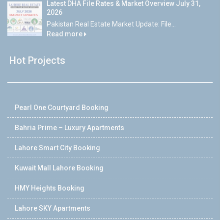
Latest DHA File Rates & Market Overview July 31,
2026
Pakistan Real Estate Market Update: File...
Read more
Hot Projects
Pearl One Courtyard Booking
Bahria Prime – Luxury Apartments
Lahore Smart City Booking
Kuwait Mall Lahore Booking
HMY Heights Booking
Lahore SKY Apartments