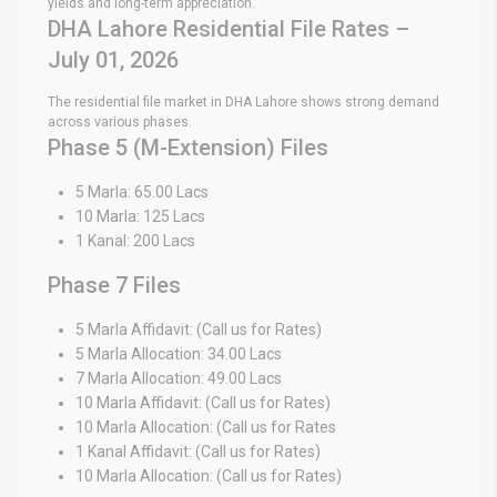
yields and long-term appreciation.
DHA Lahore Residential File Rates –
July 01, 2026
The residential file market in DHA Lahore shows strong demand
across various phases.
Phase 5 (M-Extension) Files
5 Marla: 65.00 Lacs
10 Marla: 125 Lacs
1 Kanal: 200 Lacs
Phase 7 Files
5 Marla Affidavit: (Call us for Rates)
5 Marla Allocation: 34.00 Lacs
7 Marla Allocation: 49.00 Lacs
10 Marla Affidavit: (Call us for Rates)
10 Marla Allocation: (Call us for Rates
1 Kanal Affidavit: (Call us for Rates)
10 Marla Allocation: (Call us for Rates)