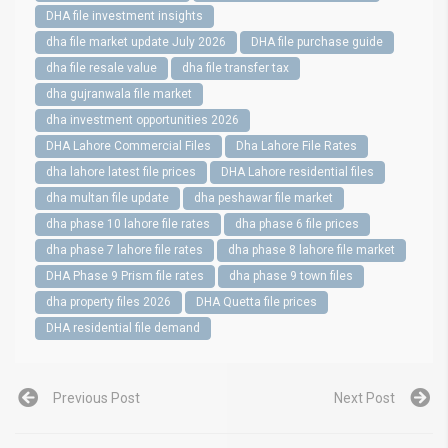
DHA file investment insights
dha file market update July 2026
DHA file purchase guide
dha file resale value
dha file transfer tax
dha gujranwala file market
dha investment opportunities 2026
DHA Lahore Commercial Files
Dha Lahore File Rates
dha lahore latest file prices
DHA Lahore residential files
dha multan file update
dha peshawar file market
dha phase 10 lahore file rates
dha phase 6 file prices
dha phase 7 lahore file rates
dha phase 8 lahore file market
DHA Phase 9 Prism file rates
dha phase 9 town files
dha property files 2026
DHA Quetta file prices
DHA residential file demand
Previous Post
Next Post