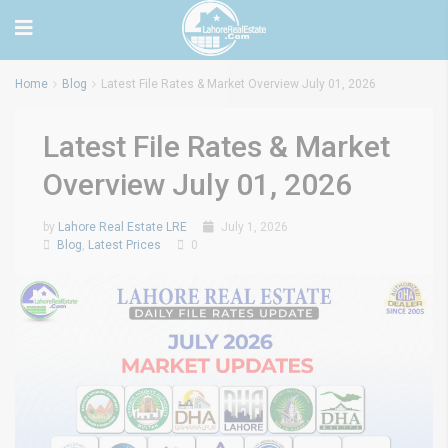
Home
Blog
Latest File Rates & Market Overview July 01, 2026
Latest File Rates & Market
Overview July 01, 2026
by
Lahore Real Estate LRE
July 1, 2026
Blog
,
Latest Prices
0