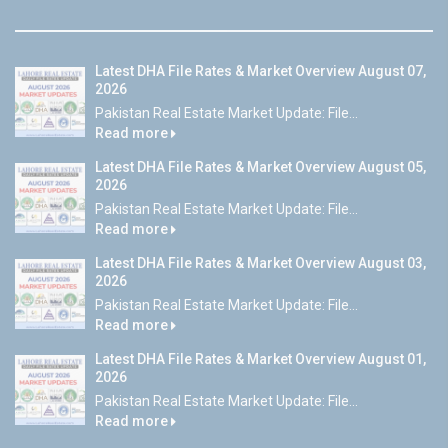
Latest DHA File Rates & Market Overview August 07,
2026
Pakistan Real Estate Market Update: File...
Read more
Latest DHA File Rates & Market Overview August 05,
2026
Pakistan Real Estate Market Update: File...
Read more
Latest DHA File Rates & Market Overview August 03,
2026
Pakistan Real Estate Market Update: File...
Read more
Latest DHA File Rates & Market Overview August 01,
2026
Pakistan Real Estate Market Update: File...
Read more