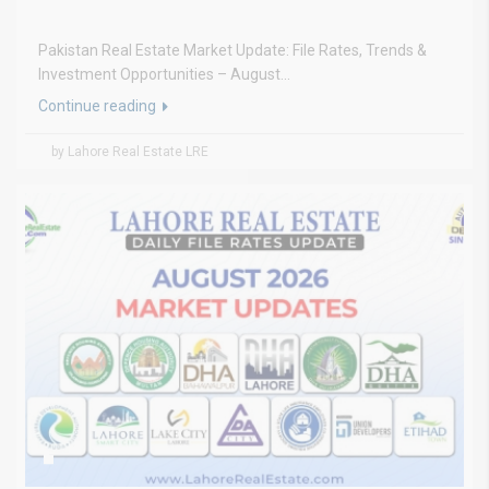
Pakistan Real Estate Market Update: File Rates, Trends &
Investment Opportunities – August...
Continue reading
by Lahore Real Estate LRE