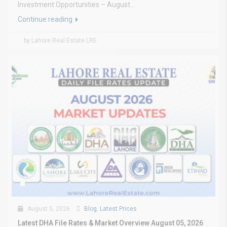
Investment Opportunities – August...
Continue reading
by Lahore Real Estate LRE
August 5, 2026
Blog
,
Latest Prices
Latest DHA File Rates & Market Overview August 05, 2026