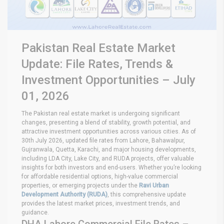
Pakistan Real Estate Market
Update: File Rates, Trends &
Investment Opportunities – July
01, 2026
The Pakistan real estate market is undergoing significant
changes, presenting a blend of stability, growth potential, and
attractive investment opportunities across various cities. As of
30th July 2026, updated file rates from Lahore, Bahawalpur,
Gujranwala, Quetta, Karachi, and major housing developments,
including LDA City, Lake City, and RUDA projects, offer valuable
insights for both investors and end-users. Whether you’re looking
for affordable residential options, high-value commercial
properties, or emerging projects under the
Ravi Urban
Development Authority (RUDA)
, this comprehensive update
provides the latest market prices, investment trends, and
guidance.
DHA Lahore Commercial File Rates –