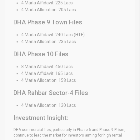
4 Marla Affidavit: 225 Lacs
4 Marla Allocation: 205 Lacs
DHA Phase 9 Town Files
4 Marla Affidavit: 240 Lacs (HTF)
4 Marla Allocation: 235 Lacs
DHA Phase 10 Files
8 Marla Affidavit: 450 Lacs
4 Marla Affidavit: 165 Lacs
4 Marla Allocation: 158 Lacs
DHA Rahbar Sector-4 Files
4 Marla Allocation: 130 Lacs
Investment Insight:
DHA commercial files, particularly in Phase 6 and Phase 9 Prism,
continue to lead the market for investors aiming for high rental