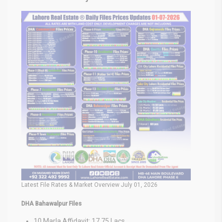
Latest File Rates & Market Overview July 01, 2026
DHA Bahawalpur Files
10 Marla Affidavit: 17.75 Lacs