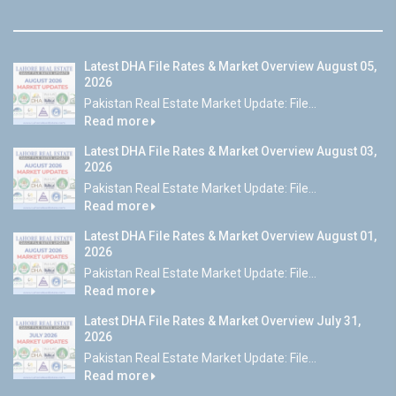
Latest DHA File Rates & Market Overview August 05,
2026
Pakistan Real Estate Market Update: File...
Read more
Latest DHA File Rates & Market Overview August 03,
2026
Pakistan Real Estate Market Update: File...
Read more
Latest DHA File Rates & Market Overview August 01,
2026
Pakistan Real Estate Market Update: File...
Read more
Latest DHA File Rates & Market Overview July 31,
2026
Pakistan Real Estate Market Update: File...
Read more