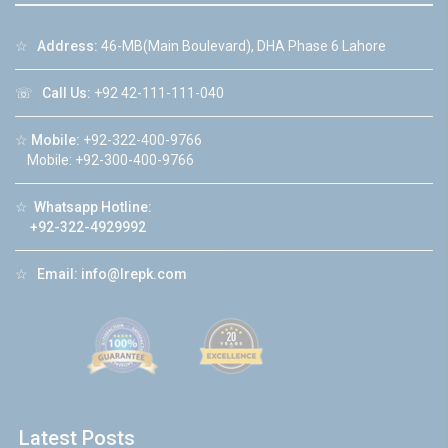
☆
Address:
46-MB(Main Boulevard), DHA Phase 6 Lahore
☏
Call Us:
+92 42-111-111-040
☆
Mobile:
+92-322-400-9766
Mobile: +92-300-400-9766
☆
Whatsapp Hotline:
+92-322-4929992
☆
Email:
info@lrepk.com
Latest Posts