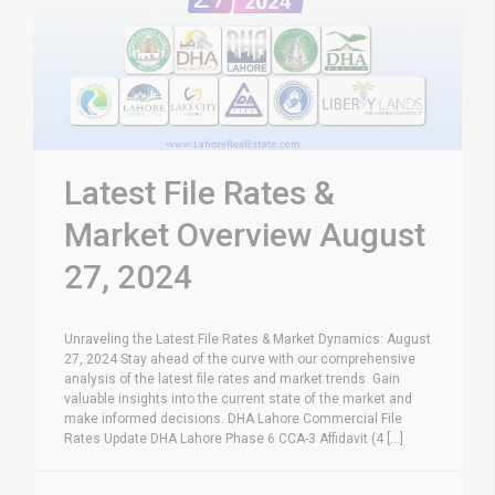
Latest File Rates &
Market Overview August
27, 2024
Unraveling the Latest File Rates & Market Dynamics: August
27, 2024 Stay ahead of the curve with our comprehensive
analysis of the latest file rates and market trends. Gain
valuable insights into the current state of the market and
make informed decisions. DHA Lahore Commercial File
Rates Update DHA Lahore Phase 6 CCA-3 Affidavit (4 [...]