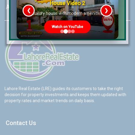
House Video 2
About LRE
❮
❯
re
Luxury house with modern amenities
Watch on YouTube
Lahore Real Estate (LRE) guides its customers to take the right
decision for property investments and keeps them updated with
property rates and market trends on daily basis.
Contact Us