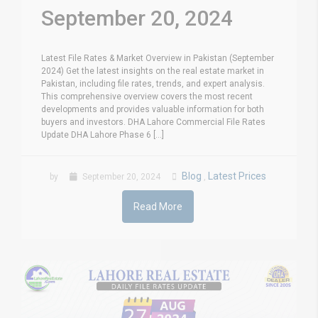
September 20, 2024
Latest File Rates & Market Overview in Pakistan (September
2024) Get the latest insights on the real estate market in
Pakistan, including file rates, trends, and expert analysis.
This comprehensive overview covers the most recent
developments and provides valuable information for both
buyers and investors. DHA Lahore Commercial File Rates
Update DHA Lahore Phase 6 [...]
Blog
Latest Prices
by
September 20, 2024
,
Read More