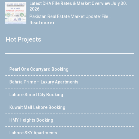
Latest DHA File Rates & Market Overview July 30,
2026
Pakistan Real Estate Market Update: File...
Read more
Hot Projects
Pearl One Courtyard Booking
Bahria Prime – Luxury Apartments
Lahore Smart City Booking
Kuwait Mall Lahore Booking
HMY Heights Booking
Lahore SKY Apartments