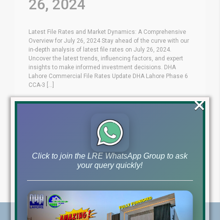
26, 2024
Latest File Rates and Market Dynamics: A Comprehensive
Overview for July 26, 2024 Stay ahead of the curve with our
in-depth analysis of latest file rates on July 26, 2024.
Uncover the latest trends, influencing factors, and expert
insights to make informed investment decisions. DHA
Lahore Commercial File Rates Update DHA Lahore Phase 6
CCA-3 [...]
×
Blog
Latest Prices
by
July 26, 2024
,
Read More
Click to join the LRE WhatsApp Group to ask
your query quickly!