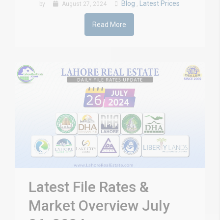
Blog
Latest Prices
by
August 27, 2024
,
Read More
Latest File Rates &
Market Overview July