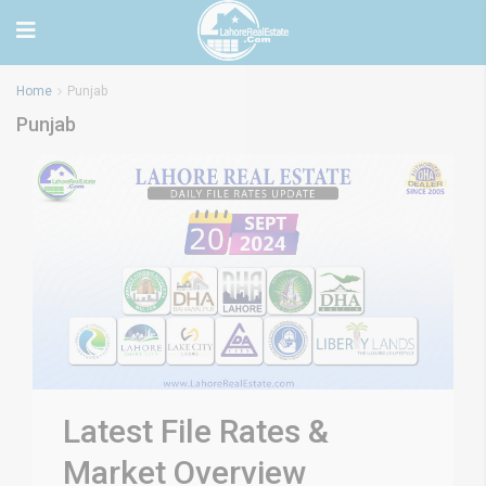
Home
Punjab
Punjab
Latest File Rates &
Market Overview