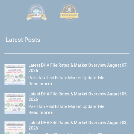
Latest Posts
Latest DHA File Rates & Market Overview August 07,
2026
Pakistan Real Estate Market Update: File...
Read more
Latest DHA File Rates & Market Overview August 05,
2026
Pakistan Real Estate Market Update: File...
Read more
Latest DHA File Rates & Market Overview August 03,
2026