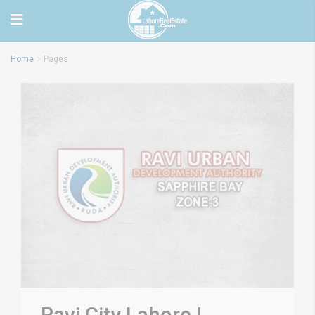
Home
Pages
Ravi City Lahore |