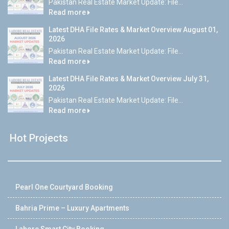
Pakistan Real Estate Market Update: File...
Read more
Latest DHA File Rates & Market Overview August 01,
2026
Pakistan Real Estate Market Update: File...
Read more
Latest DHA File Rates & Market Overview July 31,
2026
Pakistan Real Estate Market Update: File...
Read more
Hot Projects
Pearl One Courtyard Booking
Bahria Prime – Luxury Apartments