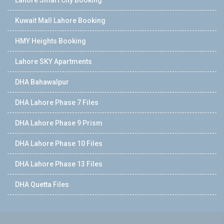
Lahore Smart City Booking
Kuwait Mall Lahore Booking
HMY Heights Booking
Lahore SKY Apartments
DHA Bahawalpur
DHA Lahore Phase 7 Files
DHA Lahore Phase 9 Prism
DHA Lahore Phase 10 Files
DHA Lahore Phase 13 Files
DHA Quetta Files