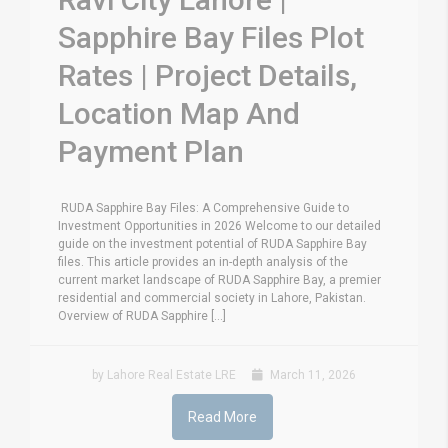
Sapphire Bay Files Plot
Rates | Project Details,
Location Map And
Payment Plan
RUDA Sapphire Bay Files: A Comprehensive Guide to
Investment Opportunities in 2026 Welcome to our detailed
guide on the investment potential of RUDA Sapphire Bay
files. This article provides an in-depth analysis of the
current market landscape of RUDA Sapphire Bay, a premier
residential and commercial society in Lahore, Pakistan.
Overview of RUDA Sapphire [...]
by Lahore Real Estate LRE
March 11, 2026
Read More