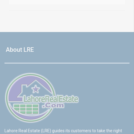
About LRE
Lahore Real Estate (LRE) guides its customers to take the right