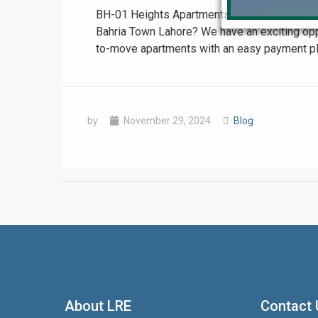
BH-01 Heights Apartments in Bahria Town Lah
Bahria Town Lahore? We have an exciting oppor
to-move apartments with an easy payment plan.
by
November 29, 2024
Blog
❮
 Video 1
for sale in DHA Lahore
About LRE
Contact 
 on YouTube