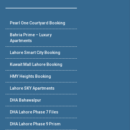
Pearl One Courtyard Booking
Bahria Prime – Luxury
Apartments
Lahore Smart City Booking
Kuwait Mall Lahore Booking
HMY Heights Booking
Lahore SKY Apartments
DHA Bahawalpur
DHA Lahore Phase 7 Files
DHA Lahore Phase 9 Prism