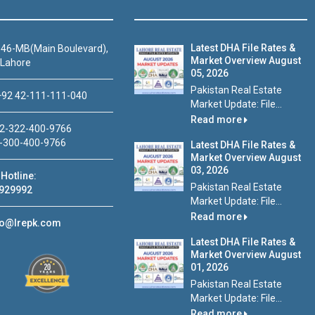
Latest DHA File Rates &
46-MB(Main Boulevard),
Market Overview August
 Lahore
05, 2026
Pakistan Real Estate
92 42-111-111-040
Market Update: File...
Read more
2-322-400-9766
-300-400-9766
Latest DHA File Rates &
Market Overview August
03, 2026
Hotline:
Pakistan Real Estate
929992
Market Update: File...
Read more
fo@lrepk.com
Latest DHA File Rates &
Market Overview August
01, 2026
Pakistan Real Estate
Market Update: File...
Read more