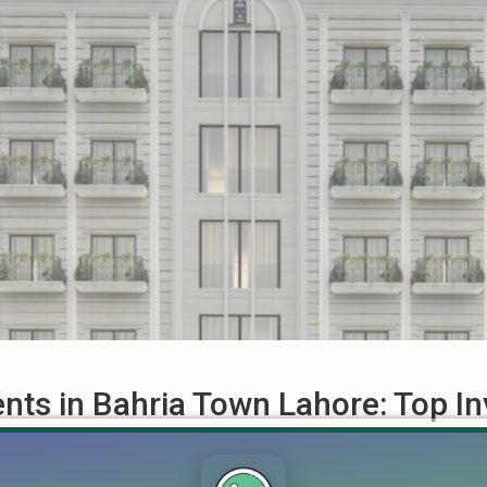
ts in Bahria Town Lahore: Top In
t Plans