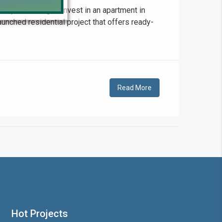
 you looking to invest in an apartment in
unched residential project that offers ready-
!
Read More
❯
House V
Prime Location But S
Hot Projects
Watch on Y