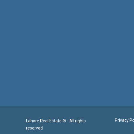
Privacy Po
Lahore Real Estate ® - All rights
reserved