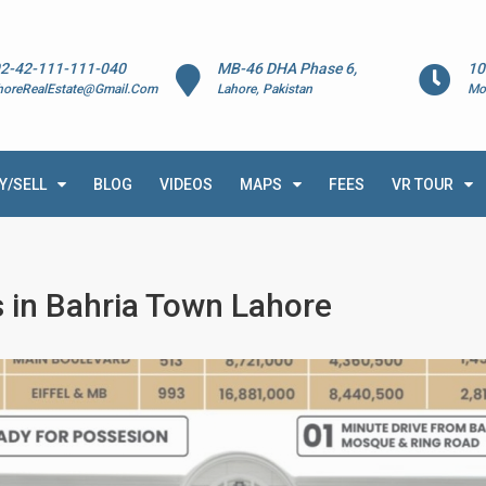
2-42-111-111-040
MB-46 DHA Phase 6,
10
horeRealEstate@Gmail.Com
Lahore, Pakistan
Mo
Y/SELL
BLOG
VIDEOS
MAPS
FEES
VR TOUR
 in Bahria Town Lahore