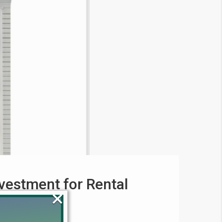
vestment for Rental
×