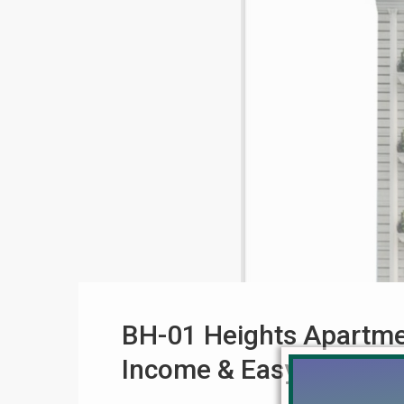
BH-01 Heights Apartmen
Income & Easy Paymen