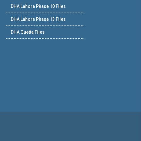
DHA Lahore Phase 10 Files
DHA Lahore Phase 13 Files
DHA Quetta Files