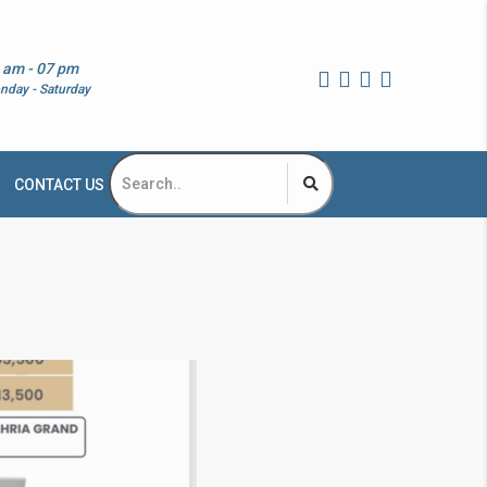
 am - 07 pm
nday - Saturday
CONTACT US