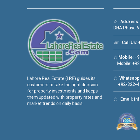
☆
Address:
DHA Phase 6
☏
Call Us:
+
☆
Mobile:
+9
Mobile: +92
☆
Whatsapp 
Lahore Real Estate (LRE) guides its
+92-322-4
customers to take the right decision
for property investments and keeps
them updated with property rates and
☆
Email:
in
market trends on daily basis.