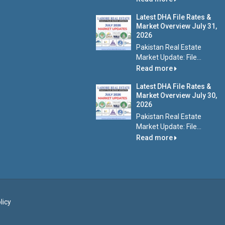
Latest DHA File Rates &
Market Overview July 31,
2026
Pakistan Real Estate
Market Update: File...
Read more
Latest DHA File Rates &
Market Overview July 30,
2026
Pakistan Real Estate
Market Update: File...
Read more
licy