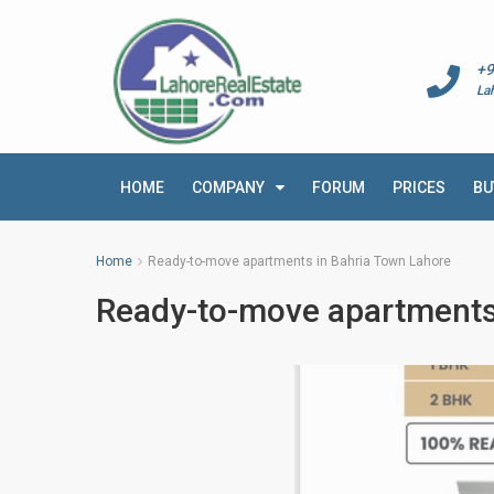
+9
La
HOME
COMPANY
FORUM
PRICES
BU
Home
Ready-to-move apartments in Bahria Town Lahore
Ready-to-move apartments