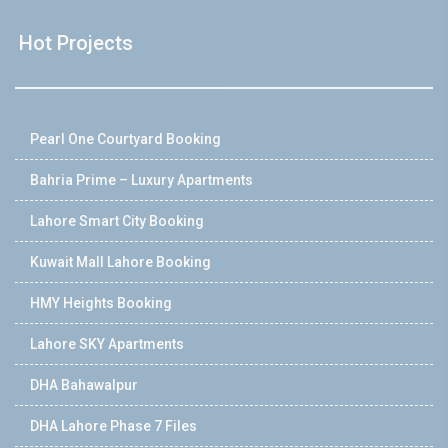
Hot Projects
Pearl One Courtyard Booking
Bahria Prime – Luxury Apartments
Lahore Smart City Booking
Kuwait Mall Lahore Booking
HMY Heights Booking
Lahore SKY Apartments
DHA Bahawalpur
DHA Lahore Phase 7 Files