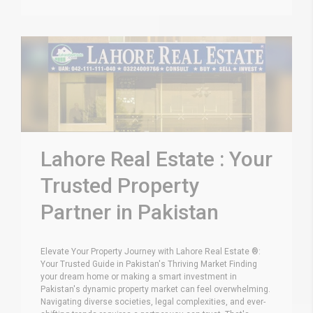
Lahore Real Estate : Your
Trusted Property
Partner in Pakistan
Elevate Your Property Journey with Lahore Real Estate ®:
Your Trusted Guide in Pakistan's Thriving Market Finding
your dream home or making a smart investment in
Pakistan's dynamic property market can feel overwhelming.
Navigating diverse societies, legal complexities, and ever-