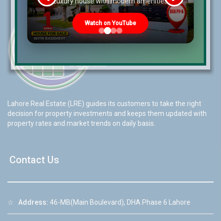
re
Luxury house with modern amenities
Watch on YouTube
Lahore Real Estate (LRE) guides its customers to take the right
decision for property investments and keeps them updated with
property rates and market trends on daily basis.
Contact Us
☆
Address:
46-MB(Main Boulevard), DHA Phase 6 Lahore