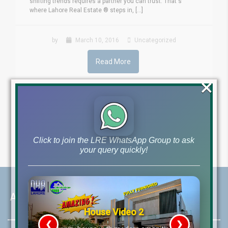
shifting trends requires a partner you can trust. That's
where Lahore Real Estate ® steps in, [...]
by
March 10, 2016
Uncategorized
Read More
×
24
25
26
Click to join the LRE WhatsApp Group to ask
your query quickly!
About LRE
House Video 2
❮
❯