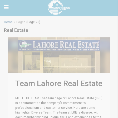
Home
Pages
(Page 26)
Real Estate
Team Lahore Real Estate
MEET THE TEAM The team page of Lahore Real Estate (LRE)
is a testament to the company’s commitment to
professionalism and customer service. Here are some
highlights: Diverse Team: The team at LRE is diverse, with
each member bringing unique skills and experiences to the