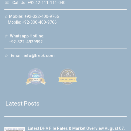
☏
Call Us:
+92 42-111-111-040
☆
Mobile:
+92-322-400-9766
Mobile: +92-300-400-9766
☆
Whatsapp Hotline:
+92-322-4929992
☆
Email:
info@lrepk.com
Latest Posts
Latest DHA File Rates & Market Overview August 07,