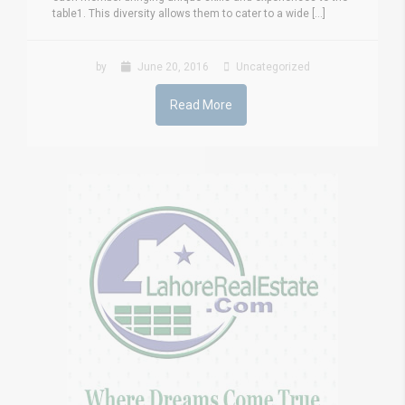
table1. This diversity allows them to cater to a wide [...]
by
June 20, 2016
Uncategorized
Read More