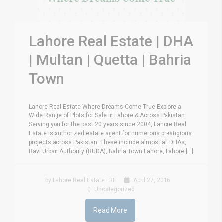
Lahore Real Estate | DHA
| Multan | Quetta | Bahria
Town
Lahore Real Estate Where Dreams Come True Explore a
Wide Range of Plots for Sale in Lahore & Across Pakistan
Serving you for the past 20 years since 2004, Lahore Real
Estate is authorized estate agent for numerous prestigious
projects across Pakistan. These include almost all DHAs,
Ravi Urban Authority (RUDA), Bahria Town Lahore, Lahore [...]
by Lahore Real Estate LRE
April 27, 2016
Uncategorized
Read More