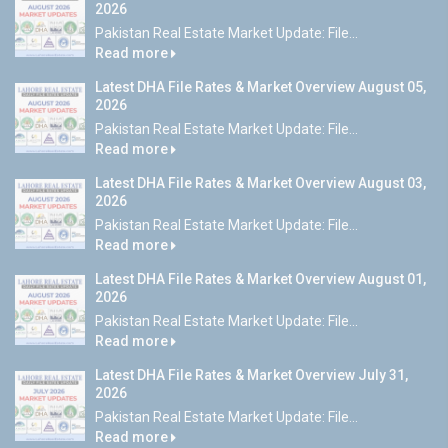
2026
Pakistan Real Estate Market Update: File...
Read more
Latest DHA File Rates & Market Overview August 05,
2026
Pakistan Real Estate Market Update: File...
Read more
Latest DHA File Rates & Market Overview August 03,
2026
Pakistan Real Estate Market Update: File...
Read more
Latest DHA File Rates & Market Overview August 01,
2026
Pakistan Real Estate Market Update: File...
Read more
Latest DHA File Rates & Market Overview July 31,
2026
Pakistan Real Estate Market Update: File...
Read more