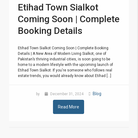
Etihad Town Sialkot
Coming Soon | Complete
Booking Details
Etihad Town Sialkot Coming Soon | Complete Booking
Details | A New Area of Modern Living Sialkot, one of
Pakistan’s thriving industrial cities, is soon going to be
home to a modern lifestyle with the upcoming launch of
Etihad Town Sialkot. If you're someone who follows real
estate trends, you would already know about Etihad [...]
Blog
by
December 31, 2024
Read More