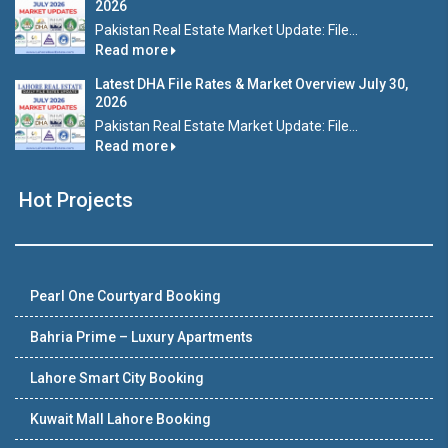
2026
Pakistan Real Estate Market Update: File...
Read more
Latest DHA File Rates & Market Overview July 30,
2026
Pakistan Real Estate Market Update: File...
Read more
Hot Projects
Pearl One Courtyard Booking
Bahria Prime – Luxury Apartments
Lahore Smart City Booking
Kuwait Mall Lahore Booking