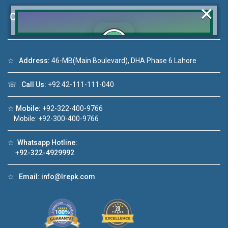
×
Contact Us
☆
Address:
46-MB(Main Boulevard), DHA Phase 6 Lahore
Click to join the LRE WhatsApp Group to ask
your query quickly!
☏
Call Us:
+92 42-111-111-040
☆
Mobile:
+92-322-400-9766
Mobile: +92-300-400-9766
Video 1
House Video 2
☆
Whatsapp Hotline:
❮
❯
+92-322-4929992
 sale in DHA Lahore
Luxury house with modern amenitie
☆
Email:
info@lrepk.com
 YouTube
Watch on YouTube