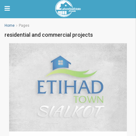
Home
Pages
residential and commercial projects