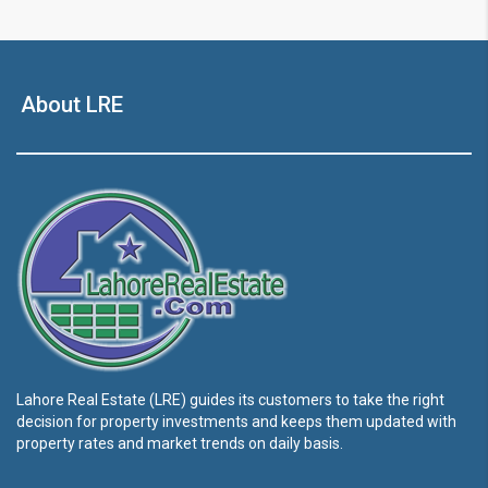
About LRE
Lahore Real Estate (LRE) guides its customers to take the right
decision for property investments and keeps them updated with
property rates and market trends on daily basis.