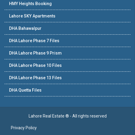
HMY Heights Booking
Lahore SKY Apartments
DHA Bahawalpur
DHA Lahore Phase 7 Files
DHA Lahore Phase 9 Prism
DHA Lahore Phase 10 Files
DHA Lahore Phase 13 Files
DHA Quetta Files
Lahore Real Estate ® - All rights reserved
Privacy Policy