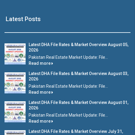
Latest Posts
Latest DHA File Rates & Market Overview August 05,
2026
Pakistan Real Estate Market Update: File...
Read more
Latest DHA File Rates & Market Overview August 03,
2026
Pakistan Real Estate Market Update: File...
Read more
Latest DHA File Rates & Market Overview August 01,
2026
Pakistan Real Estate Market Update: File...
Read more
Latest DHA File Rates & Market Overview July 31,