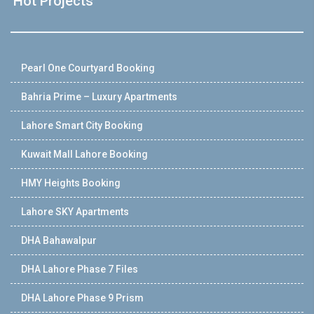
Hot Projects
Pearl One Courtyard Booking
Bahria Prime – Luxury Apartments
Lahore Smart City Booking
Kuwait Mall Lahore Booking
HMY Heights Booking
Lahore SKY Apartments
DHA Bahawalpur
DHA Lahore Phase 7 Files
DHA Lahore Phase 9 Prism