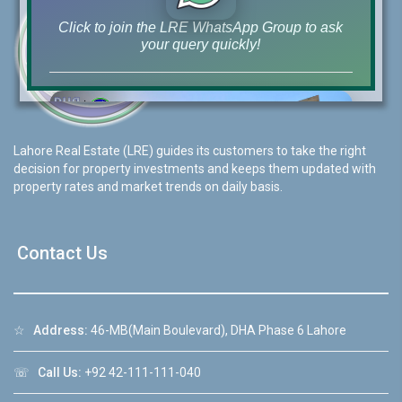
Click to join the LRE WhatsApp Group to ask
your query quickly!
Lahore Real Estate (LRE) guides its customers to take the right
House Video 2
decision for property investments and keeps them updated with
❮
❯
re
Luxury house with modern amenities
property rates and market trends on daily basis.
Watch on YouTube
Contact Us
☆
Address:
46-MB(Main Boulevard), DHA Phase 6 Lahore
☏
Call Us:
+92 42-111-111-040