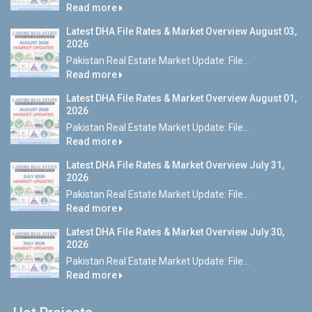
Read more
Latest DHA File Rates & Market Overview August 03,
2026
Pakistan Real Estate Market Update: File...
Read more
Latest DHA File Rates & Market Overview August 01,
2026
Pakistan Real Estate Market Update: File...
Read more
Latest DHA File Rates & Market Overview July 31,
2026
Pakistan Real Estate Market Update: File...
Read more
Latest DHA File Rates & Market Overview July 30,
2026
Pakistan Real Estate Market Update: File...
Read more