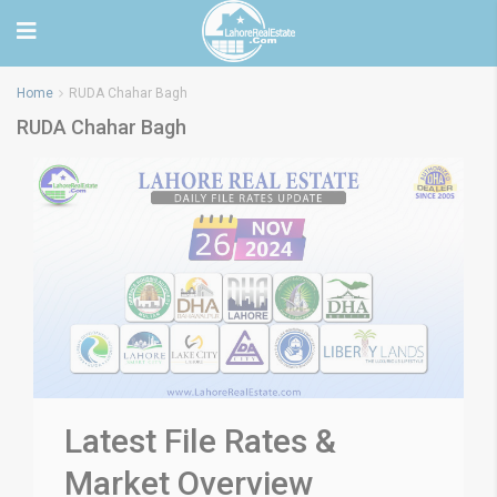
Home
RUDA Chahar Bagh
RUDA Chahar Bagh
Latest File Rates &
Market Overview