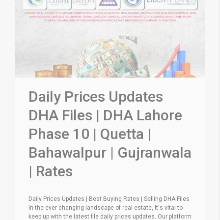
Daily Prices Updates
DHA Files | DHA Lahore
Phase 10 | Quetta |
Bahawalpur | Gujranwala
| Rates
Daily Prices Updates | Best Buying Rates | Selling DHA Files
In the ever-changing landscape of real estate, it's vital to
keep up with the latest file daily prices updates. Our platform