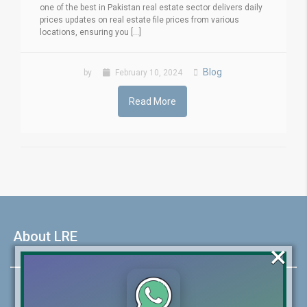
one of the best in Pakistan real estate sector delivers daily
prices updates on real estate file prices from various
locations, ensuring you [...]
Blog
by
February 10, 2024
Read More
About LRE
×