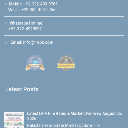
☆
Mobile:
+92-322-400-9766
Mobile: +92-300-400-9766
☆
Whatsapp Hotline:
+92-322-4929992
☆
Email:
info@lrepk.com
Latest Posts
Latest DHA File Rates & Market Overview August 05,
2026
Pakistan Real Estate Market Update: File...