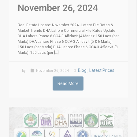
November 26, 2024
Real Estate Update: November 2024 - Latest File Rates &
Market Trends DHA Lahore Commercial File Rates Update
DHA Lahore Phase 6 CCA-3 Affidavit (4 Marla): 150 Lacs (per
Marla) DHA Lahore Phase 6 CCA-3 Affidavit (5 & 6 Marla):
150 Lacs (per Marla) DHA Lahore Phase 6 CCA-3 Affidavit (8
Marla): 150 Lacs (per [...]
Blog
Latest Prices
by
November 26, 2024
,
Read More