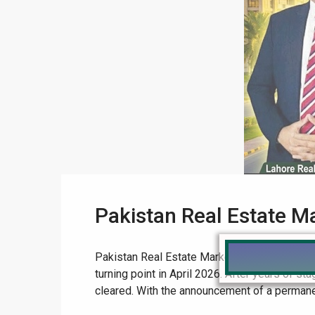
Pakistan Real Estate M
Pakistan Real Estate Market 2026: The Ultima
turning point in April 2026. After years of s
cleared. With the announcement of a permane