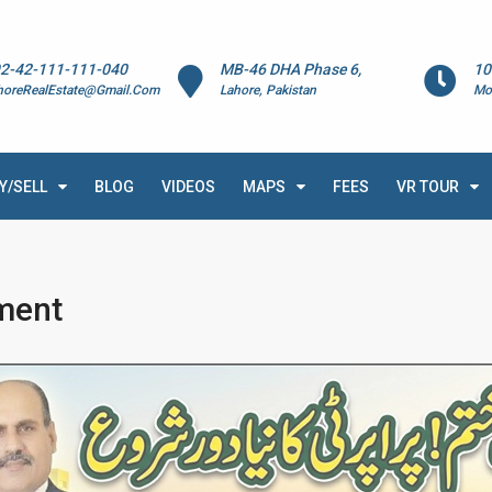
2-42-111-111-040
MB-46 DHA Phase 6,
10
horeRealEstate@Gmail.Com
Lahore, Pakistan
Mo
Y/SELL
BLOG
VIDEOS
MAPS
FEES
VR TOUR
ment