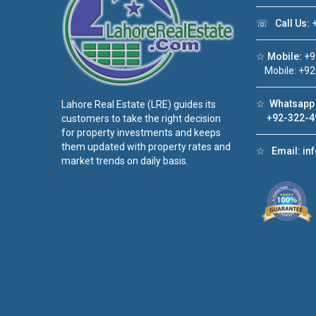
☏
Call Us:
+
☆
Mobile:
+9
Mobile: +92
☆
Whatsapp 
Lahore Real Estate (LRE) guides its
+92-322-4
customers to take the right decision
for property investments and keeps
them updated with property rates and
☆
Email:
in
market trends on daily basis.