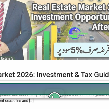
arket 2026: Investment & Tax Gui
te Guide to Investing in a Post-Conflict Era The Pakistan Real E
tagnation and uncertainty caused by regional tensions and global e
nt ceasefire and […]