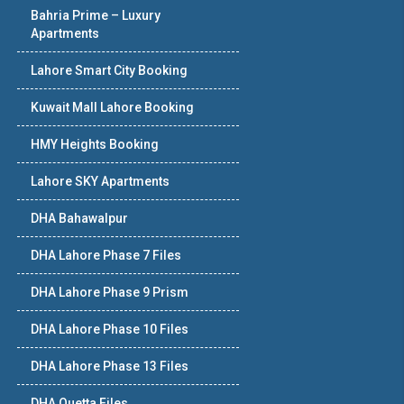
Bahria Prime – Luxury
Apartments
Lahore Smart City Booking
Kuwait Mall Lahore Booking
HMY Heights Booking
Lahore SKY Apartments
DHA Bahawalpur
DHA Lahore Phase 7 Files
DHA Lahore Phase 9 Prism
DHA Lahore Phase 10 Files
DHA Lahore Phase 13 Files
DHA Quetta Files