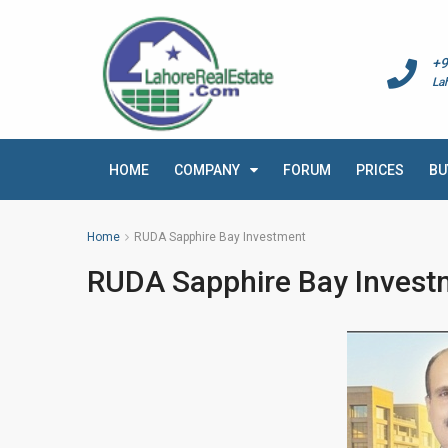
+9
La
HOME
COMPANY
FORUM
PRICES
BU
Home
RUDA Sapphire Bay Investment
RUDA Sapphire Bay Invest