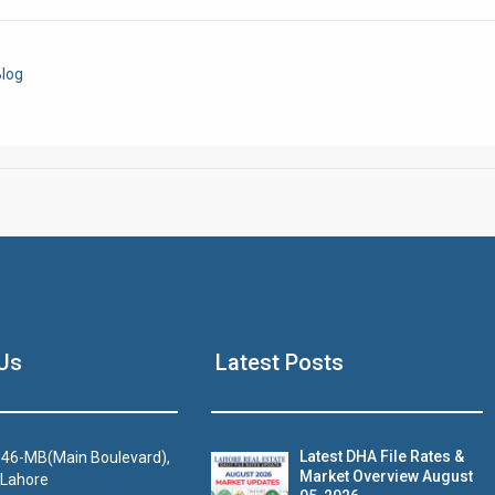
Click to join the LRE WhatsApp Group to ask your query quickly
log
House Video 2
Us
Latest Posts
Luxury house with modern amenities
Watch on YouTube
Latest DHA File Rates &
46-MB(Main Boulevard),
Market Overview August
 Lahore