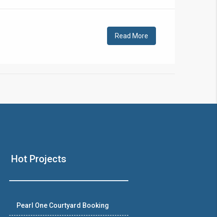
!
Read More
❯
House V
Hot Projects
Prime Location But S
Watch on Y
Pearl One Courtyard Booking