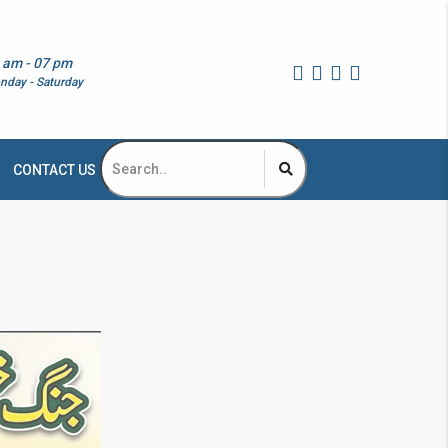
 am - 07 pm
nday - Saturday
CONTACT US