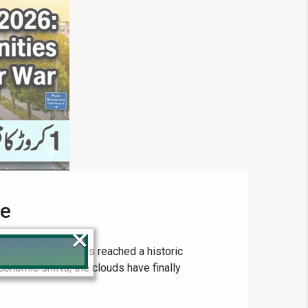
de
×
state landscape has reached a historic
conomic shifts, the clouds have finally