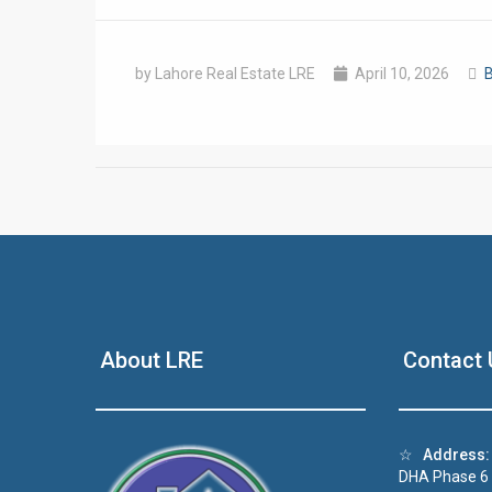
by Lahore Real Estate LRE
April 10, 2026
B
❮
 Video 1
About LRE
Contact 
for sale in DHA Lahore
 on YouTube
☆
Address:
DHA Phase 6