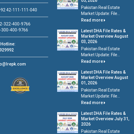
05, 2026
Pakistan Real Estate
92 42-111-111-040
Market Update: File...
Read more
2-322-400-9766
-300-400-9766
Latest DHA File Rates &
Market Overview August
03, 2026
Hotline:
Pakistan Real Estate
929992
Market Update: File...
Read more
fo@lrepk.com
Latest DHA File Rates &
Market Overview August
01, 2026
Pakistan Real Estate
Market Update: File...
Read more
Latest DHA File Rates &
Market Overview July 31,
2026
Pakistan Real Estate