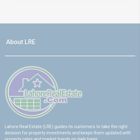
About LRE
Lahore Real Estate (LRE) guides its customers to take the right
decision for property investments and keeps them updated with
property rates and market trends on daily basis.