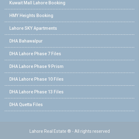
Kuwait Mall Lahore Booking
HMY Heights Booking
Lahore SKY Apartments
DHA Bahawalpur
DHA Lahore Phase 7 Files
DHA Lahore Phase 9 Prism
DHA Lahore Phase 10 Files
DHA Lahore Phase 13 Files
DHA Quetta Files
Lahore Real Estate ® - All rights reserved