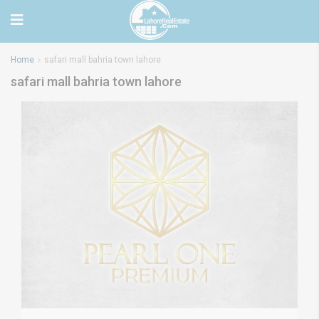
Home
safari mall bahria town lahore
safari mall bahria town lahore