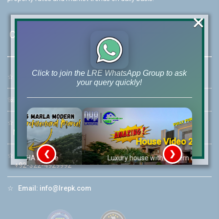
×
Contact Us
Click to join the LRE WhatsApp Group to ask
☆
Address:
46-MB(Main Boulevard), DHA Phase 6 Lahore
your query quickly!
☏
Call Us:
+92 42-111-111-040
☆
Mobile:
+92-322-400-9766
Mobile: +92-300-400-9766
House Video 2
❮
❯
☆
Whatsapp Hotline:
re
Luxury house with modern amenities
+92-322-4929992
Watch on YouTube
☆
Email:
info@lrepk.com