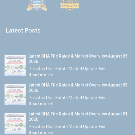
Latest Posts
Latest DHA File Rates & Market Overview August 05,
2026
Pakistan Real Estate Market Update: File...
Read more
Latest DHA File Rates & Market Overview August 03,
2026
Pakistan Real Estate Market Update: File...
Read more
Latest DHA File Rates & Market Overview August 01,
2026
Pakistan Real Estate Market Update: File...
Read more