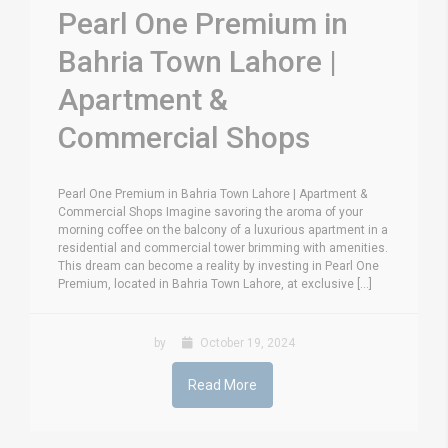
Pearl One Premium in
Bahria Town Lahore |
Apartment &
Commercial Shops
Pearl One Premium in Bahria Town Lahore | Apartment &
Commercial Shops Imagine savoring the aroma of your
morning coffee on the balcony of a luxurious apartment in a
residential and commercial tower brimming with amenities.
This dream can become a reality by investing in Pearl One
Premium, located in Bahria Town Lahore, at exclusive [...]
by
October 19, 2024
Read More