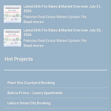
Latest DHA File Rates & Market Overview July 31,
2026
Pakistan Real Estate Market Update: File...
Read more
Latest DHA File Rates & Market Overview July 30,
2026
Pakistan Real Estate Market Update: File...
Read more
Hot Projects
Pearl One Courtyard Booking
Bahria Prime – Luxury Apartments
Lahore Smart City Booking