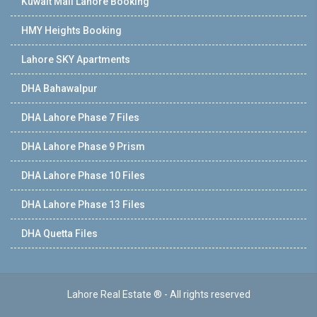
Kuwait Mall Lahore Booking
HMY Heights Booking
Lahore SKY Apartments
DHA Bahawalpur
DHA Lahore Phase 7 Files
DHA Lahore Phase 9 Prism
DHA Lahore Phase 10 Files
DHA Lahore Phase 13 Files
DHA Quetta Files
Lahore Real Estate ® - All rights reserved