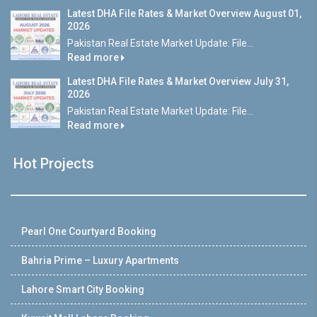
Latest DHA File Rates & Market Overview August 01,
2026
Pakistan Real Estate Market Update: File...
Read more
Latest DHA File Rates & Market Overview July 31,
2026
Pakistan Real Estate Market Update: File...
Read more
Hot Projects
Pearl One Courtyard Booking
Bahria Prime – Luxury Apartments
Lahore Smart City Booking