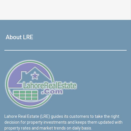
About LRE
Lahore Real Estate (LRE) guides its customers to take the right
decision for property investments and keeps them updated with
property rates and market trends on daily basis.