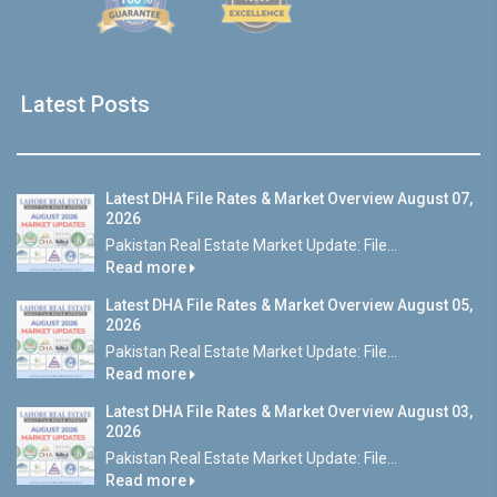
Latest Posts
Latest DHA File Rates & Market Overview August 07,
2026
Pakistan Real Estate Market Update: File...
Read more
Latest DHA File Rates & Market Overview August 05,
2026
Pakistan Real Estate Market Update: File...
Read more
Latest DHA File Rates & Market Overview August 03,
2026
Pakistan Real Estate Market Update: File...
Read more