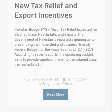
New Tax Relief and
Export Incentives
Pakistan Budget FY27: Major Tax Relief Expected for
Salaried Class, Real Estate, and Exports The
Government of Pakistan is reportedly gearing up to
present a growth-oriented and business-friendly
Federal Budget for the Fiscal Year 2026-27 (FY27).
According to recent reports, the upcoming budget
aims to provide significant relief to the salaried class,
the real estate […]
by Lahore Real Estate LRE
April 10, 2026
Blog
Latest Prices
,
Read More