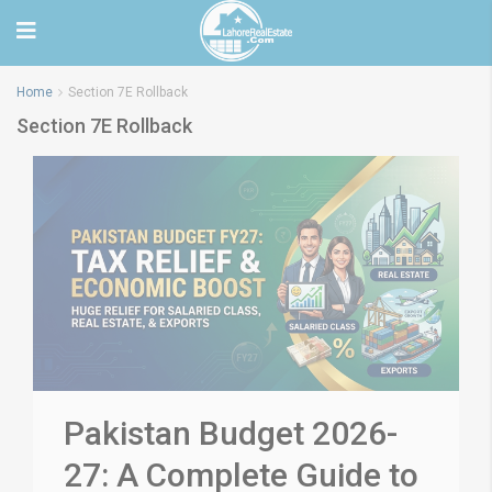
Home
Section 7E Rollback
Section 7E Rollback
Pakistan Budget 2026-
27: A Complete Guide to