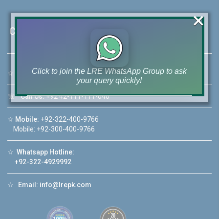
×
Contact Us
Click to join the LRE WhatsApp Group to ask
☆
Address:
46-MB(Main Boulevard), DHA Phase 6 Lahore
your query quickly!
☏
Call Us:
+92 42-111-111-040
☆
Mobile:
+92-322-400-9766
Mobile: +92-300-400-9766
House Video 2
❮
❯
☆
Whatsapp Hotline:
re
Luxury house with modern amenities
+92-322-4929992
Watch on YouTube
☆
Email:
info@lrepk.com