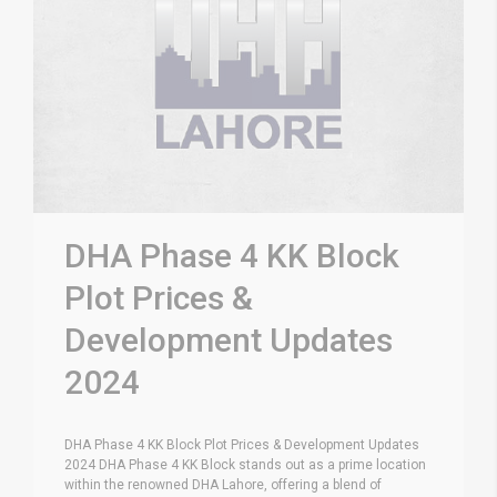
DHA Phase 4 KK Block
Plot Prices &
Development Updates
2024
DHA Phase 4 KK Block Plot Prices & Development Updates
2024 DHA Phase 4 KK Block stands out as a prime location
within the renowned DHA Lahore, offering a blend of