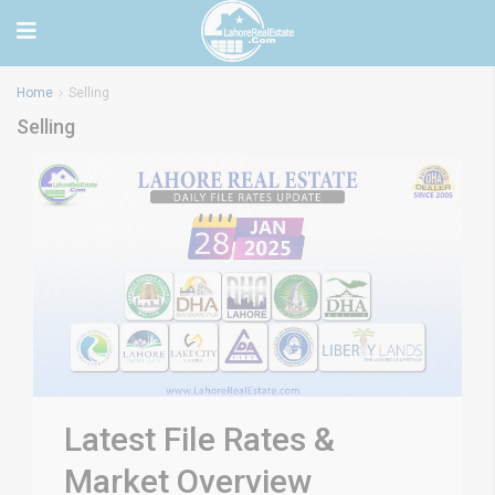
Home
Selling
Selling
Latest File Rates &
Market Overview