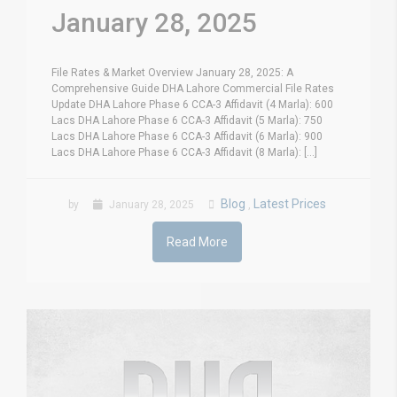
January 28, 2025
File Rates & Market Overview January 28, 2025: A
Comprehensive Guide DHA Lahore Commercial File Rates
Update DHA Lahore Phase 6 CCA-3 Affidavit (4 Marla): 600
Lacs DHA Lahore Phase 6 CCA-3 Affidavit (5 Marla): 750
Lacs DHA Lahore Phase 6 CCA-3 Affidavit (6 Marla): 900
Lacs DHA Lahore Phase 6 CCA-3 Affidavit (8 Marla): [...]
Blog
Latest Prices
by
January 28, 2025
,
Read More