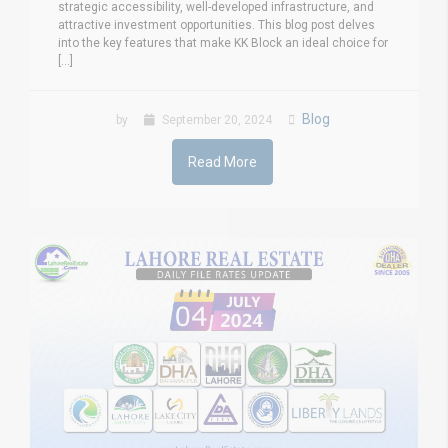
strategic accessibility, well-developed infrastructure, and
attractive investment opportunities. This blog post delves
into the key features that make KK Block an ideal choice for
[...]
Blog
by
September 20, 2024
Read More