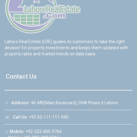
Lahore Real Estate (LRE) guides its customers to take the right
decision for property investments and keeps them updated with
property rates and market trends on daily basis.
Contact Us
☆
Address:
46-MB(Main Boulevard), DHA Phase 6 Lahore
☏
Call Us:
+92 42-111-111-040
☆
Mobile:
+92-322-400-9766