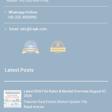
Mobile: +92-300-400-9766
☆
Whatsapp Hotline:
+92-322-4929992
☆
Email:
info@lrepk.com
Latest Posts
Latest DHA File Rates & Market Overview August 07,
2026
Pakistan Real Estate Market Update: File...
Read more