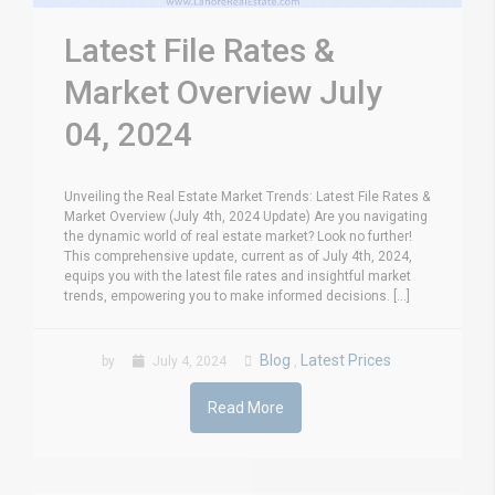
Latest File Rates &
Market Overview July
04, 2024
Unveiling the Real Estate Market Trends: Latest File Rates &
Market Overview (July 4th, 2024 Update) Are you navigating
the dynamic world of real estate market? Look no further!
This comprehensive update, current as of July 4th, 2024,
equips you with the latest file rates and insightful market
trends, empowering you to make informed decisions. [...]
Blog
Latest Prices
by
July 4, 2024
,
Read More