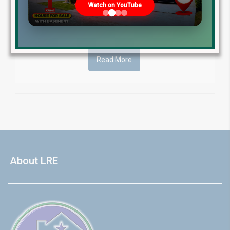
Watch on YouTube
2024. This comprehensive guide [...]
Blog
by
April 3, 2024
Read More
About LRE