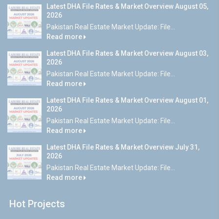
Latest DHA File Rates & Market Overview August 05,
2026
Pakistan Real Estate Market Update: File...
Read more
Latest DHA File Rates & Market Overview August 03,
2026
Pakistan Real Estate Market Update: File...
Read more
Latest DHA File Rates & Market Overview August 01,
2026
Pakistan Real Estate Market Update: File...
Read more
Latest DHA File Rates & Market Overview July 31,
2026
Pakistan Real Estate Market Update: File...
Read more
Hot Projects