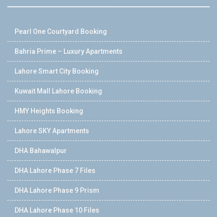
Pearl One Courtyard Booking
Bahria Prime – Luxury Apartments
Lahore Smart City Booking
Kuwait Mall Lahore Booking
HMY Heights Booking
Lahore SKY Apartments
DHA Bahawalpur
DHA Lahore Phase 7 Files
DHA Lahore Phase 9 Prism
DHA Lahore Phase 10 Files