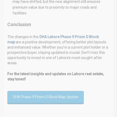
may have shifted, but the new alignment still ensures
premium value due to proximity to major roads and
facilities.
Conclusion
The changes in the
DHA Lahore Phase 9 Prism D Block
map
are a positive development, offering better plot layouts
and enhanced value. Whether you’re a current plot holder or a
prospective buyer, staying updated is crucial. Don’t miss this
opportunity to invest in one of Lahore’s most sought-after
areas.
For the latest insights and updates on Lahore real estate,
stay tuned!
DHA Phase 9 Prism D Block Map Update