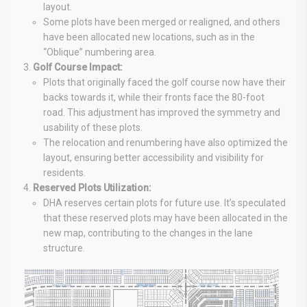
layout.
Some plots have been merged or realigned, and others
have been allocated new locations, such as in the
“Oblique” numbering area.
Golf Course Impact:
Plots that originally faced the golf course now have their
backs towards it, while their fronts face the 80-foot
road. This adjustment has improved the symmetry and
usability of these plots.
The relocation and renumbering have also optimized the
layout, ensuring better accessibility and visibility for
residents.
Reserved Plots Utilization:
DHA reserves certain plots for future use. It’s speculated
that these reserved plots may have been allocated in the
new map, contributing to the changes in the lane
structure.