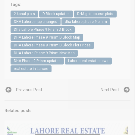
Tags:
2 kanal plots
D Block updates
DHA golf course plots
DHA Lahore map changes
dha lahore phase 9 prism
Dha Lahore Phase 9 Prism D Block
DHA Lahore Phase 9 Prism D Block Map
DHA Lahore Phase 9 Prism D Block Plot Prices
DHA Lahore Phase 9 Prism New Map
DHA Phase 9 Prism updates
Lahore real estate news
real estate in Lahore
Previous Post
Next Post
Related posts