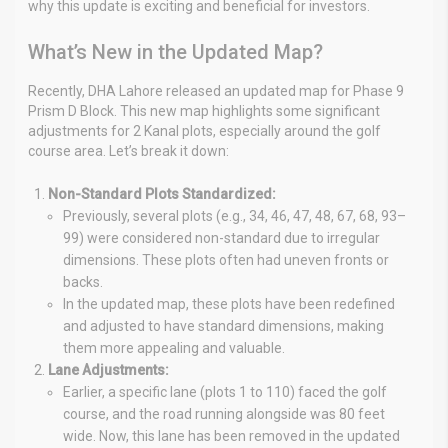
why this update is exciting and beneficial for investors.
What’s New in the Updated Map?
Recently, DHA Lahore released an updated map for Phase 9
Prism D Block. This new map highlights some significant
adjustments for 2 Kanal plots, especially around the golf
course area. Let’s break it down:
Non-Standard Plots Standardized:
Previously, several plots (e.g., 34, 46, 47, 48, 67, 68, 93–
99) were considered non-standard due to irregular
dimensions. These plots often had uneven fronts or
backs.
In the updated map, these plots have been redefined
and adjusted to have standard dimensions, making
them more appealing and valuable.
Lane Adjustments:
Earlier, a specific lane (plots 1 to 110) faced the golf
course, and the road running alongside was 80 feet
wide. Now, this lane has been removed in the updated