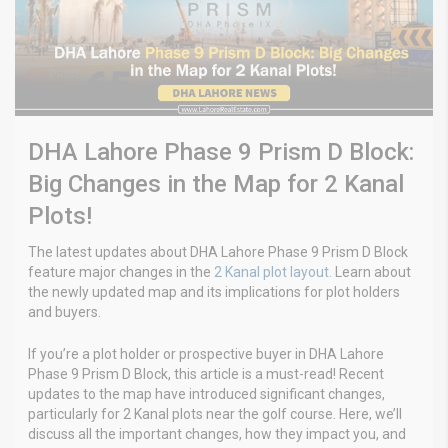
DHA Lahore Phase 9 Prism D Block:
Big Changes in the Map for 2 Kanal
Plots!
The latest updates about DHA Lahore Phase 9 Prism D Block
feature major changes in the
2 Kanal plot layout.
Learn about
the newly updated map and its implications for plot holders
and buyers.
If you’re a plot holder or prospective buyer in DHA Lahore
Phase 9 Prism D Block, this article is a must-read! Recent
updates to the map have introduced significant changes,
particularly for 2 Kanal plots near the golf course. Here, we’ll
discuss all the important changes, how they impact you, and