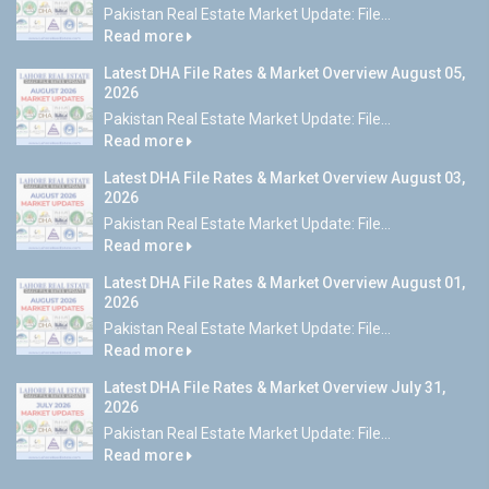
Pakistan Real Estate Market Update: File...
Read more
Latest DHA File Rates & Market Overview August 05,
2026
Pakistan Real Estate Market Update: File...
Read more
Latest DHA File Rates & Market Overview August 03,
2026
Pakistan Real Estate Market Update: File...
Read more
Latest DHA File Rates & Market Overview August 01,
2026
Pakistan Real Estate Market Update: File...
Read more
Latest DHA File Rates & Market Overview July 31,
2026
Pakistan Real Estate Market Update: File...
Read more