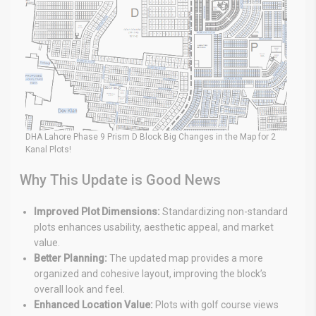
DHA Lahore Phase 9 Prism D Block Big Changes in the Map for 2
Kanal Plots!
Why This Update is Good News
Improved Plot Dimensions:
Standardizing non-standard
plots enhances usability, aesthetic appeal, and market
value.
Better Planning:
The updated map provides a more
organized and cohesive layout, improving the block’s
overall look and feel.
Enhanced Location Value:
Plots with golf course views