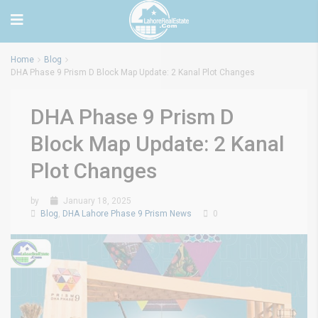
Home
Blog
DHA Phase 9 Prism D Block Map Update: 2 Kanal Plot Changes
DHA Phase 9 Prism D
Block Map Update: 2 Kanal
Plot Changes
by
January 18, 2025
Blog
,
DHA Lahore Phase 9 Prism News
0