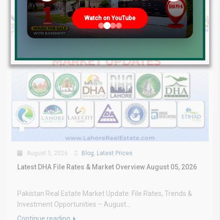
Watch on YouTube
August 5, 2026
Blog
,
Latest Prices
Latest DHA File Rates & Market Overview August 05, 2026
Pakistan Real Estate Market Update: File Rates, Trends &
Investment Opportunities – August...
Continue reading