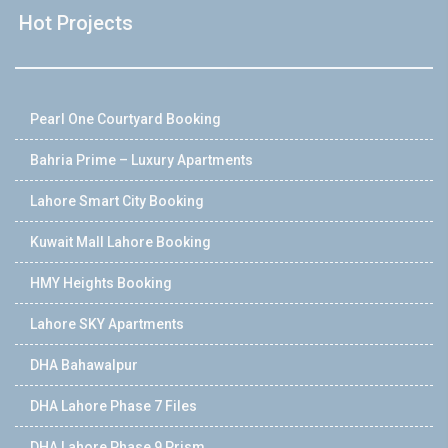
Hot Projects
Pearl One Courtyard Booking
Bahria Prime – Luxury Apartments
Lahore Smart City Booking
Kuwait Mall Lahore Booking
HMY Heights Booking
Lahore SKY Apartments
DHA Bahawalpur
DHA Lahore Phase 7 Files
DHA Lahore Phase 9 Prism