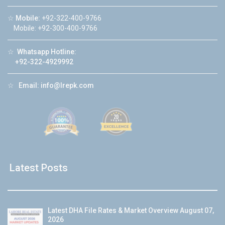
☆
Mobile:
+92-322-400-9766
Mobile: +92-300-400-9766
☆
Whatsapp Hotline:
+92-322-4929992
☆
Email:
info@lrepk.com
Latest Posts
Latest DHA File Rates & Market Overview August 07,
2026