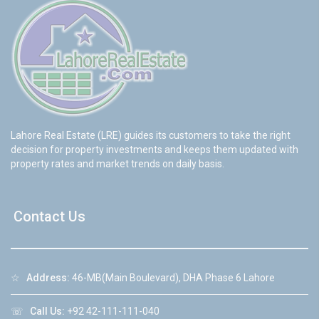
Lahore Real Estate (LRE) guides its customers to take the right
decision for property investments and keeps them updated with
property rates and market trends on daily basis.
Contact Us
☆
Address:
46-MB(Main Boulevard), DHA Phase 6 Lahore
☏
Call Us:
+92 42-111-111-040