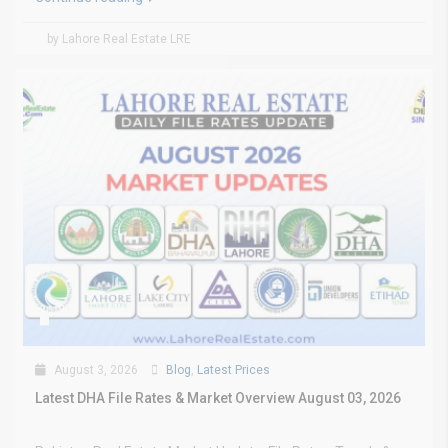
by Lahore Real Estate LRE
August 3, 2026
Blog
,
Latest Prices
Latest DHA File Rates & Market Overview August 03, 2026