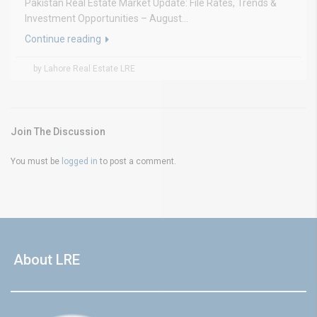
Pakistan Real Estate Market Update: File Rates, Trends &
Investment Opportunities – August...
Continue reading
by Lahore Real Estate LRE
Join The Discussion
You must be
logged in
to post a comment.
About LRE