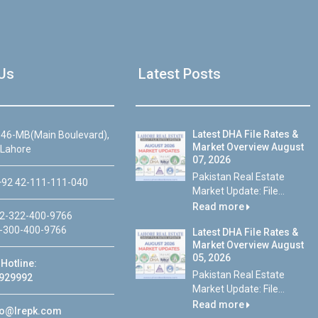
Us
Latest Posts
Latest DHA File Rates &
46-MB(Main Boulevard),
Market Overview August
 Lahore
07, 2026
Pakistan Real Estate
92 42-111-111-040
Market Update: File...
Read more
2-322-400-9766
-300-400-9766
Latest DHA File Rates &
Market Overview August
05, 2026
Hotline:
Pakistan Real Estate
929992
Market Update: File...
Read more
fo@lrepk.com