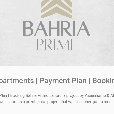
partments | Payment Plan | Booki
lan | Booking Bahria Prime Lahore, a project by Asaanhome & Ath
Town Lahore is a prestigious project that was launched just a mont