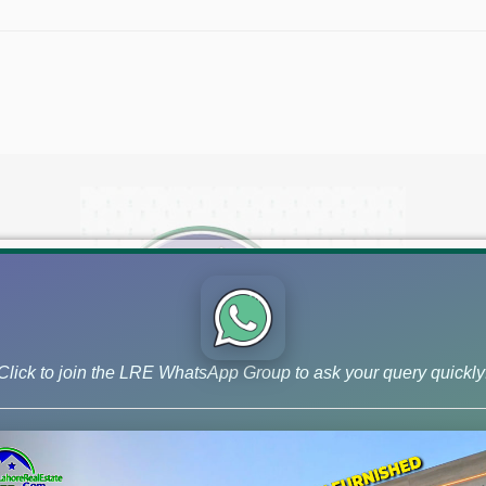
Click to join the LRE WhatsApp Group to ask your query quickly