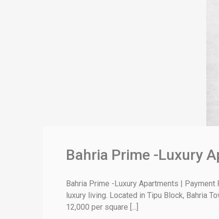
Bahria Prime -Luxury A
Bahria Prime -Luxury Apartments | Payment P
luxury living. Located in Tipu Block, Bahria 
12,000 per square [...]