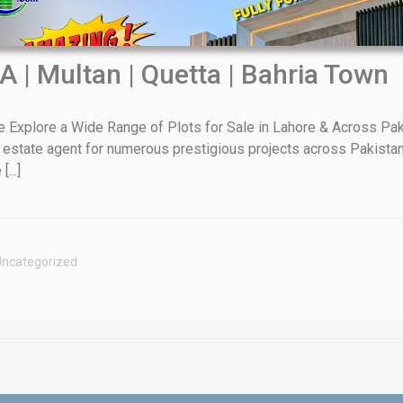
A | Multan | Quetta | Bahria Town
xplore a Wide Range of Plots for Sale in Lahore & Across Paki
 estate agent for numerous prestigious projects across Pakistan
House Video 2
...]
Luxury house with modern amenities
Watch on YouTube
ncategorized