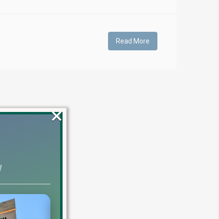
Read More
×
!