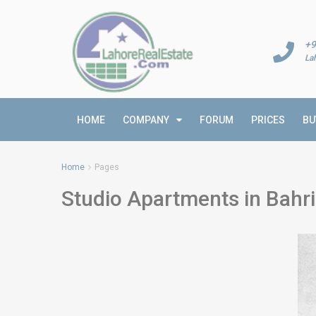
+9
La
HOME
COMPANY
FORUM
PRICES
BU
Home
Pages
Studio Apartments in Bahr