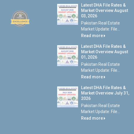
Latest DHA File Rates &
Market Overview August
03, 2026
Pakistan Real Estate
Market Update: File...
Read more
Latest DHA File Rates &
Market Overview August
01, 2026
Pakistan Real Estate
Market Update: File...
Read more
Latest DHA File Rates &
Market Overview July 31,
2026
Pakistan Real Estate
Market Update: File...
Read more