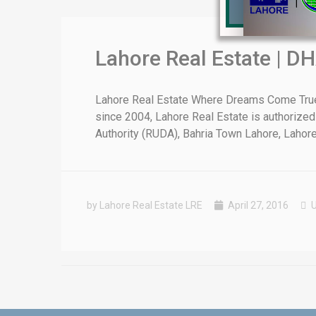
Lahore Real Estate | DH
❮
Lahore Real Estate Where Dreams Come True E
since 2004, Lahore Real Estate is authorized
 Video 1
Authority (RUDA), Bahria Town Lahore, Lahore [
for sale in DHA Lahore
 on YouTube
by Lahore Real Estate LRE
April 27, 2016
U