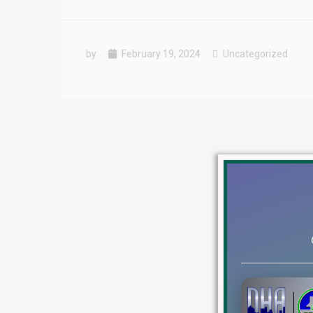
by
February 19, 2024
Uncategorized