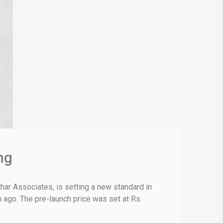
ng
ar Associates, is setting a new standard in
h ago. The pre-launch price was set at Rs.