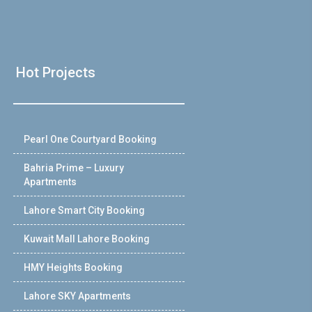
Hot Projects
Pearl One Courtyard Booking
Bahria Prime – Luxury
Apartments
Lahore Smart City Booking
Kuwait Mall Lahore Booking
HMY Heights Booking
Lahore SKY Apartments