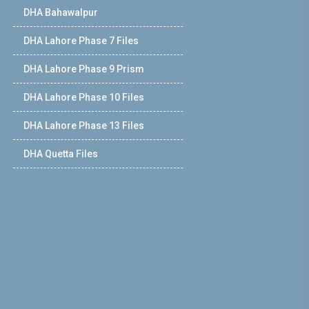
DHA Bahawalpur
DHA Lahore Phase 7 Files
DHA Lahore Phase 9 Prism
DHA Lahore Phase 10 Files
DHA Lahore Phase 13 Files
DHA Quetta Files