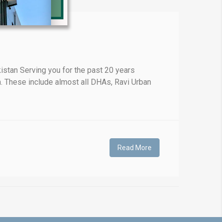
❯
stan Serving you for the past 20 years
. These include almost all DHAs, Ravi Urban
House V
Prime Location But S
Watch on Y
Read More