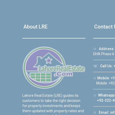
About LRE
Contact 
☆
Address:
DHA Phase 6
☏
Call Us:
+
☆
Mobile:
+9
Mobile: +92
☆
Whatsapp 
Lahore Real Estate (LRE) guides its
+92-322-4
customers to take the right decision
for property investments and keeps
them updated with property rates and
☆
Email:
in