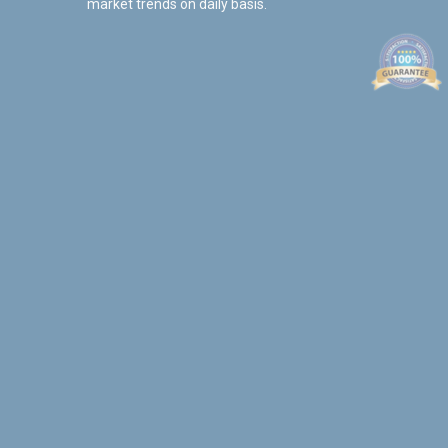
market trends on daily basis.