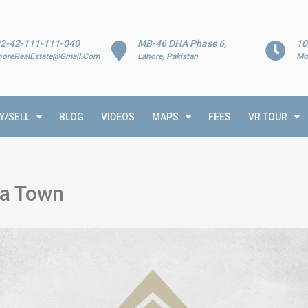
2-42-111-111-040
MB-46 DHA Phase 6,
10
horeRealEstate@Gmail.Com
Lahore, Pakistan
Mo
Y/SELL
BLOG
VIDEOS
MAPS
FEES
VR TOUR
ia Town