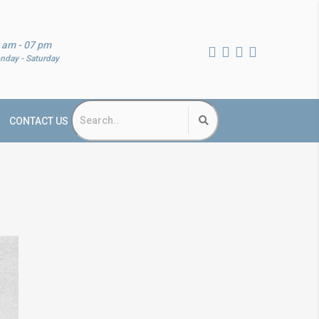
 am - 07 pm
nday - Saturday
CONTACT US