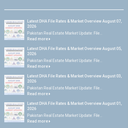
Latest DHA File Rates & Market Overview August 07,
2026
Pakistan Real Estate Market Update: File...
Read more
Latest DHA File Rates & Market Overview August 05,
2026
Pakistan Real Estate Market Update: File...
Read more
Latest DHA File Rates & Market Overview August 03,
2026
Pakistan Real Estate Market Update: File...
Read more
Latest DHA File Rates & Market Overview August 01,
2026
Pakistan Real Estate Market Update: File...
Read more