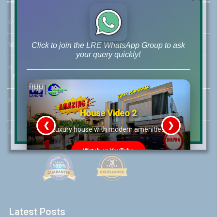
☆
Address:
46-MB(Main Boulevard), DHA Phase 6 Lahore
☏
Call Us:
+92 42-111-111-040
Click to join the LRE WhatsApp Group to ask
your query quickly!
☆
Mobile:
+92-322-400-9766
Mobile: +92-300-400-9766
☆
Whatsapp Hotline:
+92-322-4929992
House Video 2
❮
❯
re
Luxury house with modern amenities
☆
Email:
info@lrepk.com
Watch on YouTube
Latest Posts