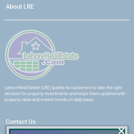
About LRE
Lahore Real Estate (LRE) guides its customers to take the right
decision for property investments and keeps them updated with
property rates and market trends on daily basis.
Contact Us
×