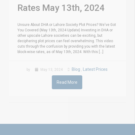
Rates May 13th, 2024
Unsure About DHA or Lahore Society Plot Prices? We've Got
You Covered (May 13th, 2024 Update) Investing in DHA or
other upscale Lahore societies can be exciting, but
deciphering plot prices can feel overwhelming. This video
cuts through the confusion by providing you with the latest
block-wise rates, as of May 13th, 2024. With this [...]
Blog
Latest Prices
by
May 13, 2024
,
Read More