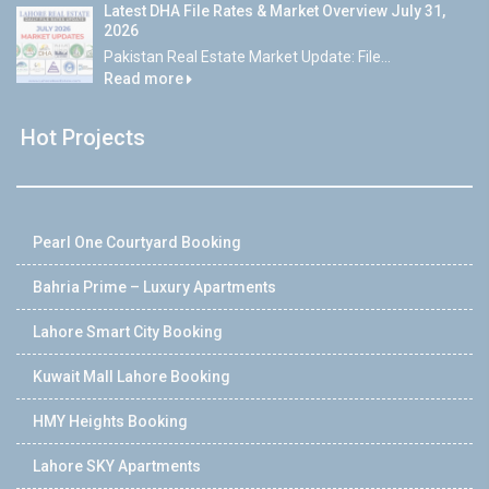
Latest DHA File Rates & Market Overview July 31,
2026
Pakistan Real Estate Market Update: File...
Read more
Hot Projects
Pearl One Courtyard Booking
Bahria Prime – Luxury Apartments
Lahore Smart City Booking
Kuwait Mall Lahore Booking
HMY Heights Booking
Lahore SKY Apartments