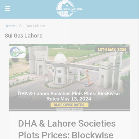
Home
Sui Gas Lahore
Sui Gas Lahore
DHA & Lahore Societies
Plots Prices: Blockwise