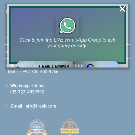
×
Contact Us
☆
Address:
46-MB(Main Boulevard), DHA Phase 6 Lahore
Click to join the LRE WhatsApp Group to ask
your query quickly!
☏
Call Us:
+92 42-111-111-040
☆
Mobile:
+92-322-400-9766
Mobile: +92-300-400-9766
House Video 2
☆
Whatsapp Hotline:
❮
❯
+92-322-4929992
re
Luxury house with modern amenities
☆
Email:
info@lrepk.com
Watch on YouTube