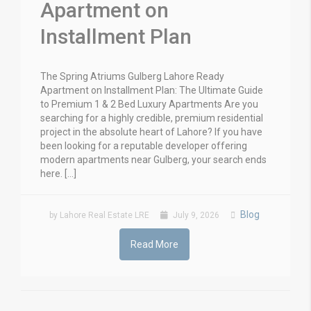
Apartment on
Installment Plan
The Spring Atriums Gulberg Lahore Ready
Apartment on Installment Plan: The Ultimate Guide
to Premium 1 & 2 Bed Luxury Apartments Are you
searching for a highly credible, premium residential
project in the absolute heart of Lahore? If you have
been looking for a reputable developer offering
modern apartments near Gulberg, your search ends
here. […]
Blog
by Lahore Real Estate LRE
July 9, 2026
Read More