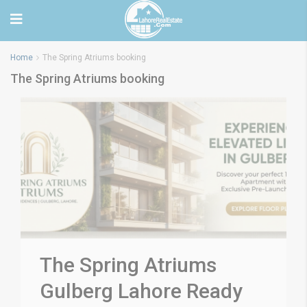
Home
The Spring Atriums booking
The Spring Atriums booking
The Spring Atriums
Gulberg Lahore Ready