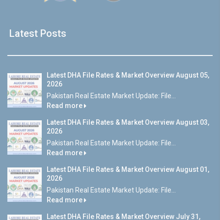
Latest Posts
Latest DHA File Rates & Market Overview August 05,
2026
Pakistan Real Estate Market Update: File...
Read more
Latest DHA File Rates & Market Overview August 03,
2026
Pakistan Real Estate Market Update: File...
Read more
Latest DHA File Rates & Market Overview August 01,
2026
Pakistan Real Estate Market Update: File...
Read more
Latest DHA File Rates & Market Overview July 31,