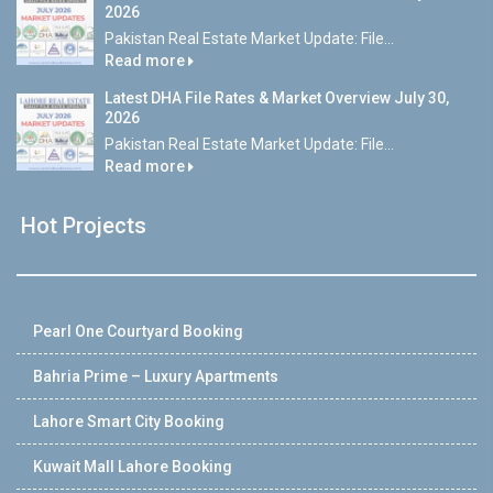
2026
Pakistan Real Estate Market Update: File...
Read more
Latest DHA File Rates & Market Overview July 30,
2026
Pakistan Real Estate Market Update: File...
Read more
Hot Projects
Pearl One Courtyard Booking
Bahria Prime – Luxury Apartments
Lahore Smart City Booking
Kuwait Mall Lahore Booking