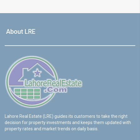
About LRE
Lahore Real Estate (LRE) guides its customers to take the right
decision for property investments and keeps them updated with
property rates and market trends on daily basis.