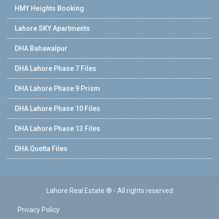
HMY Heights Booking
Lahore SKY Apartments
DHA Bahawalpur
DHA Lahore Phase 7 Files
DHA Lahore Phase 9 Prism
DHA Lahore Phase 10 Files
DHA Lahore Phase 13 Files
DHA Quetta Files
Lahore Real Estate ® - All rights reserved
Privacy Policy