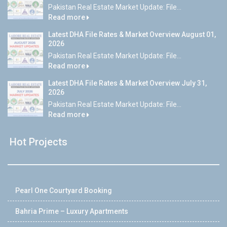
Pakistan Real Estate Market Update: File...
Read more
Latest DHA File Rates & Market Overview August 01,
2026
Pakistan Real Estate Market Update: File...
Read more
Latest DHA File Rates & Market Overview July 31,
2026
Pakistan Real Estate Market Update: File...
Read more
Hot Projects
Pearl One Courtyard Booking
Bahria Prime – Luxury Apartments