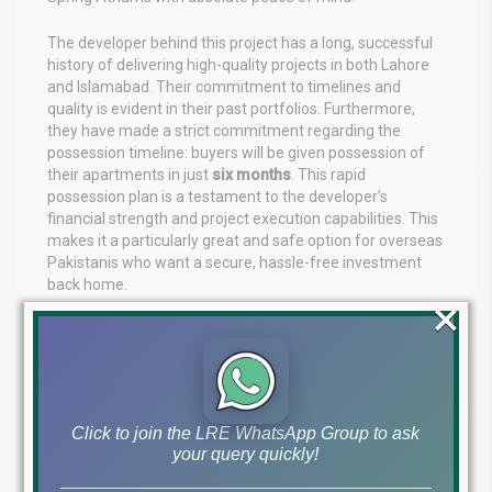
The developer behind this project has a long, successful
history of delivering high-quality projects in both Lahore
and Islamabad. Their commitment to timelines and
quality is evident in their past portfolios. Furthermore,
they have made a strict commitment regarding the
possession timeline: buyers will be given possession of
their apartments in just
six months
. This rapid
possession plan is a testament to the developer’s
financial strength and project execution capabilities. This
makes it a particularly great and safe option for overseas
Pakistanis who want a secure, hassle-free investment
back home.
×
Why Overseas Pakistanis Should Invest
Here
For the overseas Pakistani diaspora, finding a secure,
high-yield investment in Lahore can be challenging from
Click to join the LRE WhatsApp Group to ask
thousands of miles away. The Spring Atriums Gulberg
your query quickly!
Lahore eliminates these challenges. You are dealing with