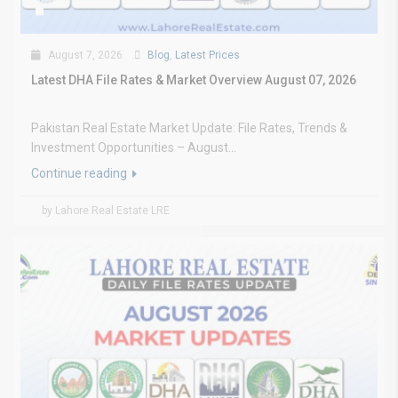
August 7, 2026
Blog
,
Latest Prices
Latest DHA File Rates & Market Overview August 07, 2026
Pakistan Real Estate Market Update: File Rates, Trends &
Investment Opportunities – August...
Continue reading
by Lahore Real Estate LRE