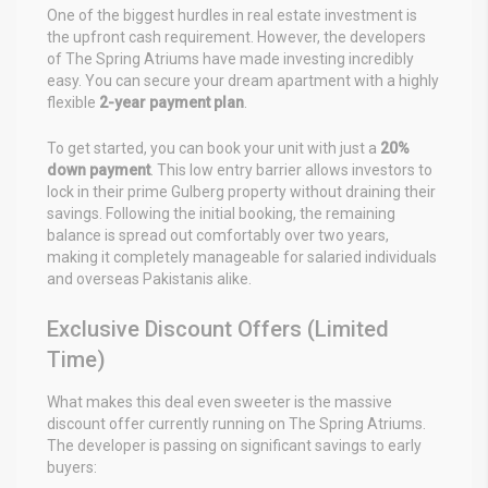
One of the biggest hurdles in real estate investment is
the upfront cash requirement. However, the developers
of The Spring Atriums have made investing incredibly
easy. You can secure your dream apartment with a highly
flexible
2-year payment plan
.
To get started, you can book your unit with just a
20%
down payment
. This low entry barrier allows investors to
lock in their prime Gulberg property without draining their
savings. Following the initial booking, the remaining
balance is spread out comfortably over two years,
making it completely manageable for salaried individuals
and overseas Pakistanis alike.
Exclusive Discount Offers (Limited
Time)
What makes this deal even sweeter is the massive
discount offer currently running on The Spring Atriums.
The developer is passing on significant savings to early
buyers: