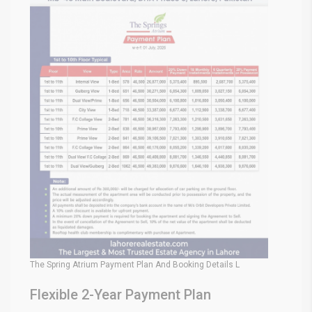
The Spring Atrium Payment Plan And Booking Details L
Flexible 2-Year Payment Plan