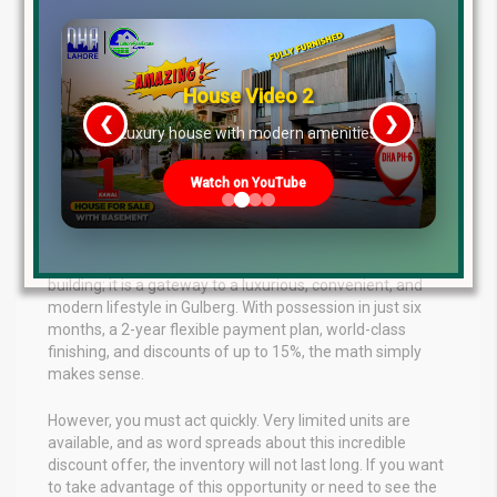
a verified, strong developer with a history of delivered
projects. The paperwork is transparent, the payment plan
is flexible, and the location guarantees excellent rental
demand. Whether you want to generate passive rental
income or secure an asset that will appreciate
House Video 2
significantly over the next few years, this project ticks
❮
❯
re
Luxury house with modern amenities
every box.
Conclusion: Act Fast, Limited Units
Watch on YouTube
Available
To sum up, The Spring Atriums is not just an apartment
building; it is a gateway to a luxurious, convenient, and
modern lifestyle in Gulberg. With possession in just six
months, a 2-year flexible payment plan, world-class
finishing, and discounts of up to 15%, the math simply
makes sense.
However, you must act quickly. Very limited units are
available, and as word spreads about this incredible
discount offer, the inventory will not last long. If you want
to take advantage of this opportunity or need to see the