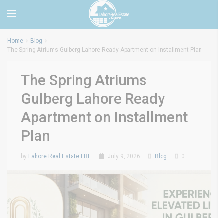
Home
Blog
The Spring Atriums Gulberg Lahore Ready Apartment on Installment Plan
The Spring Atriums
Gulberg Lahore Ready
Apartment on Installment
Plan
by
Lahore Real Estate LRE
July 9, 2026
Blog
0