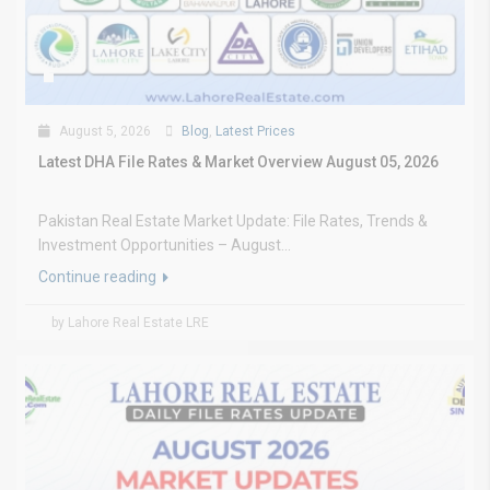
August 5, 2026
Blog
,
Latest Prices
Latest DHA File Rates & Market Overview August 05, 2026
Pakistan Real Estate Market Update: File Rates, Trends &
Investment Opportunities – August...
Continue reading
by Lahore Real Estate LRE