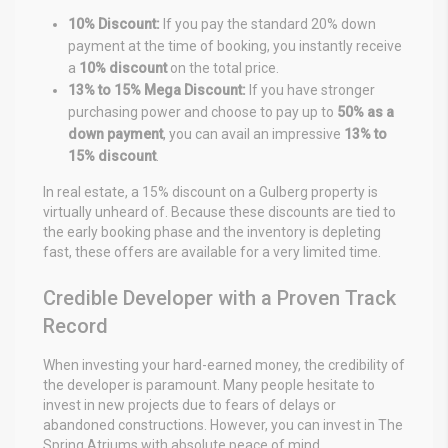
10% Discount:
If you pay the standard 20% down
payment at the time of booking, you instantly receive
a
10% discount
on the total price.
13% to 15% Mega Discount:
If you have stronger
purchasing power and choose to pay up to
50% as a
down payment
, you can avail an impressive
13% to
15% discount
.
In real estate, a 15% discount on a Gulberg property is
virtually unheard of. Because these discounts are tied to
the early booking phase and the inventory is depleting
fast, these offers are available for a very limited time.
Credible Developer with a Proven Track
Record
When investing your hard-earned money, the credibility of
the developer is paramount. Many people hesitate to
invest in new projects due to fears of delays or
abandoned constructions. However, you can invest in The
Spring Atriums with absolute peace of mind.