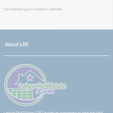
You must be
logged in
to post a comment.
About LRE
Lahore Real Estate (LRE) guides its customers to take the right