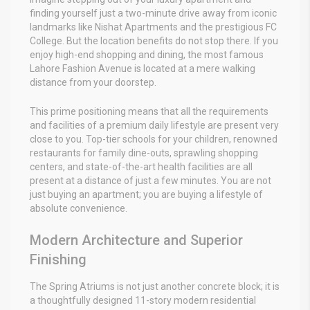
finding yourself just a two-minute drive away from iconic
landmarks like Nishat Apartments and the prestigious FC
College. But the location benefits do not stop there. If you
enjoy high-end shopping and dining, the most famous
Lahore Fashion Avenue is located at a mere walking
distance from your doorstep.
This prime positioning means that all the requirements
and facilities of a premium daily lifestyle are present very
close to you. Top-tier schools for your children, renowned
restaurants for family dine-outs, sprawling shopping
centers, and state-of-the-art health facilities are all
present at a distance of just a few minutes. You are not
just buying an apartment; you are buying a lifestyle of
absolute convenience.
Modern Architecture and Superior
Finishing
The Spring Atriums is not just another concrete block; it is
a thoughtfully designed 11-story modern residential