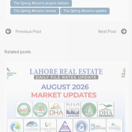
The Spring Atriums project details
The Spring Atriums review
The Spring Atriums update
Previous Post
Next Post
Related posts