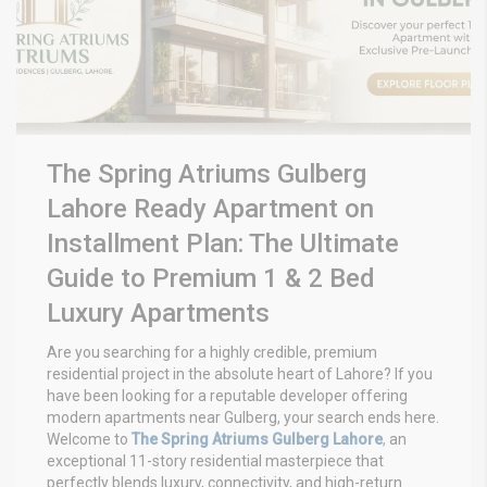
The Spring Atriums Gulberg
Lahore Ready Apartment on
Installment Plan: The Ultimate
Guide to Premium 1 & 2 Bed
Luxury Apartments
Are you searching for a highly credible, premium
residential project in the absolute heart of Lahore? If you
have been looking for a reputable developer offering
modern apartments near Gulberg, your search ends here.
Welcome to
The Spring Atriums Gulberg Lahore
,
an
exceptional 11-story residential masterpiece that
perfectly blends luxury, connectivity, and high-return