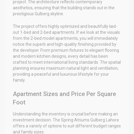
project. The architecture reflects contemporary
aesthetics, ensuring that the building stands out in the
prestigious Gulberg skyline.
The project offers highly optimized and beautifully laid-
out 1-bed and 2-bed apartments. If we look at the visuals
from the 2-bed model apartments, you will immediately
notice the superb and high-quality finishing provided by
the developer. From premium fixtures to elegant flooring
and modern kitchen designs, every detail has been
crafted to meet international living standards. The spatial
planning ensures maximum natural light and ventilation,
providing a peaceful and luxurious lifestyle for your
family.
Apartment Sizes and Price Per Square
Foot
Understanding the inventory is crucial before making an
investment decision. The Spring Atriums Gulberg Lahore
offers a variety of options to suit different budget ranges
and family sizes: