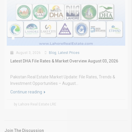
August 3, 2026
Blog
,
Latest Prices
Latest DHA File Rates & Market Overview August 03, 2026
Pakistan Real Estate Market Update: File Rates, Trends &
Investment Opportunities – August...
Continue reading
by Lahore Real Estate LRE
Join The Discussion