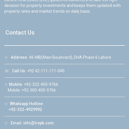
decision for property investments and keeps them updated with
property rates and market trends on daily basis.
Contact Us
☆
Address:
46-MB(Main Boulevard), DHA Phase 6 Lahore
☏
Call Us:
+92 42-111-111-040
☆
Mobile:
+92-322-400-9766
Mobile: +92-300-400-9766
☆
Whatsapp Hotline:
+92-322-4929992
☆
Email:
info@lrepk.com