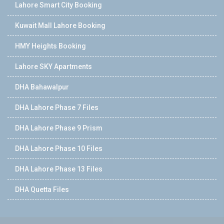
Lahore Smart City Booking
Kuwait Mall Lahore Booking
HMY Heights Booking
Lahore SKY Apartments
DHA Bahawalpur
DHA Lahore Phase 7 Files
DHA Lahore Phase 9 Prism
DHA Lahore Phase 10 Files
DHA Lahore Phase 13 Files
DHA Quetta Files