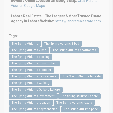
Reviews
Office Location On Google Map:
Click Here to
View on Google Maps
Lahore Real Estate – The Largest & Most Trusted Estate
Agency in Lahore
Website:
https://lahorerealestate.com
Tags:
The Spring Atriums
The Spring Atriums 1 bed
The Spring Atriums 2 bed
The Spring Atriums apartments
The Spring Atriums booking
The Spring Atriums construction
The Spring Atriums discount
The Spring Atriums for overseas
The Spring Atriums for sale
The Spring Atriums Gulberg
The Spring Atriums Gulberg Lahore
The Spring Atriums investment
The Spring Atriums Lahore
The Spring Atriums location
The Spring Atriums luxury
The Spring Atriums payment plan
The Spring Atriums price