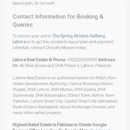
layout plan, do not wait.
Contact Information for Booking &
Queries
To secure your unit in
The Spring Atriums Gulberg
Lahore
or to get the complete layout plan and payment
schedule, contact Choudry Myasin today:
Lahore Real Estate ®
Phone:
+923224929992
Address:
Mb-46 Main Boulevard, DHA Phase 6, Lahore, Pakistan
Lahore Real Estate is an authorized estate for RUDA (Ravi
Urban Development Authority), Central Business District
Punjab, DHA Lahore, DHA Multan, DHA Quetta, DHA
Gujranwala, DHA Bahawalpur, Etihad Town, Bahria Town
Pakistan, Lahore Smart City, Capital Smart City Islamabad,
Rudn Enclave Rawalpindi, Naval Anchorage Gwadar, and
many other safest projects.
Highest Rated Estate In Pakistan In Clients Google