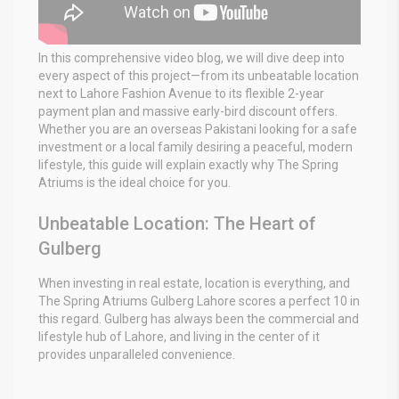
In this comprehensive video blog, we will dive deep into
every aspect of this project—from its unbeatable location
next to Lahore Fashion Avenue to its flexible 2-year
payment plan and massive early-bird discount offers.
Whether you are an overseas Pakistani looking for a safe
investment or a local family desiring a peaceful, modern
lifestyle, this guide will explain exactly why The Spring
Atriums is the ideal choice for you.
Unbeatable Location: The Heart of
Gulberg
When investing in real estate, location is everything, and
The Spring Atriums Gulberg Lahore scores a perfect 10 in
this regard. Gulberg has always been the commercial and
lifestyle hub of Lahore, and living in the center of it
provides unparalleled convenience.