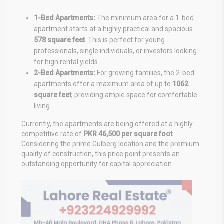
1-Bed Apartments:
The minimum area for a 1-bed
apartment starts at a highly practical and spacious
578 square feet
. This is perfect for young
professionals, single individuals, or investors looking
for high rental yields.
2-Bed Apartments:
For growing families, the 2-bed
apartments offer a maximum area of up to
1062
square feet
, providing ample space for comfortable
living.
Currently, the apartments are being offered at a highly
competitive rate of
PKR 46,500 per square foot
.
Considering the prime Gulberg location and the premium
quality of construction, this price point presents an
outstanding opportunity for capital appreciation.