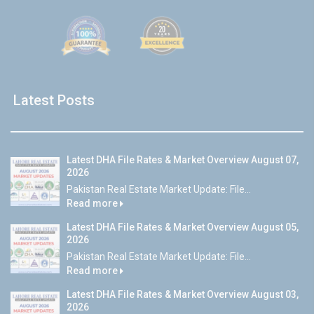
Latest Posts
Latest DHA File Rates & Market Overview August 07,
2026
Pakistan Real Estate Market Update: File...
Read more
Latest DHA File Rates & Market Overview August 05,
2026
Pakistan Real Estate Market Update: File...
Read more
Latest DHA File Rates & Market Overview August 03,
2026