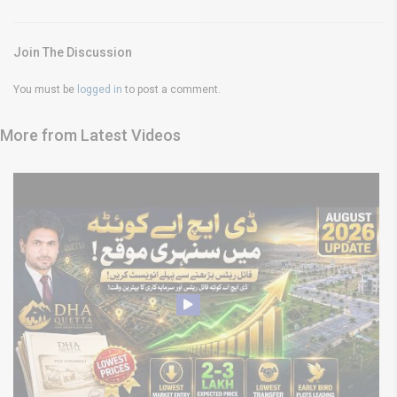
Join The Discussion
You must be
logged in
to post a comment.
More from Latest Videos