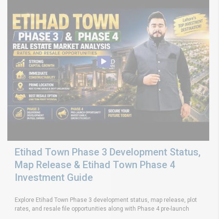
Etihad Town Phase 3 Development Status,
Map Release & Etihad Town Phase 4
Investment Guide
Explore Etihad Town Phase 3 development status, map release, plot
rates, and resale file opportunities along with Phase 4 pre-launch