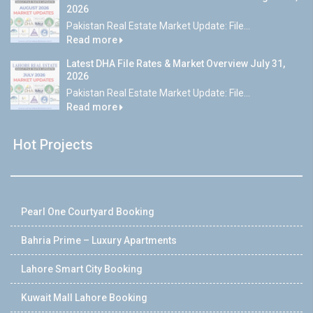
2026
Pakistan Real Estate Market Update: File...
Read more
Latest DHA File Rates & Market Overview July 31,
2026
Pakistan Real Estate Market Update: File...
Read more
Hot Projects
Pearl One Courtyard Booking
Bahria Prime – Luxury Apartments
Lahore Smart City Booking
Kuwait Mall Lahore Booking