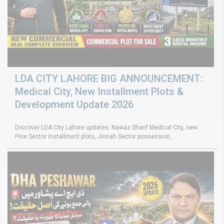
LDA CITY LAHORE BIG ANNOUNCEMENT:
Medical City, New Installment Plots &
Development Update 2026
Discover LDA City Lahore updates: Nawaz Sharif Medical City, new
Pine Sector installment plots, Jinnah Sector possession,