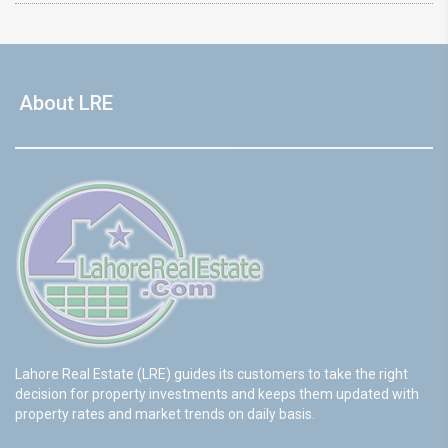
About LRE
Lahore Real Estate (LRE) guides its customers to take the right
decision for property investments and keeps them updated with
property rates and market trends on daily basis.