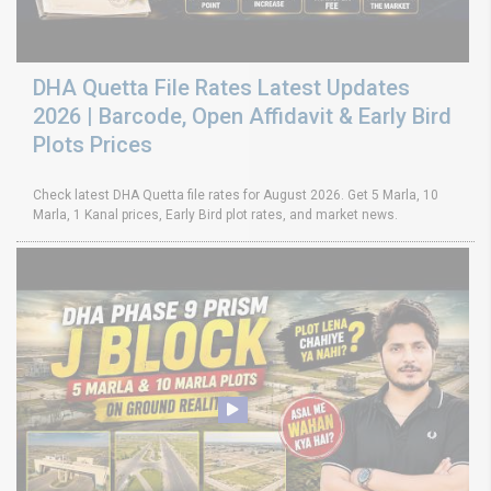
DHA Quetta File Rates Latest Updates
2026 | Barcode, Open Affidavit & Early Bird
Plots Prices
Check latest DHA Quetta file rates for August 2026. Get 5 Marla, 10
Marla, 1 Kanal prices, Early Bird plot rates, and market news.