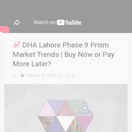
DHA Lahore Phase 9 Prism
Market Trends | Buy Now or Pay
More Later?
by
February 26, 2025
0