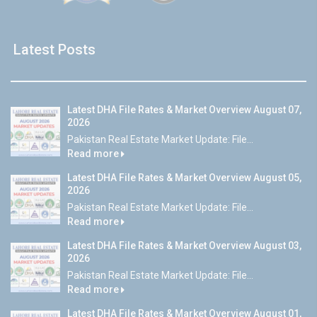
Latest Posts
Latest DHA File Rates & Market Overview August 07,
2026
Pakistan Real Estate Market Update: File...
Read more
Latest DHA File Rates & Market Overview August 05,
2026
Pakistan Real Estate Market Update: File...
Read more
Latest DHA File Rates & Market Overview August 03,
2026
Pakistan Real Estate Market Update: File...
Read more
Latest DHA File Rates & Market Overview August 01,