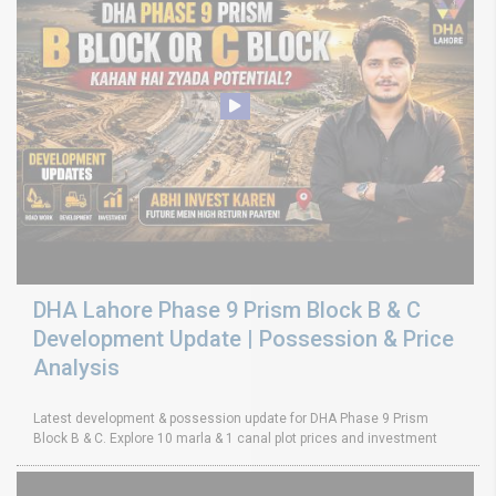
DHA Lahore Phase 9 Prism Block B & C
Development Update | Possession & Price
Analysis
Latest development & possession update for DHA Phase 9 Prism
Block B & C. Explore 10 marla & 1 canal plot prices and investment