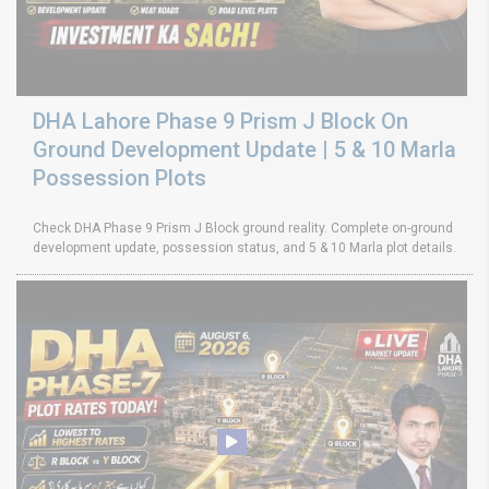
DHA Lahore Phase 9 Prism J Block On
Ground Development Update | 5 & 10 Marla
Possession Plots
Check DHA Phase 9 Prism J Block ground reality. Complete on-ground
development update, possession status, and 5 & 10 Marla plot details.