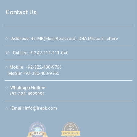
Contact Us
☆
Address:
46-MB(Main Boulevard), DHA Phase 6 Lahore
☏
Call Us:
+92 42-111-111-040
☆
Mobile:
+92-322-400-9766
Mobile: +92-300-400-9766
☆
Whatsapp Hotline:
+92-322-4929992
☆
Email:
info@lrepk.com