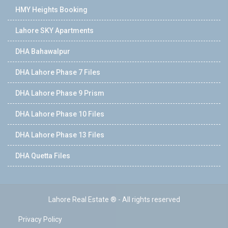
HMY Heights Booking
Lahore SKY Apartments
DHA Bahawalpur
DHA Lahore Phase 7 Files
DHA Lahore Phase 9 Prism
DHA Lahore Phase 10 Files
DHA Lahore Phase 13 Files
DHA Quetta Files
Lahore Real Estate ® - All rights reserved
Privacy Policy