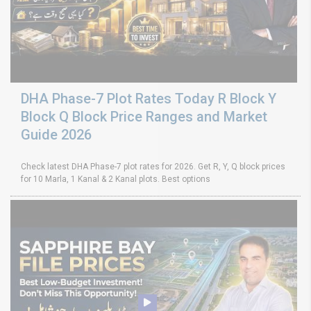
DHA Phase-7 Plot Rates Today R Block Y
Block Q Block Price Ranges and Market
Guide 2026
Check latest DHA Phase-7 plot rates for 2026. Get R, Y, Q block prices
for 10 Marla, 1 Kanal & 2 Kanal plots. Best options