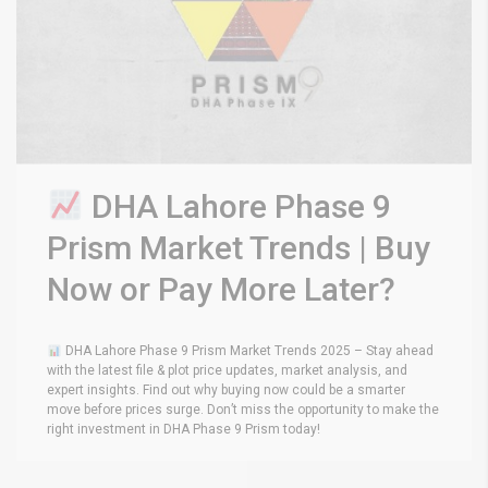
DHA Lahore Phase 9
Prism Market Trends | Buy
Now or Pay More Later?
DHA Lahore Phase 9 Prism Market Trends 2025 – Stay ahead
with the latest file & plot price updates, market analysis, and
expert insights. Find out why buying now could be a smarter
move before prices surge. Don’t miss the opportunity to make the
right investment in DHA Phase 9 Prism today!