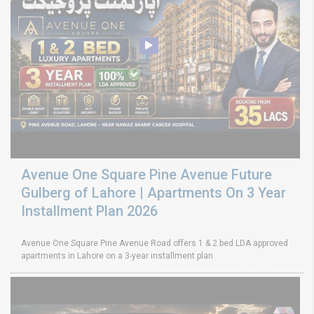
Avenue One Square Pine Avenue Future
Gulberg of Lahore | Apartments On 3 Year
Installment Plan 2026
Avenue One Square Pine Avenue Road offers 1 & 2 bed LDA approved
apartments in Lahore on a 3-year installment plan