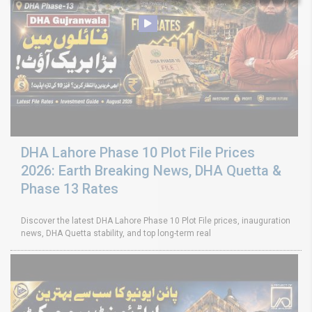
DHA Lahore Phase 10 Plot File Prices
2026: Earth Breaking News, DHA Quetta &
Phase 13 Rates
Discover the latest DHA Lahore Phase 10 Plot File prices, inauguration
news, DHA Quetta stability, and top long-term real