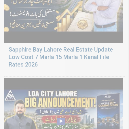
Sapphire Bay Lahore Real Estate Update
Low Cost 7 Marla 15 Marla 1 Kanal File
Rates 2026