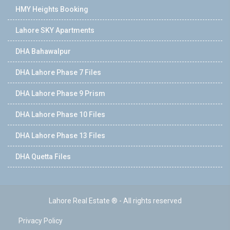
HMY Heights Booking
Lahore SKY Apartments
DHA Bahawalpur
DHA Lahore Phase 7 Files
DHA Lahore Phase 9 Prism
DHA Lahore Phase 10 Files
DHA Lahore Phase 13 Files
DHA Quetta Files
Lahore Real Estate ® - All rights reserved
Privacy Policy