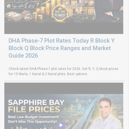
DHA Phase-7 Plot Rates Today R Block Y
Block Q Block Price Ranges and Market
Guide 2026
Check latest DHA Phase-7 plot rates for 2026. Get R, Y, Q block prices
for 10 Marla, 1 Kanal & 2 Kanal plots. Best options