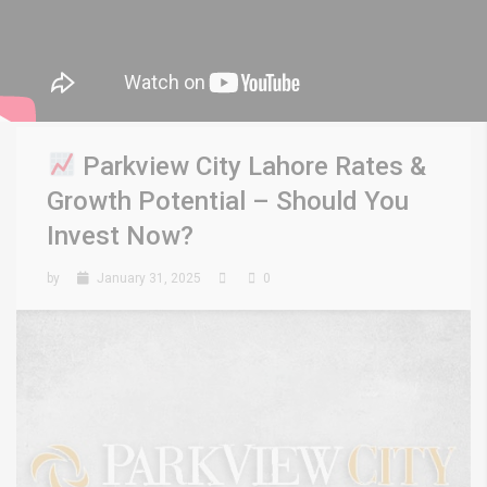
Parkview City Lahore Rates &
Growth Potential – Should You
Invest Now?
by
January 31, 2025
0