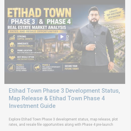
Etihad Town Phase 3 Development Status,
Map Release & Etihad Town Phase 4
Investment Guide
Explore Etihad Town Phase 3 development status, map release, plot
rates, and resale file opportunities along with Phase 4 pre-launch