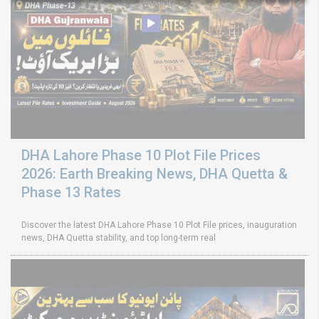
DHA Lahore Phase 10 Plot File Prices
2026: Earth Breaking News, DHA Quetta &
Phase 13 Rates
Discover the latest DHA Lahore Phase 10 Plot File prices, inauguration
news, DHA Quetta stability, and top long-term real