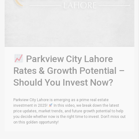
Parkview City Lahore
Rates & Growth Potential –
Should You Invest Now?
Parkview City Lahore is emerging as a prime real estate
investment in 2025!
In this video, we break down the latest
price updates, market trends, and future growth potential to help
you decide whether now is the right time to invest. Don’t miss out
on this golden opportunity!