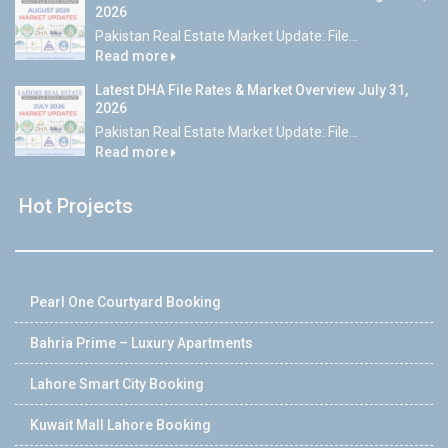
2026
Pakistan Real Estate Market Update: File...
Read more
Latest DHA File Rates & Market Overview July 31,
2026
Pakistan Real Estate Market Update: File...
Read more
Hot Projects
Pearl One Courtyard Booking
Bahria Prime – Luxury Apartments
Lahore Smart City Booking
Kuwait Mall Lahore Booking