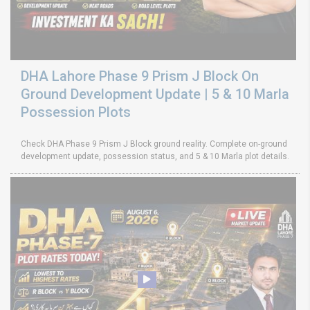
DHA Lahore Phase 9 Prism J Block On
Ground Development Update | 5 & 10 Marla
Possession Plots
Check DHA Phase 9 Prism J Block ground reality. Complete on-ground
development update, possession status, and 5 & 10 Marla plot details.