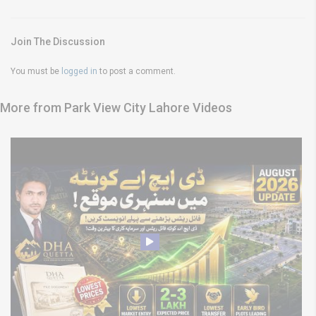
Join The Discussion
You must be
logged in
to post a comment.
More from Park View City Lahore Videos