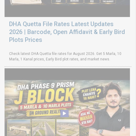
DHA Quetta File Rates Latest Updates
2026 | Barcode, Open Affidavit & Early Bird
Plots Prices
Check latest DHA Quetta file rates for August 2026. Get 5 Marla, 10
Marla, 1 Kanal prices, Early Bird plot rates, and market news.