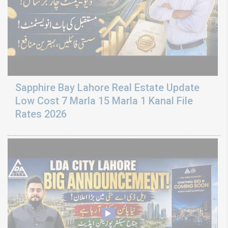
Sapphire Bay Lahore Real Estate Update
Low Cost 7 Marla 15 Marla 1 Kanal File
Rates 2026