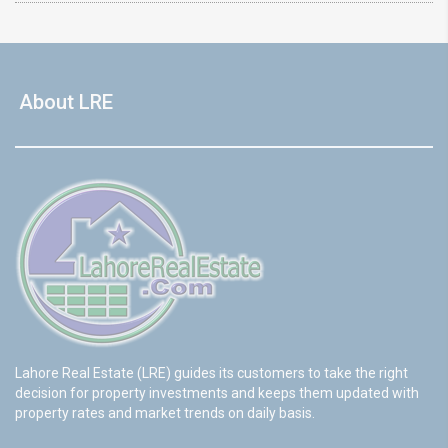
About LRE
Lahore Real Estate (LRE) guides its customers to take the right
decision for property investments and keeps them updated with
property rates and market trends on daily basis.