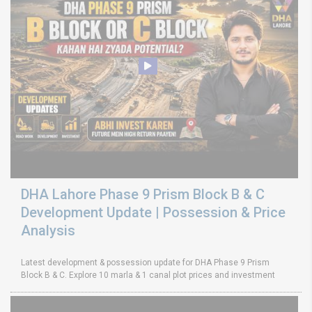
DHA Lahore Phase 9 Prism Block B & C
Development Update | Possession & Price
Analysis
Latest development & possession update for DHA Phase 9 Prism
Block B & C. Explore 10 marla & 1 canal plot prices and investment