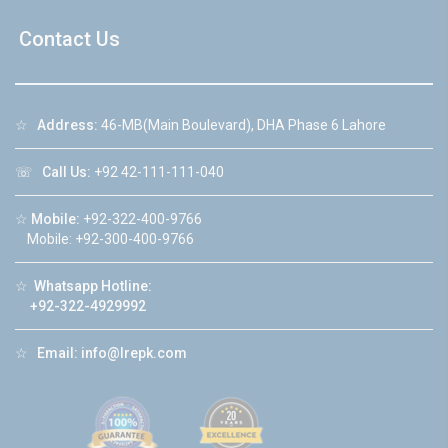
Contact Us
☆
Address:
46-MB(Main Boulevard), DHA Phase 6 Lahore
☏
Call Us:
+92 42-111-111-040
☆
Mobile:
+92-322-400-9766
Mobile: +92-300-400-9766
☆
Whatsapp Hotline:
+92-322-4929992
☆
Email:
info@lrepk.com