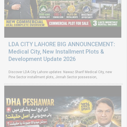
LDA CITY LAHORE BIG ANNOUNCEMENT:
Medical City, New Installment Plots &
Development Update 2026
Discover LDA City Lahore updates: Nawaz Sharif Medical City, new
Pine Sector installment plots, Jinnah Sector possession,