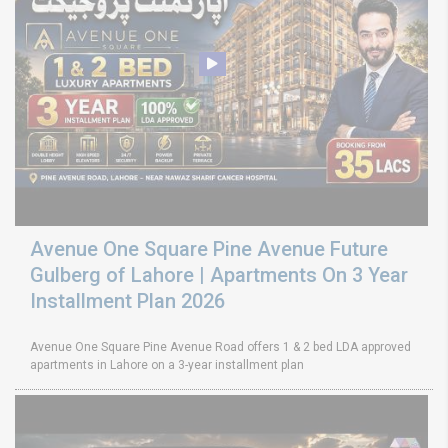
Avenue One Square Pine Avenue Future
Gulberg of Lahore | Apartments On 3 Year
Installment Plan 2026
Avenue One Square Pine Avenue Road offers 1 & 2 bed LDA approved
apartments in Lahore on a 3-year installment plan