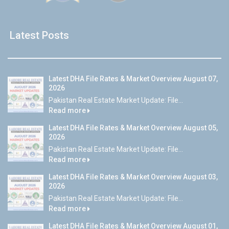
Latest Posts
Latest DHA File Rates & Market Overview August 07,
2026
Pakistan Real Estate Market Update: File...
Read more
Latest DHA File Rates & Market Overview August 05,
2026
Pakistan Real Estate Market Update: File...
Read more
Latest DHA File Rates & Market Overview August 03,
2026
Pakistan Real Estate Market Update: File...
Read more
Latest DHA File Rates & Market Overview August 01,