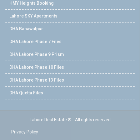
HMY Heights Booking
Lahore SKY Apartments
DHA Bahawalpur
DHA Lahore Phase 7 Files
DHA Lahore Phase 9 Prism
DHA Lahore Phase 10 Files
DHA Lahore Phase 13 Files
DHA Quetta Files
Lahore Real Estate ® - All rights reserved
Privacy Policy