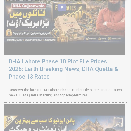
DHA Lahore Phase 10 Plot File Prices
2026: Earth Breaking News, DHA Quetta &
Phase 13 Rates
Discover the latest DHA Lahore Phase 10 Plot File prices, inauguration
news, DHA Quetta stability, and top long-term real