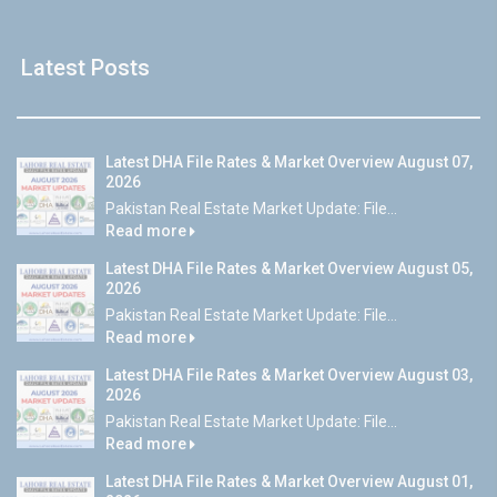
Latest Posts
Latest DHA File Rates & Market Overview August 07,
2026
Pakistan Real Estate Market Update: File...
Read more
Latest DHA File Rates & Market Overview August 05,
2026
Pakistan Real Estate Market Update: File...
Read more
Latest DHA File Rates & Market Overview August 03,
2026
Pakistan Real Estate Market Update: File...
Read more
Latest DHA File Rates & Market Overview August 01,