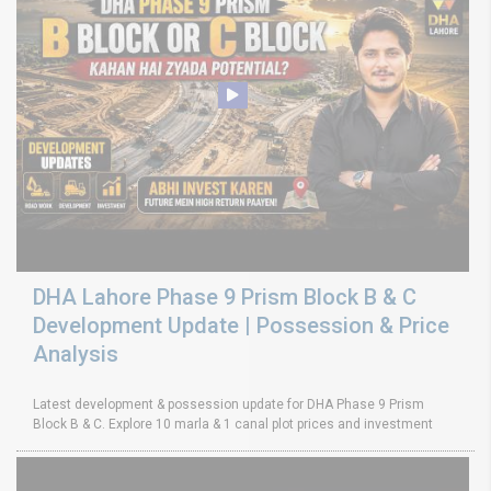
DHA Lahore Phase 9 Prism Block B & C
Development Update | Possession & Price
Analysis
Latest development & possession update for DHA Phase 9 Prism
Block B & C. Explore 10 marla & 1 canal plot prices and investment