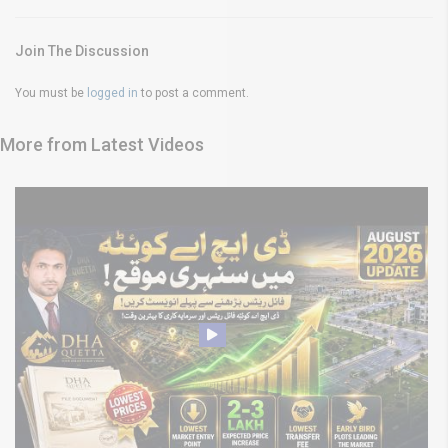
Join The Discussion
You must be
logged in
to post a comment.
More from Latest Videos