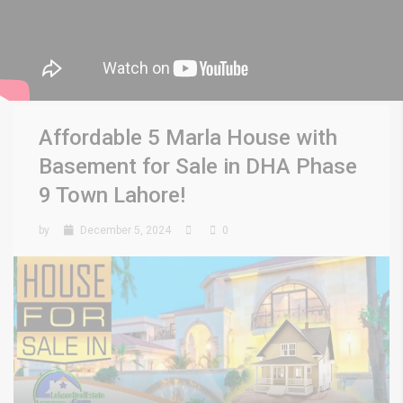
Affordable 5 Marla House with
Basement for Sale in DHA Phase
9 Town Lahore!
by
December 5, 2024
0