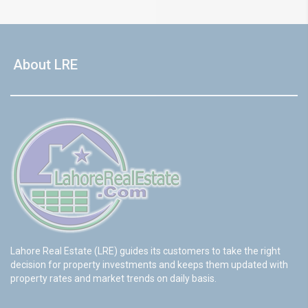
About LRE
Lahore Real Estate (LRE) guides its customers to take the right
decision for property investments and keeps them updated with
property rates and market trends on daily basis.