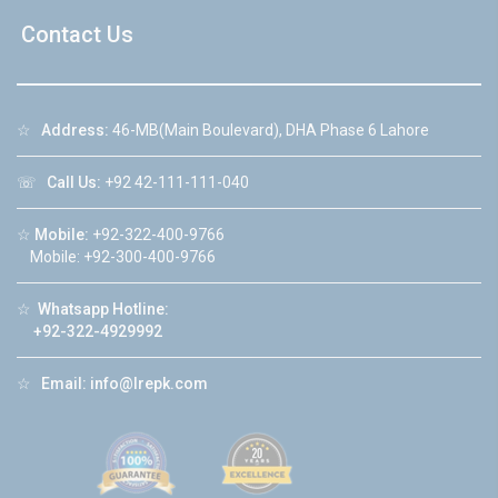
Contact Us
☆
Address:
46-MB(Main Boulevard), DHA Phase 6 Lahore
☏
Call Us:
+92 42-111-111-040
☆
Mobile:
+92-322-400-9766
Mobile: +92-300-400-9766
☆
Whatsapp Hotline:
+92-322-4929992
☆
Email:
info@lrepk.com