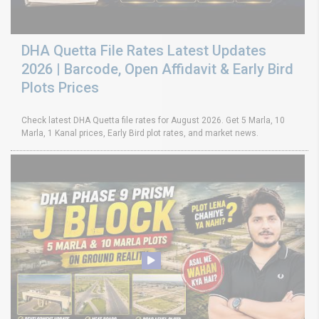
DHA Quetta File Rates Latest Updates
2026 | Barcode, Open Affidavit & Early Bird
Plots Prices
Check latest DHA Quetta file rates for August 2026. Get 5 Marla, 10
Marla, 1 Kanal prices, Early Bird plot rates, and market news.