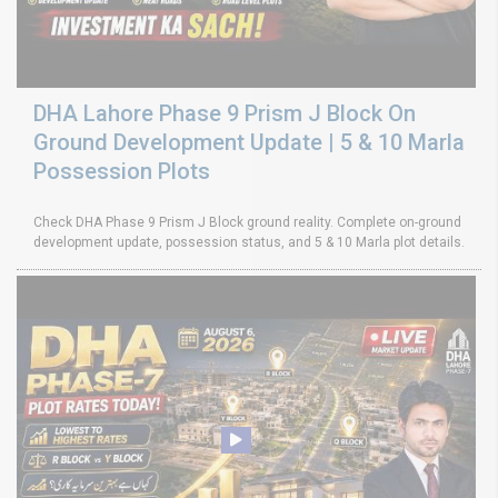
DHA Lahore Phase 9 Prism J Block On
Ground Development Update | 5 & 10 Marla
Possession Plots
Check DHA Phase 9 Prism J Block ground reality. Complete on-ground
development update, possession status, and 5 & 10 Marla plot details.