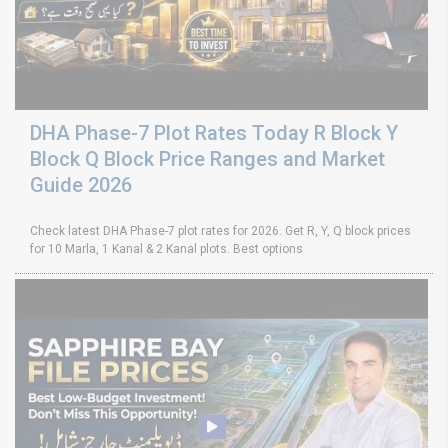
DHA Phase-7 Plot Rates Today R Block Y
Block Q Block Price Ranges and Market
Guide 2026
Check latest DHA Phase-7 plot rates for 2026. Get R, Y, Q block prices
for 10 Marla, 1 Kanal & 2 Kanal plots. Best options