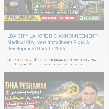
LDA CITY LAHORE BIG ANNOUNCEMENT:
Medical City, New Installment Plots &
Development Update 2026
Discover LDA City Lahore updates: Nawaz Sharif Medical City, new
Pine Sector installment plots, Jinnah Sector possession,