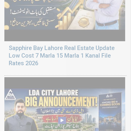
Sapphire Bay Lahore Real Estate Update
Low Cost 7 Marla 15 Marla 1 Kanal File
Rates 2026