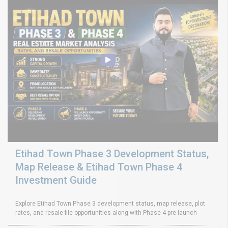
Etihad Town Phase 3 Development Status,
Map Release & Etihad Town Phase 4
Investment Guide
Explore Etihad Town Phase 3 development status, map release, plot
rates, and resale file opportunities along with Phase 4 pre-launch