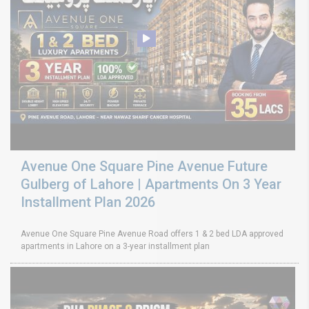
Avenue One Square Pine Avenue Future
Gulberg of Lahore | Apartments On 3 Year
Installment Plan 2026
Avenue One Square Pine Avenue Road offers 1 & 2 bed LDA approved
apartments in Lahore on a 3-year installment plan