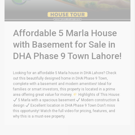
Affordable 5 Marla House
with Basement for Sale in
DHA Phase 9 Town Lahore!
Looking for an affordable 5 Marla house in DHA Lahore? Check
out this beautifully designed home in DHA Phase 9 Town,
complete with a basement and modern amenities! Ideal for
families or smart investors, this property is located in a prime
area offering great value for money.
Highlights of This House:
5 Marla with a spacious basement
Modern construction &
design
Excellent location in DHA Phase 9 Town Don’t miss
this opportunity! Watch the full video for pricing, features, and
why this is a must-see property.