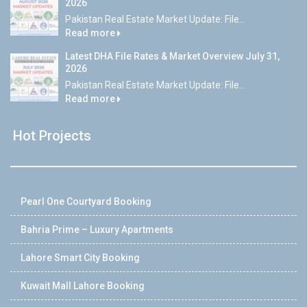
2026
Pakistan Real Estate Market Update: File...
Read more
Latest DHA File Rates & Market Overview July 31,
2026
Pakistan Real Estate Market Update: File...
Read more
Hot Projects
Pearl One Courtyard Booking
Bahria Prime – Luxury Apartments
Lahore Smart City Booking
Kuwait Mall Lahore Booking