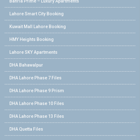
Bahria Prime – Luxury Apartments
Lahore Smart City Booking
Kuwait Mall Lahore Booking
HMY Heights Booking
Lahore SKY Apartments
DHA Bahawalpur
DHA Lahore Phase 7 Files
DHA Lahore Phase 9 Prism
DHA Lahore Phase 10 Files
DHA Lahore Phase 13 Files
DHA Quetta Files