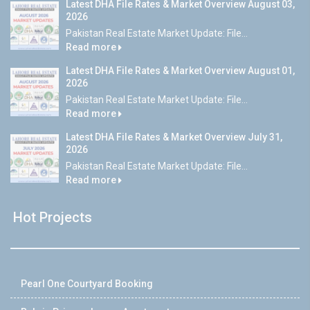
Latest DHA File Rates & Market Overview August 03,
2026
Pakistan Real Estate Market Update: File...
Read more
Latest DHA File Rates & Market Overview August 01,
2026
Pakistan Real Estate Market Update: File...
Read more
Latest DHA File Rates & Market Overview July 31,
2026
Pakistan Real Estate Market Update: File...
Read more
Hot Projects
Pearl One Courtyard Booking