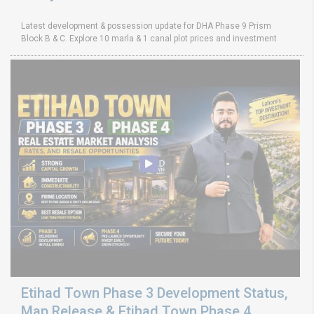
Latest development & possession update for DHA Phase 9 Prism
Block B & C. Explore 10 marla & 1 canal plot prices and investment
Etihad Town Phase 3 Development Status,
Map Release & Etihad Town Phase 4