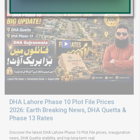
DHA Lahore Phase 10 Plot File Prices
2026: Earth Breaking News, DHA Quetta &
Phase 13 Rates
Discover the latest DHA Lahore Phase 10 Plot File prices, inauguration
news, DHA Quetta stability, and top long-term real