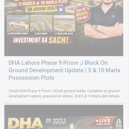
DHA Lahore Phase 9 Prism J Block On
Ground Development Update | 5 & 10 Marla
Possession Plots
Check DHA Phase 9 Prism J Block ground reality. Complete on-ground
development update, possession status, and 5 & 10 Marla plot details.