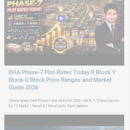
DHA Phase-7 Plot Rates Today R Block Y
Block Q Block Price Ranges and Market
Guide 2026
Check latest DHA Phase-7 plot rates for 2026. Get R, Y, Q block prices
for 10 Marla, 1 Kanal & 2 Kanal plots. Best options