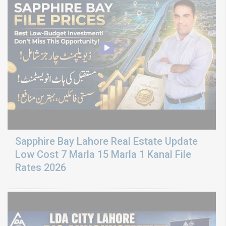
Sapphire Bay Lahore Real Estate Update
Low Cost 7 Marla 15 Marla 1 Kanal File
Rates 2026