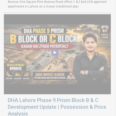
Avenue One Square Pine Avenue Road offers 1 & 2 bed LDA approved
apartments in Lahore on a 3-year installment plan
DHA Lahore Phase 9 Prism Block B & C
Development Update | Possession & Price
Analysis