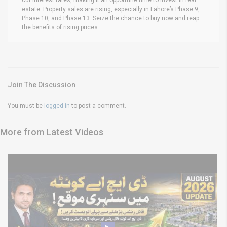
estate. Property sales are rising, especially in Lahore’s Phase 9,
Phase 10, and Phase 13. Seize the chance to buy now and reap
the benefits of rising prices.
Join The Discussion
You must be
logged in
to post a comment.
More from Latest Videos