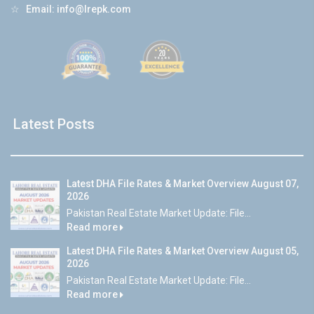
☆
Email:
info@lrepk.com
Latest Posts
Latest DHA File Rates & Market Overview August 07,
2026
Pakistan Real Estate Market Update: File...
Read more
Latest DHA File Rates & Market Overview August 05,
2026
Pakistan Real Estate Market Update: File...
Read more