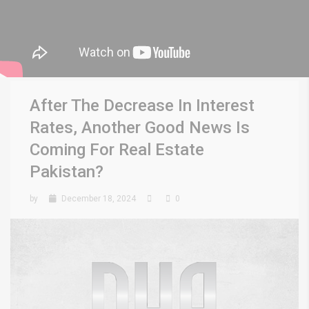
After The Decrease In Interest
Rates, Another Good News Is
Coming For Real Estate
Pakistan?
by
December 18, 2024
0