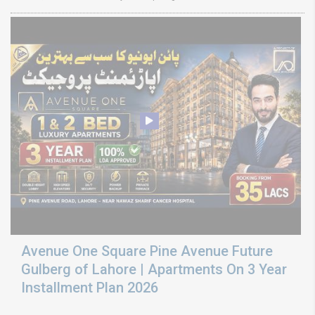
Avenue One Square Pine Avenue Future
Gulberg of Lahore | Apartments On 3 Year
Installment Plan 2026