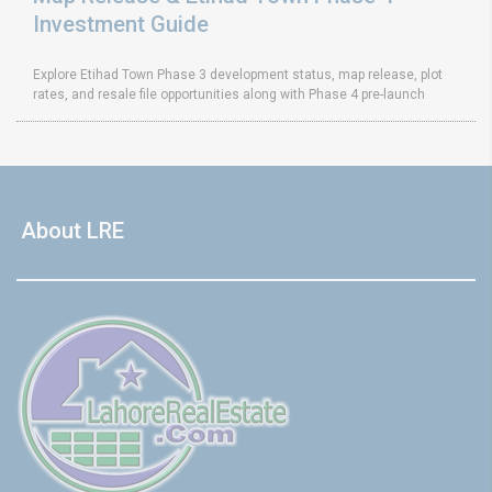
Investment Guide
Explore Etihad Town Phase 3 development status, map release, plot
rates, and resale file opportunities along with Phase 4 pre-launch
About LRE