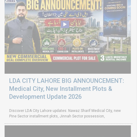
LDA CITY LAHORE BIG ANNOUNCEMENT:
Medical City, New Installment Plots &
Development Update 2026
Discover LDA City Lahore updates: Nawaz Sharif Medical City, new
Pine Sector installment plots, Jinnah Sector possession,