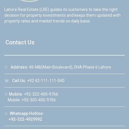
Lahore Real Estate (LRE) guides its customers to take the right
decision for property investments and keeps them updated with
property rates and market trends on daily basis.
Contact Us
☆
Address:
46-MB(Main Boulevard), DHA Phase 6 Lahore
☏
Call Us:
+92 42-111-111-040
☆
Mobile:
+92-322-400-9766
Mobile: +92-300-400-9766
☆
Whatsapp Hotline:
+92-322-4929992