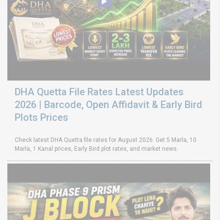
DHA Quetta File Rates Latest Updates
2026 | Barcode, Open Affidavit & Early Bird
Plots Prices
Check latest DHA Quetta file rates for August 2026. Get 5 Marla, 10
Marla, 1 Kanal prices, Early Bird plot rates, and market news.