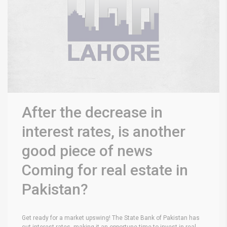
After the decrease in
interest rates, is another
good piece of news
Coming for real estate in
Pakistan?
Get ready for a market upswing! The State Bank of Pakistan has
cut interest rates, making it an opportune time to invest in real