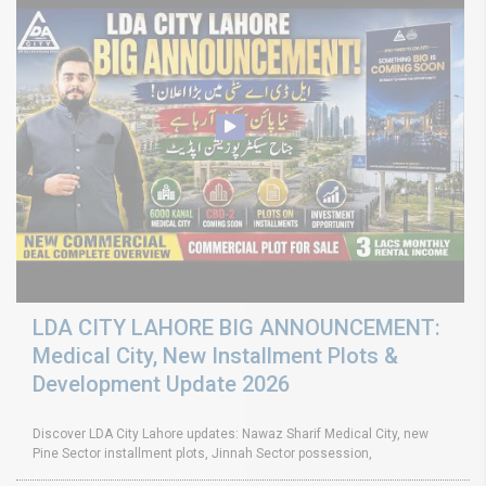
LDA CITY LAHORE BIG ANNOUNCEMENT:
Medical City, New Installment Plots &
Development Update 2026
Discover LDA City Lahore updates: Nawaz Sharif Medical City, new
Pine Sector installment plots, Jinnah Sector possession,