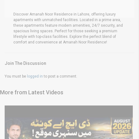
Discover Amanah Noor Residence in Lahore, offering luxury
apartments with unmatched facilities. Located in a prime area,
these apartments feature modern amenities, 24/7 security, and
spacious living spaces. Perfect for those seeking a premium
lifestyle with top-class facilities. Explore the perfect blend of
comfort and convenience at Amanah Noor Residence!
Join The Discussion
You must be
logged in
to post a comment.
More from Latest Videos