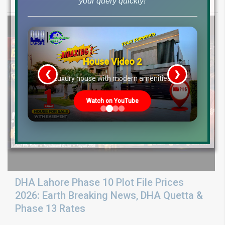
your query quickly!
ground reality, sector development, and 2026 plot price trends.
House Video 2
❮
❯
re
Luxury house with modern amenities
Watch on YouTube
DHA Lahore Phase 10 Plot File Prices
2026: Earth Breaking News, DHA Quetta &
Phase 13 Rates