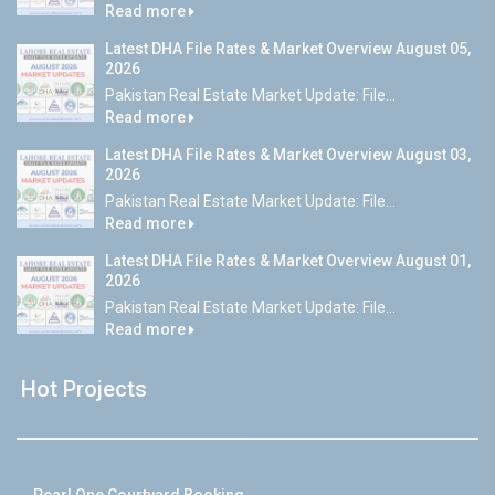
Read more
Latest DHA File Rates & Market Overview August 05,
2026
Pakistan Real Estate Market Update: File...
Read more
Latest DHA File Rates & Market Overview August 03,
2026
Pakistan Real Estate Market Update: File...
Read more
Latest DHA File Rates & Market Overview August 01,
2026
Pakistan Real Estate Market Update: File...
Read more
Hot Projects
Pearl One Courtyard Booking