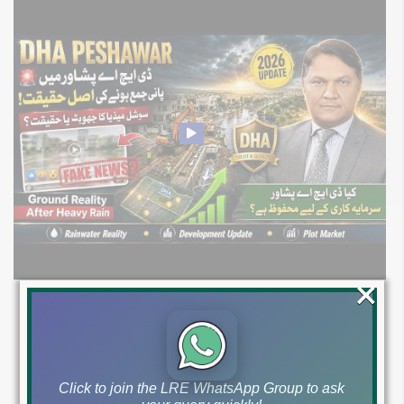
×
DHA Peshawar Latest Rain Water Update
2026: Development Status, Drain Project &
Ground Reality
Click to join the LRE WhatsApp Group to ask
Get DHA Peshawar latest rain water updates, drain project progress,