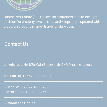
Lahore Real Estate (LRE) guides its customers to take the right
decision for property investments and keeps them updated with
property rates and market trends on daily basis.
Contact Us
☆
Address:
46-MB(Main Boulevard), DHA Phase 6 Lahore
☏
Call Us:
+92 42-111-111-040
☆
Mobile:
+92-322-400-9766
Mobile: +92-300-400-9766
☆
Whatsapp Hotline: