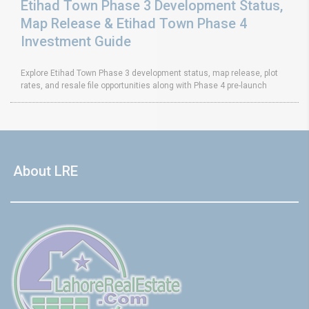
Etihad Town Phase 3 Development Status,
Map Release & Etihad Town Phase 4
Investment Guide
Explore Etihad Town Phase 3 development status, map release, plot
rates, and resale file opportunities along with Phase 4 pre-launch
About LRE