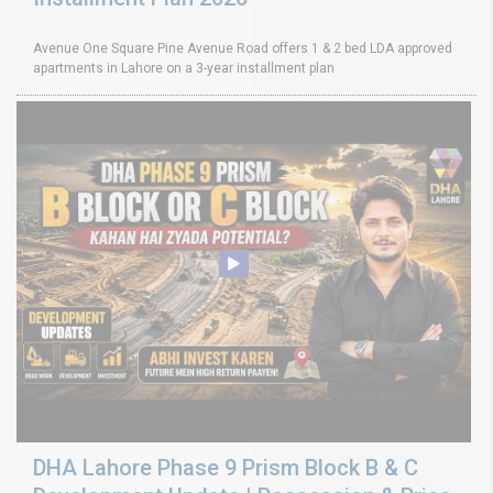
Avenue One Square Pine Avenue Road offers 1 & 2 bed LDA approved
apartments in Lahore on a 3-year installment plan
DHA Lahore Phase 9 Prism Block B & C