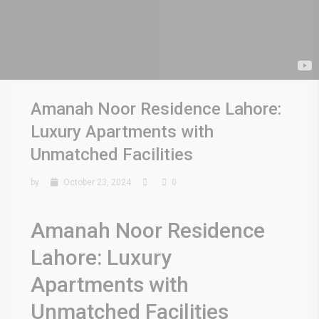
Amanah Noor Residence Lahore:
Luxury Apartments with
Unmatched Facilities
by
October 23, 2024
0
Amanah Noor Residence
Lahore: Luxury
Apartments with
Unmatched Facilities