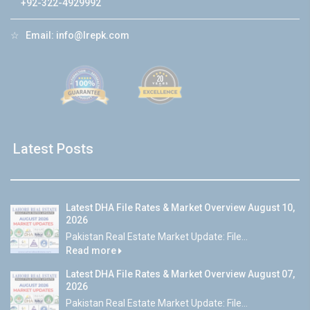
+92-322-4929992
☆
Email:
info@lrepk.com
Latest Posts
Latest DHA File Rates & Market Overview August 10,
2026
Pakistan Real Estate Market Update: File...
Read more
Latest DHA File Rates & Market Overview August 07,
2026
Pakistan Real Estate Market Update: File...