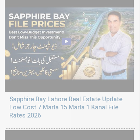
Sapphire Bay Lahore Real Estate Update
Low Cost 7 Marla 15 Marla 1 Kanal File
Rates 2026