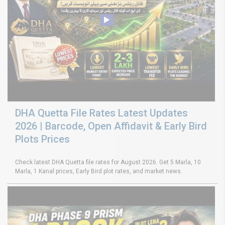
DHA Quetta File Rates Latest Updates
2026 | Barcode, Open Affidavit & Early Bird
Plots Prices
Check latest DHA Quetta file rates for August 2026. Get 5 Marla, 10
Marla, 1 Kanal prices, Early Bird plot rates, and market news.