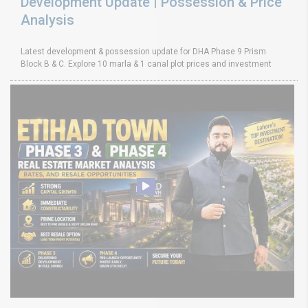
Development Update | Possession & Price
Analysis
Latest development & possession update for DHA Phase 9 Prism
Block B & C. Explore 10 marla & 1 canal plot prices and investment