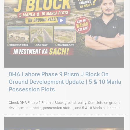
DHA Lahore Phase 9 Prism J Block On
Ground Development Update | 5 & 10 Marla
Possession Plots
Check DHA Phase 9 Prism J Block ground reality. Complete on-ground
development update, possession status, and 5 & 10 Marla plot details.