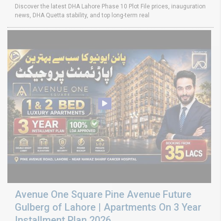
Discover the latest DHA Lahore Phase 10 Plot File prices, inauguration
news, DHA Quetta stability, and top long-term real
Avenue One Square Pine Avenue Future
Gulberg of Lahore | Apartments On 3 Year
Installment Plan 2026