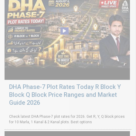
DHA Phase-7 Plot Rates Today R Block Y
Block Q Block Price Ranges and Market
Guide 2026
Check latest DHA Phase-7 plot rates for 2026. Get R, Y, Q block prices
for 10 Marla, 1 Kanal & 2 Kanal plots. Best options