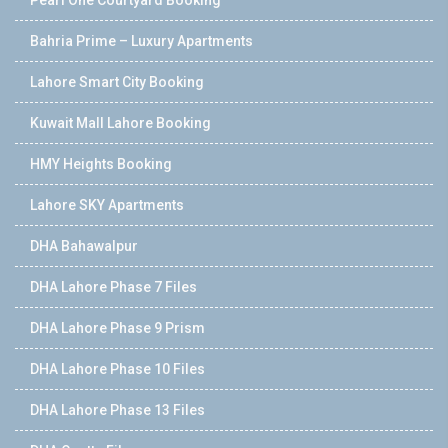
Bahria Prime – Luxury Apartments
Lahore Smart City Booking
Kuwait Mall Lahore Booking
HMY Heights Booking
Lahore SKY Apartments
DHA Bahawalpur
DHA Lahore Phase 7 Files
DHA Lahore Phase 9 Prism
DHA Lahore Phase 10 Files
DHA Lahore Phase 13 Files