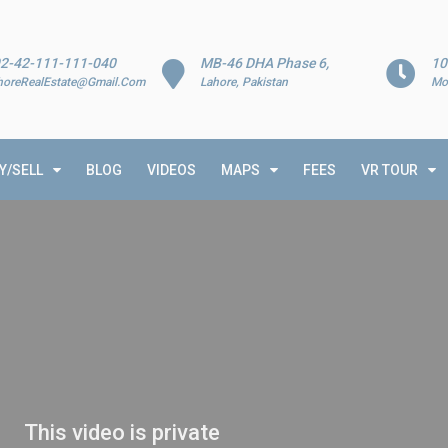
2-42-111-111-040
MB-46 DHA Phase 6,
10
horeRealEstate@Gmail.Com
Lahore, Pakistan
Mo
Y/SELL
BLOG
VIDEOS
MAPS
FEES
VR TOUR