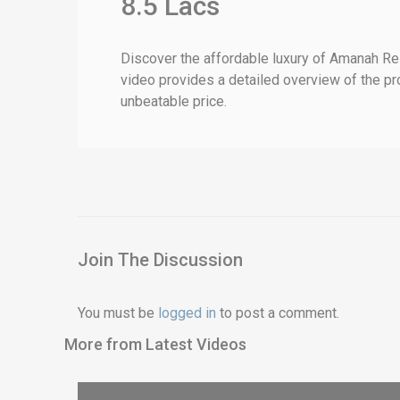
8.5 Lacs
Discover the affordable luxury of Amanah Res
video provides a detailed overview of the proj
unbeatable price.
Join The Discussion
You must be
logged in
to post a comment.
More from Latest Videos