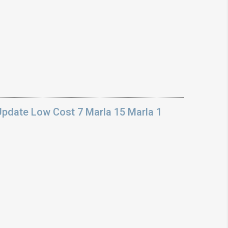
Update Low Cost 7 Marla 15 Marla 1