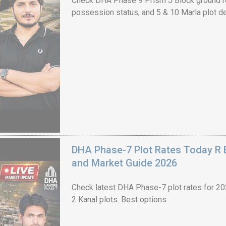
Check DHA Phase 9 Prism J Block ground re
possession status, and 5 & 10 Marla plot de
House Video 2
Luxury house with modern amenities
Watch on YouTube
DHA Phase-7 Plot Rates Today R B
and Market Guide 2026
Check latest DHA Phase-7 plot rates for 2026
2 Kanal plots. Best options