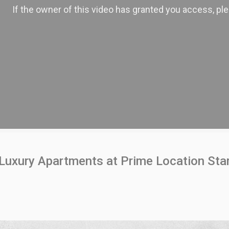
Luxury Apartments at Prime Location Star