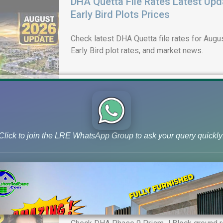
DHA Quetta File Rates Latest Upd
Early Bird Plots Prices
Check latest DHA Quetta file rates for Augus
Early Bird plot rates, and market news.
Click to join the LRE WhatsApp Group to ask your query quickly
DHA Lahore Phase 9 Prism J Bloc
& 10 Marla Possession Plots