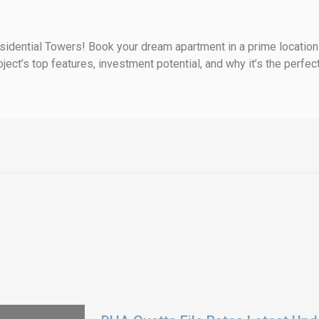
idential Towers! Book your dream apartment in a prime location w
ect’s top features, investment potential, and why it’s the perfect