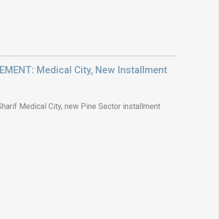
ENT: Medical City, New Installment
6
arif Medical City, new Pine Sector installment