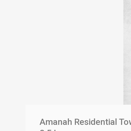
Amanah Residential Tow