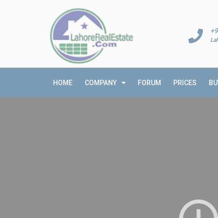
+9
La
HOME
COMPANY
FORUM
PRICES
BU