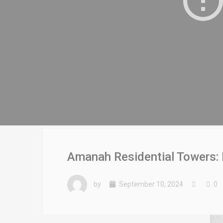
Amanah Residential Towers: 
by
September 10, 2024
0