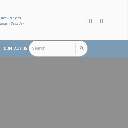
 am - 07 pm
nday - Saturday
CONTACT US