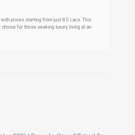
ith prices starting from just 8.5 Lacs. This
 choice for those seeking luxury living at an