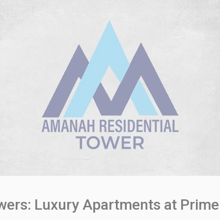
ers: Luxury Apartments at Prime 