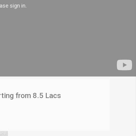
ting from 8.5 Lacs