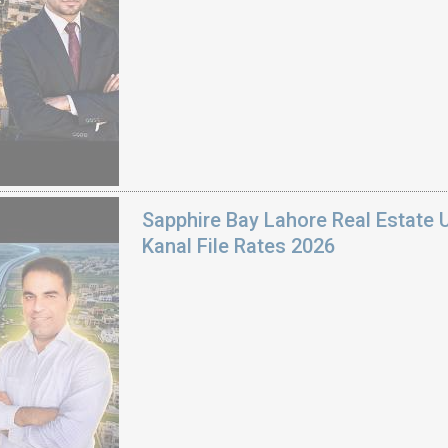
Sapphire Bay Lahore Real Estate 
Kanal File Rates 2026