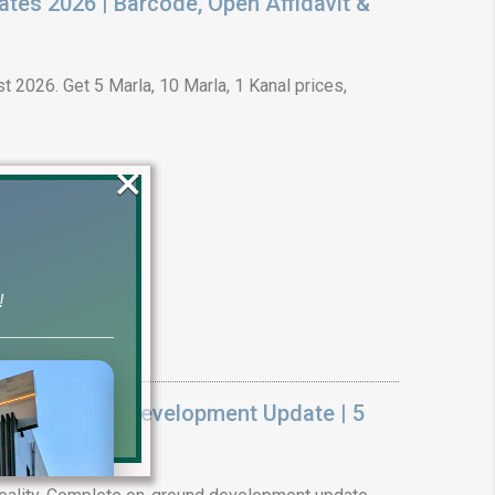
ates 2026 | Barcode, Open Affidavit &
t 2026. Get 5 Marla, 10 Marla, 1 Kanal prices,
×
!
k On Ground Development Update | 5