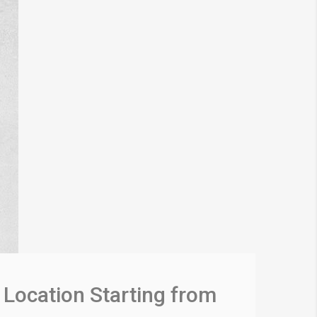
Location Starting from