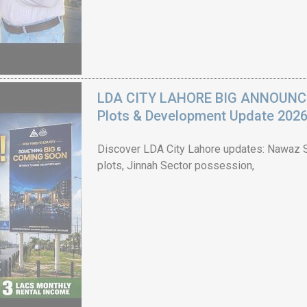
LDA CITY LAHORE BIG ANNOUNCEM
Plots & Development Update 202
Discover LDA City Lahore updates: Nawaz Sh
plots, Jinnah Sector possession,