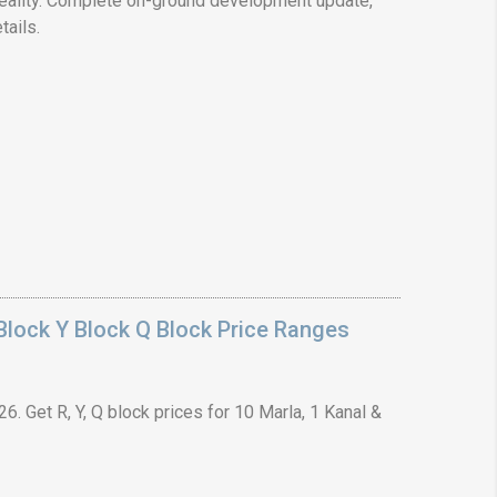
ality. Complete on-ground development update,
tails.
❯
House V
Prime Location But S
Watch on Y
lock Y Block Q Block Price Ranges
. Get R, Y, Q block prices for 10 Marla, 1 Kanal &