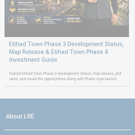
Etihad Town Phase 3 Development Status,
Map Release & Etihad Town Phase 4
Investment Guide
Explore Etihad Town Phase 3 development status, map release, plot
rates, and resale file opportunities along with Phase 4 pre-launch
About LRE