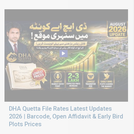
DHA Quetta File Rates Latest Updates
2026 | Barcode, Open Affidavit & Early Bird
Plots Prices