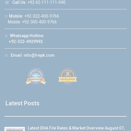
☏
Call Us:
+92 42-111-111-040
☆
Mobile:
+92-322-400-9766
Mobile: +92-300-400-9766
☆
Whatsapp Hotline:
+92-322-4929992
☆
Email:
info@lrepk.com
Latest Posts
Latest DHA File Rates & Market Overview August 07,