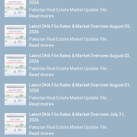
2026
Pakistan Real Estate Market Update: File...
Read more
Latest DHA File Rates & Market Overview August 05,
2026
Pakistan Real Estate Market Update: File...
Read more
Latest DHA File Rates & Market Overview August 03,
2026
Pakistan Real Estate Market Update: File...
Read more
Latest DHA File Rates & Market Overview August 01,
2026
Pakistan Real Estate Market Update: File...
Read more
Latest DHA File Rates & Market Overview July 31,
2026
Pakistan Real Estate Market Update: File...
Read more