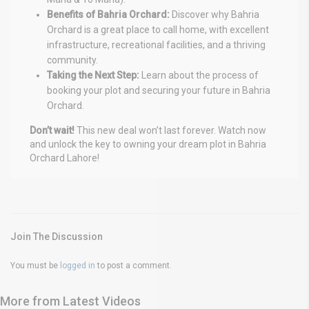
Benefits of Bahria Orchard:
Discover why Bahria
Orchard is a great place to call home, with excellent
infrastructure, recreational facilities, and a thriving
community.
Taking the Next Step:
Learn about the process of
booking your plot and securing your future in Bahria
Orchard.
Don’t wait!
This new deal won’t last forever. Watch now
and unlock the key to owning your dream plot in Bahria
Orchard Lahore!
Join The Discussion
You must be
logged in
to post a comment.
More from Latest Videos