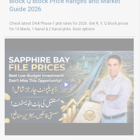
Block Q Block Price Ranges and Market
Guide 2026
Check latest DHA Phase-7 plot rates for 2026. Get R, Y, Q block prices
for 10 Marla, 1 Kanal & 2 Kanal plots. Best options