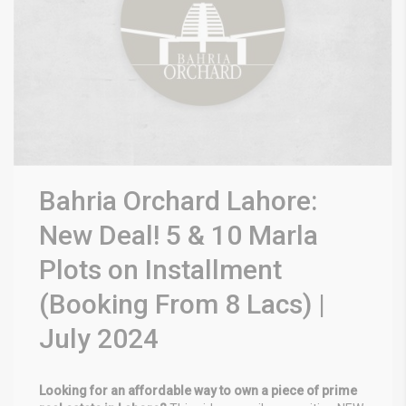
Bahria Orchard Lahore:
New Deal! 5 & 10 Marla
Plots on Installment
(Booking From 8 Lacs) |
July 2024
Looking for an affordable way to own a piece of prime