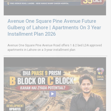
Avenue One Square Pine Avenue Future
Gulberg of Lahore | Apartments On 3 Year
Installment Plan 2026
Avenue One Square Pine Avenue Road offers 1 & 2 bed LDA approved
apartments in Lahore on a 3-year installment plan