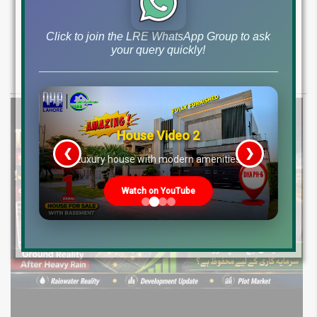
Medical City, New Installment Plots &
Development Update 2026
Click to join the LRE WhatsApp Group to ask
your query quickly!
Discover LDA City Lahore updates: Nawaz Sharif Medical City, new
Pine Sector installment plots, Jinnah Sector possession,
House Video 2
❮
❯
re
Luxury house with modern amenities
Watch on YouTube