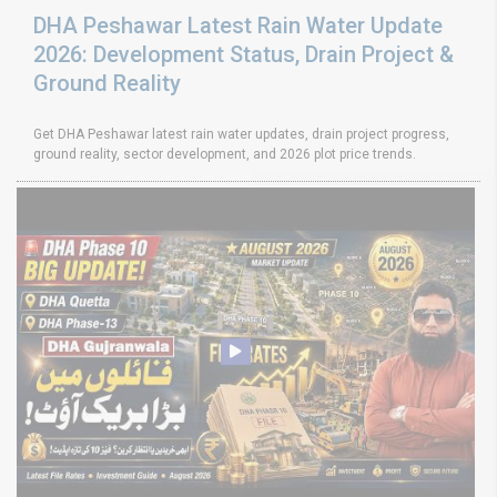
DHA Peshawar Latest Rain Water Update
2026: Development Status, Drain Project &
Ground Reality
Get DHA Peshawar latest rain water updates, drain project progress,
ground reality, sector development, and 2026 plot price trends.