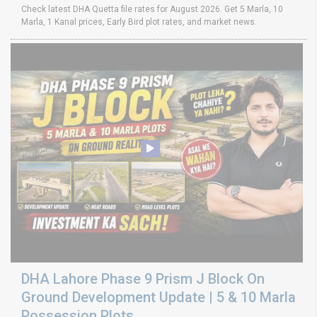
Check latest DHA Quetta file rates for August 2026. Get 5 Marla, 10
Marla, 1 Kanal prices, Early Bird plot rates, and market news.
DHA Lahore Phase 9 Prism J Block On
Ground Development Update | 5 & 10 Marla
Possession Plots