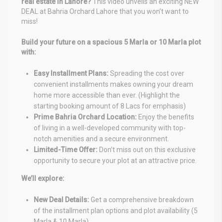
real estate in Lahore?
This video unveils an exciting NEW
DEAL at Bahria Orchard Lahore that you won’t want to
miss!
Build your future on a spacious 5 Marla or 10 Marla plot
with:
Easy Installment Plans:
Spreading the cost over
convenient installments makes owning your dream
home more accessible than ever. (Highlight the
starting booking amount of 8 Lacs for emphasis)
Prime Bahria Orchard Location:
Enjoy the benefits
of living in a well-developed community with top-
notch amenities and a secure environment.
Limited-Time Offer:
Don’t miss out on this exclusive
opportunity to secure your plot at an attractive price.
We’ll explore:
New Deal Details:
Get a comprehensive breakdown
of the installment plan options and plot availability (5
Marla & 10 Marla).