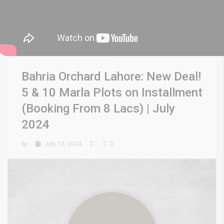
Bahria Orchard Lahore: New Deal!
5 & 10 Marla Plots on Installment
(Booking From 8 Lacs) | July
2024
by
July 10, 2024
0