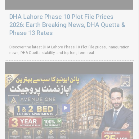
DHA Lahore Phase 10 Plot File Prices
2026: Earth Breaking News, DHA Quetta &
Phase 13 Rates
Discover the latest DHA Lahore Phase 10 Plot File prices, inauguration
news, DHA Quetta stability, and top long-term real