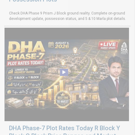
Check DHA Phase 9 Prism J Block ground reality. Complete on-ground
development update, possession status, and 5 & 10 Marla plot details.
DHA Phase-7 Plot Rates Today R Block Y