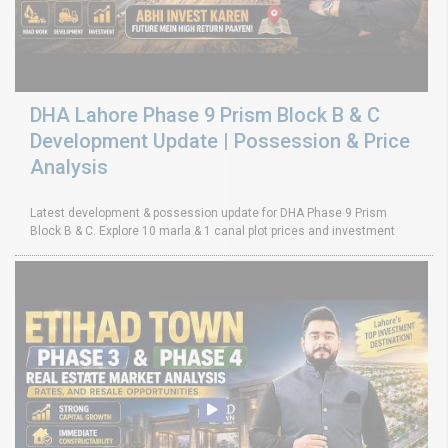
DHA Lahore Phase 9 Prism Block B & C
Development Update | Possession & Price
Analysis
Latest development & possession update for DHA Phase 9 Prism
Block B & C. Explore 10 marla & 1 canal plot prices and investment