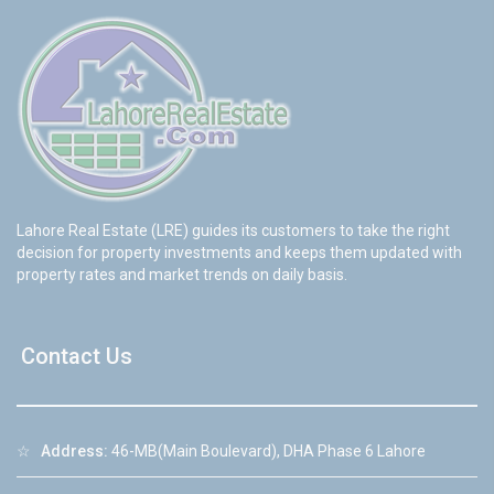
Lahore Real Estate (LRE) guides its customers to take the right
decision for property investments and keeps them updated with
property rates and market trends on daily basis.
Contact Us
☆
Address:
46-MB(Main Boulevard), DHA Phase 6 Lahore