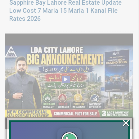
Sapphire Bay Lahore Real Estate Update
Low Cost 7 Marla 15 Marla 1 Kanal File
Rates 2026
×
LDA CITY LAHORE BIG ANNOUNCEMENT: