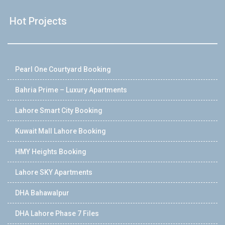
Hot Projects
Pearl One Courtyard Booking
Bahria Prime – Luxury Apartments
Lahore Smart City Booking
Kuwait Mall Lahore Booking
HMY Heights Booking
Lahore SKY Apartments
DHA Bahawalpur
DHA Lahore Phase 7 Files