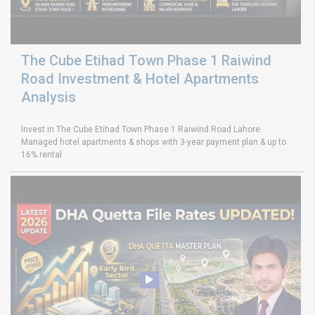
The Cube Etihad Town Phase 1 Raiwind
Road Investment & Hotel Apartments
Analysis
Invest in The Cube Etihad Town Phase 1 Raiwind Road Lahore.
Managed hotel apartments & shops with 3-year payment plan & up to
16% rental