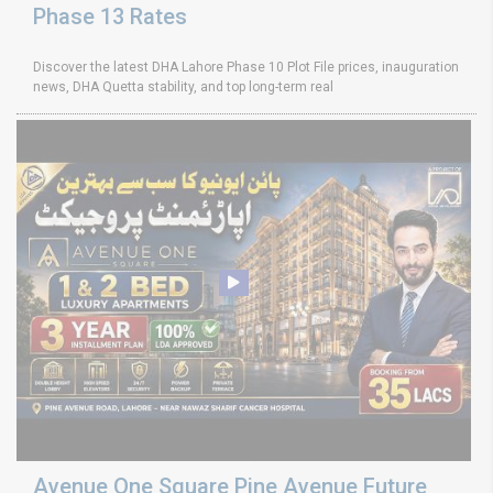
Phase 13 Rates
Discover the latest DHA Lahore Phase 10 Plot File prices, inauguration
news, DHA Quetta stability, and top long-term real
Avenue One Square Pine Avenue Future