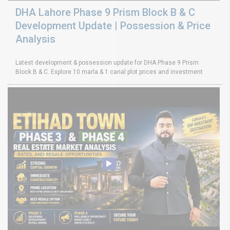
DHA Lahore Phase 9 Prism Block B & C
Development Update | Possession & Price
Analysis
Latest development & possession update for DHA Phase 9 Prism
Block B & C. Explore 10 marla & 1 canal plot prices and investment