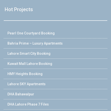
Hot Projects
Pearl One Courtyard Booking
Bahria Prime – Luxury Apartments
Lahore Smart City Booking
Kuwait Mall Lahore Booking
HMY Heights Booking
Lahore SKY Apartments
DHA Bahawalpur
DHA Lahore Phase 7 Files