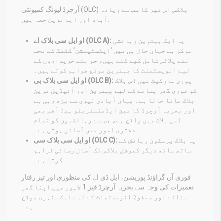
آرچرڈ لیونگ کمیونٹی (OLC) بلاکس اس فیز کا سب سے زیادہ
آباد اور اہم ترین حصہ ہیں:
او ایل سی بلاک اے (OLC A):
یہ ایک بہترین رہائشی
مرکز ہے جہاں حال ہی میں ‘ایکسٹینشن’ کٹنگ کے تحت
نئے پلاٹس شامل کیے گئے ہیں، جو نئے خریداروں کے
لیے انویسٹمنٹ کا بہترین موقع فراہم کرتے ہیں۔
او ایل سی بلاک بی (OLC B):
پوری مارکیٹ میں اس بلاک
کو فوری گھر بنانے کے لیے بہترین اور آئیڈیل ترین
بلاک مانا جاتا ہے۔ یہاں آبادی تیزی سے بڑھ رہی ہے
اور بحریہ آرچرڈ کا مین ایڈمنسٹریٹو ہیڈ آفس بھی
اسی بلاک میں واقع ہے، جس سے رہائشیوں کو تمام
دفتری امور میں آسانی ہوتی ہے۔
او ایل سی بلاک سی (OLC C):
یہ بلاک پرسکون رہائش کے
ساتھ ساتھ دیگر کمرشل بلاکس تک آسان رسائی فراہم
کرتا ہے۔
فوری آن گراؤنڈ پوزیشن، ایل ڈی اے کی منظوری اور تیز رفتار
تعمیرات کی وجہ سے بحریہ آرچرڈ فیز 1 لاہور میں اپنا گھر
بنانے اور محفوظ انویسٹمنٹ کے لیے ایک سنہری موقع
ہے۔