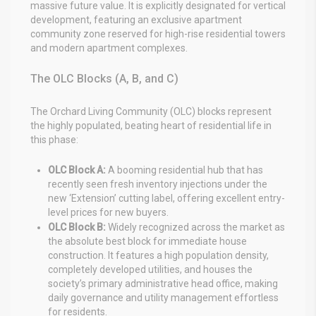
massive future value. It is explicitly designated for vertical
development, featuring an exclusive apartment
community zone reserved for high-rise residential towers
and modern apartment complexes.
The OLC Blocks (A, B, and C)
The Orchard Living Community (OLC) blocks represent
the highly populated, beating heart of residential life in
this phase:
OLC Block A:
A booming residential hub that has
recently seen fresh inventory injections under the
new ‘Extension’ cutting label, offering excellent entry-
level prices for new buyers.
OLC Block B:
Widely recognized across the market as
the absolute best block for immediate house
construction. It features a high population density,
completely developed utilities, and houses the
society’s primary administrative head office, making
daily governance and utility management effortless
for residents.