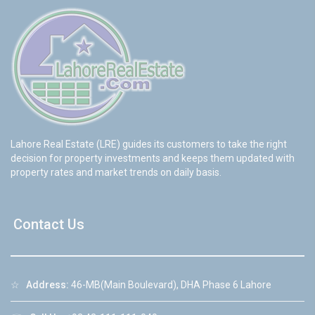
Lahore Real Estate (LRE) guides its customers to take the right
decision for property investments and keeps them updated with
property rates and market trends on daily basis.
Contact Us
☆
Address:
46-MB(Main Boulevard), DHA Phase 6 Lahore