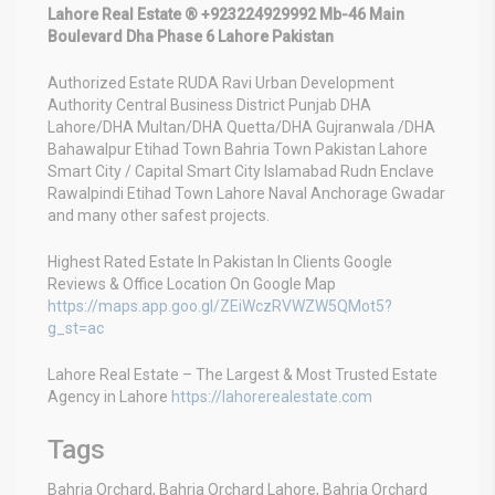
Lahore Real Estate ® +923224929992 Mb-46 Main
Boulevard Dha Phase 6 Lahore Pakistan
Authorized Estate RUDA Ravi Urban Development
Authority Central Business District Punjab DHA
Lahore/DHA Multan/DHA Quetta/DHA Gujranwala /DHA
Bahawalpur Etihad Town Bahria Town Pakistan Lahore
Smart City / Capital Smart City Islamabad Rudn Enclave
Rawalpindi Etihad Town Lahore Naval Anchorage Gwadar
and many other safest projects.
Highest Rated Estate In Pakistan In Clients Google
Reviews & Office Location On Google Map
https://maps.app.goo.gl/ZEiWczRVWZW5QMot5?
g_st=ac
Lahore Real Estate – The Largest & Most Trusted Estate
Agency in Lahore
https://lahorerealestate.com
Tags
Bahria Orchard, Bahria Orchard Lahore, Bahria Orchard