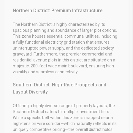
Northern District: Premium Infrastructure
The Northern District is highly characterized by its
spacious planning and abundance of larger plot options.
This zone houses essential communal utilities, including
a fully functional electricity grid station that ensures
uninterrupted power supply, and the dedicated society
graveyard. Furthermore, the premier commercial and
residential avenue plots in this district are situated on a
majestic, 200-feet wide main boulevard, ensuring high
visibility and seamless connectivity.
Southern District: High-Rise Prospects and
Layout Diversity
Offering a highly diverse range of property layouts, the
Southern District caters to multiple investment tiers.
While a specific belt within this zone is mapped near a
high-tension wire corridor—which naturally reflects in its
uniquely competitive pricing—the overall district holds