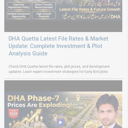
DHA Quetta Latest File Rates & Market
Update: Complete Investment & Plot
Analysis Guide
Check DHA Quetta latest file rates, plot prices, and development
updates. Learn expert investment strategies for Early Bird plots