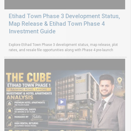
Etihad Town Phase 3 Development Status,
Map Release & Etihad Town Phase 4
Investment Guide
Explore Etihad Town Phase 3 development status, map release, plot
rates, and resale file opportunities along with Phase 4 pre-launch