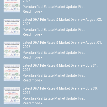
2026
Pakistan Real Estate Market Update: File...
Read more
Latest DHA File Rates & Market Overview August 03,
2026
Pakistan Real Estate Market Update: File...
Read more
Latest DHA File Rates & Market Overview August 01,
2026
Pakistan Real Estate Market Update: File...
Read more
Latest DHA File Rates & Market Overview July 31,
2026
Pakistan Real Estate Market Update: File...
Read more
Latest DHA File Rates & Market Overview July 30,
2026
Pakistan Real Estate Market Update: File...
Read more