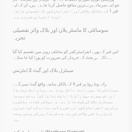
جو اپنے سرمائے پر بہترین منافع حاصل کرنا چاہتے ہیں، ان کے لیے
فیز 1 کے مختلف بلاکس اور انفراسٹرکچر کا تفصیلی جائزہ
لینا انتہائی ضروری ہے۔
سوسائٹی کا ماسٹر پلان اور بلاک وائز تفصیلی
تجزیہ
اس فیز کے پورے انفراسٹرکچر کو مختلف زونز میں تقسیم کیا گیا
ہے تاکہ ہر بجٹ کے خریدار کی ضرورت کو پورا کیا جا سکے۔
سینٹرل بلاک اور گیٹ 2 اینٹرنس
رائے ونڈ روڈ پر فیز 4 کے بالکل سامنے واقع گیٹ نمبر 2 سے
سوسائٹی کا مین راستہ داخل ہوتا ہے۔ یہاں ایک بہت بڑا
اور خوبصورت مین راؤنڈ اباؤٹ بنایا گیا ہے جو سیدھا
سینٹرل بلاک کی طرف جاتا ہے۔ یہ سیکٹر کشادہ سڑکوں،
بہترین انفراسٹرکچر اور فوری گھر بنانے کے لیے موزوں
ترین رہائشی پلاٹس کی وجہ سے خریداروں کی پہلی پسند
ہے۔