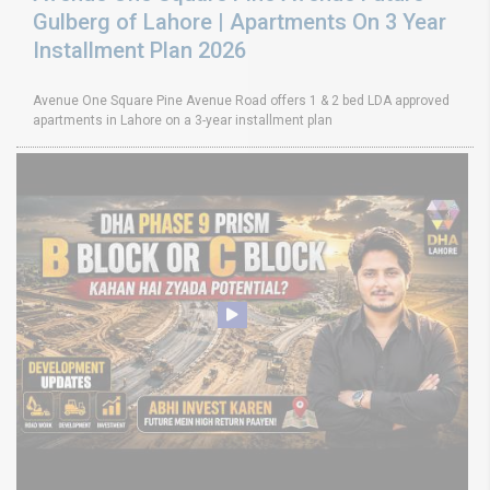
Gulberg of Lahore | Apartments On 3 Year
Installment Plan 2026
Avenue One Square Pine Avenue Road offers 1 & 2 bed LDA approved
apartments in Lahore on a 3-year installment plan