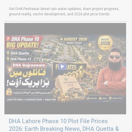
Get DHA Peshawar latest rain water updates, drain project progress,
ground reality, sector development, and 2026 plot price trends.
DHA Lahore Phase 10 Plot File Prices
2026: Earth Breaking News, DHA Quetta &