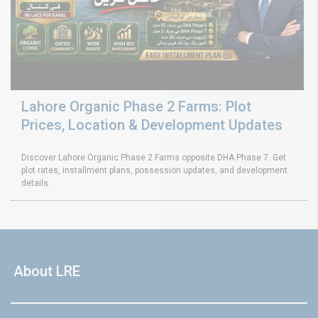
Lahore Organic Phase 2 Farms: Plot
Prices, Location & Development Updates
Discover Lahore Organic Phase 2 Farms opposite DHA Phase 7. Get
plot rates, installment plans, possession updates, and development
details.
About LRE