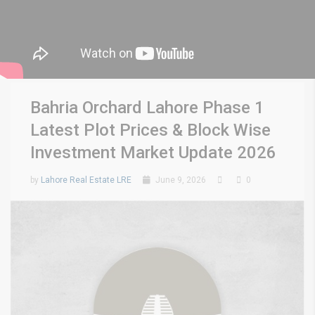
Bahria Orchard Lahore Phase 1
Latest Plot Prices & Block Wise
Investment Market Update 2026
by
Lahore Real Estate LRE
June 9, 2026
0