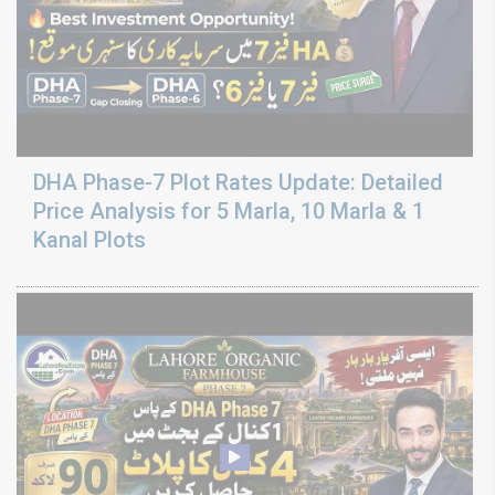
DHA Phase-7 Plot Rates Update: Detailed
Price Analysis for 5 Marla, 10 Marla & 1
Kanal Plots