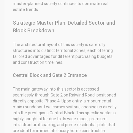
master-planned society continues to dominate real
estate trends.
Strategic Master Plan: Detailed Sector and
Block Breakdown
The architectural layout of this society is carefully
structured into distinct territorial zones, each offering
tailored advantages for different purchasing budgets
and construction timelines.
Central Block and Gate 2 Entrance
The main gateway into this sector is accessed
seamlessly through Gate 2 on Raiwind Road, positioned
directly opposite Phase 4. Upon entry, a monumental
main roundabout welcomes visitors, opening up directly
into the prestigious Central Block. This specific sector is
highly sought after due to its wide roads, premium
infrastructural spacing, and prime residential plots that
are ideal for immediate luxury home construction.