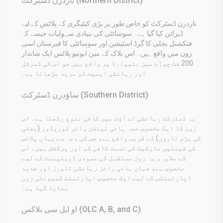
ناردرن ڈسٹرکٹ (Northern District)
ناردرن ڈسٹرکٹ کو خاص طور پر بڑی کیٹیگری کے پلاٹس کے لیے
ڈیزائن کیا گیا ہے۔ سوسائٹی کی بنیادی سہولیات جیسے کہ
فنکشنل بجلی کا گرڈ اسٹیشن اور سوسائٹی کا قبرستان اسی
زون میں واقع ہیں۔ اس بلاک کے مین ایونیو پلاٹس ایک شاندار
200 فٹ چوڑے مین بلیوارڈ پر واقع ہیں جو اس کی کمرشل
اور رہائشی اہمیت کو مزید بڑھاتا ہے۔
ساؤدرن ڈسٹرکٹ (Southern District)
یہ ڈسٹرکٹ رہائشی لے آؤٹ میں کافی تنوع رکھتا ہے۔ اس
زون کا ایک مخصوص حصہ ہائی ٹینشن وائر کوریڈور (بجلی
کی بڑی تاروں) کے قریب واقع ہے، جس کی وجہ سے یہاں پلاٹس
کی قیمتیں مارکیٹ کی نسبت کافی کم اور پرکشش ہیں۔ اس
کے علاوہ، یہ زون مستقبل کی عمودی ڈویلپمنٹ کے لیے
مخصوص ہے، جہاں ہائی رائز رہائشی ٹاورز اور جدید
اپارٹمنٹس کے لیے ایک مخصوص اپارٹمنٹ کمیونٹی زون
بنایا گیا ہے۔
او ایل سی بلاکس (OLC A, B, and C)