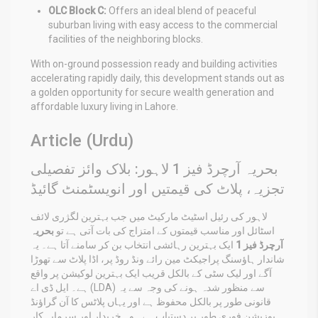
OLC Block C:
Offers an ideal blend of peaceful
suburban living with easy access to the commercial
facilities of the neighboring blocks.
With on-ground possession ready and building activities
accelerating rapidly daily, this development stands out as
a golden opportunity for secure wealth generation and
affordable luxury living in Lahore.
Article (Urdu)
بحریہ آرچرڈ فیز 1 لاہور: بلاک وائز تفصیلی
تجزیہ، پلاٹ کی قیمتیں اور انویسٹمنٹ گائیڈ
لاہور کی رئیل اسٹیٹ مارکیٹ میں جب بہترین لگژری لائف
بحریہ
اسٹائل اور مناسب قیمتوں کے امتزاج کی بات آتی ہے تو
ایک بہترین رہائشی انتخاب بن کر سامنے آتا ہے۔ یہ
آرچرڈ فیز 1
شاندار ہاؤسنگ پراجیکٹ مین رائے ونڈ روڈ پر، اڈا پلاٹ سے تھوڑا
آگے اور لیک سٹی کے بالکل قریب ایک بہترین لوکیشن پر واقع
ہے۔ ایل ڈی اے (LDA) سے منظور شدہ ہونے کی وجہ سے یہ
قانونی طور پر بالکل محفوظ ہے اور یہاں پلاٹس کا آن گراؤنڈ
پوزیشن فوری طور پر دستیاب ہے۔ وہ خریدار اور سرمایہ کار