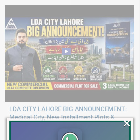
LDA CITY LAHORE BIG ANNOUNCEMENT:
Medical City, New Installment Plots &
×
Development Update 2026
Discover LDA City Lahore updates: Nawaz Sharif Medical City, new