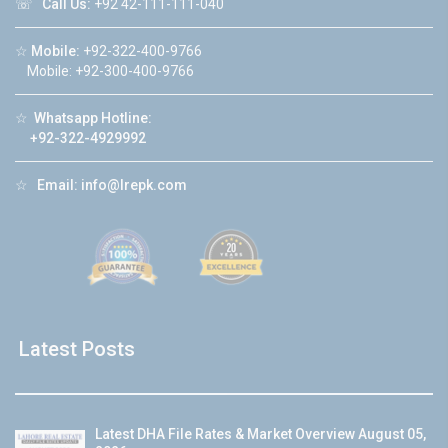
☏
Call Us:
+92 42-111-111-040
☆
Mobile:
+92-322-400-9766
Mobile: +92-300-400-9766
☆
Whatsapp Hotline:
+92-322-4929992
☆
Email:
info@lrepk.com
Latest Posts
Latest DHA File Rates & Market Overview August 05,