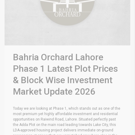
Bahria Orchard Lahore
Phase 1 Latest Plot Prices
& Block Wise Investment
Market Update 2026
Today we are looking at Phase 1, which stands out as one of the
most premium yet highly affordable investment and residential
opportunities on Raiwind Road, Lahore.
Situated perfectly past
the Adda Plot on the main road leading towards Lake City, this
LDA-approved housing project delivers immediate on-ground