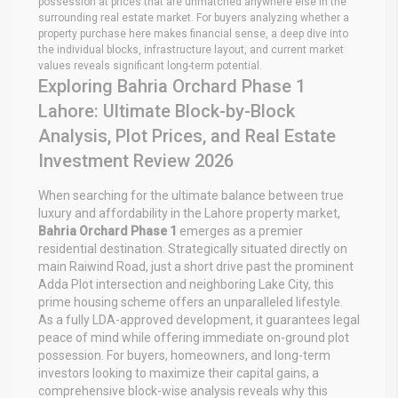
possession at prices that are unmatched anywhere else in the
surrounding real estate market. For buyers analyzing whether a
property purchase here makes financial sense, a
deep dive into
the individual blocks, infrastructure layout, and current market
values reveals significant long-term potential.
Exploring Bahria Orchard Phase 1
Lahore: Ultimate Block-by-Block
Analysis, Plot Prices, and Real Estate
Investment Review 2026
When searching for the ultimate balance between true
luxury and affordability in the Lahore property market,
Bahria Orchard Phase 1
emerges as a premier
residential destination. Strategically situated directly on
main Raiwind Road, just a short drive past the prominent
Adda Plot intersection and neighboring Lake City, this
prime housing scheme offers an unparalleled lifestyle.
As a fully LDA-approved development, it guarantees legal
peace of mind while offering immediate on-ground plot
possession. For buyers, homeowners, and long-term
investors looking to maximize their capital gains, a
comprehensive block-wise analysis reveals why this