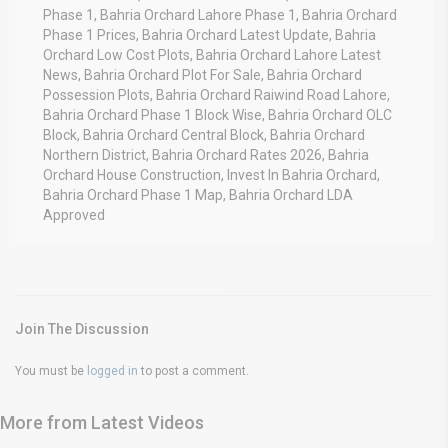
Phase 1, Bahria Orchard Lahore Phase 1, Bahria Orchard
Phase 1 Prices, Bahria Orchard Latest Update, Bahria
Orchard Low Cost Plots, Bahria Orchard Lahore Latest
News, Bahria Orchard Plot For Sale, Bahria Orchard
Possession Plots, Bahria Orchard Raiwind Road Lahore,
Bahria Orchard Phase 1 Block Wise, Bahria Orchard OLC
Block, Bahria Orchard Central Block, Bahria Orchard
Northern District, Bahria Orchard Rates 2026, Bahria
Orchard House Construction, Invest In Bahria Orchard,
Bahria Orchard Phase 1 Map, Bahria Orchard LDA
Approved
Join The Discussion
You must be
logged in
to post a comment.
More from Latest Videos