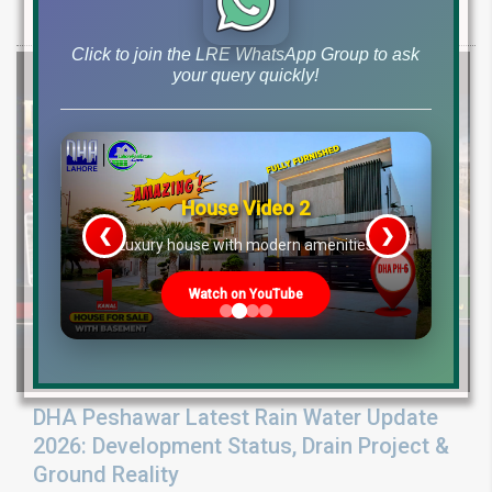
Pine Sector installment plots, Jinnah Sector possession,
Click to join the LRE WhatsApp Group to ask
your query quickly!
House Video 2
❮
❯
re
Luxury house with modern amenities
Watch on YouTube
DHA Peshawar Latest Rain Water Update
2026: Development Status, Drain Project &
Ground Reality