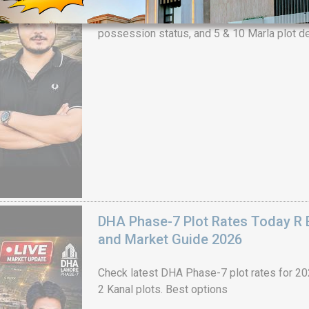
Check DHA Phase 9 Prism J Block ground re
possession status, and 5 & 10 Marla plot de
House Video 2
Luxury house with modern amenities
Watch on YouTube
DHA Phase-7 Plot Rates Today R B
and Market Guide 2026
Check latest DHA Phase-7 plot rates for 2026
2 Kanal plots. Best options