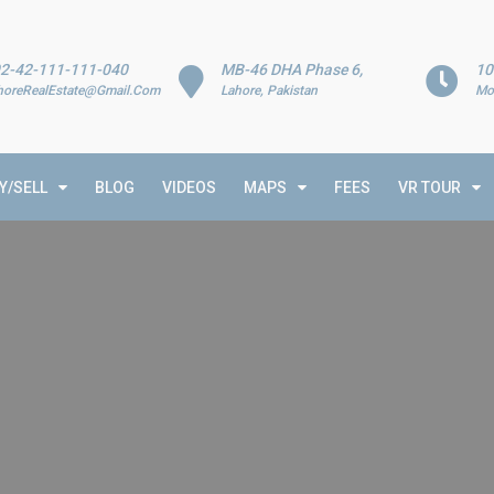
2-42-111-111-040
MB-46 DHA Phase 6,
10
horeRealEstate@Gmail.Com
Lahore, Pakistan
Mo
Y/SELL
BLOG
VIDEOS
MAPS
FEES
VR TOUR