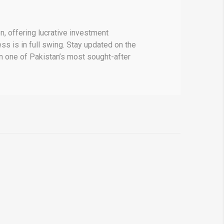
, offering lucrative investment
ss is in full swing. Stay updated on the
in one of Pakistan’s most sought-after