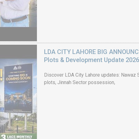
LDA CITY LAHORE BIG ANNOUNCEM
Plots & Development Update 202
Discover LDA City Lahore updates: Nawaz Sh
plots, Jinnah Sector possession,