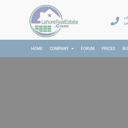
+9
La
HOME
COMPANY
FORUM
PRICES
BU