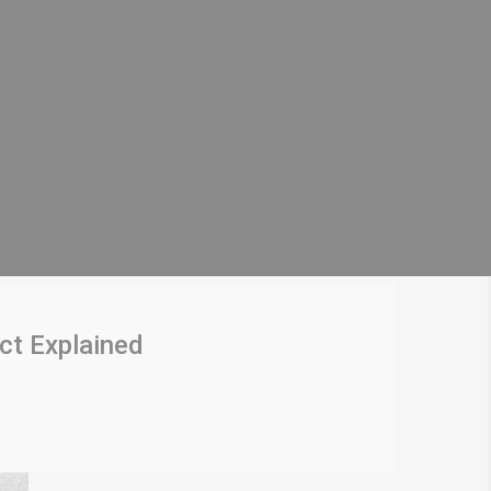
ct Explained