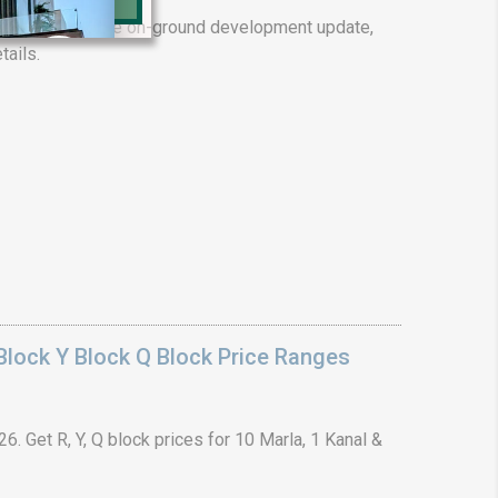
ality. Complete on-ground development update,
tails.
❯
House V
Prime Location But S
Watch on Y
lock Y Block Q Block Price Ranges
. Get R, Y, Q block prices for 10 Marla, 1 Kanal &