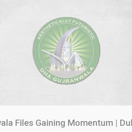
ala Files Gaining Momentum | Du