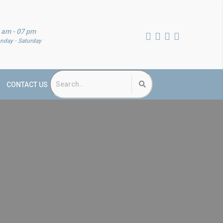
 am - 07 pm
nday - Saturday
CONTACT US