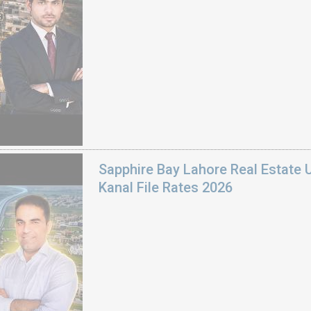
Sapphire Bay Lahore Real Estate 
Kanal File Rates 2026