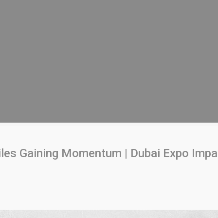
les Gaining Momentum | Dubai Expo Impa