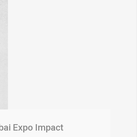
bai Expo Impact