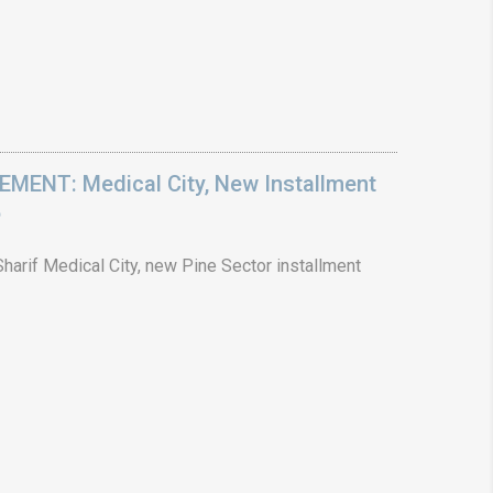
ENT: Medical City, New Installment
6
arif Medical City, new Pine Sector installment