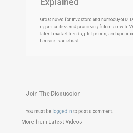
Explained
Great news for investors and homebuyers! DHA
opportunities and promising future growth. Wi
latest market trends, plot prices, and upcomi
housing societies!
Join The Discussion
You must be
logged in
to post a comment.
More from Latest Videos