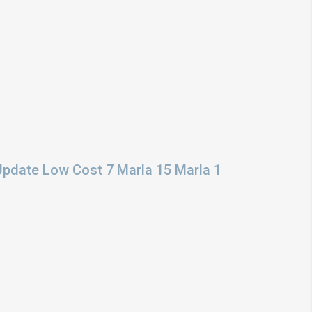
Update Low Cost 7 Marla 15 Marla 1