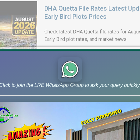
DHA Quetta File Rates Latest Upd
Early Bird Plots Prices
Check latest DHA Quetta file rates for Augus
Early Bird plot rates, and market news.
Click to join the LRE WhatsApp Group to ask your query quickly
DHA Lahore Phase 9 Prism J Bloc
& 10 Marla Possession Plots