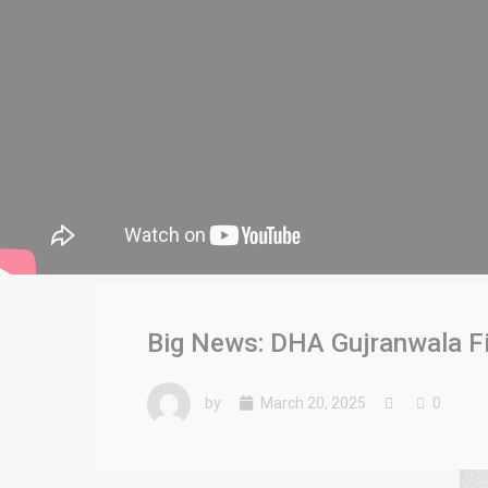
Big News: DHA Gujranwala Fi
by
March 20, 2025
0