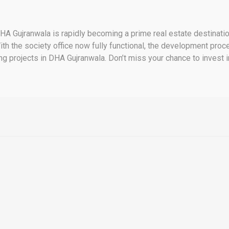
 Gujranwala is rapidly becoming a prime real estate destination
th the society office now fully functional, the development proce
ng projects in DHA Gujranwala. Don’t miss your chance to invest 