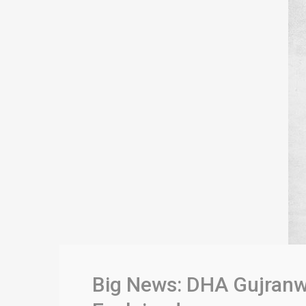
Big News: DHA Gujranw