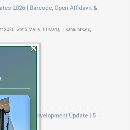
ates 2026 | Barcode, Open Affidavit &
t 2026. Get 5 Marla, 10 Marla, 1 Kanal prices,
×
!
k On Ground Development Update | 5