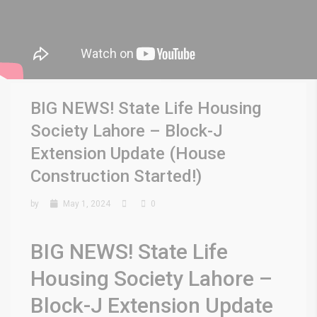
BIG NEWS! State Life Housing
Society Lahore – Block-J
Extension Update (House
Construction Started!)
by
May 1, 2024
0
BIG NEWS! State Life
Housing Society Lahore –
Block-J Extension Update