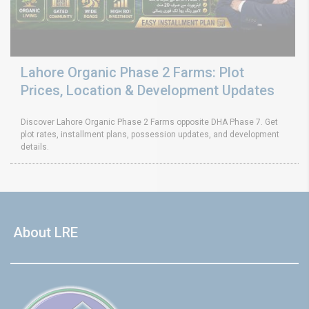
Lahore Organic Phase 2 Farms: Plot
Prices, Location & Development Updates
Discover Lahore Organic Phase 2 Farms opposite DHA Phase 7. Get
plot rates, installment plans, possession updates, and development
details.
About LRE