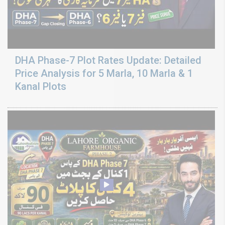
DHA Phase-7 Plot Rates Update: Detailed
Price Analysis for 5 Marla, 10 Marla & 1
Kanal Plots