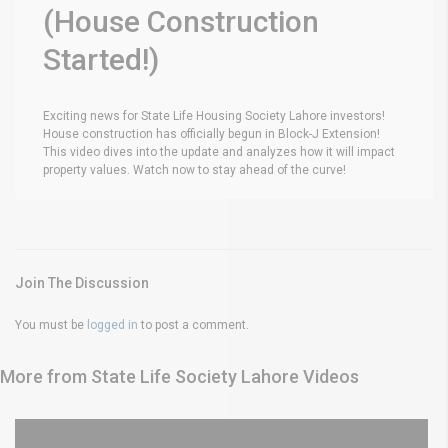
(House Construction
Started!)
Exciting news for State Life Housing Society Lahore investors!
House construction has officially begun in Block-J Extension!
This video dives into the update and analyzes how it will impact
property values. Watch now to stay ahead of the curve!
Join The Discussion
You must be
logged in
to post a comment.
More from State Life Society Lahore Videos