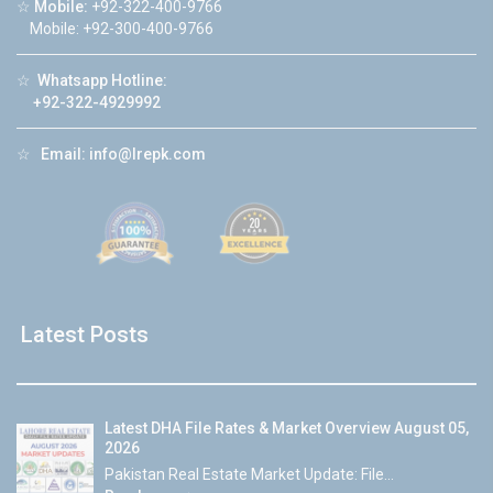
☆
Mobile:
+92-322-400-9766
Mobile: +92-300-400-9766
☆
Whatsapp Hotline:
+92-322-4929992
☆
Email:
info@lrepk.com
Latest Posts
Latest DHA File Rates & Market Overview August 05,
2026
Pakistan Real Estate Market Update: File...