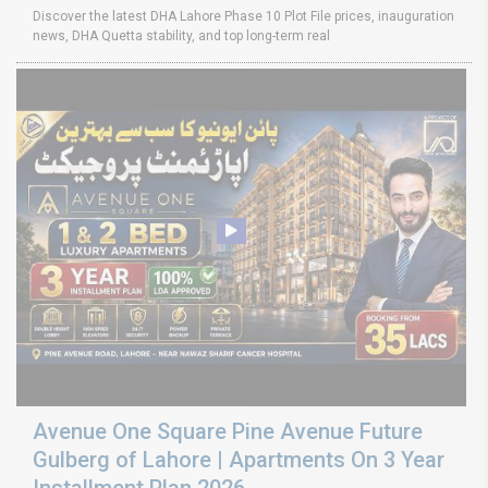
Discover the latest DHA Lahore Phase 10 Plot File prices, inauguration
news, DHA Quetta stability, and top long-term real
Avenue One Square Pine Avenue Future
Gulberg of Lahore | Apartments On 3 Year