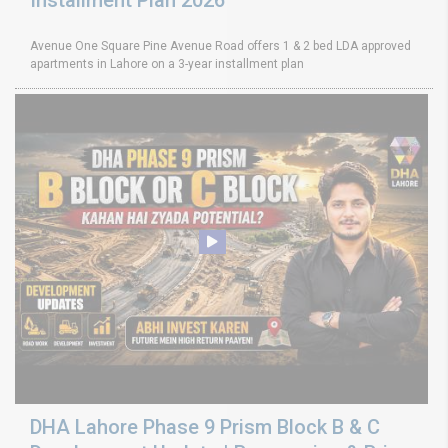
Installment Plan 2026
Avenue One Square Pine Avenue Road offers 1 & 2 bed LDA approved
apartments in Lahore on a 3-year installment plan
DHA Lahore Phase 9 Prism Block B & C