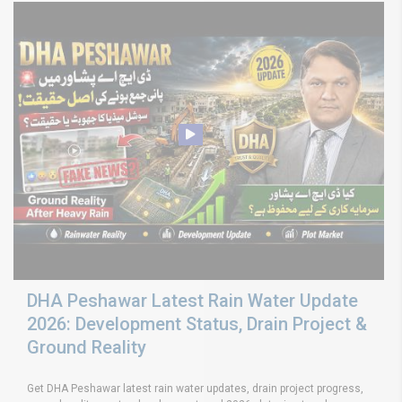
DHA Peshawar Latest Rain Water Update
2026: Development Status, Drain Project &
Ground Reality
Get DHA Peshawar latest rain water updates, drain project progress,