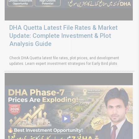
DHA Quetta Latest File Rates & Market
Update: Complete Investment & Plot
Analysis Guide
Check DHA Quetta latest file rates, plot prices, and development
updates. Learn expert investment strategies for Early Bird plots