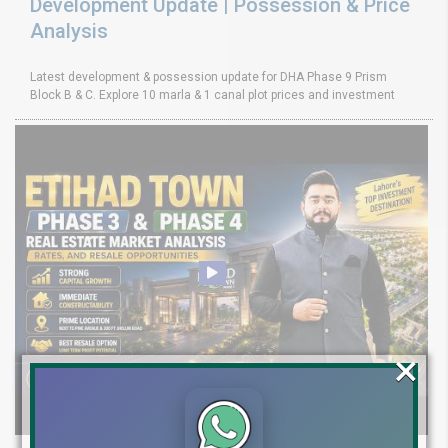
Development Update | Possession & Price
Analysis
Latest development & possession update for DHA Phase 9 Prism
Block B & C. Explore 10 marla & 1 canal plot prices and investment
×