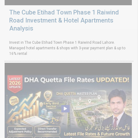
The Cube Etihad Town Phase 1 Raiwind
Road Investment & Hotel Apartments
Analysis
Invest in The Cube Etihad Town Phase 1 Raiwind Road Lahore.
Managed hotel apartments & shops with 3-year payment plan & up to
16% rental