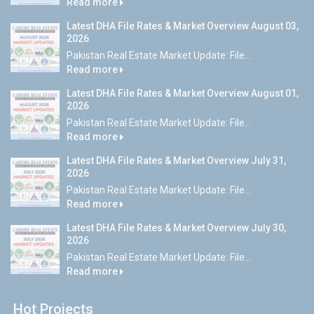
Read more
Latest DHA File Rates & Market Overview August 03,
2026
Pakistan Real Estate Market Update: File...
Read more
Latest DHA File Rates & Market Overview August 01,
2026
Pakistan Real Estate Market Update: File...
Read more
Latest DHA File Rates & Market Overview July 31,
2026
Pakistan Real Estate Market Update: File...
Read more
Latest DHA File Rates & Market Overview July 30,
2026
Pakistan Real Estate Market Update: File...
Read more
Hot Projects