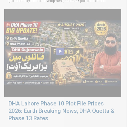
ground reality, sector development, and 2026 plot price trends.
DHA Lahore Phase 10 Plot File Prices
2026: Earth Breaking News, DHA Quetta &
Phase 13 Rates