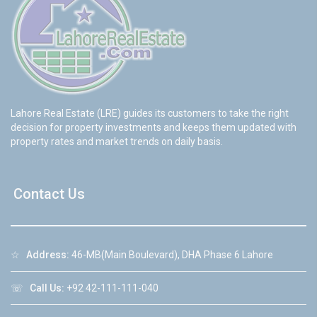
Lahore Real Estate (LRE) guides its customers to take the right
decision for property investments and keeps them updated with
property rates and market trends on daily basis.
Contact Us
☆
Address:
46-MB(Main Boulevard), DHA Phase 6 Lahore
☏
Call Us:
+92 42-111-111-040