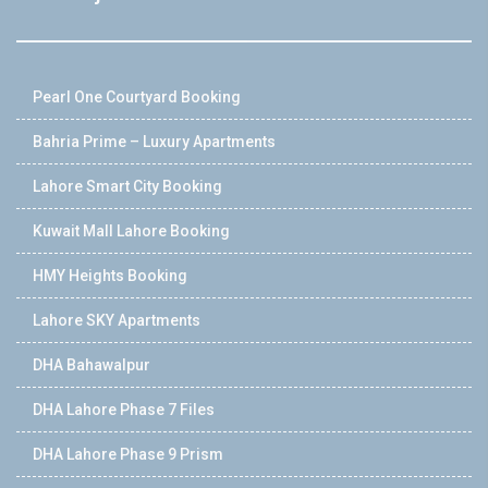
Pearl One Courtyard Booking
Bahria Prime – Luxury Apartments
Lahore Smart City Booking
Kuwait Mall Lahore Booking
HMY Heights Booking
Lahore SKY Apartments
DHA Bahawalpur
DHA Lahore Phase 7 Files
DHA Lahore Phase 9 Prism