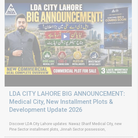
LDA CITY LAHORE BIG ANNOUNCEMENT:
Medical City, New Installment Plots &
Development Update 2026
Discover LDA City Lahore updates: Nawaz Sharif Medical City, new
Pine Sector installment plots, Jinnah Sector possession,