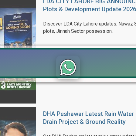
LDA CITY LAHORE BIG ANNOUNCEM
Plots & Development Update 202
Discover LDA City Lahore updates: Nawaz Sh
plots, Jinnah Sector possession,
Click to join the LRE WhatsApp Group to ask your query quickly
DHA Peshawar Latest Rain Water 
Drain Project & Ground Reality