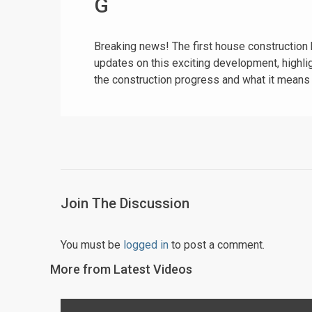
G
Breaking news! The first house construction 
updates on this exciting development, highli
the construction progress and what it means
Join The Discussion
You must be
logged in
to post a comment.
More from Latest Videos