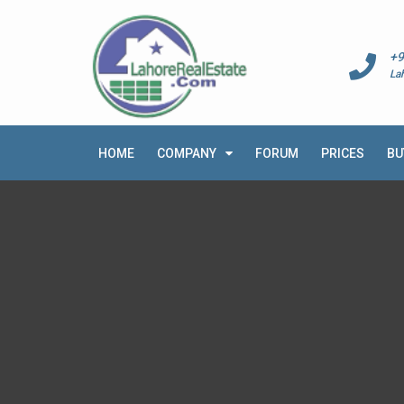
+9
La
HOME
COMPANY
FORUM
PRICES
BU