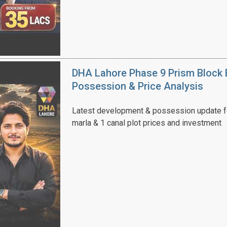
DHA Lahore Phase 9 Prism Block 
Possession & Price Analysis
Latest development & possession update f
marla & 1 canal plot prices and investment