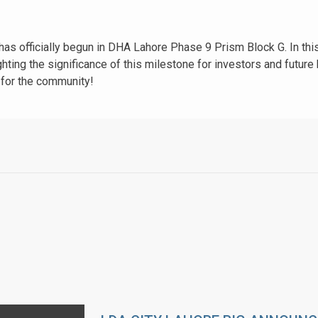
has officially begun in DHA Lahore Phase 9 Prism Block G. In th
ghting the significance of this milestone for investors and futu
 for the community!