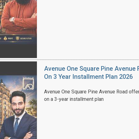
Avenue One Square Pine Avenue F
On 3 Year Installment Plan 2026
Avenue One Square Pine Avenue Road offer
on a 3-year installment plan