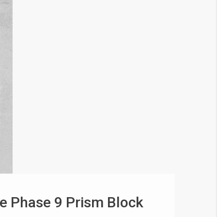
e Phase 9 Prism Block