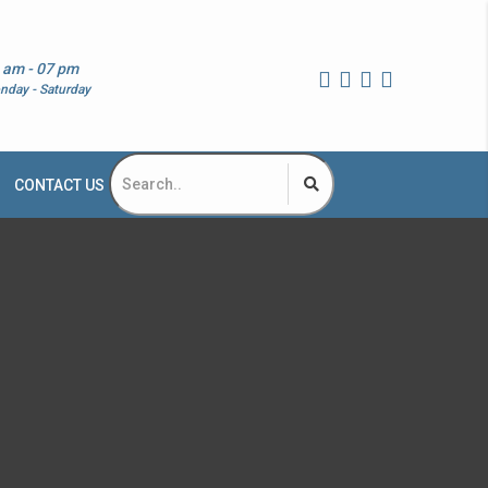
 am - 07 pm
nday - Saturday
CONTACT US