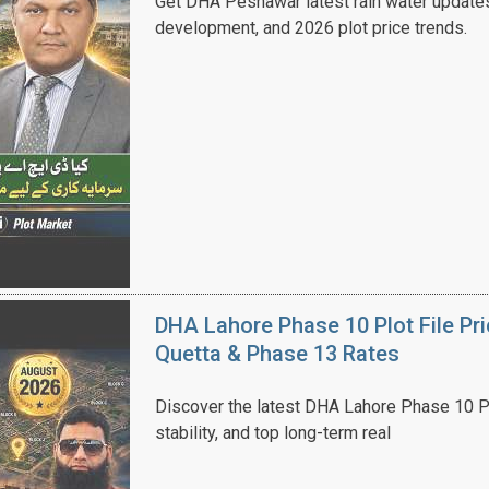
Get DHA Peshawar latest rain water updates, 
development, and 2026 plot price trends.
House Video 2
Luxury house with modern amenities
Watch on YouTube
DHA Lahore Phase 10 Plot File Pr
Quetta & Phase 13 Rates
Discover the latest DHA Lahore Phase 10 Pl
stability, and top long-term real