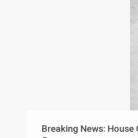
Breaking News: House 