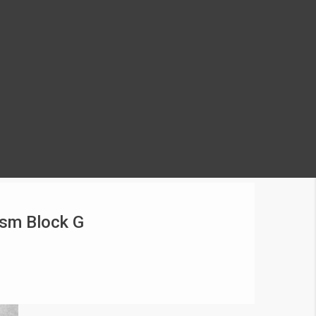
ism Block G