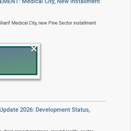
ENT: Medical City, New Installment
6
arif Medical City, new Pine Sector installment
×
!
Update 2026: Development Status,