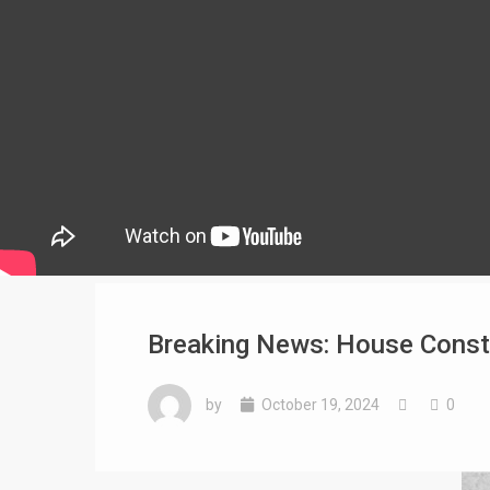
Breaking News: House Constr
by
October 19, 2024
0