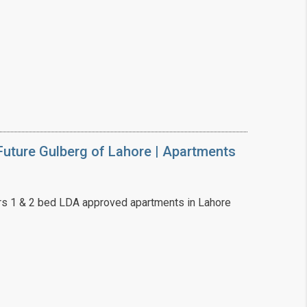
uture Gulberg of Lahore | Apartments
s 1 & 2 bed LDA approved apartments in Lahore