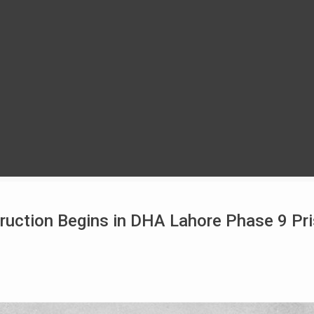
uction Begins in DHA Lahore Phase 9 Pr