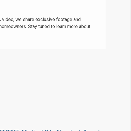
is video, we share exclusive footage and
re homeowners. Stay tuned to learn more about