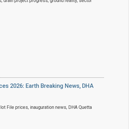
drain project progress, ground reality, sector
❯
House V
Prime Location But S
Watch on Y
ices 2026: Earth Breaking News, DHA
ot File prices, inauguration news, DHA Quetta