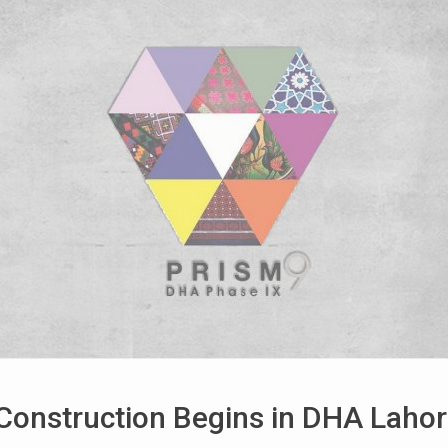
Construction Begins in DHA Lahor