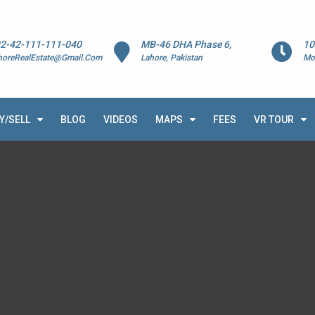
2-42-111-111-040
MB-46 DHA Phase 6,
10
horeRealEstate@Gmail.Com
Lahore, Pakistan
Mo
Y/SELL
BLOG
VIDEOS
MAPS
FEES
VR TOUR