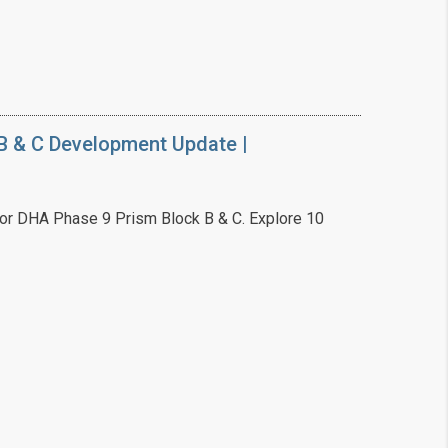
B & C Development Update |
or DHA Phase 9 Prism Block B & C. Explore 10