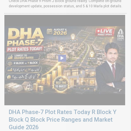
Check DHA Phase 9 Prism J Block ground reality. Complete on-ground
development update, possession status, and 5 & 10 Marla plot details.
DHA Phase-7 Plot Rates Today R Block Y
Block Q Block Price Ranges and Market
Guide 2026