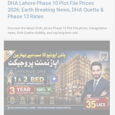
DHA Lahore Phase 10 Plot File Prices
2026: Earth Breaking News, DHA Quetta &
Phase 13 Rates
Discover the latest DHA Lahore Phase 10 Plot File prices, inauguration
news, DHA Quetta stability, and top long-term real