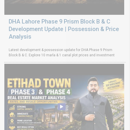
DHA Lahore Phase 9 Prism Block B & C
Development Update | Possession & Price
Analysis
Latest development & possession update for DHA Phase 9 Prism
Block B & C. Explore 10 marla & 1 canal plot prices and investment