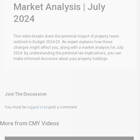
Market Analysis | July
2024
This video breaks down the potential impact of property taxes
outlined in Budget 2024-25. An expert explains how these
changes might affect you, along with a market analysis for July
2024. By understanding the potential tax implications, you can
make informed decisions about your property holdings.
Join The Discussion
You must be
logged in
to post a comment.
More from CMY Videos