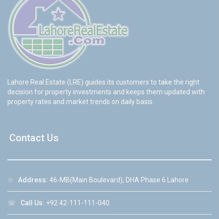
Lahore Real Estate (LRE) guides its customers to take the right
decision for property investments and keeps them updated with
property rates and market trends on daily basis.
Contact Us
☆
Address:
46-MB(Main Boulevard), DHA Phase 6 Lahore
☏
Call Us:
+92 42-111-111-040