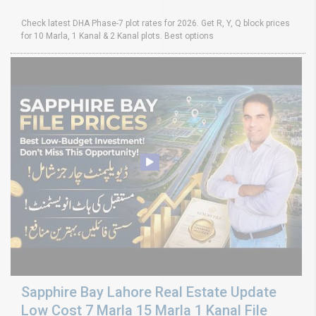
Check latest DHA Phase-7 plot rates for 2026. Get R, Y, Q block prices
for 10 Marla, 1 Kanal & 2 Kanal plots. Best options
Sapphire Bay Lahore Real Estate Update
Low Cost 7 Marla 15 Marla 1 Kanal File