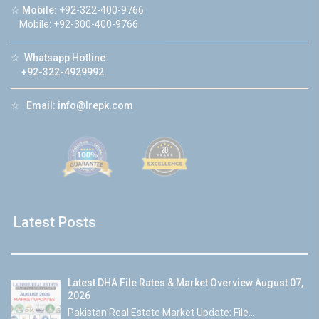
☆
Mobile:
+92-322-400-9766
Mobile: +92-300-400-9766
☆
Whatsapp Hotline:
+92-322-4929992
☆
Email:
info@lrepk.com
Latest Posts
Latest DHA File Rates & Market Overview August 07,
2026
Pakistan Real Estate Market Update: File...