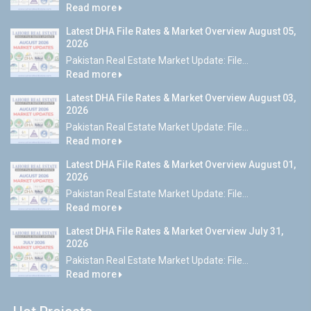
Read more
Latest DHA File Rates & Market Overview August 05,
2026
Pakistan Real Estate Market Update: File...
Read more
Latest DHA File Rates & Market Overview August 03,
2026
Pakistan Real Estate Market Update: File...
Read more
Latest DHA File Rates & Market Overview August 01,
2026
Pakistan Real Estate Market Update: File...
Read more
Latest DHA File Rates & Market Overview July 31,
2026
Pakistan Real Estate Market Update: File...
Read more