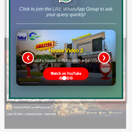
2026: Development Status, Drain Project &
Ground Reality
Click to join the LRE WhatsApp Group to ask
your query quickly!
Get DHA Peshawar latest rain water updates, drain project progress,
ground reality, sector development, and 2026 plot price trends.
House Video 2
❮
❯
re
Luxury house with modern amenities
Watch on YouTube