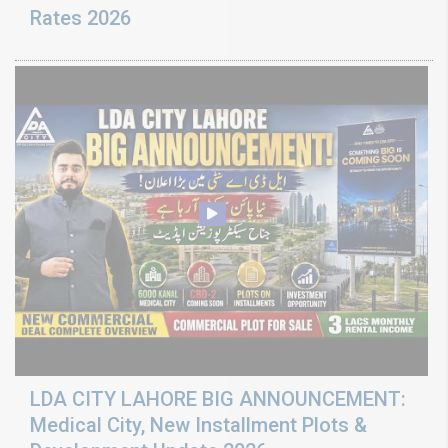
Rates 2026
LDA CITY LAHORE BIG ANNOUNCEMENT:
Medical City, New Installment Plots &