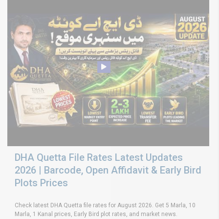
DHA Quetta File Rates Latest Updates
2026 | Barcode, Open Affidavit & Early Bird
Plots Prices
Check latest DHA Quetta file rates for August 2026. Get 5 Marla, 10
Marla, 1 Kanal prices, Early Bird plot rates, and market news.