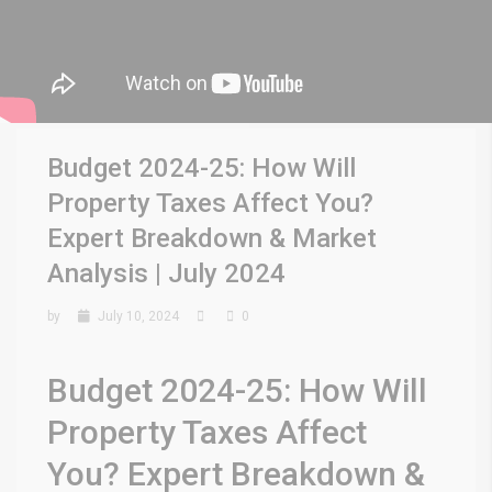
Budget 2024-25: How Will
Property Taxes Affect You?
Expert Breakdown & Market
Analysis | July 2024
by
July 10, 2024
0
Budget 2024-25: How Will
Property Taxes Affect
You? Expert Breakdown &