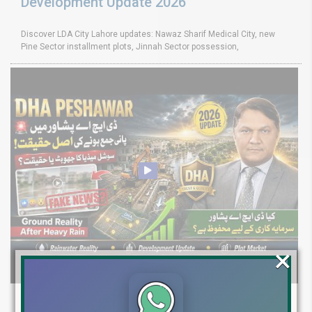
Development Update 2026
Discover LDA City Lahore updates: Nawaz Sharif Medical City, new
Pine Sector installment plots, Jinnah Sector possession,
×
DHA Peshawar Latest Rain Water Update