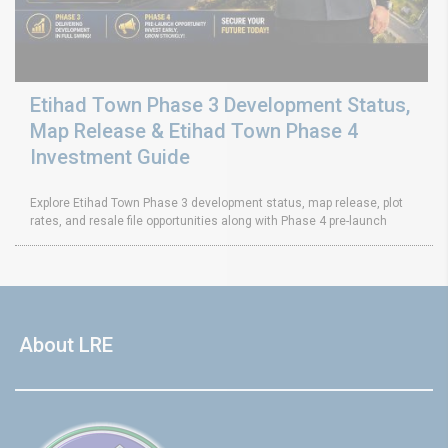
Etihad Town Phase 3 Development Status,
Map Release & Etihad Town Phase 4
Investment Guide
Explore Etihad Town Phase 3 development status, map release, plot
rates, and resale file opportunities along with Phase 4 pre-launch
About LRE