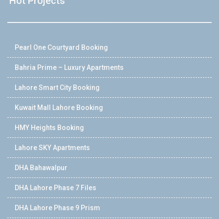
Hot Projects
Pearl One Courtyard Booking
Bahria Prime – Luxury Apartments
Lahore Smart City Booking
Kuwait Mall Lahore Booking
HMY Heights Booking
Lahore SKY Apartments
DHA Bahawalpur
DHA Lahore Phase 7 Files
DHA Lahore Phase 9 Prism