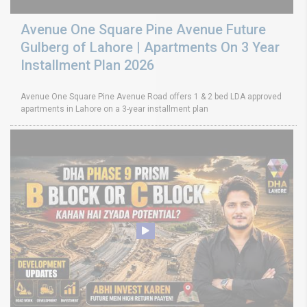
Avenue One Square Pine Avenue Future
Gulberg of Lahore | Apartments On 3 Year
Installment Plan 2026
Avenue One Square Pine Avenue Road offers 1 & 2 bed LDA approved
apartments in Lahore on a 3-year installment plan