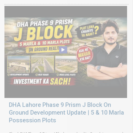
DHA Lahore Phase 9 Prism J Block On
Ground Development Update | 5 & 10 Marla
Possession Plots