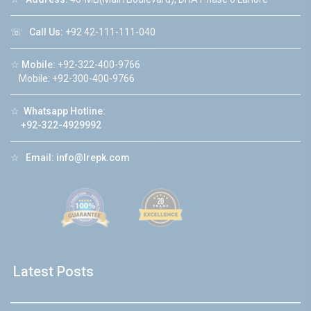
☏
Call Us:
+92 42-111-111-040
☆
Mobile:
+92-322-400-9766
Mobile: +92-300-400-9766
☆
Whatsapp Hotline:
+92-322-4929992
☆
Email:
info@lrepk.com
Latest Posts