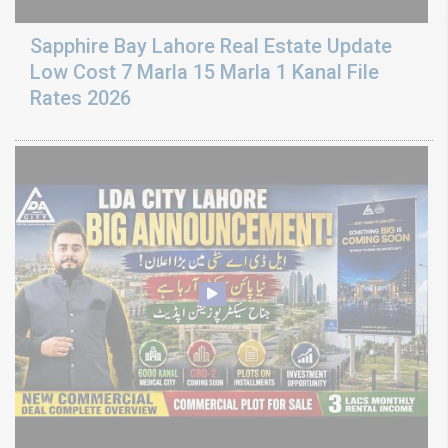
Sapphire Bay Lahore Real Estate Update
Low Cost 7 Marla 15 Marla 1 Kanal File
Rates 2026