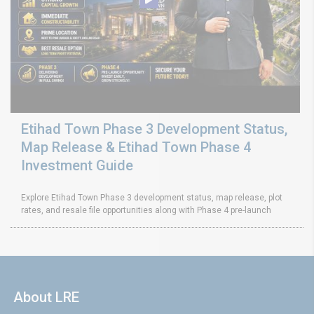
Etihad Town Phase 3 Development Status,
Map Release & Etihad Town Phase 4
Investment Guide
Explore Etihad Town Phase 3 development status, map release, plot
rates, and resale file opportunities along with Phase 4 pre-launch
About LRE