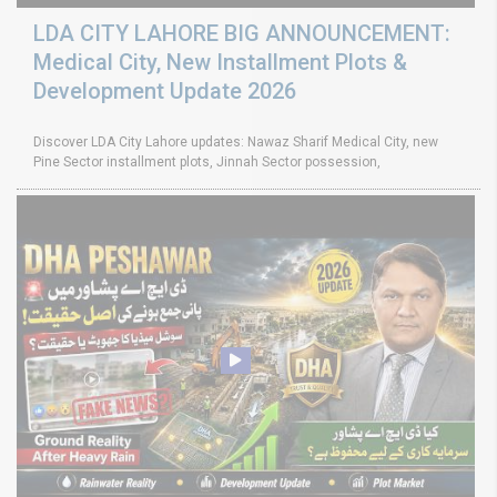
LDA CITY LAHORE BIG ANNOUNCEMENT:
Medical City, New Installment Plots &
Development Update 2026
Discover LDA City Lahore updates: Nawaz Sharif Medical City, new
Pine Sector installment plots, Jinnah Sector possession,