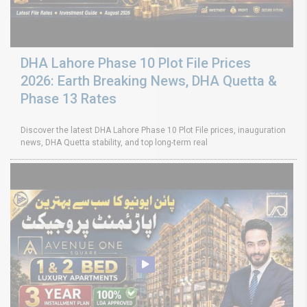
DHA Lahore Phase 10 Plot File Prices
2026: Earth Breaking News, DHA Quetta &
Phase 13 Rates
Discover the latest DHA Lahore Phase 10 Plot File prices, inauguration
news, DHA Quetta stability, and top long-term real