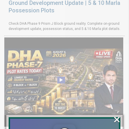
Ground Development Update | 5 & 10 Marla
Possession Plots
Check DHA Phase 9 Prism J Block ground reality. Complete on-ground
development update, possession status, and 5 & 10 Marla plot details.
×