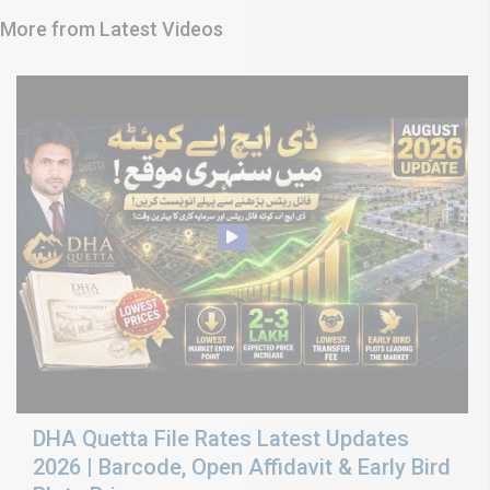
More from Latest Videos
DHA Quetta File Rates Latest Updates
2026 | Barcode, Open Affidavit & Early Bird