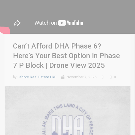
Can’t Afford DHA Phase 6?
Here’s Your Best Option in Phase
7 P Block | Drone View 2025
by
Lahore Real Estate LRE
November 7, 2025
0