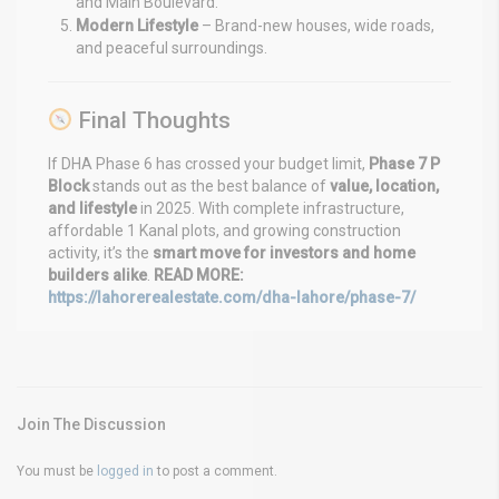
and Main Boulevard.
Modern Lifestyle
– Brand-new houses, wide roads,
and peaceful surroundings.
Final Thoughts
If DHA Phase 6 has crossed your budget limit,
Phase 7 P
Block
stands out as the best balance of
value, location,
and lifestyle
in 2025. With complete infrastructure,
affordable 1 Kanal plots, and growing construction
activity, it’s the
smart move for investors and home
builders alike
.
READ MORE:
https://lahorerealestate.com/dha-lahore/phase-7/
Join The Discussion
You must be
logged in
to post a comment.