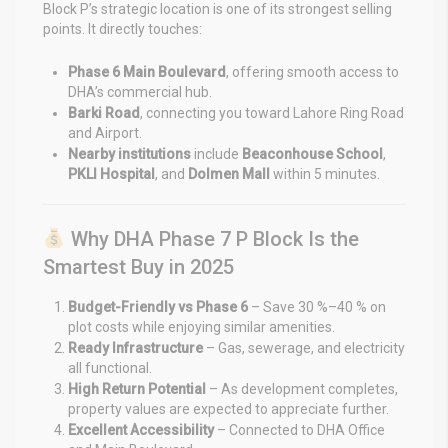
Block P’s strategic location is one of its strongest selling
points. It directly touches:
Phase 6 Main Boulevard
, offering smooth access to
DHA’s commercial hub.
Barki Road
, connecting you toward Lahore Ring Road
and Airport.
Nearby institutions
include
Beaconhouse School
,
PKLI Hospital
, and
Dolmen Mall
within 5 minutes.
Why DHA Phase 7 P Block Is the
Smartest Buy in 2025
Budget-Friendly vs Phase 6
– Save 30 %–40 % on
plot costs while enjoying similar amenities.
Ready Infrastructure
– Gas, sewerage, and electricity
all functional.
High Return Potential
– As development completes,
property values are expected to appreciate further.
Excellent Accessibility
– Connected to DHA Office