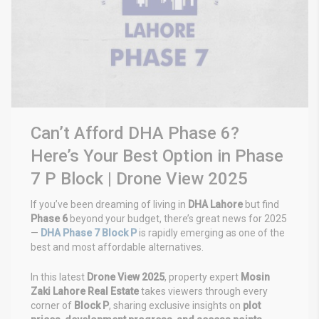
Can’t Afford DHA Phase 6?
Here’s Your Best Option in Phase
7 P Block | Drone View 2025
If you’ve been dreaming of living in
DHA Lahore
but find
Phase 6
beyond your budget, there’s great news for 2025
—
DHA Phase 7 Block P
is rapidly emerging as one of the
best and most affordable alternatives.
In this latest
Drone View 2025
, property expert
Mosin
Zaki Lahore Real Estate
takes viewers through every
corner of
Block P
, sharing exclusive insights on
plot