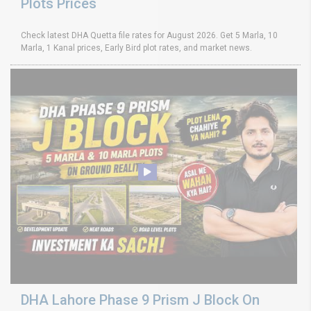
Plots Prices
Check latest DHA Quetta file rates for August 2026. Get 5 Marla, 10
Marla, 1 Kanal prices, Early Bird plot rates, and market news.
DHA Lahore Phase 9 Prism J Block On