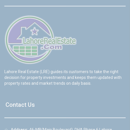
Lahore Real Estate (LRE) guides its customers to take the right
decision for property investments and keeps them updated with
property rates and market trends on daily basis.
Contact Us
☆
Address:
46-MB(Main Boulevard), DHA Phase 6 Lahore