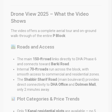
Drone View 2025 – What the Video
Shows
The video offers a complete aerial tour and on-ground
walk-through of the entire
P Block
:
Roads and Access
The main
150-ft road
links directly to DHA Phase 6
and connects toward
Barki Road
.
Internal
70-ft roads
run across the block, with
smooth access to commercial and residential zones.
The
Shabbir Sharif Road
(main boulevard) provides
direct connectivity to
DHA Office
and
Dolmen Mall
,
only 2 minutes away.
Plot Categories & Price Trends
Only
1 Kanal residential plots
are available — no 5