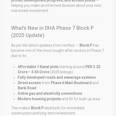
prices, development progress, and access points
—
helping you make an informed decision about your next
real estate investment.
What’s New in DHA Phase 7 Block P
(2025 Update)
As per the latest updates from verified. —
Block P
has
become one of the most sought-after sectors in Phase 7
due to its:
Affordable 1 Kanal plots
starting around
PKR 3.25
Crore – 3.65 Crore
(2025 listings)
Fully developed roads and sewerage systems
Direct access
from
Phase 6 Main Boulevard
and
Barki Road
Active gas and electricity connections
Modern housing projects
and 40 %+ built-up area
This makes
Block P
ideal both for immediate
construction and long-term investment.