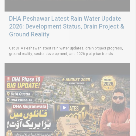
DHA Peshawar Latest Rain Water Update
2026: Development Status, Drain Project &
Ground Reality
Get DHA Peshawar latest rain water updates, drain project progress,
ground reality, sector development, and 2026 plot price trends.