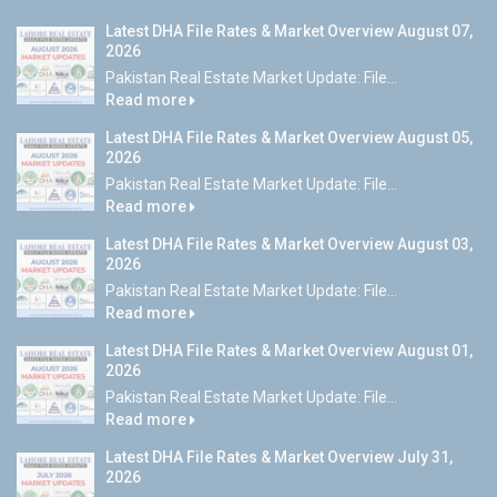
Latest DHA File Rates & Market Overview August 07,
2026
Pakistan Real Estate Market Update: File...
Read more
Latest DHA File Rates & Market Overview August 05,
2026
Pakistan Real Estate Market Update: File...
Read more
Latest DHA File Rates & Market Overview August 03,
2026
Pakistan Real Estate Market Update: File...
Read more
Latest DHA File Rates & Market Overview August 01,
2026
Pakistan Real Estate Market Update: File...
Read more
Latest DHA File Rates & Market Overview July 31,
2026