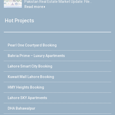
Pakistan Real Estate Market Update: File...
Read more
Hot Projects
Pearl One Courtyard Booking
Bahria Prime – Luxury Apartments
Lahore Smart City Booking
Kuwait Mall Lahore Booking
HMY Heights Booking
Lahore SKY Apartments
DHA Bahawalpur