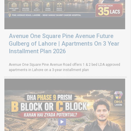
Avenue One Square Pine Avenue Future
Gulberg of Lahore | Apartments On 3 Year
Installment Plan 2026
Avenue One Square Pine Avenue Road offers 1 & 2 bed LDA approved
apartments in Lahore on a 3-year installment plan