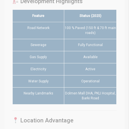
Development Highlights
Feature
Status (2025)
Road Network
100 % Paved (150 ft & 70 ft main
roads)
Sewerage
Fully Functional
Gas Supply
Available
Electricity
Active
Water Supply
Operational
Nearby Landmarks
Dolmen Mall DHA, PKLI Hospital,
Barki Road
Location Advantage