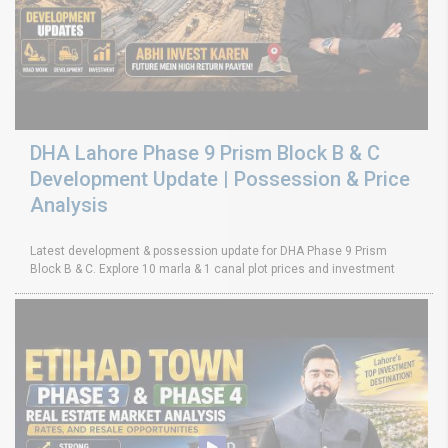
DHA Lahore Phase 9 Prism Block B & C
Development Update | Possession & Price
Analysis
Latest development & possession update for DHA Phase 9 Prism
Block B & C. Explore 10 marla & 1 canal plot prices and investment