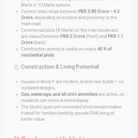
Marla or 10 Marla options.
Current rates range between
PKR 2.85 Crore – 4.3
Crore
, depending on location and proximity to the
main road.
Commercial plots (8 Marla) on the main boulevard
are valued between
PKR 2 Crore
(front) and
PKR 1.1
Crore
(back).
Construction activity is visible on nearly
40 % of
residential plots
.
Construction & Living Potential
Houses in Block P are modern, brand-new builds — no
outdated designs.
Gas, sewerage, and all civic amenities
are active, so
residents can move in immediately.
The block’s quiet yet connected environment makes
it ideal for families seeking upscale DHA living at
better value.