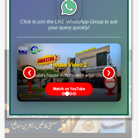
DHA Phase-7 Plot Rates Today R Block Y
Block Q Block Price Ranges and Market
Guide 2026
Click to join the LRE WhatsApp Group to ask
your query quickly!
Check latest DHA Phase-7 plot rates for 2026. Get R, Y, Q block prices
for 10 Marla, 1 Kanal & 2 Kanal plots. Best options
House Video 2
❮
❯
re
Luxury house with modern amenities
Watch on YouTube