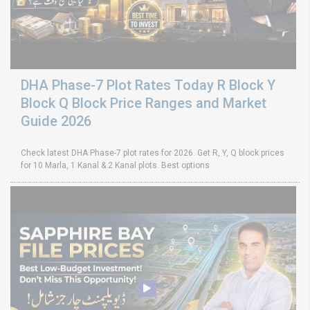
DHA Phase-7 Plot Rates Today R Block Y
Block Q Block Price Ranges and Market
Guide 2026
Check latest DHA Phase-7 plot rates for 2026. Get R, Y, Q block prices
for 10 Marla, 1 Kanal & 2 Kanal plots. Best options