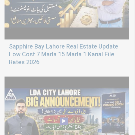
Sapphire Bay Lahore Real Estate Update
Low Cost 7 Marla 15 Marla 1 Kanal File
Rates 2026