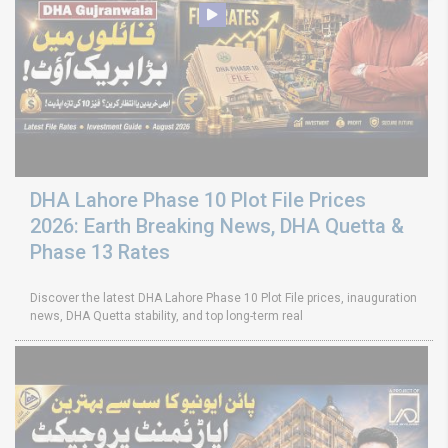
DHA Lahore Phase 10 Plot File Prices
2026: Earth Breaking News, DHA Quetta &
Phase 13 Rates
Discover the latest DHA Lahore Phase 10 Plot File prices, inauguration
news, DHA Quetta stability, and top long-term real