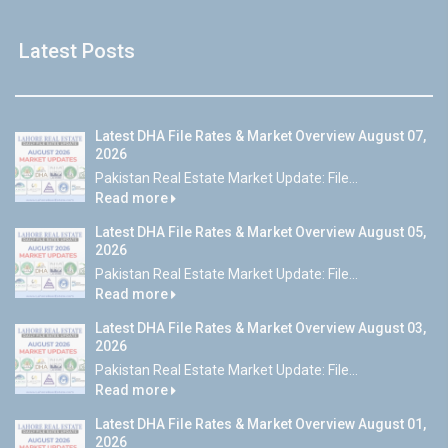
Latest Posts
Latest DHA File Rates & Market Overview August 07,
2026
Pakistan Real Estate Market Update: File...
Read more
Latest DHA File Rates & Market Overview August 05,
2026
Pakistan Real Estate Market Update: File...
Read more
Latest DHA File Rates & Market Overview August 03,
2026
Pakistan Real Estate Market Update: File...
Read more
Latest DHA File Rates & Market Overview August 01,
2026