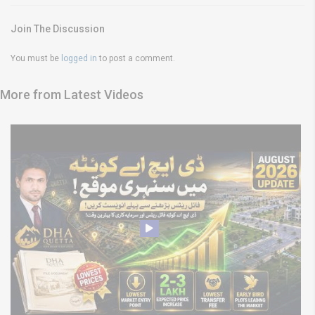
Join The Discussion
You must be
logged in
to post a comment.
More from Latest Videos