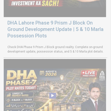
DHA Lahore Phase 9 Prism J Block On
Ground Development Update | 5 & 10 Marla
Possession Plots
Check DHA Phase 9 Prism J Block ground reality. Complete on-ground
development update, possession status, and 5 & 10 Marla plot details.