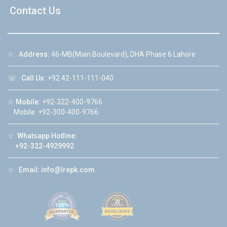
Contact Us
☆
Address:
46-MB(Main Boulevard), DHA Phase 6 Lahore
☏
Call Us:
+92 42-111-111-040
☆
Mobile:
+92-322-400-9766
Mobile: +92-300-400-9766
☆
Whatsapp Hotline:
+92-322-4929992
☆
Email:
info@lrepk.com