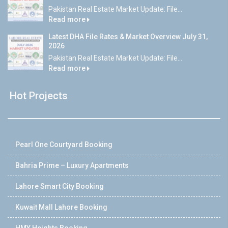
Pakistan Real Estate Market Update: File...
Read more
Latest DHA File Rates & Market Overview July 31,
2026
Pakistan Real Estate Market Update: File...
Read more
Hot Projects
Pearl One Courtyard Booking
Bahria Prime – Luxury Apartments
Lahore Smart City Booking
Kuwait Mall Lahore Booking