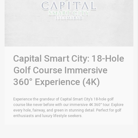
Capital Smart City: 18-Hole
Golf Course Immersive
360° Experience (4K)
Experience the grandeur of Capital Smart City’s 18-hole golf
course like never before with our immersive 4K 360° tour. Explore
every hole, fairway, and green in stunning detail. Perfect for golf
enthusiasts and luxury lifestyle seekers.