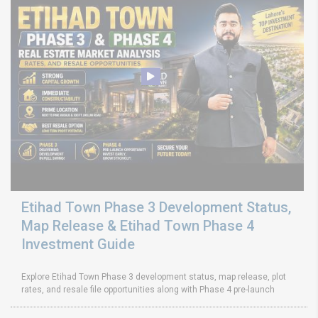
Etihad Town Phase 3 Development Status,
Map Release & Etihad Town Phase 4
Investment Guide
Explore Etihad Town Phase 3 development status, map release, plot
rates, and resale file opportunities along with Phase 4 pre-launch