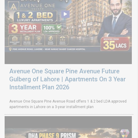
Avenue One Square Pine Avenue Future
Gulberg of Lahore | Apartments On 3 Year
Installment Plan 2026
Avenue One Square Pine Avenue Road offers 1 & 2 bed LDA approved
apartments in Lahore on a 3-year installment plan