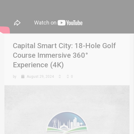
Capital Smart City: 18-Hole Golf
Course Immersive 360°
Experience (4K)
by
August 29, 2024
0