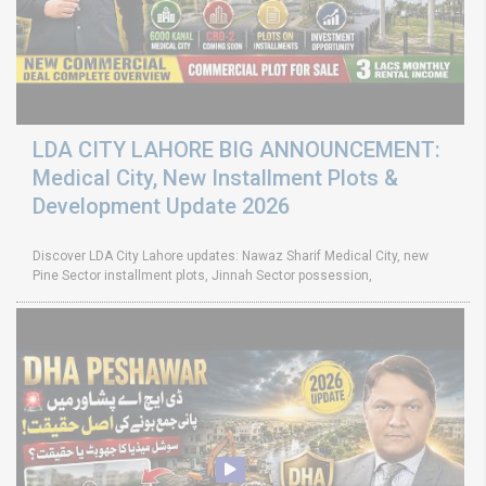
LDA CITY LAHORE BIG ANNOUNCEMENT:
Medical City, New Installment Plots &
Development Update 2026
Discover LDA City Lahore updates: Nawaz Sharif Medical City, new
Pine Sector installment plots, Jinnah Sector possession,