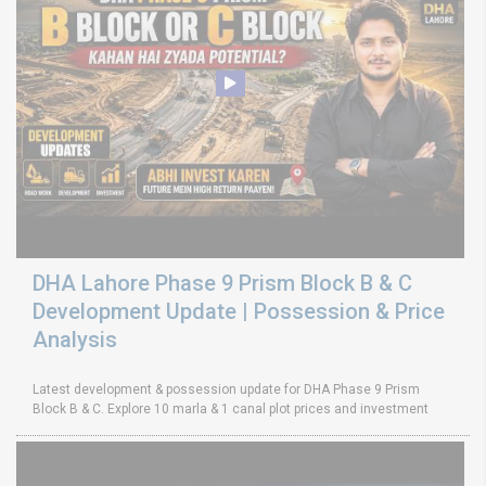
DHA Lahore Phase 9 Prism Block B & C
Development Update | Possession & Price
Analysis
Latest development & possession update for DHA Phase 9 Prism
Block B & C. Explore 10 marla & 1 canal plot prices and investment