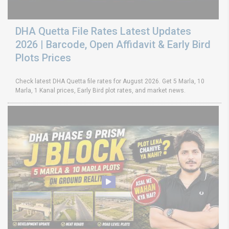
DHA Quetta File Rates Latest Updates
2026 | Barcode, Open Affidavit & Early Bird
Plots Prices
Check latest DHA Quetta file rates for August 2026. Get 5 Marla, 10
Marla, 1 Kanal prices, Early Bird plot rates, and market news.