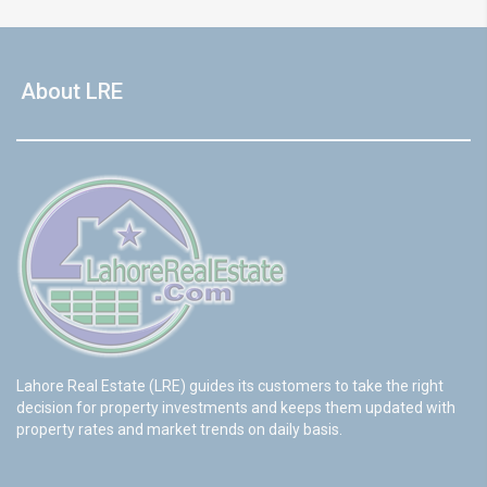
About LRE
Lahore Real Estate (LRE) guides its customers to take the right
decision for property investments and keeps them updated with
property rates and market trends on daily basis.