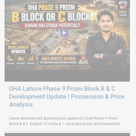
DHA Lahore Phase 9 Prism Block B & C
Development Update | Possession & Price
Analysis
Latest development & possession update for DHA Phase 9 Prism
Block B & C. Explore 10 marla & 1 canal plot prices and investment