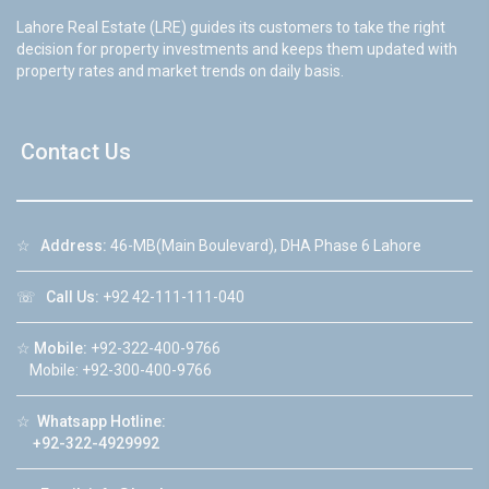
Lahore Real Estate (LRE) guides its customers to take the right
decision for property investments and keeps them updated with
property rates and market trends on daily basis.
Contact Us
☆
Address:
46-MB(Main Boulevard), DHA Phase 6 Lahore
☏
Call Us:
+92 42-111-111-040
☆
Mobile:
+92-322-400-9766
Mobile: +92-300-400-9766
☆
Whatsapp Hotline:
+92-322-4929992