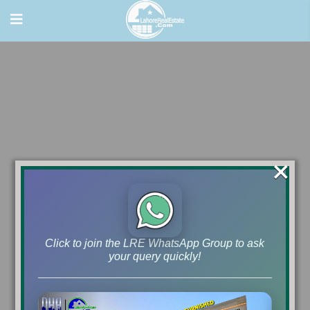
×
Click to join the LRE WhatsApp Group to ask
your query quickly!