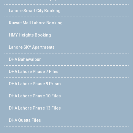
Lahore Smart City Booking
Kuwait Mall Lahore Booking
HMY Heights Booking
Lahore SKY Apartments
DHA Bahawalpur
DHA Lahore Phase 7 Files
DHA Lahore Phase 9 Prism
DHA Lahore Phase 10 Files
DHA Lahore Phase 13 Files
DHA Quetta Files