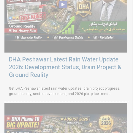
DHA Peshawar Latest Rain Water Update
2026: Development Status, Drain Project &
Ground Reality
Get DHA Peshawar latest rain water updates, drain project progress,
ground reality, sector development, and 2026 plot price trends.