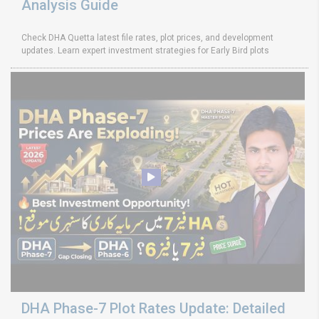
Analysis Guide
Check DHA Quetta latest file rates, plot prices, and development
updates. Learn expert investment strategies for Early Bird plots
DHA Phase-7 Plot Rates Update: Detailed