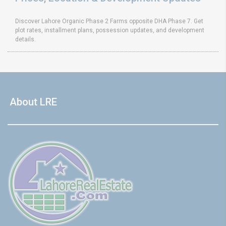
Discover Lahore Organic Phase 2 Farms opposite DHA Phase 7. Get
plot rates, installment plans, possession updates, and development
details.
About LRE