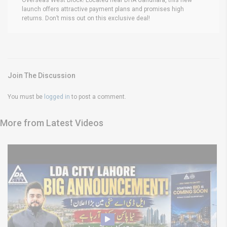
launch offers attractive payment plans and promises high
returns. Don’t miss out on this exclusive deal!
Join The Discussion
You must be
logged in
to post a comment.
More from Latest Videos