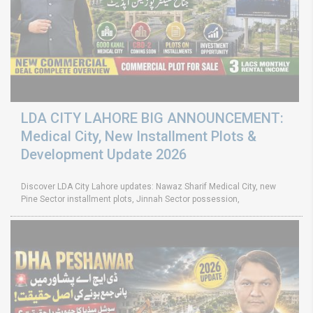
LDA CITY LAHORE BIG ANNOUNCEMENT:
Medical City, New Installment Plots &
Development Update 2026
Discover LDA City Lahore updates: Nawaz Sharif Medical City, new
Pine Sector installment plots, Jinnah Sector possession,