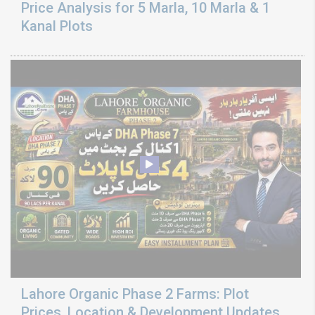
Price Analysis for 5 Marla, 10 Marla & 1
Kanal Plots
Lahore Organic Phase 2 Farms: Plot
Prices, Location & Development Updates