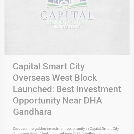
Capital Smart City
Overseas West Block
Launched: Best Investment
Opportunity Near DHA
Gandhara
Discover the golden investment opportunity in Capital Smart City
Overseas West Block! Located near DHA Gandhara, this new