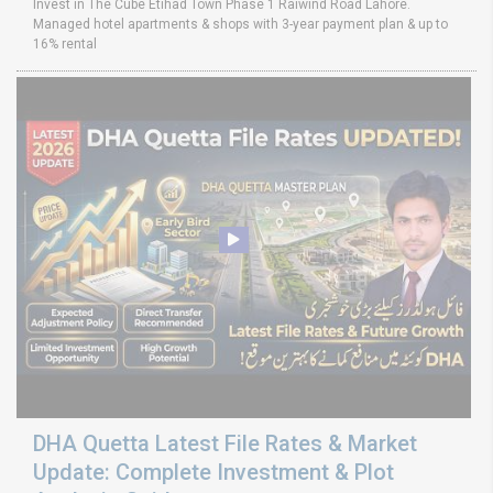
Invest in The Cube Etihad Town Phase 1 Raiwind Road Lahore.
Managed hotel apartments & shops with 3-year payment plan & up to
16% rental
DHA Quetta Latest File Rates & Market
Update: Complete Investment & Plot