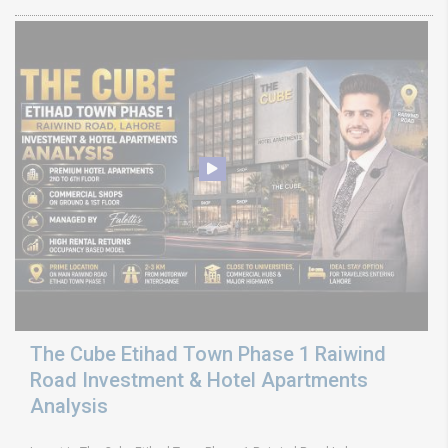
The Cube Etihad Town Phase 1 Raiwind
Road Investment & Hotel Apartments
Analysis