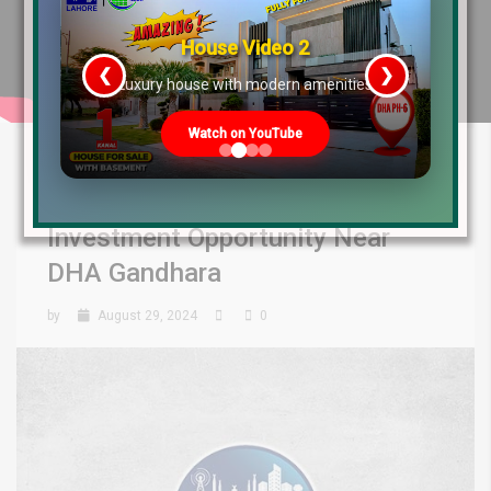
House Video 2
❮
❯
re
Luxury house with modern amenities
Watch on YouTube
Capital Smart City Overseas
West Block Launched: Best
Investment Opportunity Near
DHA Gandhara
by
August 29, 2024
0