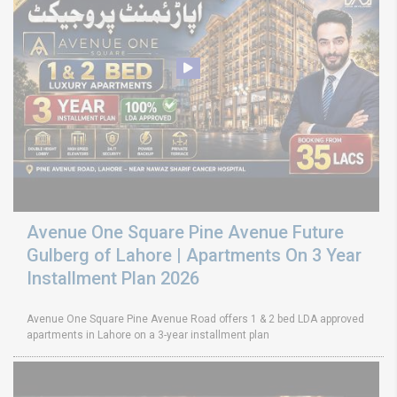
Avenue One Square Pine Avenue Future
Gulberg of Lahore | Apartments On 3 Year
Installment Plan 2026
Avenue One Square Pine Avenue Road offers 1 & 2 bed LDA approved
apartments in Lahore on a 3-year installment plan