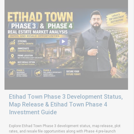
Etihad Town Phase 3 Development Status,
Map Release & Etihad Town Phase 4
Investment Guide
Explore Etihad Town Phase 3 development status, map release, plot
rates, and resale file opportunities along with Phase 4 pre-launch