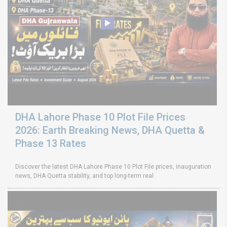
DHA Lahore Phase 10 Plot File Prices
2026: Earth Breaking News, DHA Quetta &
Phase 13 Rates
Discover the latest DHA Lahore Phase 10 Plot File prices, inauguration
news, DHA Quetta stability, and top long-term real