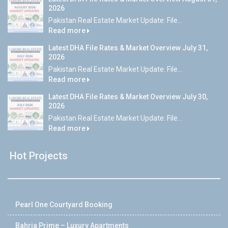
2026
Pakistan Real Estate Market Update: File...
Read more
Latest DHA File Rates & Market Overview July 31,
2026
Pakistan Real Estate Market Update: File...
Read more
Latest DHA File Rates & Market Overview July 30,
2026
Pakistan Real Estate Market Update: File...
Read more
Hot Projects
Pearl One Courtyard Booking
Bahria Prime – Luxury Apartments