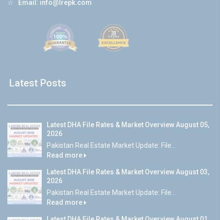
☆
Email:
info@lrepk.com
Latest Posts
Latest DHA File Rates & Market Overview August 05,
2026
Pakistan Real Estate Market Update: File...
Read more
Latest DHA File Rates & Market Overview August 03,
2026
Pakistan Real Estate Market Update: File...
Read more
Latest DHA File Rates & Market Overview August 01,