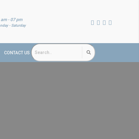
 am - 07 pm
nday - Saturday
CONTACT US