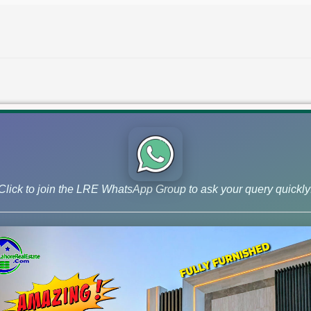
Click to join the LRE WhatsApp Group to ask your query quickly
DHA Quetta File Rates Latest Upd
Early Bird Plots Prices
Check latest DHA Quetta file rates for Augus
Early Bird plot rates, and market news.