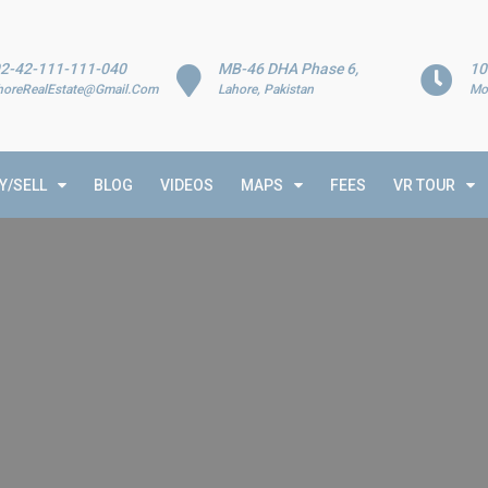
2-42-111-111-040
MB-46 DHA Phase 6,
10
horeRealEstate@Gmail.Com
Lahore, Pakistan
Mo
Y/SELL
BLOG
VIDEOS
MAPS
FEES
VR TOUR