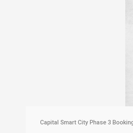
Capital Smart City Phase 3 Bookin