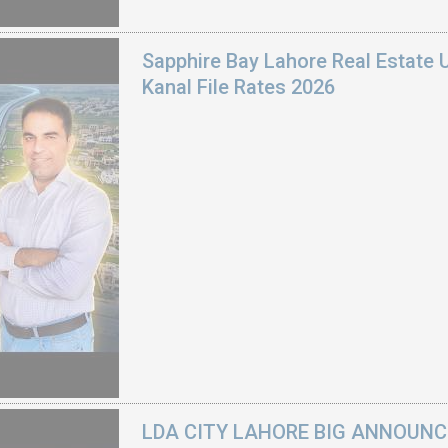
Sapphire Bay Lahore Real Estate 
Kanal File Rates 2026
LDA CITY LAHORE BIG ANNOUNCEM