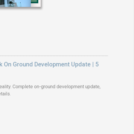
❯
House V
Prime Location But S
Watch on Y
k On Ground Development Update | 5
ality. Complete on-ground development update,
tails.