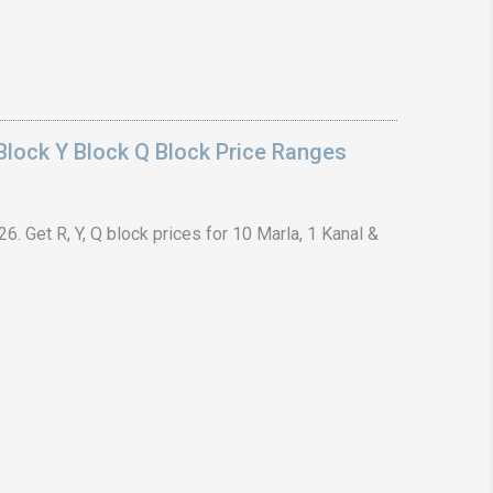
lock Y Block Q Block Price Ranges
. Get R, Y, Q block prices for 10 Marla, 1 Kanal &