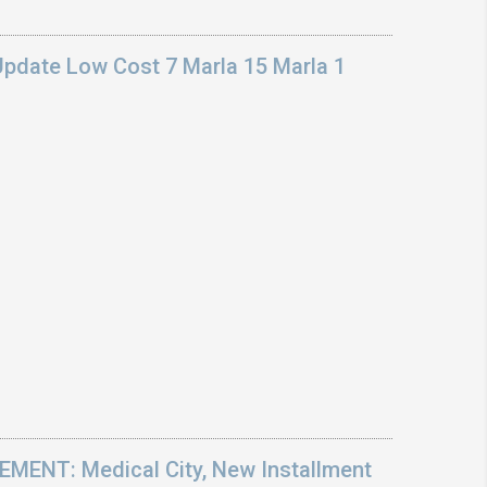
Update Low Cost 7 Marla 15 Marla 1
ENT: Medical City, New Installment