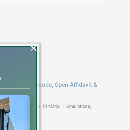
×
!
ates 2026 | Barcode, Open Affidavit &
t 2026. Get 5 Marla, 10 Marla, 1 Kanal prices,