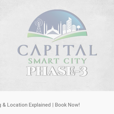
g & Location Explained | Book Now!