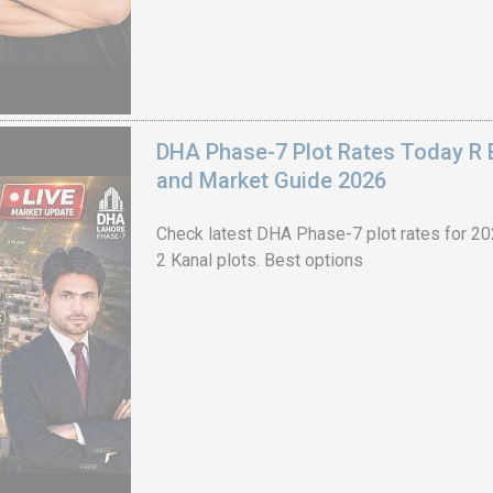
DHA Phase-7 Plot Rates Today R B
and Market Guide 2026
Check latest DHA Phase-7 plot rates for 2026
2 Kanal plots. Best options