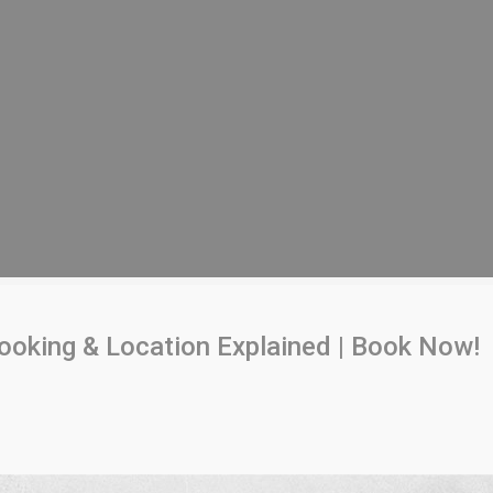
Booking & Location Explained | Book Now!