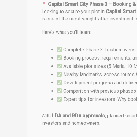
Capital Smart City Phase 3 – Booking &
Looking to secure your plot in
Capital Smart
is one of the most sought-after investment o
Here’s what you’ll learn:
Complete Phase 3 location overvi
Booking process, requirements, an
Available plot sizes (5 Marla, 10 M
Nearby landmarks, access routes & 
Development progress and deliver
Comparison with previous phases 
Expert tips for investors: Why bo
With
LDA and RDA approvals
, planned smart
investors and homeowners.