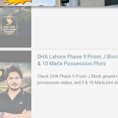
House Video 2
Luxury house with modern amenities
Watch on YouTube
DHA Lahore Phase 9 Prism J Bloc
& 10 Marla Possession Plots
Check DHA Phase 9 Prism J Block ground re
possession status, and 5 & 10 Marla plot de