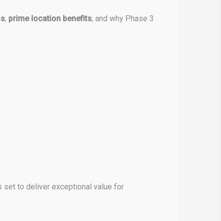
ss
,
prime location benefits
, and why Phase 3
s set to deliver exceptional value for