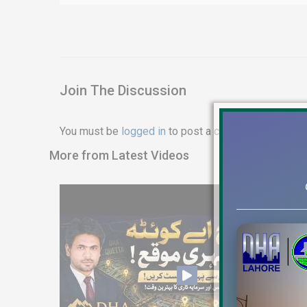
Join The Discussion
You must be
logged in
to post a comment.
More from Latest Videos