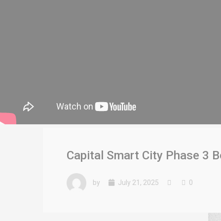
Capital Smart City Phase 3 
by
July 21, 2025
0