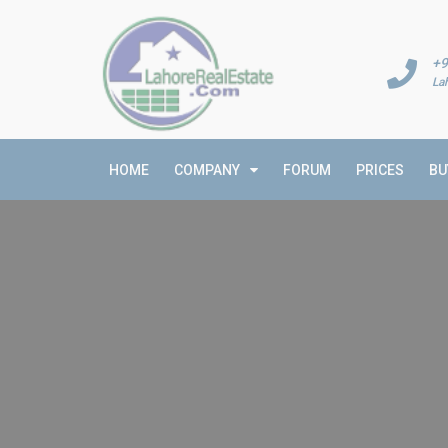
+9
La
HOME
COMPANY
FORUM
PRICES
BU