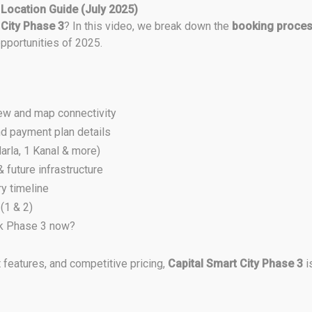
 Location Guide (July 2025)
 City Phase 3
? In this video, we break down the
booking proce
pportunities of 2025.
ew and map connectivity
d payment plan details
arla, 1 Kanal & more)
future infrastructure
y timeline
(1 & 2)
ok Phase 3 now?
 features, and competitive pricing,
Capital Smart City Phase 3
i