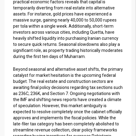
practical economic factors reveals that capital is
temporarily diverting from real estate into alternative
assets. For instance, gold prices have experienced a
massive surge, gaining nearly 40,000 to 50,000 rupees
per tola within a single week. Additionally, short-term
investors across various cities, including Quetta, have
heavily shifted liquidity into purchasing Iranian currency
to secure quick returns. Seasonal slowdowns also play a
significant role, as property trading historically moderates
during the first ten days of Muharram.
Beyond seasonal and alternative asset shifts, the primary
catalyst for market hesitation is the upcoming federal
budget. The real estate and construction sectors are
awaiting final policy decisions regarding tax sections such
as 236C, 236K, and Section 7. Ongoing negotiations with
the IMF and shifting news reports have created a climate
of speculation. However, this market ambiguity is
expected to resolve completely once the cabinet officially
approves and implements the fiscal policies. While the
late-filer tax category has been completely abolished to
streamline revenue collection, clear policy frameworks
regarding buying incentives for overseas Pakistanis,