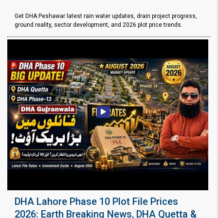
Get DHA Peshawar latest rain water updates, drain project progress,
ground reality, sector development, and 2026 plot price trends.
DHA Lahore Phase 10 Plot File Prices
2026: Earth Breaking News, DHA Quetta &