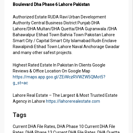
Boulevard Dha Phase 6 Lahore Pakistan
Authorized Estate RUDA Ravi Urban Development
Authority Central Business District Punjab DHA
Lahore/DHA Multan/DHA Quetta/DHA Gujranwala /DHA
Bahawalpur Etihad Town Bahria Town Pakistan Lahore
Smart City / Capital Smart City Islamabad Rudn Enclave
Rawalpindi Etihad Town Lahore Naval Anchorage Gwadar
and many other safest projects.
Highest Rated Estate In Pakistan In Clients Google
Reviews & Office Location On Google Map
https://maps.app.goo.gl/ZEiWczRVWZW5QMot5?
g_st=ac
Lahore Real Estate – The Largest & Most Trusted Estate
Agency in Lahore
https://lahorerealestate.com
Tags
Current DHA File Rates, DHA Phase 10 Current DHA File
Rates, DHA Phase 13 Current DHA File Rates, DHA Quetta