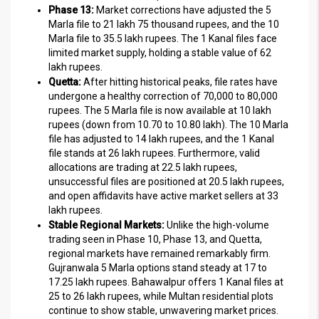
Phase 13:
Market corrections have adjusted the 5
Marla file to 21 lakh 75 thousand rupees, and the 10
Marla file to 35.5 lakh rupees. The 1 Kanal files face
limited market supply, holding a stable value of 62
lakh rupees.
Quetta:
After hitting historical peaks, file rates have
undergone a healthy correction of 70,000 to 80,000
rupees. The 5 Marla file is now available at 10 lakh
rupees (down from 10.70 to 10.80 lakh). The 10 Marla
file has adjusted to 14 lakh rupees, and the 1 Kanal
file stands at 26 lakh rupees. Furthermore, valid
allocations are trading at 22.5 lakh rupees,
unsuccessful files are positioned at 20.5 lakh rupees,
and open affidavits have active market sellers at 33
lakh rupees.
Stable Regional Markets:
Unlike the high-volume
trading seen in Phase 10, Phase 13, and Quetta,
regional markets have remained remarkably firm.
Gujranwala 5 Marla options stand steady at 17 to
17.25 lakh rupees. Bahawalpur offers 1 Kanal files at
25 to 26 lakh rupees, while Multan residential plots
continue to show stable, unwavering market prices.