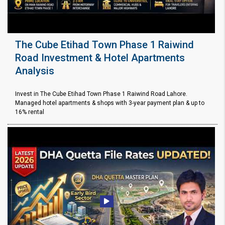
The Cube Etihad Town Phase 1 Raiwind
Road Investment & Hotel Apartments
Analysis
Invest in The Cube Etihad Town Phase 1 Raiwind Road Lahore.
Managed hotel apartments & shops with 3-year payment plan & up to
16% rental