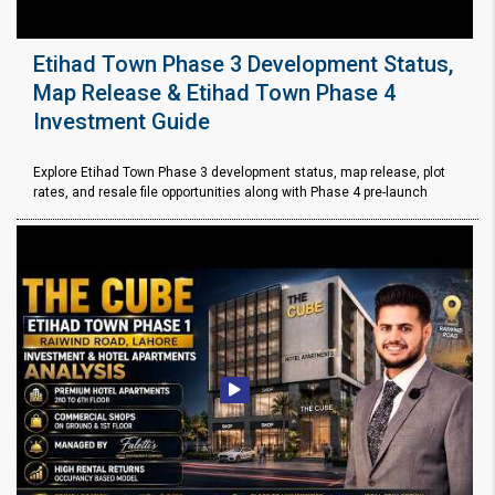
Etihad Town Phase 3 Development Status,
Map Release & Etihad Town Phase 4
Investment Guide
Explore Etihad Town Phase 3 development status, map release, plot
rates, and resale file opportunities along with Phase 4 pre-launch