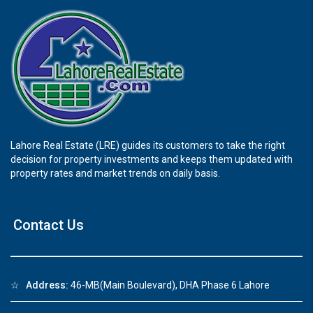
Lahore Real Estate (LRE) guides its customers to take the right
decision for property investments and keeps them updated with
property rates and market trends on daily basis.
Contact Us
☆
Address:
46-MB(Main Boulevard), DHA Phase 6 Lahore