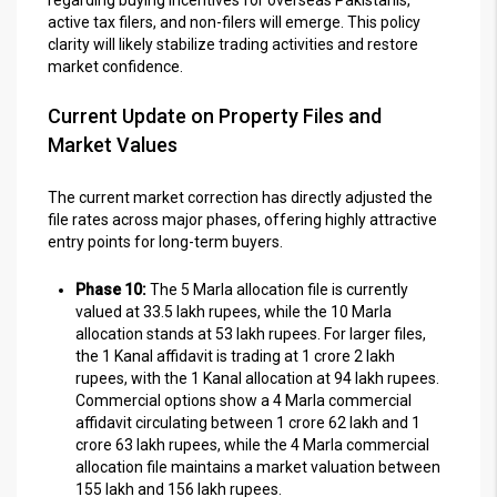
active tax filers, and non-filers will emerge. This policy
clarity will likely stabilize trading activities and restore
market confidence.
Current Update on Property Files and
Market Values
The current market correction has directly adjusted the
file rates across major phases, offering highly attractive
entry points for long-term buyers.
Phase 10:
The 5 Marla allocation file is currently
valued at 33.5 lakh rupees, while the 10 Marla
allocation stands at 53 lakh rupees. For larger files,
the 1 Kanal affidavit is trading at 1 crore 2 lakh
rupees, with the 1 Kanal allocation at 94 lakh rupees.
Commercial options show a 4 Marla commercial
affidavit circulating between 1 crore 62 lakh and 1
crore 63 lakh rupees, while the 4 Marla commercial
allocation file maintains a market valuation between
155 lakh and 156 lakh rupees.