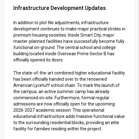
Infrastructure Development Updates
In addition to plot file adjustments, infrastructure
development continues to make major practical strides in
premium housing societies. Inside Smart City, major
master-planned facilities have successfully become fully
functional on-ground. The central school and college
building located inside Overseas Prime Sector B has
officially opened its doors.
The state-of-the-art combined higher educational facility
has been officially handed over to the renowned
American Lycetuff school chain. To mark the launch of
the campus, an active summer camp has already
commenced on-site. Furthermore, formal regular
admissions are now officially open for the upcoming
2026-2027 academic session. This operational
educational infrastructure adds massive functional value
to the surrounding residential blocks, providing an elite
facility for families residing within the project.