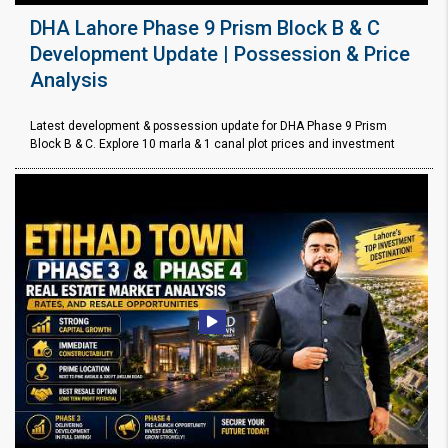
DHA Lahore Phase 9 Prism Block B & C
Development Update | Possession & Price
Analysis
Latest development & possession update for DHA Phase 9 Prism
Block B & C. Explore 10 marla & 1 canal plot prices and investment