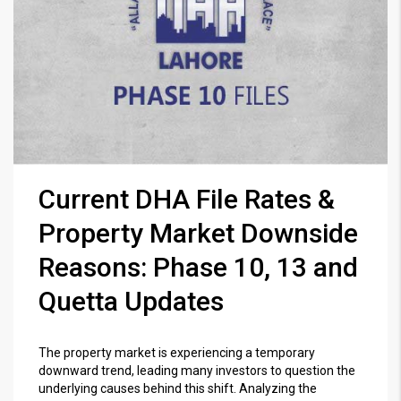
Current DHA File Rates &
Property Market Downside
Reasons: Phase 10, 13 and
Quetta Updates
The property market is experiencing a temporary
downward trend, leading many investors to question the
underlying causes behind this shift. Analyzing the