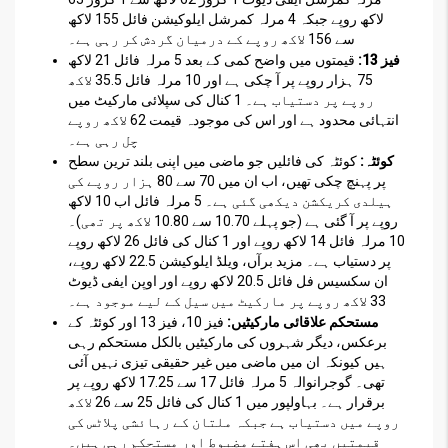
لاکھ روپے جبکہ 4 مرلہ کمرشل ایلوکیشن فائل 155 لاکھ
سے 156 لاکھ روپے کے درمیان گردش کر رہی ہے۔
قیمتوں میں واضح کمی کے بعد 5 مرلہ فائل 21 لاکھ
فیز 13:
75 ہزار روپے پر آ چکی ہے اور 10 مرلہ فائل 35.5 لاکھ
روپے پر دستیاب ہے۔ 1 کنال کی سپلائی مارکیٹ میں
انتہائی محدود ہے اور اس کی موجودہ قیمت 62 لاکھ روپے
چل رہی ہے۔
کوئٹہ کی فائلیں جو ماضی میں اپنی بلند ترین سطح
کوئٹہ:
پر پہنچ چکی تھیں، اب ان میں 70 سے 80 ہزار روپے کی
ہیلدی کریکشن دیکھی گئی ہے۔ 5 مرلہ فائل اب 10 لاکھ
روپے پر آ گئی ہے (جو پہلے 10.70 سے 10.80 لاکھ پر تھی)۔
10 مرلہ فائل 14 لاکھ روپے اور 1 کنال کی فائل 26 لاکھ روپے
پر دستیاب ہے۔ مزید برآں، ویلڈ ایلوکیشن 22.5 لاکھ روپے،
ان سکسیس فل فائل 20.5 لاکھ روپے اور اوپن ایفی ڈیوٹ
33 لاکھ روپے پر مارکیٹ میں سیل کے لیے موجود ہے۔
فیز 10، فیز 13 اور کوئٹہ کے
مستحکم علاقائی مارکیٹیں:
برعکس، دیگر شہروں کی مارکیٹیں بالکل مستحکم رہی
ہیں کیونکہ ان میں ماضی میں غیر حقیقی تیزی نہیں آئی
تھی۔ گوجرانوالہ 5 مرلہ فائل 17 سے 17.25 لاکھ روپے پر
برقرار ہے۔ بہاولپور میں 1 کنال کی فائل 25 سے 26 لاکھ
روپے میں دستیاب ہے جبکہ ملتان کے رہائشی پلاٹس کی
قیمتیں بھی اس ہفتے مضبوط اور مستحکم رہی ہیں۔