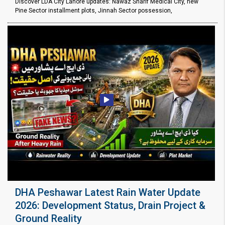
Discover LDA City Lahore updates: Nawaz Sharif Medical City, new
Pine Sector installment plots, Jinnah Sector possession,
DHA Peshawar Latest Rain Water Update
2026: Development Status, Drain Project &
Ground Reality