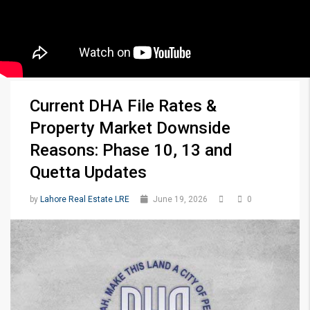
Current DHA File Rates &
Property Market Downside
Reasons: Phase 10, 13 and
Quetta Updates
by
Lahore Real Estate LRE
June 19, 2026
0