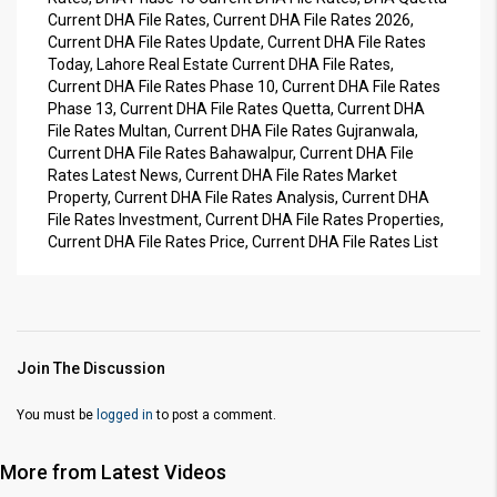
Current DHA File Rates, Current DHA File Rates 2026,
Current DHA File Rates Update, Current DHA File Rates
Today, Lahore Real Estate Current DHA File Rates,
Current DHA File Rates Phase 10, Current DHA File Rates
Phase 13, Current DHA File Rates Quetta, Current DHA
File Rates Multan, Current DHA File Rates Gujranwala,
Current DHA File Rates Bahawalpur, Current DHA File
Rates Latest News, Current DHA File Rates Market
Property, Current DHA File Rates Analysis, Current DHA
File Rates Investment, Current DHA File Rates Properties,
Current DHA File Rates Price, Current DHA File Rates List
Join The Discussion
You must be
logged in
to post a comment.
More from Latest Videos