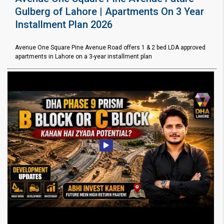
Gulberg of Lahore | Apartments On 3 Year
Installment Plan 2026
Avenue One Square Pine Avenue Road offers 1 & 2 bed LDA approved
apartments in Lahore on a 3-year installment plan