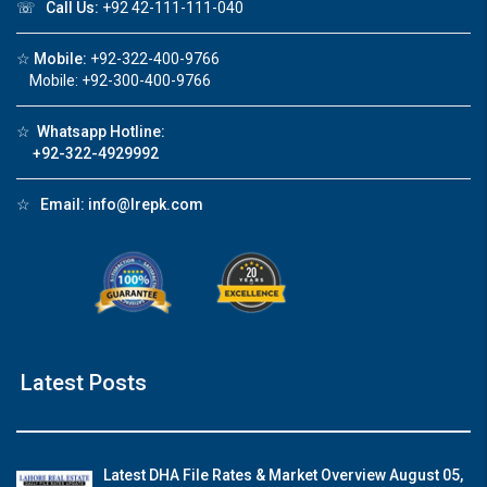
☏
Call Us:
+92 42-111-111-040
☆
Mobile:
+92-322-400-9766
Mobile: +92-300-400-9766
☆
Whatsapp Hotline:
+92-322-4929992
☆
Email:
info@lrepk.com
Latest Posts
Latest DHA File Rates & Market Overview August 05,