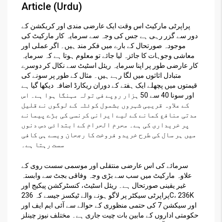
Article (Urdu)
پراپرٹی مارکیٹ اس وقت ایک عارضی مندی اور کریکشن کے
دور سے گزر رہی ہے جس کی وجہ سے سرمایہ کار مارکیٹ کی
موجودہ صورتحال کے بارے میں فکر مند ہیں۔ اگر عملی اور
معاشی وجوہات کا جائزہ لیا جائے تو معلوم ہوتا ہے کہ سرمایہ
کار عارضی طور پر اپنا سرمایہ ریئل اسٹیٹ سے نکال کر دوسرے
متبادل اثاثوں میں لگا رہے ہیں۔ مثال کے طور پر سونے کی
قیمتوں میں پچھلے ایک ہفتے کے دوران ریکارڈ اضافہ دیکھا گیا ہے
اور سونا 40 سے 50 ہزار روپے فی تولہ مہنگا ہوا ہے۔ اس
کے علاوہ قریبی شہروں بشمول کوئٹہ کے لوگوں نے قلیل
مدتی منافع کمانے کے لیے ایرانی کرنسی کی بڑے پیمانے
پر خریداری کی ہے۔ محرم الحرام کے ابتدائی دس دنوں
میں ہر سال کی طرح خریدو فروخت کا رجحان ویسے ہی کافی
سست رہتا ہے۔
سرمائے کی اس عارضی منتقلی اور موسمی سست روی کے
علاوہ مارکیٹ میں سب سے بڑی وجہ وفاقی بجٹ سے وابستہ
غیر یقینی صورتحال ہے۔ ریئل اسٹیٹ، کنسٹرکشن پیکیج اور
پراپرٹی سیکٹر پر لاگو ہونے والے ٹیکسز جیسے کہ 236C، 236K
اور سیکشن 7 کی حتمی منظوری کے حوالے سے آئی ایم ایف اور
حکومتی اداروں کے مابین بات چیت جاری ہے۔ مختلف نیوز چینلز