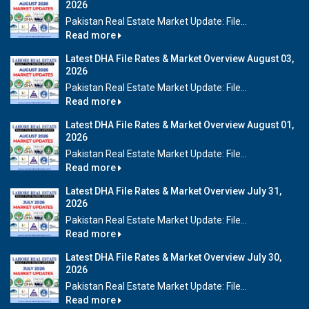
2026
Pakistan Real Estate Market Update: File...
Read more
Latest DHA File Rates & Market Overview August 03,
2026
Pakistan Real Estate Market Update: File...
Read more
Latest DHA File Rates & Market Overview August 01,
2026
Pakistan Real Estate Market Update: File...
Read more
Latest DHA File Rates & Market Overview July 31,
2026
Pakistan Real Estate Market Update: File...
Read more
Latest DHA File Rates & Market Overview July 30,
2026
Pakistan Real Estate Market Update: File...
Read more