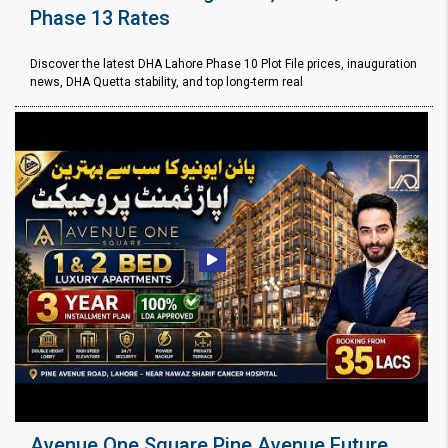
Phase 13 Rates
Discover the latest DHA Lahore Phase 10 Plot File prices, inauguration
news, DHA Quetta stability, and top long-term real
Avenue One Square Pine Avenue Future