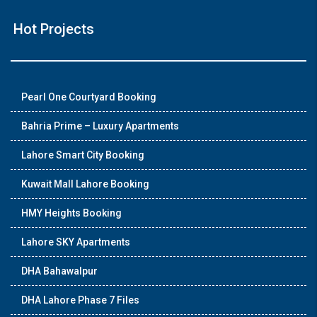
Hot Projects
Pearl One Courtyard Booking
Bahria Prime – Luxury Apartments
Lahore Smart City Booking
Kuwait Mall Lahore Booking
HMY Heights Booking
Lahore SKY Apartments
DHA Bahawalpur
DHA Lahore Phase 7 Files