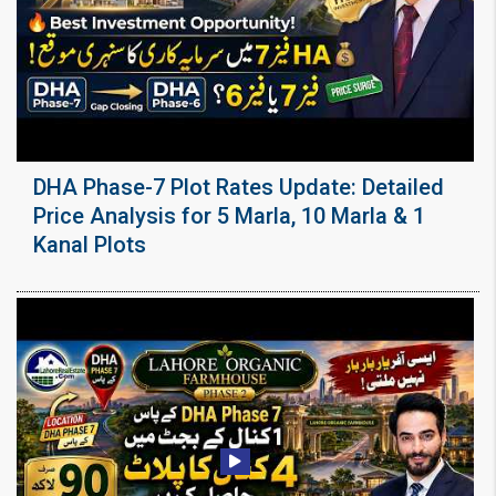
DHA Phase-7 Plot Rates Update: Detailed
Price Analysis for 5 Marla, 10 Marla & 1
Kanal Plots