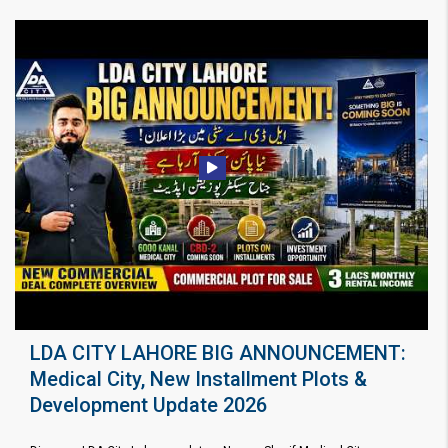
LDA CITY LAHORE BIG ANNOUNCEMENT:
Medical City, New Installment Plots &
Development Update 2026