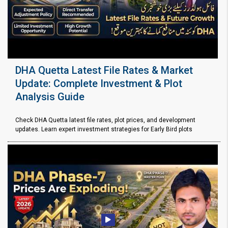
DHA Quetta Latest File Rates & Market
Update: Complete Investment & Plot
Analysis Guide
Check DHA Quetta latest file rates, plot prices, and development
updates. Learn expert investment strategies for Early Bird plots