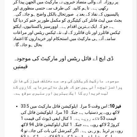
پر روزانہ آنے والی متضاد خبروں نے مارکیٹ میں الجھن پیدا کر
رکھی ہے۔ تاہم کابینہ کی طرف سے حتمی منظوری اور
پالیسیوں کے نفاذ کے بعد یہ صورتحال بالکل واضح ہو جائے گی۔
بجٹ میں لیٹ فائلر کی کیٹیگری کو مکمل طور پر ختم کر دیا گیا
ہے جو کہ ایک بہترین اقدام ہے۔ اوورسیز پاکستانیوں، ایکٹو
ٹیکس فائلرز اور نان فائلرز کے لیے نئے ٹیکس ریٹس اور مراعات
سامنے آتے ہی مارکیٹ میں استحکام اور خریداروں کا اعتماد
بحال ہو جائے گا۔
ڈی ایچ اے فائل ریٹس اور مارکیٹ کی موجودہ
قیمتیں
موجودہ مارکیٹ کریکشن کی وجہ سے مختلف فیزز کی فائل
پرائسز نیچے آئی ہیں جو کہ طویل مدتی سرمایہ کاروں کے
لیے خریداری کا ایک بہترین اور سنہری موقع ہے۔
اس وقت 5 مرلہ ایلوکیشن فائل مارکیٹ میں 33.5
فیز 10:
لاکھ روپے پر دستیاب ہے جبکہ 10 مرلہ ایلوکیشن فائل کی
قیمت 53 لاکھ روپے ہے۔ 1 کنال ایفی ڈیوٹ کی قیمت 1
کروڑ 2 لاکھ روپے ہے، جبکہ 1 کنال ایلوکیشن فائل 94 لاکھ
روپے پر ٹریڈ ہو رہی ہے۔ اگر کمرشل کی بات کی جائے تو 4
مرلہ کمرشل ایفی ڈیوٹ 1 کروڑ 62 لاکھ سے 1 کروڑ 63