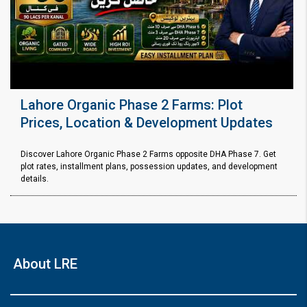
Lahore Organic Phase 2 Farms: Plot
Prices, Location & Development Updates
Discover Lahore Organic Phase 2 Farms opposite DHA Phase 7. Get
plot rates, installment plans, possession updates, and development
details.
About LRE