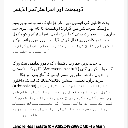
ڈویلپمنٹ اور انفراسٹرکچر اپڈیٹس
پلاٹ فائلوں کی قیمتوں میں اتار چڑھاؤ کے ساتھ ساتھ پریمیم
ہاؤسنگ سوسائٹیز میں گراؤنڈ ڈویلپمنٹ کا کام بھی تیزی سے
جاری ہے۔ اسمارٹ سٹی کے اندر تعلیمی انفراسٹرکچر کو مکمل
طور پر فعال کر دیا گیا ہے۔ اوورسیز پرائم سیکٹر B کے اندر
اسکول اور کالج کی شاندار مشترکہ عمارت اب آن گراؤنڈ
آپریشنل ہو چکی ہے۔
یہ جدید ترین عمارت پاکستان کے نامور تعلیمی نیٹ ورک
“امریکن لائسیٹف” (American Lycetuff) کے حوالے کر دی گئی
ہے جہاں باقاعدہ طور پر سمر کیمپ کا آغاز بھی ہو چکا ہے۔
مزید برآں، تعلیمی سیشن 2026-2027 کے لیے نئے داخلوں
(Admissions) کا باقاعدہ افتتاح کر دیا گیا ہے۔ اس
اسکول اور کالج کے فعال ہونے سے سوسائٹی اور خاص طور
پر اس سیکٹر کے گردونواح میں رہنے والے رہائشیوں کے
لیے ایک بہترین عالمی معیار کی تعلیمی سہولت دستیاب
ہو گئی ہے جس سے سوسائٹی کی رہائشی اہمیت میں مزید
اضافہ ہوا ہے۔
Lahore Real Estate ® +923224929992 Mb-46 Main