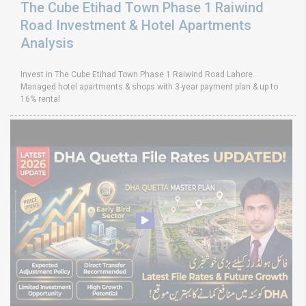
The Cube Etihad Town Phase 1 Raiwind
Road Investment & Hotel Apartments
Analysis
Invest in The Cube Etihad Town Phase 1 Raiwind Road Lahore.
Managed hotel apartments & shops with 3-year payment plan & up to
16% rental