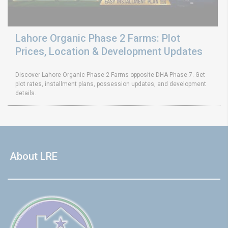
Lahore Organic Phase 2 Farms: Plot
Prices, Location & Development Updates
Discover Lahore Organic Phase 2 Farms opposite DHA Phase 7. Get
plot rates, installment plans, possession updates, and development
details.
About LRE