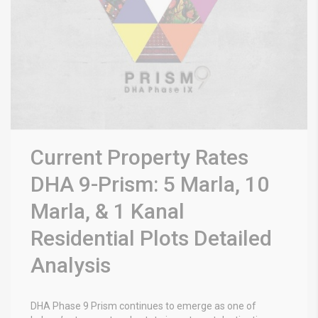
Current Property Rates
DHA 9-Prism: 5 Marla, 10
Marla, & 1 Kanal
Residential Plots Detailed
Analysis
DHA Phase 9 Prism
continues to emerge as one of