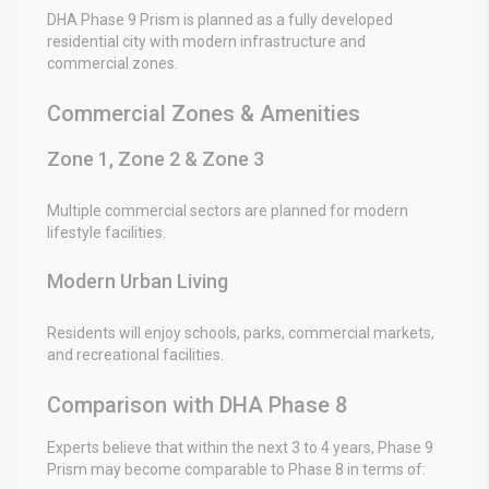
DHA Phase 9 Prism is planned as a fully developed
residential city with modern infrastructure and
commercial zones.
Commercial Zones & Amenities
Zone 1, Zone 2 & Zone 3
Multiple commercial sectors are planned for modern
lifestyle facilities.
Modern Urban Living
Residents will enjoy schools, parks, commercial markets,
and recreational facilities.
Comparison with DHA Phase 8
Experts believe that within the next 3 to 4 years, Phase 9
Prism may become comparable to Phase 8 in terms of: