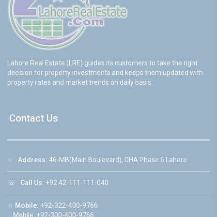
Lahore Real Estate (LRE) guides its customers to take the right
decision for property investments and keeps them updated with
property rates and market trends on daily basis.
Contact Us
☆
Address:
46-MB(Main Boulevard), DHA Phase 6 Lahore
☏
Call Us:
+92 42-111-111-040
☆
Mobile:
+92-322-400-9766
Mobile: +92-300-400-9766