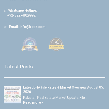
☆
Whatsapp Hotline:
+92-322-4929992
☆
Email:
info@lrepk.com
Latest Posts
Latest DHA File Rates & Market Overview August 05,
2026
Pakistan Real Estate Market Update: File...
Read more