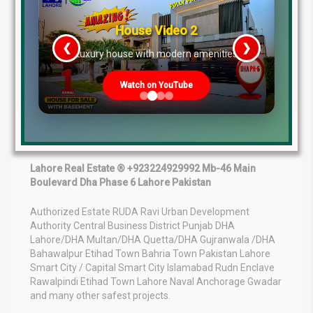
opportunities in Lahore for buyers seeking future gains,
secure investment, and residential construction
House Video 2
opportunities.
❮
❯
re
Luxury house with modern amenities
The current upward market trend, increasing possession
announcements, improving transfer ratios, and rapid
Watch on YouTube
development indicate strong future appreciation.
Investors entering the market today may benefit
significantly in the coming years as Phase 9 Prism
transforms into a fully developed urban community.
Lahore Real Estate ® +923224929992 Mb-46 Main
Boulevard Dha Phase 6 Lahore Pakistan
Authorized Estate RUDA Ravi Urban Development
Authority Central Business District Punjab DHA
Lahore/DHA Multan/DHA Quetta/DHA Gujranwala /DHA
Bahawalpur Etihad Town Bahria Town Pakistan Lahore
Smart City / Capital Smart City Islamabad Rudn Enclave
Rawalpindi Etihad Town Lahore Naval Anchorage Gwadar
and many other safest projects.