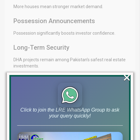
More houses mean stronger market demand.
Possession Announcements
Possession significantly boosts investor confidence.
Long-Term Security
DHA projects remain among Pakistan’s safest real estate
investments.
×
Future Appreciation Potential
Current prices may appear low compared to future
market value.
Click to join the LRE WhatsApp Group to ask
your query quickly!
Final Thoughts
DHA Phase 9 Prism
remains one of the best investment