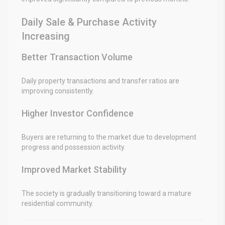
Daily Sale & Purchase Activity
Increasing
Better Transaction Volume
Daily property transactions and transfer ratios are
improving consistently.
Higher Investor Confidence
Buyers are returning to the market due to development
progress and possession activity.
Improved Market Stability
The society is gradually transitioning toward a mature
residential community.