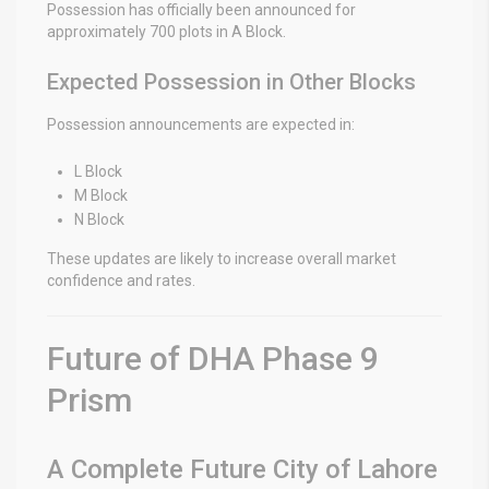
Possession has officially been announced for
approximately 700 plots in A Block.
Expected Possession in Other Blocks
Possession announcements are expected in:
L Block
M Block
N Block
These updates are likely to increase overall market
confidence and rates.
Future of DHA Phase 9
Prism
A Complete Future City of Lahore