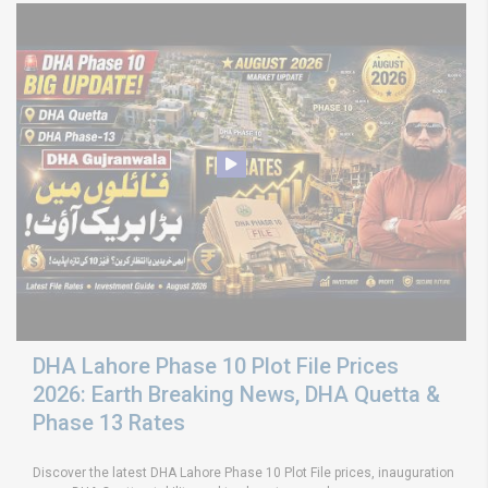
DHA Lahore Phase 10 Plot File Prices
2026: Earth Breaking News, DHA Quetta &
Phase 13 Rates
Discover the latest DHA Lahore Phase 10 Plot File prices, inauguration