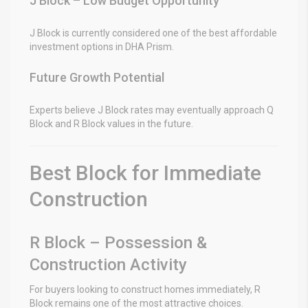
J Block – Low Budget Opportunity
J Block is currently considered one of the best affordable
investment options in DHA Prism.
Future Growth Potential
Experts believe J Block rates may eventually approach Q
Block and R Block values in the future.
Best Block for Immediate
Construction
R Block – Possession &
Construction Activity
For buyers looking to construct homes immediately, R
Block remains one of the most attractive choices.