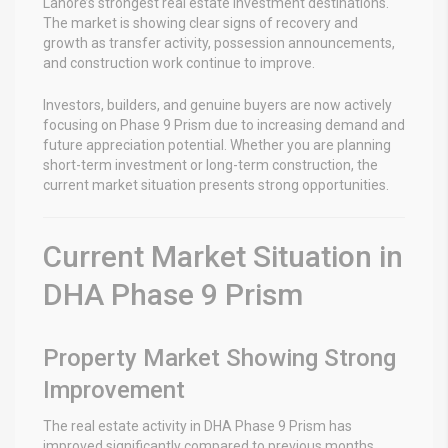
Lahore’s strongest real estate investment destinations.
The market is showing clear signs of recovery and
growth as transfer activity, possession announcements,
and construction work continue to improve.
Investors, builders, and genuine buyers are now actively
focusing on Phase 9 Prism due to increasing demand and
future appreciation potential. Whether you are planning
short-term investment or long-term construction, the
current market situation presents strong opportunities.
Current Market Situation in
DHA Phase 9 Prism
Property Market Showing Strong
Improvement
The real estate activity in DHA Phase 9 Prism has
improved significantly compared to previous months.