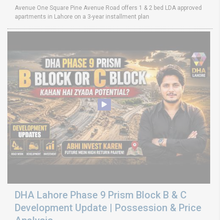
Avenue One Square Pine Avenue Road offers 1 & 2 bed LDA approved
apartments in Lahore on a 3-year installment plan
DHA Lahore Phase 9 Prism Block B & C
Development Update | Possession & Price