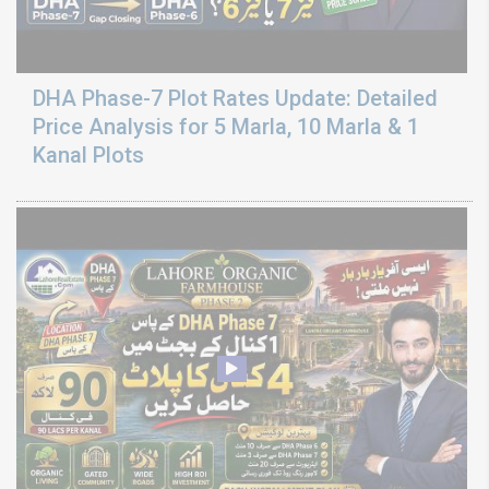
DHA Phase-7 Plot Rates Update: Detailed
Price Analysis for 5 Marla, 10 Marla & 1
Kanal Plots