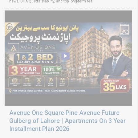
news, DHA Quetta stability, and top long-term real
Avenue One Square Pine Avenue Future
Gulberg of Lahore | Apartments On 3 Year
Installment Plan 2026