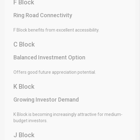
F Block
Ring Road Connectivity
F Block benefits from excellent accessibility.
C Block
Balanced Investment Option
Offers good future appreciation potential.
K Block
Growing Investor Demand
K Block is becoming increasingly attractive for medium-
budget investors.
J Block