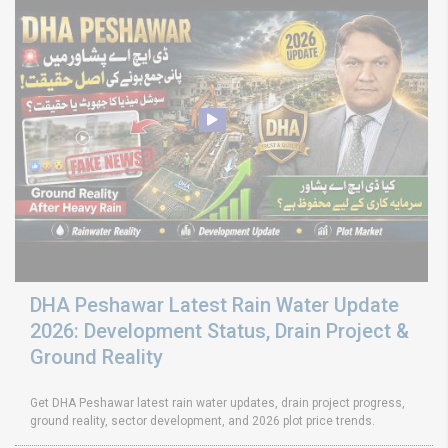
DHA Peshawar Latest Rain Water Update
2026: Development Status, Drain Project &
Ground Reality
Get DHA Peshawar latest rain water updates, drain project progress,
ground reality, sector development, and 2026 plot price trends.