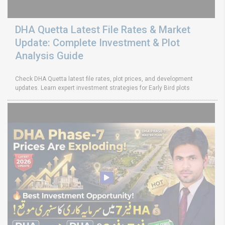
DHA Quetta Latest File Rates & Market
Update: Complete Investment & Plot
Analysis Guide
Check DHA Quetta latest file rates, plot prices, and development
updates. Learn expert investment strategies for Early Bird plots