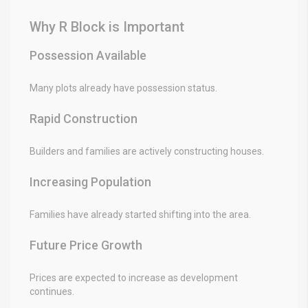
Why R Block is Important
Possession Available
Many plots already have possession status.
Rapid Construction
Builders and families are actively constructing houses.
Increasing Population
Families have already started shifting into the area.
Future Price Growth
Prices are expected to increase as development
continues.