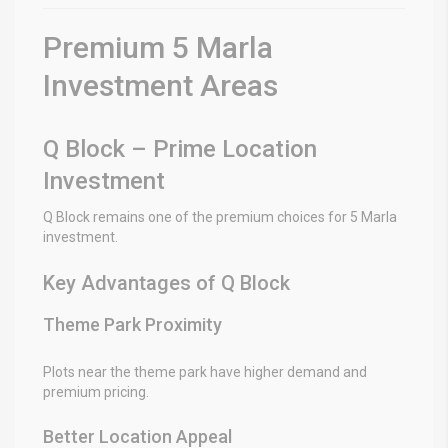
Premium 5 Marla
Investment Areas
Q Block – Prime Location
Investment
Q Block remains one of the premium choices for 5 Marla
investment.
Key Advantages of Q Block
Theme Park Proximity
Plots near the theme park have higher demand and
premium pricing.
Better Location Appeal