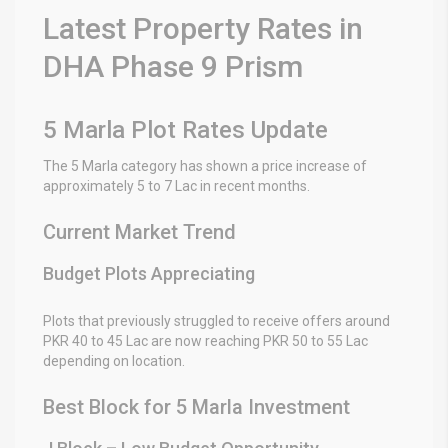
Latest Property Rates in
DHA Phase 9 Prism
5 Marla Plot Rates Update
The 5 Marla category has shown a price increase of
approximately 5 to 7 Lac in recent months.
Current Market Trend
Budget Plots Appreciating
Plots that previously struggled to receive offers around
PKR 40 to 45 Lac are now reaching PKR 50 to 55 Lac
depending on location.
Best Block for 5 Marla Investment