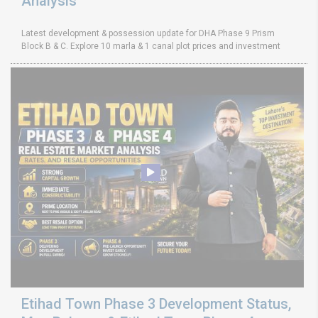
Analysis
Latest development & possession update for DHA Phase 9 Prism
Block B & C. Explore 10 marla & 1 canal plot prices and investment
Etihad Town Phase 3 Development Status,