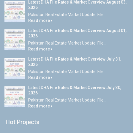
Latest DHA File Rates & Market Overview August 03,
2026
Pakistan Real Estate Market Update: File...
Read more
Latest DHA File Rates & Market Overview August 01,
2026
Pakistan Real Estate Market Update: File...
Read more
Latest DHA File Rates & Market Overview July 31,
2026
Pakistan Real Estate Market Update: File...
Read more
Latest DHA File Rates & Market Overview July 30,
2026
Pakistan Real Estate Market Update: File...
Read more
Hot Projects