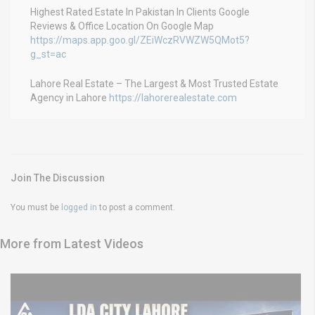
Highest Rated Estate In Pakistan In Clients Google
Reviews & Office Location On Google Map
https://maps.app.goo.gl/ZEiWczRVWZW5QMot5?
g_st=ac
Lahore Real Estate – The Largest & Most Trusted Estate
Agency in Lahore
https://lahorerealestate.com
Join The Discussion
You must be
logged in
to post a comment.
More from Latest Videos