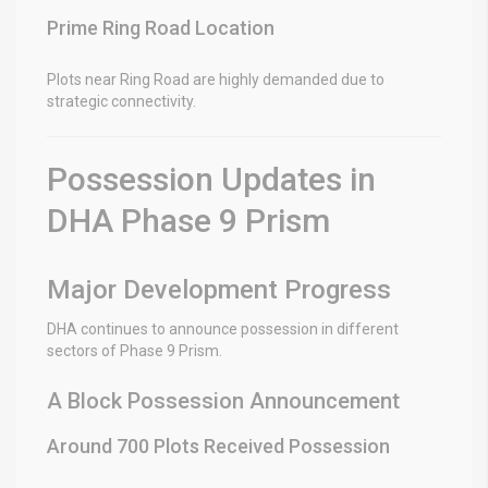
Prime Ring Road Location
Plots near Ring Road are highly demanded due to
strategic connectivity.
Possession Updates in
DHA Phase 9 Prism
Major Development Progress
DHA continues to announce possession in different
sectors of Phase 9 Prism.
A Block Possession Announcement
Around 700 Plots Received Possession