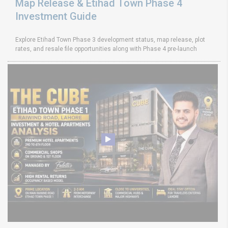
Map Release & Etihad Town Phase 4
Investment Guide
Explore Etihad Town Phase 3 development status, map release, plot
rates, and resale file opportunities along with Phase 4 pre-launch