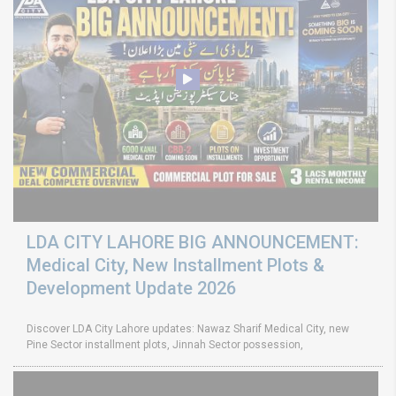
LDA CITY LAHORE BIG ANNOUNCEMENT:
Medical City, New Installment Plots &
Development Update 2026
Discover LDA City Lahore updates: Nawaz Sharif Medical City, new
Pine Sector installment plots, Jinnah Sector possession,