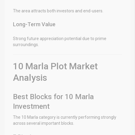
The area attracts both investors and end-users.
Long-Term Value
Strong future appreciation potential due to prime
surroundings.
10 Marla Plot Market
Analysis
Best Blocks for 10 Marla
Investment
The 10 Marla category is currently performing strongly
across several important blocks.