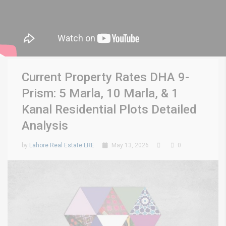
Current Property Rates DHA 9-
Prism: 5 Marla, 10 Marla, & 1
Kanal Residential Plots Detailed
Analysis
by
Lahore Real Estate LRE
May 13, 2026
0