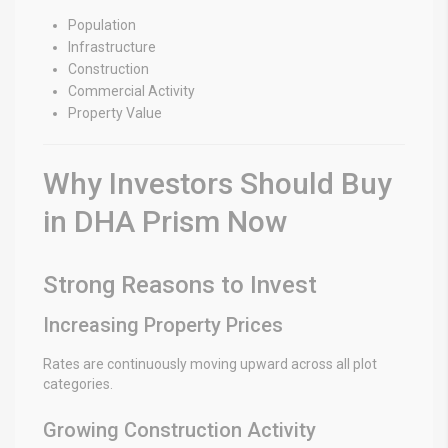
Population
Infrastructure
Construction
Commercial Activity
Property Value
Why Investors Should Buy
in DHA Prism Now
Strong Reasons to Invest
Increasing Property Prices
Rates are continuously moving upward across all plot
categories.
Growing Construction Activity