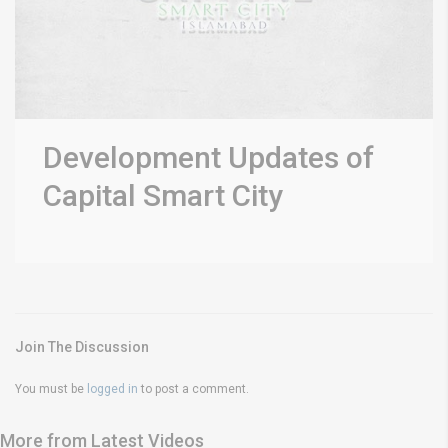
Development Updates of
Capital Smart City
Join The Discussion
You must be
logged in
to post a comment.
More from Latest Videos