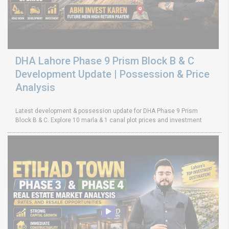
DHA Lahore Phase 9 Prism Block B & C
Development Update | Possession & Price
Analysis
Latest development & possession update for DHA Phase 9 Prism
Block B & C. Explore 10 marla & 1 canal plot prices and investment