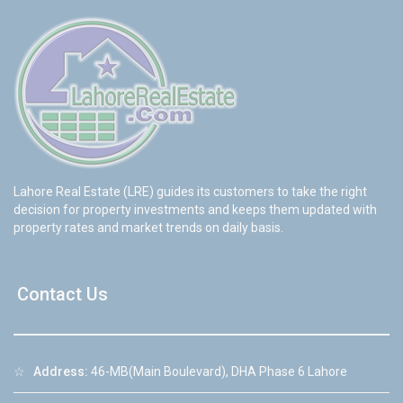
Lahore Real Estate (LRE) guides its customers to take the right
decision for property investments and keeps them updated with
property rates and market trends on daily basis.
Contact Us
☆
Address:
46-MB(Main Boulevard), DHA Phase 6 Lahore