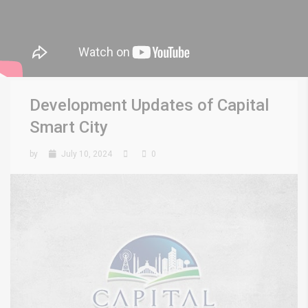
Development Updates of Capital
Smart City
by
July 10, 2024
0