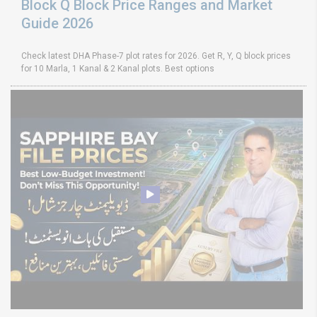
Block Q Block Price Ranges and Market
Guide 2026
Check latest DHA Phase-7 plot rates for 2026. Get R, Y, Q block prices
for 10 Marla, 1 Kanal & 2 Kanal plots. Best options