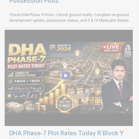
Possession Plots
Check DHA Phase 9 Prism J Block ground reality. Complete on-ground
development update, possession status, and 5 & 10 Marla plot details.
DHA Phase-7 Plot Rates Today R Block Y