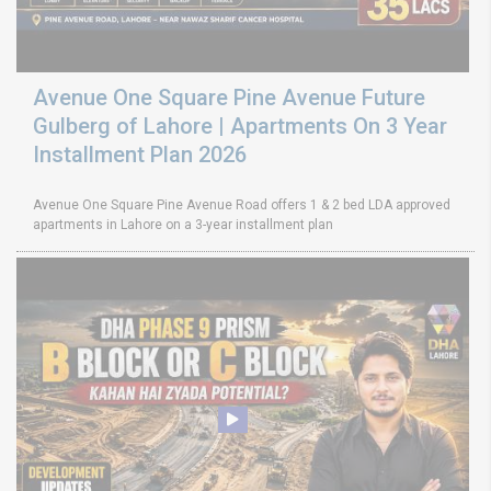
Avenue One Square Pine Avenue Future
Gulberg of Lahore | Apartments On 3 Year
Installment Plan 2026
Avenue One Square Pine Avenue Road offers 1 & 2 bed LDA approved
apartments in Lahore on a 3-year installment plan