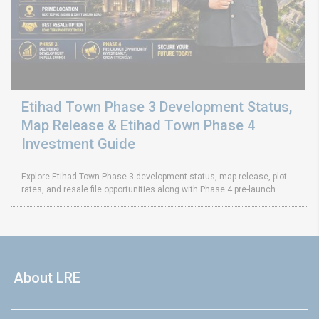
Etihad Town Phase 3 Development Status,
Map Release & Etihad Town Phase 4
Investment Guide
Explore Etihad Town Phase 3 development status, map release, plot
rates, and resale file opportunities along with Phase 4 pre-launch
About LRE