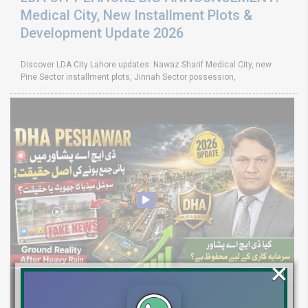
Medical City, New Installment Plots &
Development Update 2026
Discover LDA City Lahore updates: Nawaz Sharif Medical City, new
Pine Sector installment plots, Jinnah Sector possession,
×