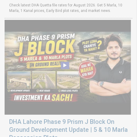
Check latest DHA Quetta file rates for August 2026. Get 5 Marla, 10
Marla, 1 Kanal prices, Early Bird plot rates, and market news.
DHA Lahore Phase 9 Prism J Block On
Ground Development Update | 5 & 10 Marla