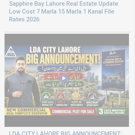
Sapphire Bay Lahore Real Estate Update
Low Cost 7 Marla 15 Marla 1 Kanal File
Rates 2026
LDA CITY LAHORE BIG ANNOUNCEMENT: