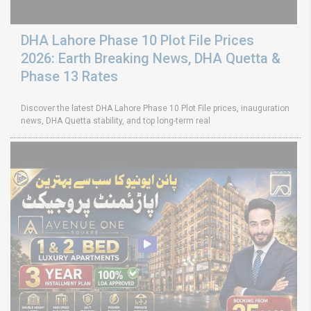
DHA Lahore Phase 10 Plot File Prices
2026: Earth Breaking News, DHA Quetta &
Phase 13 Rates
Discover the latest DHA Lahore Phase 10 Plot File prices, inauguration
news, DHA Quetta stability, and top long-term real