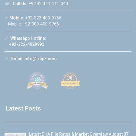
☏
Call Us:
+92 42-111-111-040
☆
Mobile:
+92-322-400-9766
Mobile: +92-300-400-9766
☆
Whatsapp Hotline:
+92-322-4929992
☆
Email:
info@lrepk.com
Latest Posts
Latest DHA File Rates & Market Overview August 07,