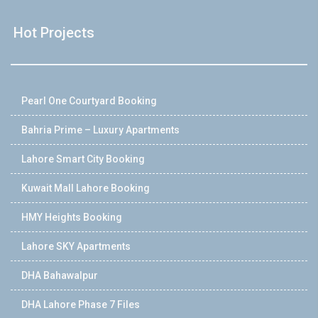
Hot Projects
Pearl One Courtyard Booking
Bahria Prime – Luxury Apartments
Lahore Smart City Booking
Kuwait Mall Lahore Booking
HMY Heights Booking
Lahore SKY Apartments
DHA Bahawalpur
DHA Lahore Phase 7 Files