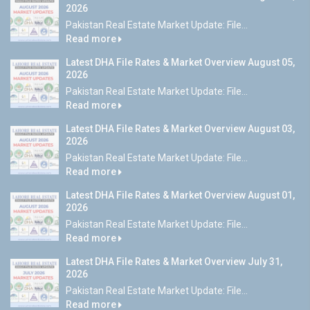
2026
Pakistan Real Estate Market Update: File...
Read more
Latest DHA File Rates & Market Overview August 05,
2026
Pakistan Real Estate Market Update: File...
Read more
Latest DHA File Rates & Market Overview August 03,
2026
Pakistan Real Estate Market Update: File...
Read more
Latest DHA File Rates & Market Overview August 01,
2026
Pakistan Real Estate Market Update: File...
Read more
Latest DHA File Rates & Market Overview July 31,
2026
Pakistan Real Estate Market Update: File...
Read more