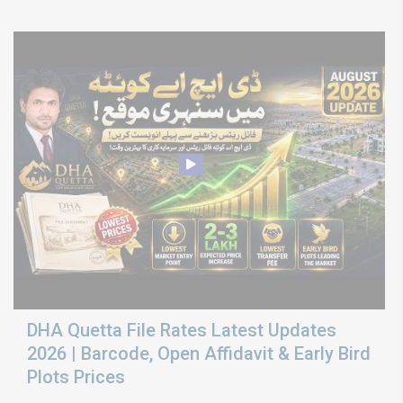
DHA Quetta File Rates Latest Updates
2026 | Barcode, Open Affidavit & Early Bird
Plots Prices