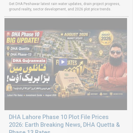
Get DHA Peshawar latest rain water updates, drain project progress,
ground reality, sector development, and 2026 plot price trends.
DHA Lahore Phase 10 Plot File Prices
2026: Earth Breaking News, DHA Quetta &
Phase 13 Rates