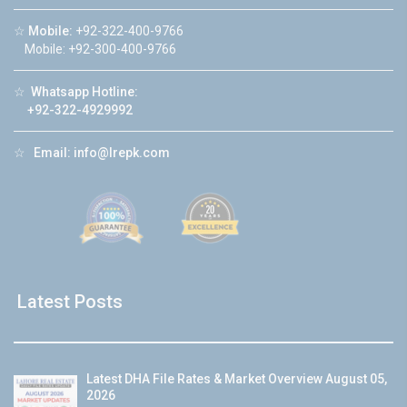
☆
Mobile:
+92-322-400-9766
Mobile: +92-300-400-9766
☆
Whatsapp Hotline:
+92-322-4929992
☆
Email:
info@lrepk.com
Latest Posts
Latest DHA File Rates & Market Overview August 05,
2026