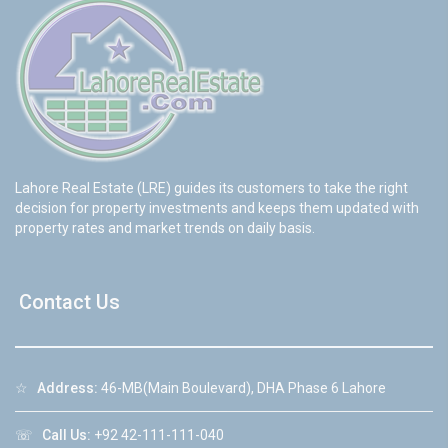
Lahore Real Estate (LRE) guides its customers to take the right
decision for property investments and keeps them updated with
property rates and market trends on daily basis.
Contact Us
☆
Address:
46-MB(Main Boulevard), DHA Phase 6 Lahore
☏
Call Us:
+92 42-111-111-040