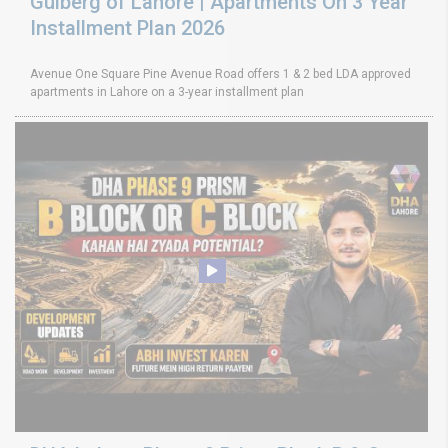
Gulberg of Lahore | Apartments On 3 Year
Installment Plan 2026
Avenue One Square Pine Avenue Road offers 1 & 2 bed LDA approved
apartments in Lahore on a 3-year installment plan