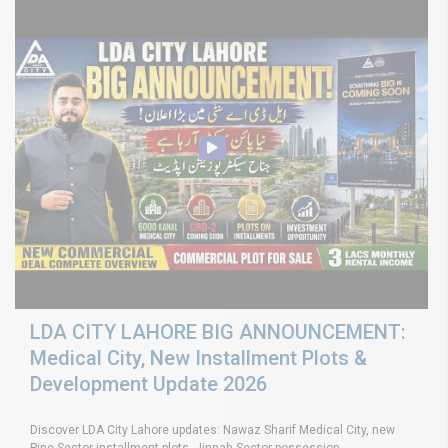
LDA CITY LAHORE BIG ANNOUNCEMENT:
Medical City, New Installment Plots &
Development Update 2026
Discover LDA City Lahore updates: Nawaz Sharif Medical City, new