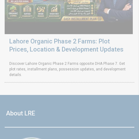
Lahore Organic Phase 2 Farms: Plot
Prices, Location & Development Updates
Discover Lahore Organic Phase 2 Farms opposite DHA Phase 7. Get
plot rates, installment plans, possession updates, and development
details.
About LRE