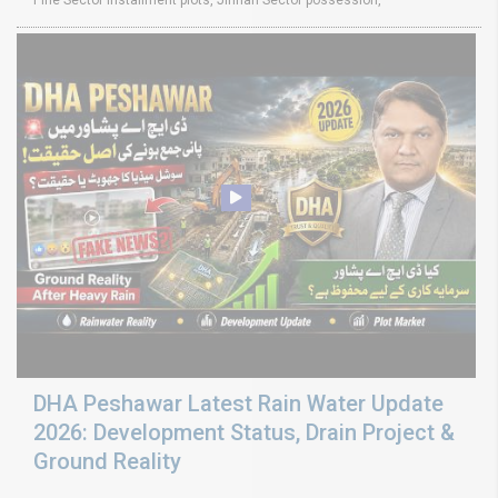
Pine Sector installment plots, Jinnah Sector possession,
DHA Peshawar Latest Rain Water Update
2026: Development Status, Drain Project &
Ground Reality