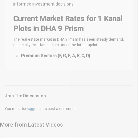
informed investment decisions.
Current Market Rates for 1 Kanal
Plots in DHA 9 Prism
The real estate market in DHA 9 Prism has seen steady demand,
especially for 1 Kanal plots. As of the latest update:
Premium Sectors (F, G, E, A, B, C, D)
Join The Discussion
You must be
logged in
to post a comment.
More from Latest Videos