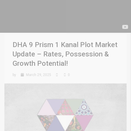
DHA 9 Prism 1 Kanal Plot Market
Update – Rates, Possession &
Growth Potential!
by
March 29, 2025
0