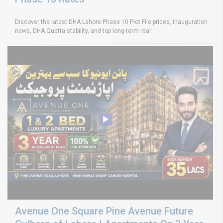
Discover the latest DHA Lahore Phase 10 Plot File prices, inauguration
news, DHA Quetta stability, and top long-term real
Avenue One Square Pine Avenue Future