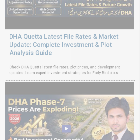
DHA Quetta Latest File Rates & Market
Update: Complete Investment & Plot
Analysis Guide
Check DHA Quetta latest file rates, plot prices, and development
updates. Learn expert investment strategies for Early Bird plots