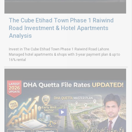
The Cube Etihad Town Phase 1 Raiwind
Road Investment & Hotel Apartments
Analysis
Invest in The Cube Etihad Town Phase 1 Raiwind Road Lahore.
Managed hotel apartments & shops with 3-year payment plan & up to
16% rental