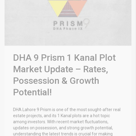
DHA 9 Prism 1 Kanal Plot
Market Update – Rates,
Possession & Growth
Potential!
DHA Lahore 9 Prism is one of the most sought-after real
estate projects, and its 1 Kanal plots are a hot topic
among investors. With recent market fluctuations,
updates on possession, and strong growth potential,
understanding the latest trends is crucial for making