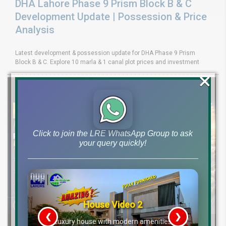
DHA Lahore Phase 9 Prism Block B & C
Development Update | Possession & Price
Analysis
Latest development & possession update for DHA Phase 9 Prism
Block B & C. Explore 10 marla & 1 canal plot prices and investment
×
Click to join the LRE WhatsApp Group to ask
your query quickly!
House Video 2
❮
❯
re
Luxury house with modern amenities