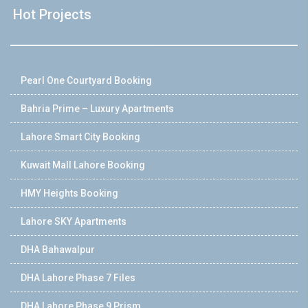
Hot Projects
Pearl One Courtyard Booking
Bahria Prime – Luxury Apartments
Lahore Smart City Booking
Kuwait Mall Lahore Booking
HMY Heights Booking
Lahore SKY Apartments
DHA Bahawalpur
DHA Lahore Phase 7 Files
DHA Lahore Phase 9 Prism