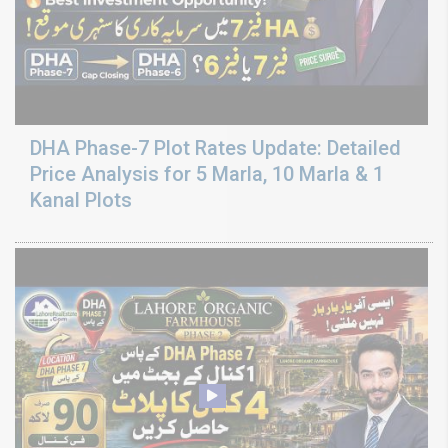
DHA Phase-7 Plot Rates Update: Detailed
Price Analysis for 5 Marla, 10 Marla & 1
Kanal Plots