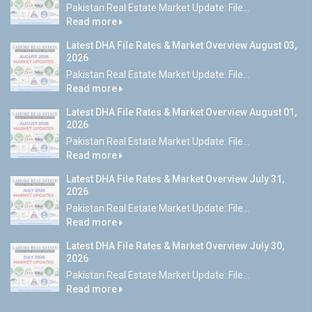
Pakistan Real Estate Market Update: File...
Read more
Latest DHA File Rates & Market Overview August 03,
2026
Pakistan Real Estate Market Update: File...
Read more
Latest DHA File Rates & Market Overview August 01,
2026
Pakistan Real Estate Market Update: File...
Read more
Latest DHA File Rates & Market Overview July 31,
2026
Pakistan Real Estate Market Update: File...
Read more
Latest DHA File Rates & Market Overview July 30,
2026
Pakistan Real Estate Market Update: File...
Read more