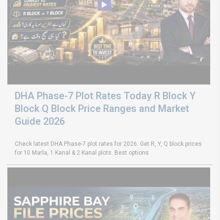
DHA Phase-7 Plot Rates Today R Block Y
Block Q Block Price Ranges and Market
Guide 2026
Check latest DHA Phase-7 plot rates for 2026. Get R, Y, Q block prices
for 10 Marla, 1 Kanal & 2 Kanal plots. Best options