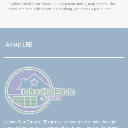
Explore Etihad Town Phase 3 development status, map release, plot
rates, and resale file opportunities along with Phase 4 pre-launch
About LRE
Lahore Real Estate (LRE) guides its customers to take the right
decision for property investments and keeps them updated with