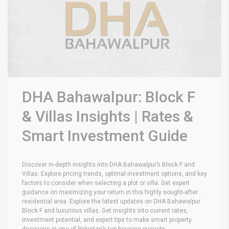
DHA Bahawalpur: Block F
& Villas Insights | Rates &
Smart Investment Guide
Discover in-depth insights into DHA Bahawalpur’s Block F and
Villas. Explore pricing trends, optimal investment options, and key
factors to consider when selecting a plot or villa. Get expert
guidance on maximizing your return in this highly sought-after
residential area.
Explore the latest updates on DHA Bahawalpur
Block F and luxurious villas. Get insights into current rates,
investment potential, and expert tips to make smart property
decisions in one of Pakistan’s top housing projects.