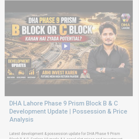
DHA Lahore Phase 9 Prism Block B & C
Development Update | Possession & Price
Analysis
Latest development & possession update for DHA Phase 9 Prism