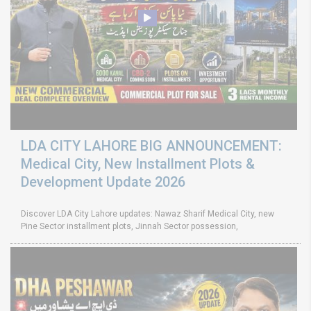
LDA CITY LAHORE BIG ANNOUNCEMENT:
Medical City, New Installment Plots &
Development Update 2026
Discover LDA City Lahore updates: Nawaz Sharif Medical City, new
Pine Sector installment plots, Jinnah Sector possession,