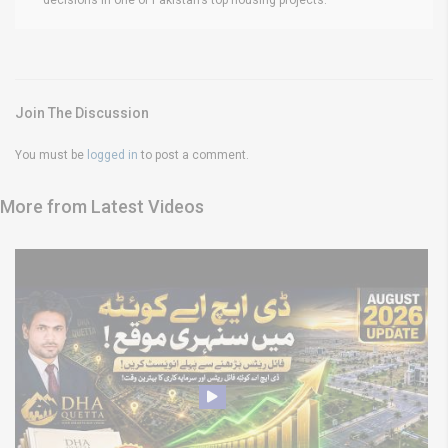
Join The Discussion
You must be
logged in
to post a comment.
More from Latest Videos