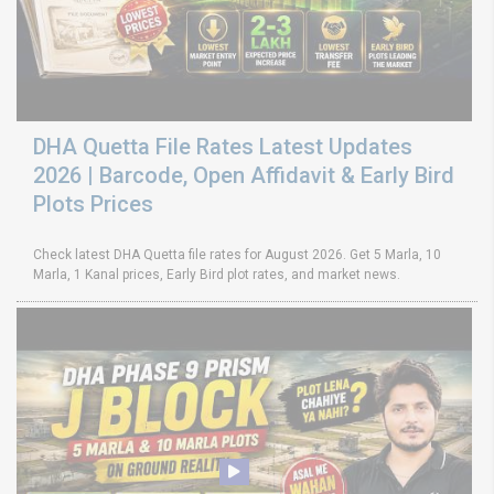
DHA Quetta File Rates Latest Updates
2026 | Barcode, Open Affidavit & Early Bird
Plots Prices
Check latest DHA Quetta file rates for August 2026. Get 5 Marla, 10
Marla, 1 Kanal prices, Early Bird plot rates, and market news.