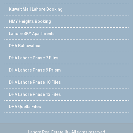
Kuwait Mall Lahore Booking
HMY Heights Booking
Lahore SKY Apartments
DHA Bahawalpur
DHA Lahore Phase 7 Files
DHA Lahore Phase 9 Prism
DHA Lahore Phase 10 Files
DHA Lahore Phase 13 Files
DHA Quetta Files
Lahore Real Estate ® - All rights reserved