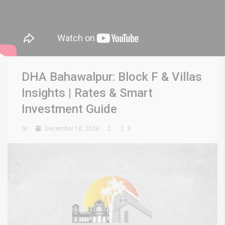
DHA Bahawalpur: Block F & Villas
Insights | Rates & Smart
Investment Guide
by
December 18, 2024
0