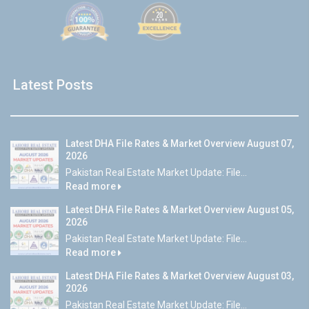
Latest Posts
Latest DHA File Rates & Market Overview August 07,
2026
Pakistan Real Estate Market Update: File...
Read more
Latest DHA File Rates & Market Overview August 05,
2026
Pakistan Real Estate Market Update: File...
Read more
Latest DHA File Rates & Market Overview August 03,
2026
Pakistan Real Estate Market Update: File...