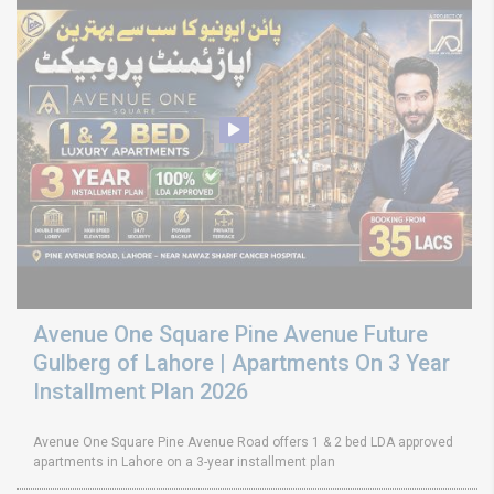
Avenue One Square Pine Avenue Future
Gulberg of Lahore | Apartments On 3 Year
Installment Plan 2026
Avenue One Square Pine Avenue Road offers 1 & 2 bed LDA approved
apartments in Lahore on a 3-year installment plan