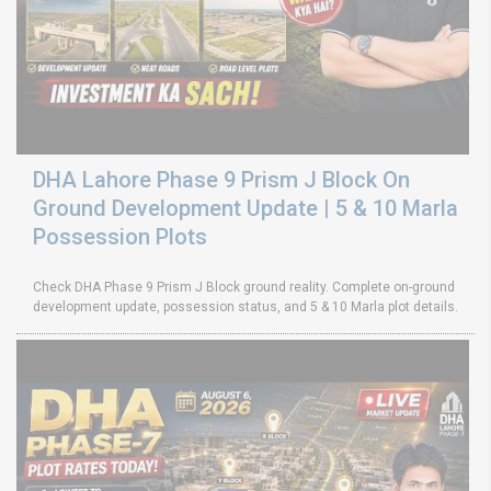
DHA Lahore Phase 9 Prism J Block On
Ground Development Update | 5 & 10 Marla
Possession Plots
Check DHA Phase 9 Prism J Block ground reality. Complete on-ground
development update, possession status, and 5 & 10 Marla plot details.