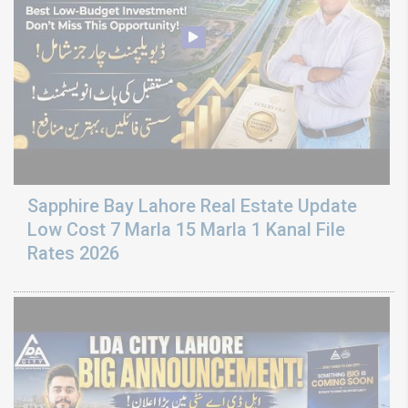
Sapphire Bay Lahore Real Estate Update
Low Cost 7 Marla 15 Marla 1 Kanal File
Rates 2026