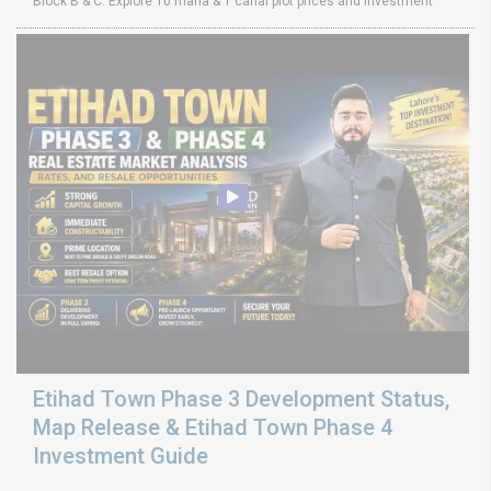
Block B & C. Explore 10 marla & 1 canal plot prices and investment
Etihad Town Phase 3 Development Status,
Map Release & Etihad Town Phase 4
Investment Guide