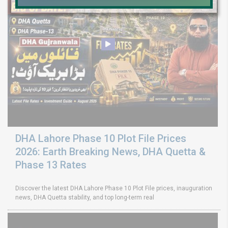
DHA Lahore Phase 10 Plot File Prices
2026: Earth Breaking News, DHA Quetta &
Phase 13 Rates
Discover the latest DHA Lahore Phase 10 Plot File prices, inauguration
news, DHA Quetta stability, and top long-term real