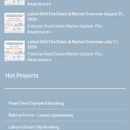
Read more
Latest DHA File Rates & Market Overview August 01,
2026
Pakistan Real Estate Market Update: File...
Read more
Latest DHA File Rates & Market Overview July 31,
2026
Pakistan Real Estate Market Update: File...
Read more
Hot Projects
Pearl One Courtyard Booking
Bahria Prime – Luxury Apartments
Lahore Smart City Booking