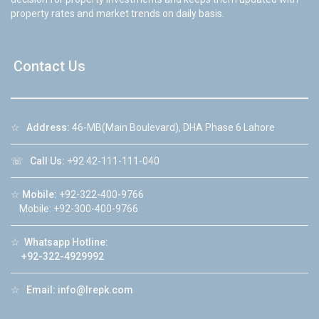
property rates and market trends on daily basis.
Contact Us
☆
Address:
46-MB(Main Boulevard), DHA Phase 6 Lahore
☏
Call Us:
+92 42-111-111-040
☆
Mobile:
+92-322-400-9766
Mobile: +92-300-400-9766
☆
Whatsapp Hotline:
+92-322-4929992
☆
Email:
info@lrepk.com