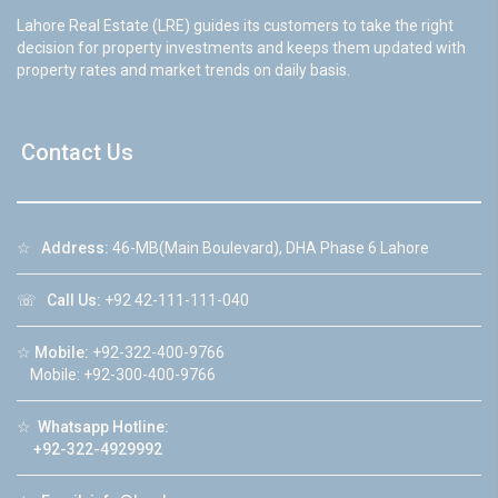
Lahore Real Estate (LRE) guides its customers to take the right
decision for property investments and keeps them updated with
property rates and market trends on daily basis.
Contact Us
☆
Address:
46-MB(Main Boulevard), DHA Phase 6 Lahore
☏
Call Us:
+92 42-111-111-040
☆
Mobile:
+92-322-400-9766
Mobile: +92-300-400-9766
☆
Whatsapp Hotline:
+92-322-4929992