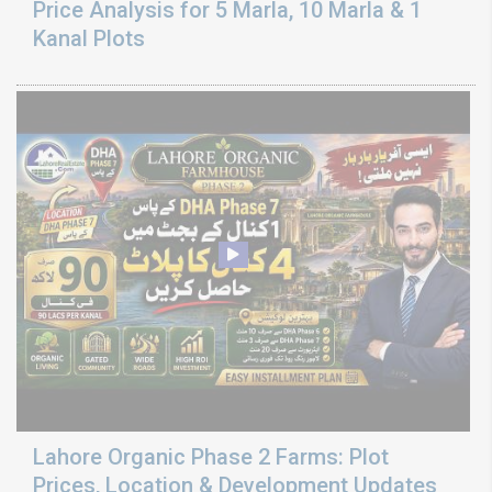
Price Analysis for 5 Marla, 10 Marla & 1
Kanal Plots
Lahore Organic Phase 2 Farms: Plot
Prices, Location & Development Updates