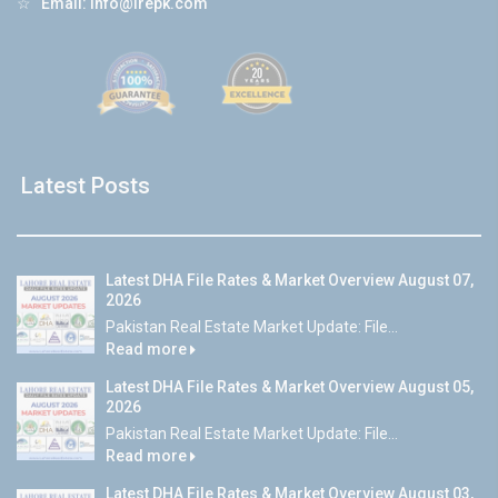
☆
Email:
info@lrepk.com
Latest Posts
Latest DHA File Rates & Market Overview August 07,
2026
Pakistan Real Estate Market Update: File...
Read more
Latest DHA File Rates & Market Overview August 05,
2026
Pakistan Real Estate Market Update: File...
Read more
Latest DHA File Rates & Market Overview August 03,