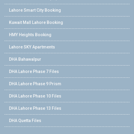
Lahore Smart City Booking
Kuwait Mall Lahore Booking
HMY Heights Booking
Lahore SKY Apartments
DHA Bahawalpur
DHA Lahore Phase 7 Files
DHA Lahore Phase 9 Prism
DHA Lahore Phase 10 Files
DHA Lahore Phase 13 Files
DHA Quetta Files