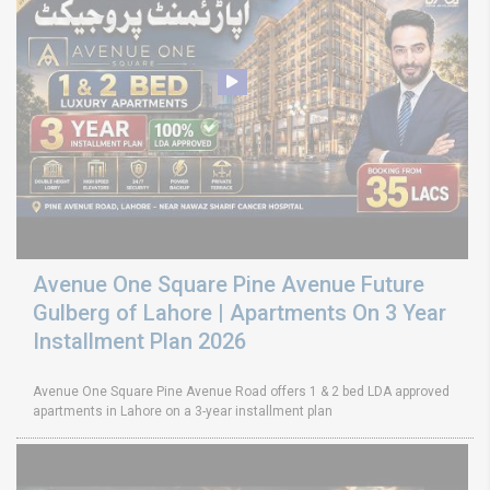
Avenue One Square Pine Avenue Future
Gulberg of Lahore | Apartments On 3 Year
Installment Plan 2026
Avenue One Square Pine Avenue Road offers 1 & 2 bed LDA approved
apartments in Lahore on a 3-year installment plan