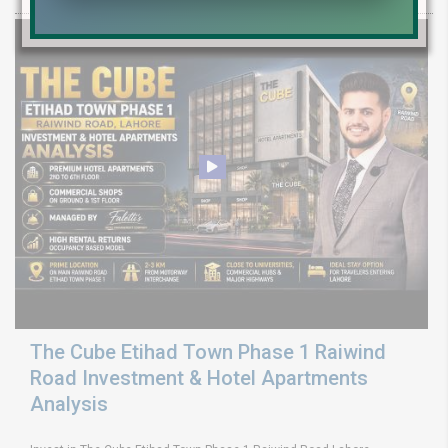
The Cube Etihad Town Phase 1 Raiwind
Road Investment & Hotel Apartments
Analysis