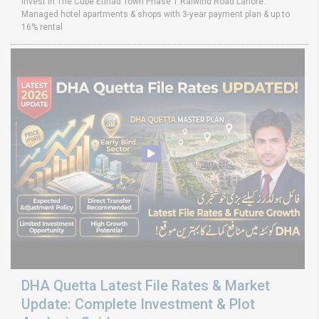
Invest in The Cube Etihad Town Phase 1 Raiwind Road Lahore.
Managed hotel apartments & shops with 3-year payment plan & up to
16% rental
DHA Quetta Latest File Rates & Market
Update: Complete Investment & Plot