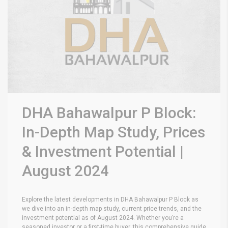
DHA Bahawalpur P Block:
In-Depth Map Study, Prices
& Investment Potential |
August 2024
Explore the latest developments in DHA Bahawalpur P Block as
we dive into an in-depth map study, current price trends, and the
investment potential as of August 2024. Whether you’re a
seasoned investor or a first-time buyer, this comprehensive guide