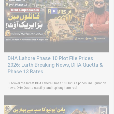
DHA Lahore Phase 10 Plot File Prices
2026: Earth Breaking News, DHA Quetta &
Phase 13 Rates
Discover the latest DHA Lahore Phase 10 Plot File prices, inauguration
news, DHA Quetta stability, and top long-term real