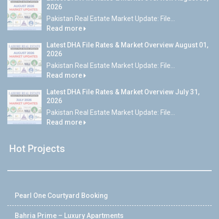
2026
Pakistan Real Estate Market Update: File...
Read more
Latest DHA File Rates & Market Overview August 01,
2026
Pakistan Real Estate Market Update: File...
Read more
Latest DHA File Rates & Market Overview July 31,
2026
Pakistan Real Estate Market Update: File...
Read more
Hot Projects
Pearl One Courtyard Booking
Bahria Prime – Luxury Apartments