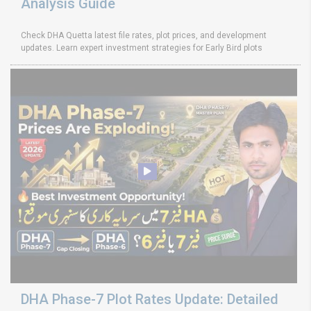
Analysis Guide
Check DHA Quetta latest file rates, plot prices, and development
updates. Learn expert investment strategies for Early Bird plots
DHA Phase-7 Plot Rates Update: Detailed