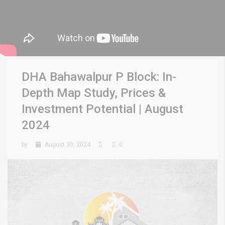
DHA Bahawalpur P Block: In-
Depth Map Study, Prices &
Investment Potential | August
2024
by
August 30, 2024
0