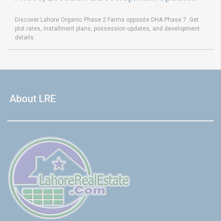
Discover Lahore Organic Phase 2 Farms opposite DHA Phase 7. Get
plot rates, installment plans, possession updates, and development
details.
About LRE