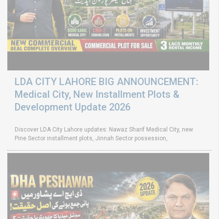
LDA CITY LAHORE BIG ANNOUNCEMENT:
Medical City, New Installment Plots &
Development Update 2026
Discover LDA City Lahore updates: Nawaz Sharif Medical City, new
Pine Sector installment plots, Jinnah Sector possession,