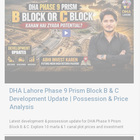
DHA Lahore Phase 9 Prism Block B & C
Development Update | Possession & Price
Analysis
Latest development & possession update for DHA Phase 9 Prism
Block B & C. Explore 10 marla & 1 canal plot prices and investment