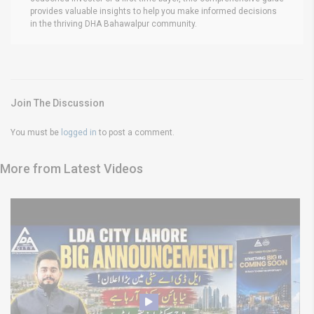
provides valuable insights to help you make informed decisions
in the thriving DHA Bahawalpur community.
Join The Discussion
You must be
logged in
to post a comment.
More from Latest Videos