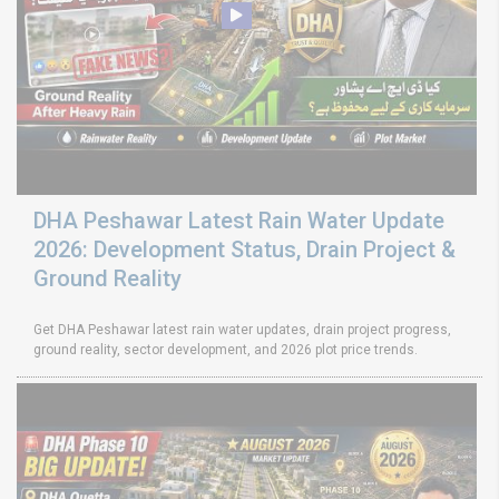
DHA Peshawar Latest Rain Water Update
2026: Development Status, Drain Project &
Ground Reality
Get DHA Peshawar latest rain water updates, drain project progress,
ground reality, sector development, and 2026 plot price trends.