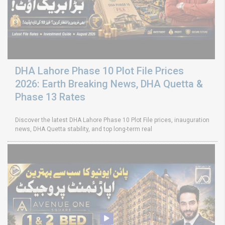
DHA Lahore Phase 10 Plot File Prices
2026: Earth Breaking News, DHA Quetta &
Phase 13 Rates
Discover the latest DHA Lahore Phase 10 Plot File prices, inauguration
news, DHA Quetta stability, and top long-term real