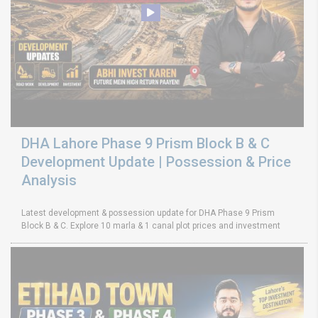
DHA Lahore Phase 9 Prism Block B & C
Development Update | Possession & Price
Analysis
Latest development & possession update for DHA Phase 9 Prism
Block B & C. Explore 10 marla & 1 canal plot prices and investment