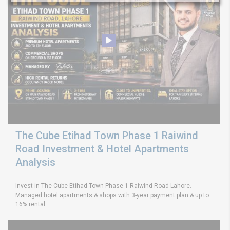
The Cube Etihad Town Phase 1 Raiwind
Road Investment & Hotel Apartments
Analysis
Invest in The Cube Etihad Town Phase 1 Raiwind Road Lahore.
Managed hotel apartments & shops with 3-year payment plan & up to
16% rental