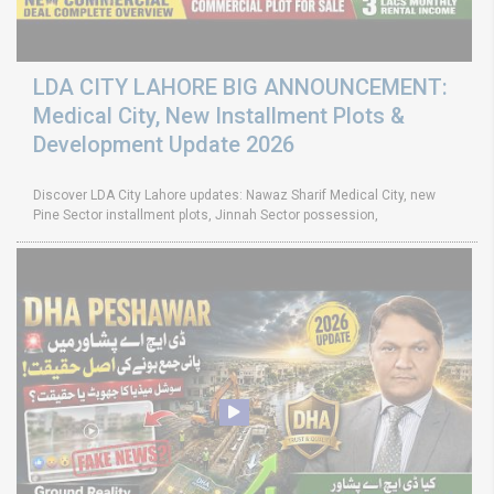
LDA CITY LAHORE BIG ANNOUNCEMENT:
Medical City, New Installment Plots &
Development Update 2026
Discover LDA City Lahore updates: Nawaz Sharif Medical City, new
Pine Sector installment plots, Jinnah Sector possession,