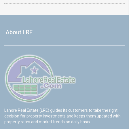
About LRE
Lahore Real Estate (LRE) guides its customers to take the right
decision for property investments and keeps them updated with
property rates and market trends on daily basis.