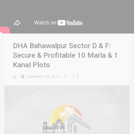
DHA Bahawalpur Sector D & F:
Secure & Profitable 10 Marla & 1
Kanal Plots
by
September 30, 2024
0