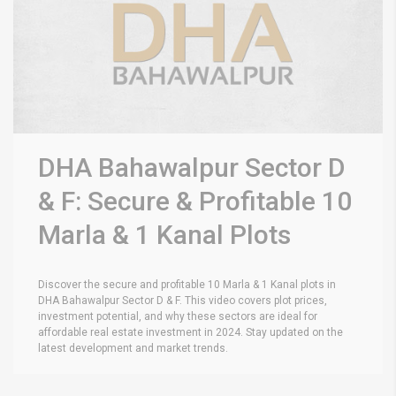
DHA Bahawalpur Sector D
& F: Secure & Profitable 10
Marla & 1 Kanal Plots
Discover the secure and profitable 10 Marla & 1 Kanal plots in
DHA Bahawalpur Sector D & F. This video covers plot prices,
investment potential, and why these sectors are ideal for
affordable real estate investment in 2024. Stay updated on the
latest development and market trends.