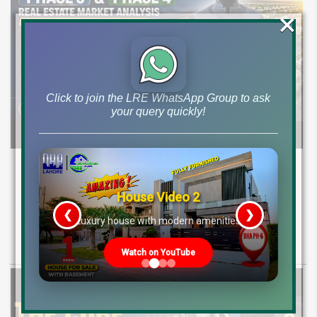
×
Click to join the LRE WhatsApp Group to ask
your query quickly!
Etihad Town Phase 3 Development Status,
Map Release & Etihad Town Phase 4
House Video 2
Investment Guide
❮
❯
re
Luxury house with modern amenities
Explore Etihad Town Phase 3 development status, map release, plot
rates, and resale file opportunities along with Phase 4 pre-launch
Watch on YouTube