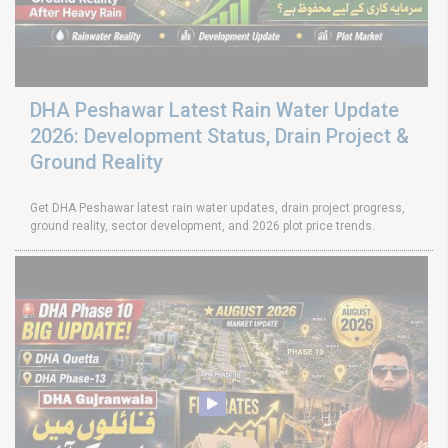
DHA Peshawar Latest Rain Water Update
2026: Development Status, Drain Project &
Ground Reality
Get DHA Peshawar latest rain water updates, drain project progress,
ground reality, sector development, and 2026 plot price trends.