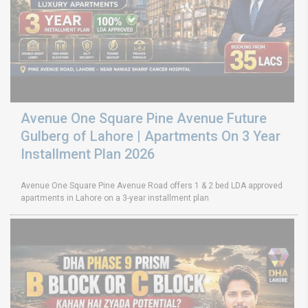
Avenue One Square Pine Avenue Future
Gulberg of Lahore | Apartments On 3 Year
Installment Plan 2026
Avenue One Square Pine Avenue Road offers 1 & 2 bed LDA approved
apartments in Lahore on a 3-year installment plan