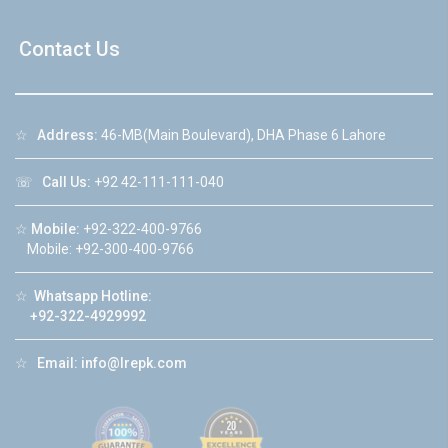
Contact Us
☆
Address:
46-MB(Main Boulevard), DHA Phase 6 Lahore
☏
Call Us:
+92 42-111-111-040
☆
Mobile:
+92-322-400-9766
Mobile: +92-300-400-9766
☆
Whatsapp Hotline:
+92-322-4929992
☆
Email:
info@lrepk.com