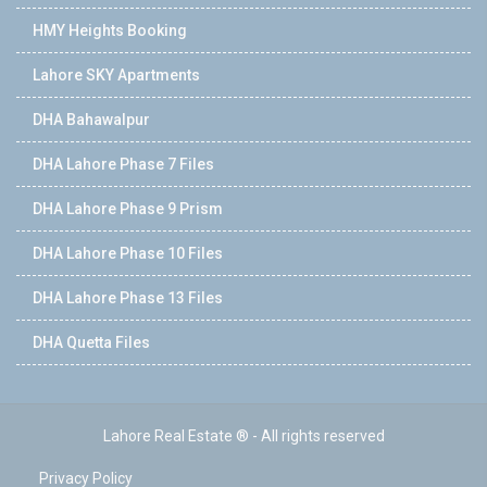
HMY Heights Booking
Lahore SKY Apartments
DHA Bahawalpur
DHA Lahore Phase 7 Files
DHA Lahore Phase 9 Prism
DHA Lahore Phase 10 Files
DHA Lahore Phase 13 Files
DHA Quetta Files
Lahore Real Estate ® - All rights reserved
Privacy Policy