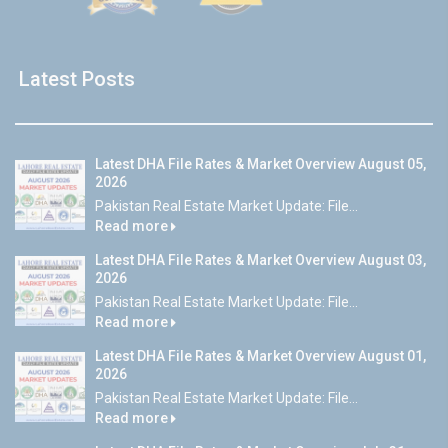
Latest Posts
Latest DHA File Rates & Market Overview August 05,
2026
Pakistan Real Estate Market Update: File...
Read more
Latest DHA File Rates & Market Overview August 03,
2026
Pakistan Real Estate Market Update: File...
Read more
Latest DHA File Rates & Market Overview August 01,
2026
Pakistan Real Estate Market Update: File...
Read more