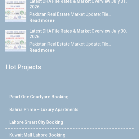
Latest DHA File Rates & Market Overview July 31,
2026
Pakistan Real Estate Market Update: File...
Read more
Latest DHA File Rates & Market Overview July 30,
2026
Pakistan Real Estate Market Update: File...
Read more
Hot Projects
Pearl One Courtyard Booking
Bahria Prime – Luxury Apartments
Lahore Smart City Booking
Kuwait Mall Lahore Booking