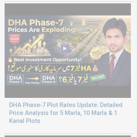
DHA Phase-7 Plot Rates Update: Detailed
Price Analysis for 5 Marla, 10 Marla & 1
Kanal Plots