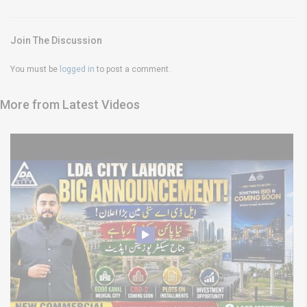
Join The Discussion
You must be
logged in
to post a comment.
More from Latest Videos