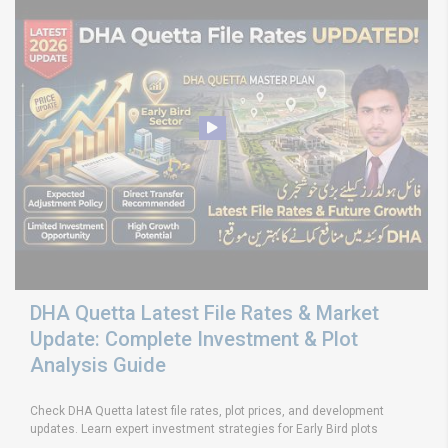
DHA Quetta Latest File Rates & Market
Update: Complete Investment & Plot
Analysis Guide
Check DHA Quetta latest file rates, plot prices, and development
updates. Learn expert investment strategies for Early Bird plots