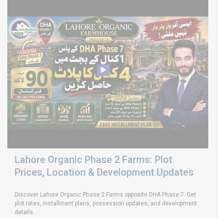
Lahore Organic Phase 2 Farms: Plot
Prices, Location & Development Updates
Discover Lahore Organic Phase 2 Farms opposite DHA Phase 7. Get
plot rates, installment plans, possession updates, and development
details.