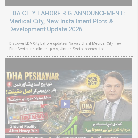
LDA CITY LAHORE BIG ANNOUNCEMENT:
Medical City, New Installment Plots &
Development Update 2026
Discover LDA City Lahore updates: Nawaz Sharif Medical City, new
Pine Sector installment plots, Jinnah Sector possession,