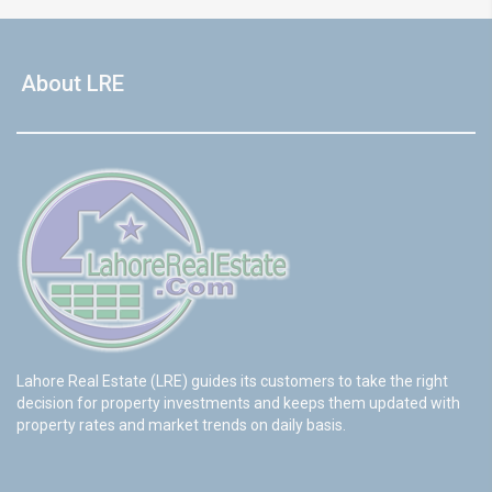
About LRE
Lahore Real Estate (LRE) guides its customers to take the right
decision for property investments and keeps them updated with
property rates and market trends on daily basis.