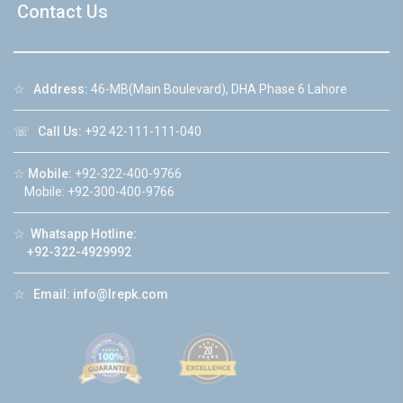
Contact Us
☆
Address:
46-MB(Main Boulevard), DHA Phase 6 Lahore
☏
Call Us:
+92 42-111-111-040
☆
Mobile:
+92-322-400-9766
Mobile: +92-300-400-9766
☆
Whatsapp Hotline:
+92-322-4929992
☆
Email:
info@lrepk.com