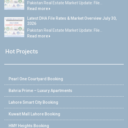
Pakistan Real Estate Market Update: File...
Read more
Latest DHA File Rates & Market Overview July 30,
2026
Pakistan Real Estate Market Update: File...
Read more
Hot Projects
Pearl One Courtyard Booking
Bahria Prime – Luxury Apartments
Lahore Smart City Booking
Kuwait Mall Lahore Booking
HMY Heights Booking