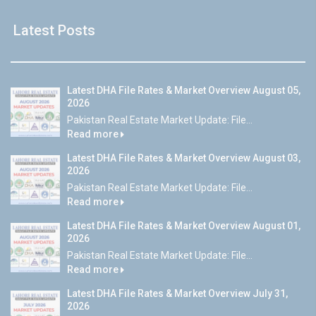
Latest Posts
Latest DHA File Rates & Market Overview August 05,
2026
Pakistan Real Estate Market Update: File...
Read more
Latest DHA File Rates & Market Overview August 03,
2026
Pakistan Real Estate Market Update: File...
Read more
Latest DHA File Rates & Market Overview August 01,
2026
Pakistan Real Estate Market Update: File...
Read more
Latest DHA File Rates & Market Overview July 31,
2026