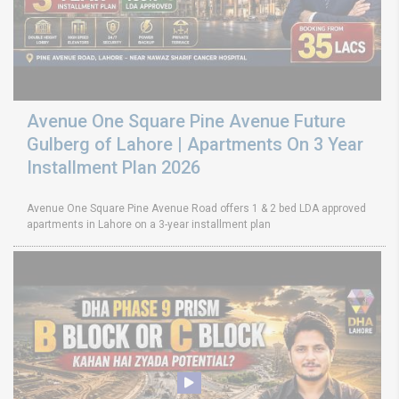
Avenue One Square Pine Avenue Future
Gulberg of Lahore | Apartments On 3 Year
Installment Plan 2026
Avenue One Square Pine Avenue Road offers 1 & 2 bed LDA approved
apartments in Lahore on a 3-year installment plan