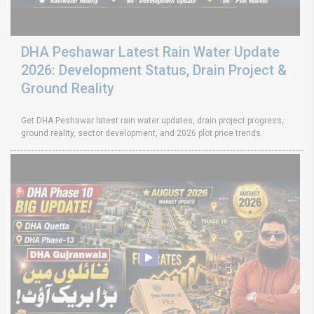
DHA Peshawar Latest Rain Water Update
2026: Development Status, Drain Project &
Ground Reality
Get DHA Peshawar latest rain water updates, drain project progress,
ground reality, sector development, and 2026 plot price trends.