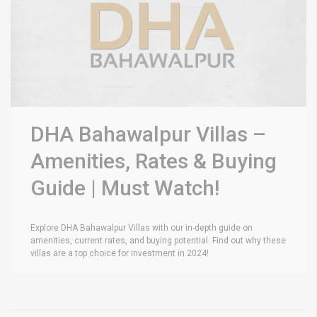
DHA Bahawalpur Villas –
Amenities, Rates & Buying
Guide | Must Watch!
Explore DHA Bahawalpur Villas with our in-depth guide on
amenities, current rates, and buying potential. Find out why these
villas are a top choice for investment in 2024!