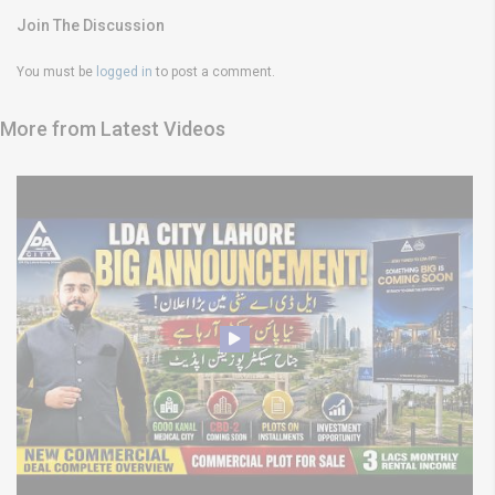
Join The Discussion
You must be
logged in
to post a comment.
More from Latest Videos