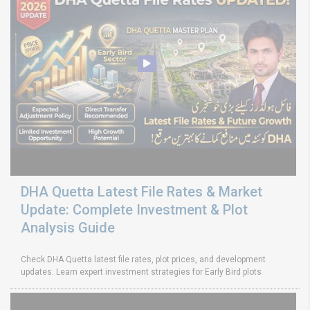
DHA Quetta Latest File Rates & Market
Update: Complete Investment & Plot
Analysis Guide
Check DHA Quetta latest file rates, plot prices, and development
updates. Learn expert investment strategies for Early Bird plots