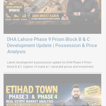
DHA Lahore Phase 9 Prism Block B & C
Development Update | Possession & Price
Analysis
Latest development & possession update for DHA Phase 9 Prism
Block B & C. Explore 10 marla & 1 canal plot prices and investment