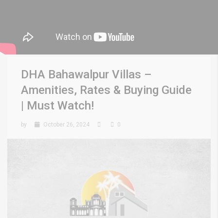
DHA Bahawalpur Villas –
Amenities, Rates & Buying Guide
| Must Watch!
by
October 26, 2024
0