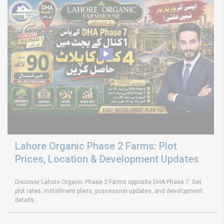
Lahore Organic Phase 2 Farms: Plot
Prices, Location & Development Updates
Discover Lahore Organic Phase 2 Farms opposite DHA Phase 7. Get
plot rates, installment plans, possession updates, and development
details.