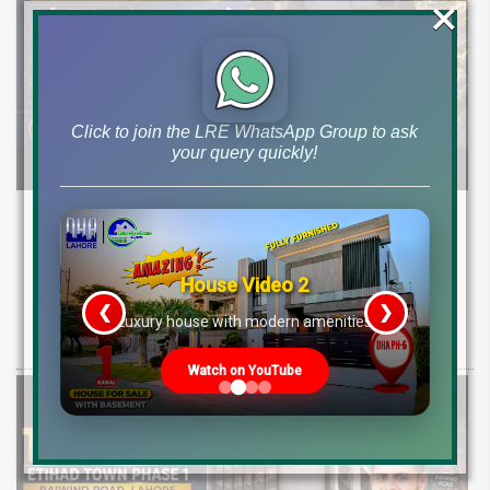
×
Click to join the LRE WhatsApp Group to ask
your query quickly!
Etihad Town Phase 3 Development Status,
Map Release & Etihad Town Phase 4
Investment Guide
House Video 2
❮
❯
re
Luxury house with modern amenities
Explore Etihad Town Phase 3 development status, map release, plot
rates, and resale file opportunities along with Phase 4 pre-launch
Watch on YouTube