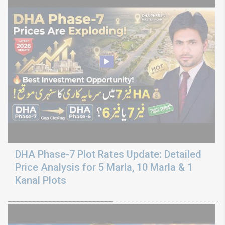
DHA Phase-7 Plot Rates Update: Detailed
Price Analysis for 5 Marla, 10 Marla & 1
Kanal Plots