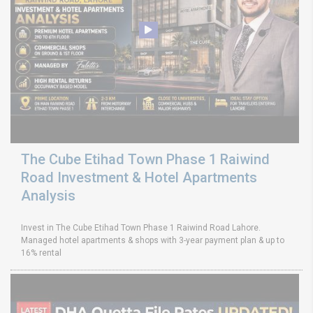
The Cube Etihad Town Phase 1 Raiwind
Road Investment & Hotel Apartments
Analysis
Invest in The Cube Etihad Town Phase 1 Raiwind Road Lahore.
Managed hotel apartments & shops with 3-year payment plan & up to
16% rental