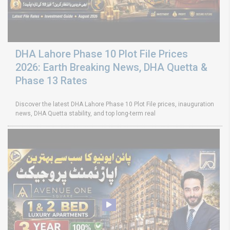
DHA Lahore Phase 10 Plot File Prices
2026: Earth Breaking News, DHA Quetta &
Phase 13 Rates
Discover the latest DHA Lahore Phase 10 Plot File prices, inauguration
news, DHA Quetta stability, and top long-term real