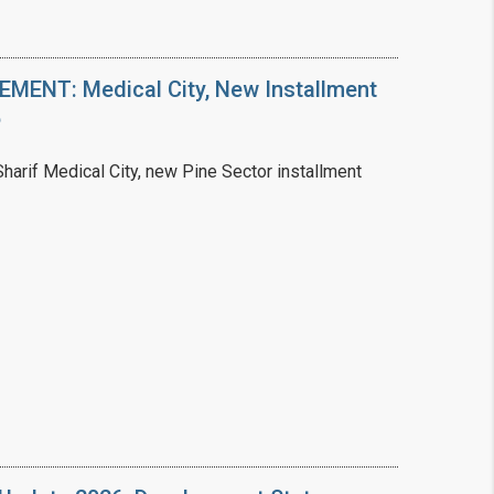
ENT: Medical City, New Installment
6
arif Medical City, new Pine Sector installment