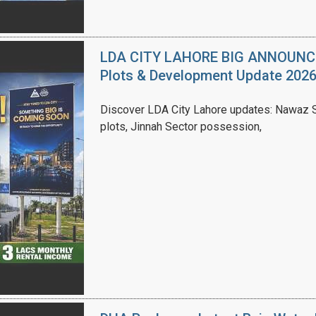
LDA CITY LAHORE BIG ANNOUNCEM
Plots & Development Update 202
Discover LDA City Lahore updates: Nawaz Sh
plots, Jinnah Sector possession,