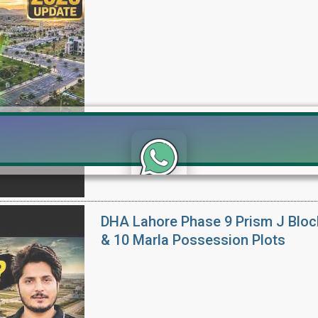
Click to join the LRE WhatsApp Group to ask your query quickly
DHA Lahore Phase 9 Prism J Bloc
& 10 Marla Possession Plots