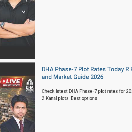
House Video 2
Luxury house with modern amenities
Watch on YouTube
DHA Phase-7 Plot Rates Today R B
and Market Guide 2026
Check latest DHA Phase-7 plot rates for 2026
2 Kanal plots. Best options