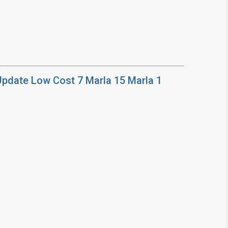
Update Low Cost 7 Marla 15 Marla 1