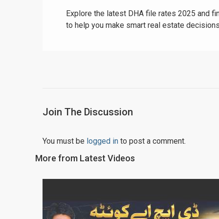
Explore the latest DHA file rates 2025 and fi
to help you make smart real estate decisions
Join The Discussion
You must be
logged in
to post a comment.
More from Latest Videos