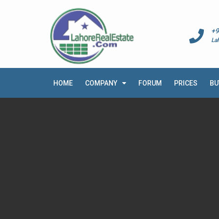
+9
La
HOME
COMPANY
FORUM
PRICES
BU