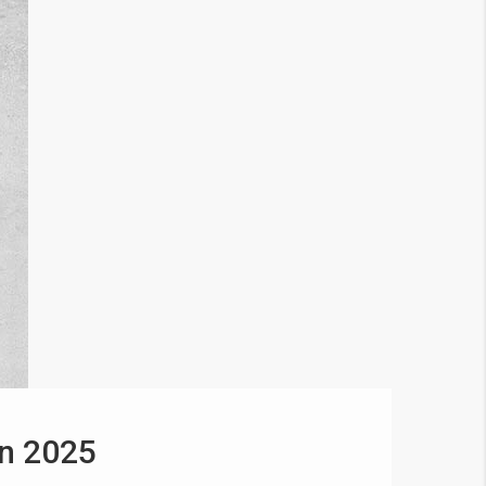
in 2025