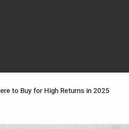
ere to Buy for High Returns in 2025