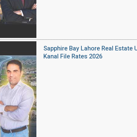
Sapphire Bay Lahore Real Estate 
Kanal File Rates 2026