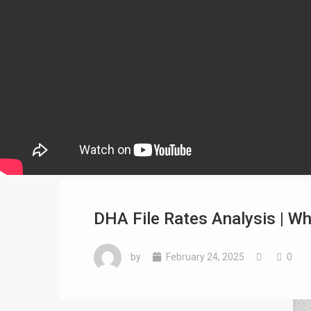
DHA File Rates Analysis | Wh
by
February 24, 2025
0