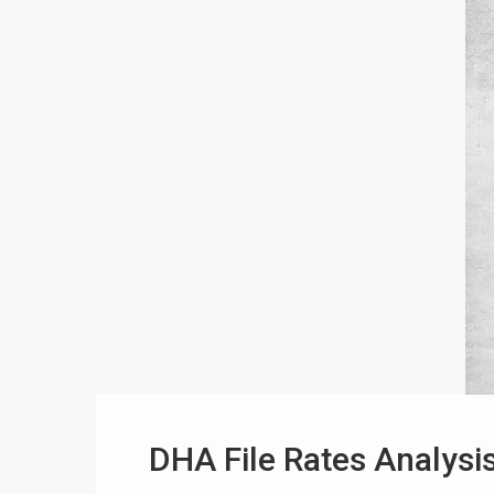
DHA File Rates Analysis