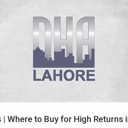
 | Where to Buy for High Returns 