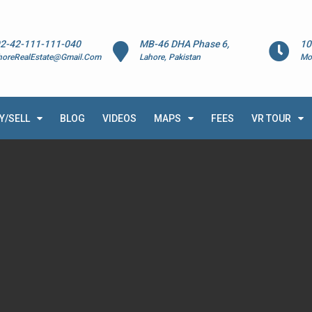
2-42-111-111-040
MB-46 DHA Phase 6,
10
horeRealEstate@Gmail.Com
Lahore, Pakistan
Mo
Y/SELL
BLOG
VIDEOS
MAPS
FEES
VR TOUR