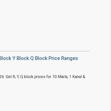
❯
House V
Prime Location But S
Watch on Y
lock Y Block Q Block Price Ranges
. Get R, Y, Q block prices for 10 Marla, 1 Kanal &