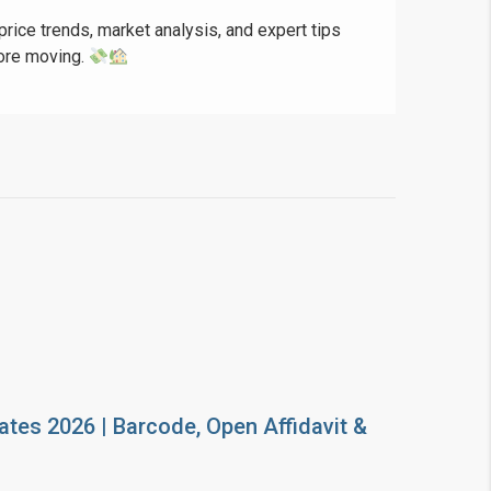
price trends, market analysis, and expert tips
fore moving.
ates 2026 | Barcode, Open Affidavit &