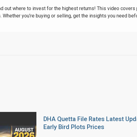
nd out where to invest for the highest returns! This video covers 
. Whether you’re buying or selling, get the insights you need be
DHA Quetta File Rates Latest Upd
Early Bird Plots Prices