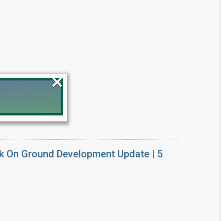
×
!
k On Ground Development Update | 5