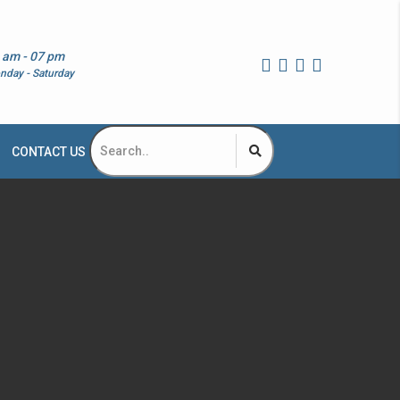
 am - 07 pm
nday - Saturday
CONTACT US