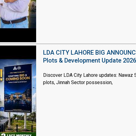
LDA CITY LAHORE BIG ANNOUNCEM
Plots & Development Update 202
Discover LDA City Lahore updates: Nawaz Sh
plots, Jinnah Sector possession,