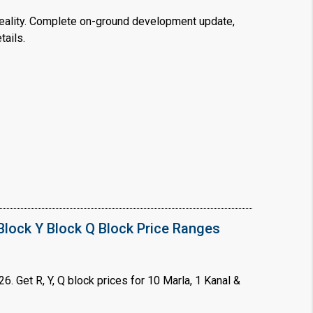
ality. Complete on-ground development update,
tails.
❯
House V
Prime Location But S
Watch on Y
lock Y Block Q Block Price Ranges
. Get R, Y, Q block prices for 10 Marla, 1 Kanal &