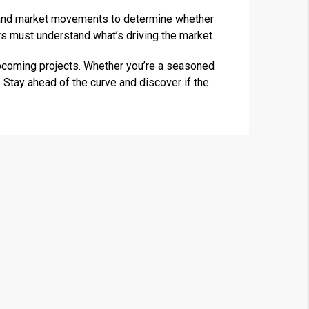
ds and market movements to determine whether
s must understand what’s driving the market.
upcoming projects. Whether you’re a seasoned
 Stay ahead of the curve and discover if the