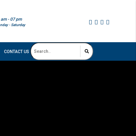
 am - 07 pm
nday - Saturday
CONTACT US