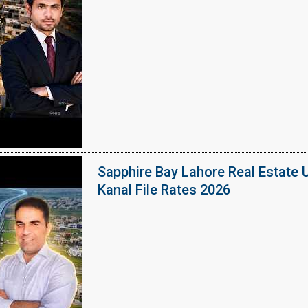
Sapphire Bay Lahore Real Estate 
Kanal File Rates 2026