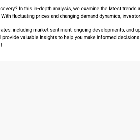
recovery? In this in-depth analysis, we examine the latest tren
 With fluctuating prices and changing demand dynamics, investor
e rates, including market sentiment, ongoing developments, and 
ll provide valuable insights to help you make informed decisions.
y!