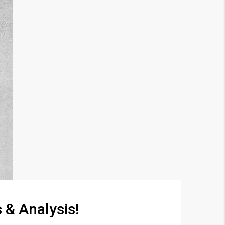
 & Analysis!