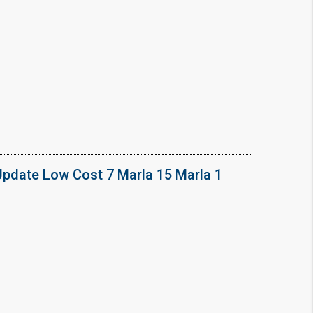
Update Low Cost 7 Marla 15 Marla 1