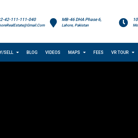
2-42-111-111-040
MB-46 DHA Phase 6,
10
horeRealEstate@Gmail.Com
Lahore, Pakistan
Mo
Y/SELL
BLOG
VIDEOS
MAPS
FEES
VR TOUR