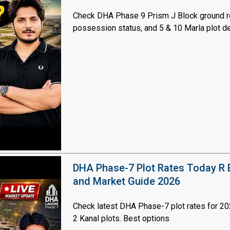
Check DHA Phase 9 Prism J Block ground re
possession status, and 5 & 10 Marla plot de
House Video 2
Luxury house with modern amenities
Watch on YouTube
DHA Phase-7 Plot Rates Today R B
and Market Guide 2026
Check latest DHA Phase-7 plot rates for 2026
2 Kanal plots. Best options