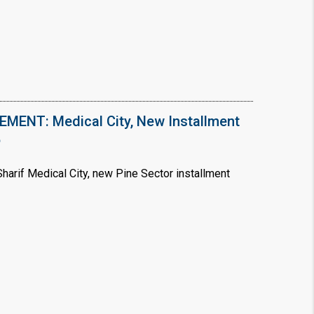
ENT: Medical City, New Installment
6
arif Medical City, new Pine Sector installment