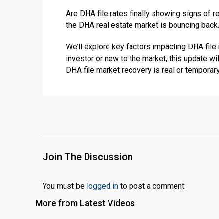
Are DHA file rates finally showing signs of 
the DHA real estate market is bouncing back.
We’ll explore key factors impacting DHA fil
investor or new to the market, this update wi
DHA file market recovery is real or temporar
Join The Discussion
You must be
logged in
to post a comment.
More from Latest Videos