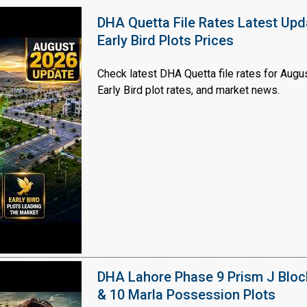
DHA Quetta File Rates Latest Upd
Early Bird Plots Prices
Check latest DHA Quetta file rates for Augus
Early Bird plot rates, and market news.
Click to join the LRE WhatsApp Group to ask your query quickly
DHA Lahore Phase 9 Prism J Bloc
& 10 Marla Possession Plots