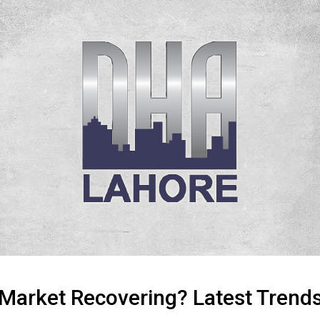
 Market Recovering? Latest Trends