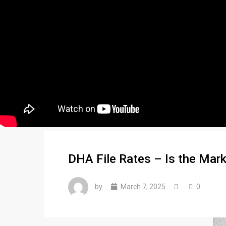
DHA File Rates – Is the Mark
by
March 7, 2025
0