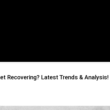
et Recovering? Latest Trends & Analysis!