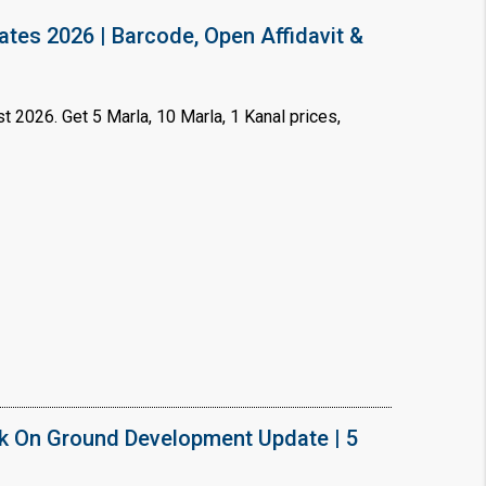
ates 2026 | Barcode, Open Affidavit &
t 2026. Get 5 Marla, 10 Marla, 1 Kanal prices,
×
!
k On Ground Development Update | 5