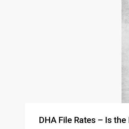
DHA File Rates – Is the