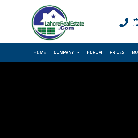
+9
La
HOME
COMPANY
FORUM
PRICES
BU