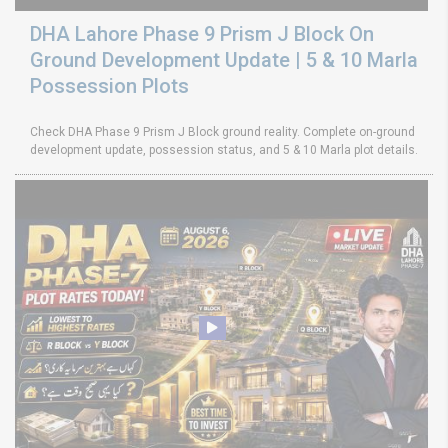
DHA Lahore Phase 9 Prism J Block On
Ground Development Update | 5 & 10 Marla
Possession Plots
Check DHA Phase 9 Prism J Block ground reality. Complete on-ground
development update, possession status, and 5 & 10 Marla plot details.