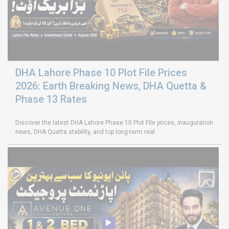
DHA Lahore Phase 10 Plot File Prices
2026: Earth Breaking News, DHA Quetta &
Phase 13 Rates
Discover the latest DHA Lahore Phase 10 Plot File prices, inauguration
news, DHA Quetta stability, and top long-term real