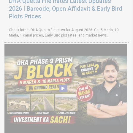
DHA Quetta File Rates Latest Updates
2026 | Barcode, Open Affidavit & Early Bird
Plots Prices
Check latest DHA Quetta file rates for August 2026. Get 5 Marla, 10
Marla, 1 Kanal prices, Early Bird plot rates, and market news.