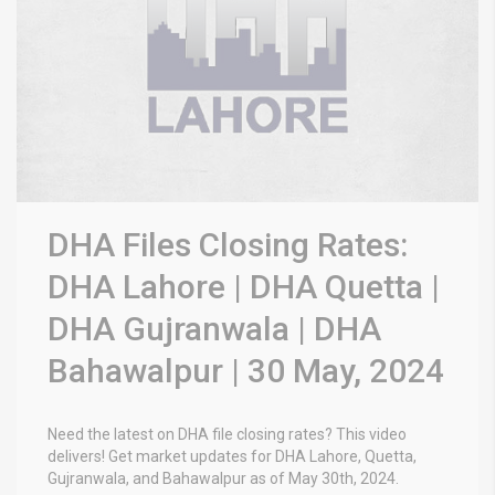
DHA Files Closing Rates:
DHA Lahore | DHA Quetta |
DHA Gujranwala | DHA
Bahawalpur | 30 May, 2024
Need the latest on DHA file closing rates? This video
delivers! Get market updates for DHA Lahore, Quetta,
Gujranwala, and Bahawalpur as of May 30th, 2024.