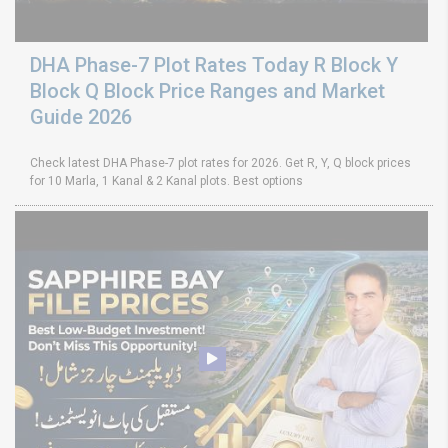
DHA Phase-7 Plot Rates Today R Block Y
Block Q Block Price Ranges and Market
Guide 2026
Check latest DHA Phase-7 plot rates for 2026. Get R, Y, Q block prices
for 10 Marla, 1 Kanal & 2 Kanal plots. Best options