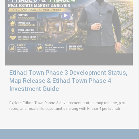
Etihad Town Phase 3 Development Status,
Map Release & Etihad Town Phase 4
Investment Guide
Explore Etihad Town Phase 3 development status, map release, plot
rates, and resale file opportunities along with Phase 4 pre-launch