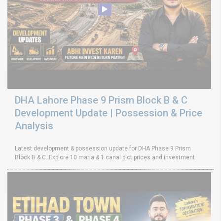
DHA Lahore Phase 9 Prism Block B & C
Development Update | Possession & Price
Analysis
Latest development & possession update for DHA Phase 9 Prism
Block B & C. Explore 10 marla & 1 canal plot prices and investment