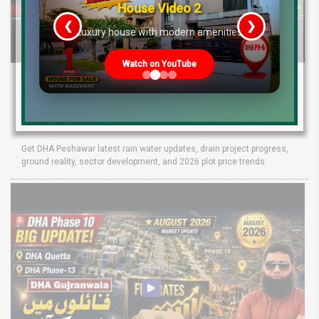
House Video 2
❮
❯
re
Luxury house with modern amenities
Watch on YouTube
DHA Peshawar Latest Rain Water Update
2026: Development Status, Drain Project &
Ground Reality
Get DHA Peshawar latest rain water updates, drain project progress,
ground reality, sector development, and 2026 plot price trends.