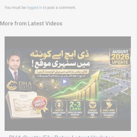
You must be
logged in
to post a comment.
More from Latest Videos