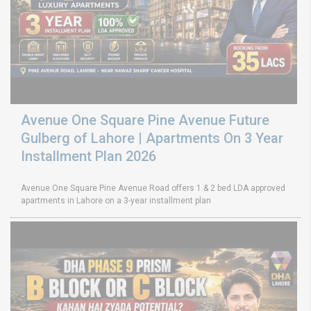
Avenue One Square Pine Avenue Future
Gulberg of Lahore | Apartments On 3 Year
Installment Plan 2026
Avenue One Square Pine Avenue Road offers 1 & 2 bed LDA approved
apartments in Lahore on a 3-year installment plan