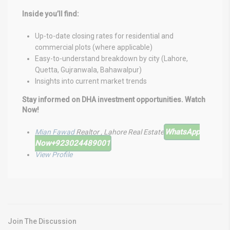
Inside you’ll find:
Up-to-date closing rates for residential and
commercial plots (where applicable)
Easy-to-understand breakdown by city (Lahore,
Quetta, Gujranwala, Bahawalpur)
Insights into current market trends
Stay informed on DHA investment opportunities. Watch
Now!
WhatsApp
Mian Fawad
Realtor , Lahore Real Estate
Now
+923024489001
View Profile
Join The Discussion