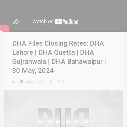
DHA Files Closing Rates: DHA
Lahore | DHA Quetta | DHA
Gujranwala | DHA Bahawalpur |
30 May, 2024
by
June 1, 2024
0