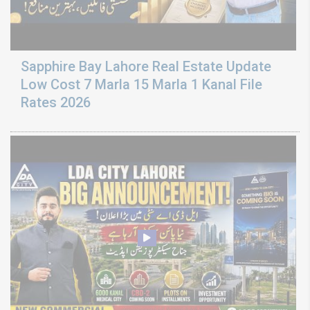
Sapphire Bay Lahore Real Estate Update
Low Cost 7 Marla 15 Marla 1 Kanal File
Rates 2026