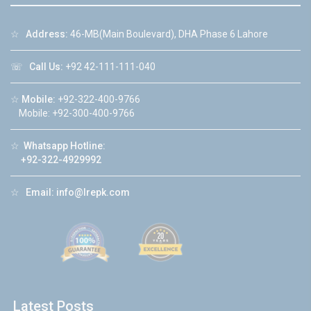
☆
Address:
46-MB(Main Boulevard), DHA Phase 6 Lahore
☏
Call Us:
+92 42-111-111-040
☆
Mobile:
+92-322-400-9766
Mobile: +92-300-400-9766
☆
Whatsapp Hotline:
+92-322-4929992
☆
Email:
info@lrepk.com
Latest Posts