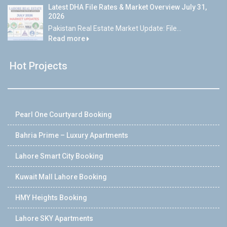
Latest DHA File Rates & Market Overview July 31,
2026
Pakistan Real Estate Market Update: File...
Read more
Hot Projects
Pearl One Courtyard Booking
Bahria Prime – Luxury Apartments
Lahore Smart City Booking
Kuwait Mall Lahore Booking
HMY Heights Booking
Lahore SKY Apartments