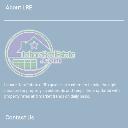
About LRE
Lahore Real Estate (LRE) guides its customers to take the right
decision for property investments and keeps them updated with
property rates and market trends on daily basis.
Contact Us