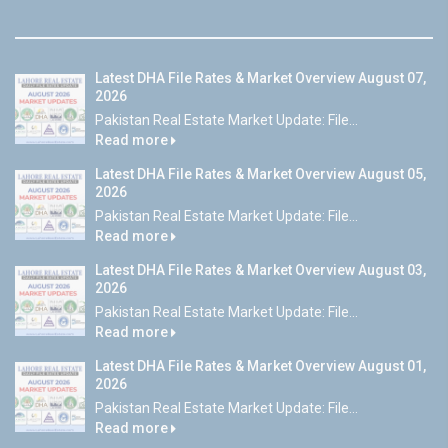
Latest DHA File Rates & Market Overview August 07,
2026
Pakistan Real Estate Market Update: File...
Read more
Latest DHA File Rates & Market Overview August 05,
2026
Pakistan Real Estate Market Update: File...
Read more
Latest DHA File Rates & Market Overview August 03,
2026
Pakistan Real Estate Market Update: File...
Read more
Latest DHA File Rates & Market Overview August 01,
2026
Pakistan Real Estate Market Update: File...
Read more