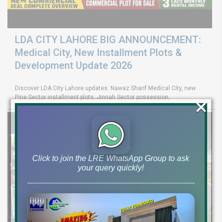
LDA CITY LAHORE BIG ANNOUNCEMENT:
Medical City, New Installment Plots &
Development Update 2026
Discover LDA City Lahore updates: Nawaz Sharif Medical City, new
×
Pine Sector installment plots, Jinnah Sector possession,
Click to join the LRE WhatsApp Group to ask
your query quickly!