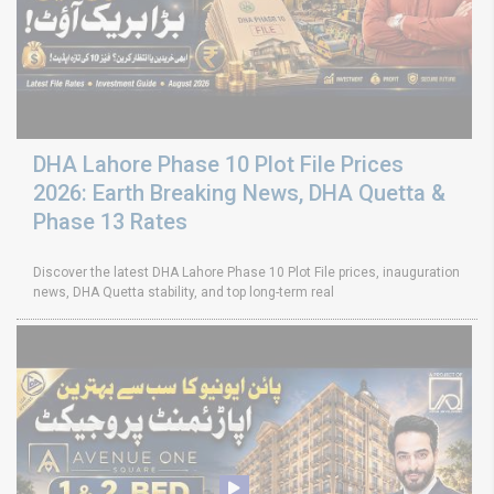
DHA Lahore Phase 10 Plot File Prices
2026: Earth Breaking News, DHA Quetta &
Phase 13 Rates
Discover the latest DHA Lahore Phase 10 Plot File prices, inauguration
news, DHA Quetta stability, and top long-term real