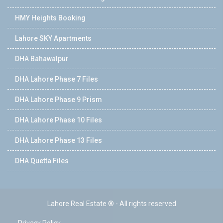
HMY Heights Booking
Lahore SKY Apartments
DHA Bahawalpur
DHA Lahore Phase 7 Files
DHA Lahore Phase 9 Prism
DHA Lahore Phase 10 Files
DHA Lahore Phase 13 Files
DHA Quetta Files
Lahore Real Estate ® - All rights reserved