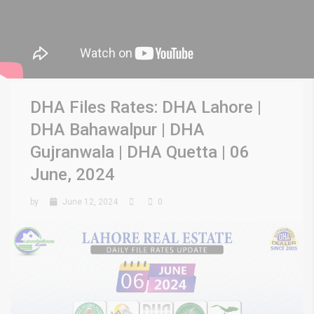
DHA Files Rates: DHA Lahore |
DHA Bahawalpur | DHA
Gujranwala | DHA Quetta | 06
June, 2024
by
June 12, 2024
0