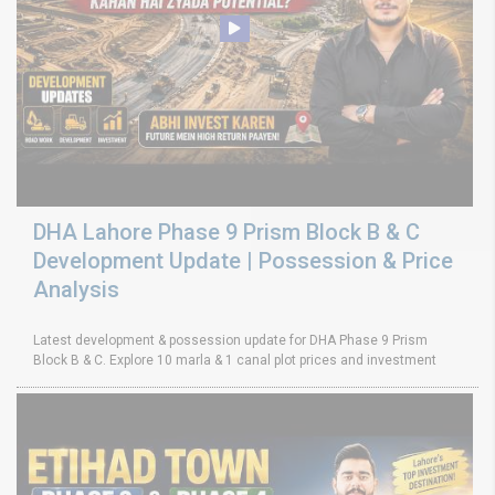
DHA Lahore Phase 9 Prism Block B & C
Development Update | Possession & Price
Analysis
Latest development & possession update for DHA Phase 9 Prism
Block B & C. Explore 10 marla & 1 canal plot prices and investment