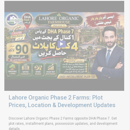
Lahore Organic Phase 2 Farms: Plot
Prices, Location & Development Updates
Discover Lahore Organic Phase 2 Farms opposite DHA Phase 7. Get
plot rates, installment plans, possession updates, and development
details.