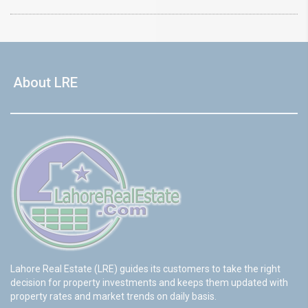
About LRE
Lahore Real Estate (LRE) guides its customers to take the right
decision for property investments and keeps them updated with
property rates and market trends on daily basis.