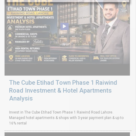
The Cube Etihad Town Phase 1 Raiwind
Road Investment & Hotel Apartments
Analysis
Invest in The Cube Etihad Town Phase 1 Raiwind Road Lahore.
Managed hotel apartments & shops with 3-year payment plan & up to
16% rental