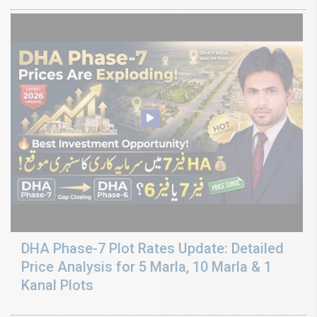
DHA Phase-7 Plot Rates Update: Detailed
Price Analysis for 5 Marla, 10 Marla & 1
Kanal Plots