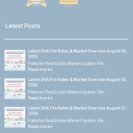
Latest Posts
Latest DHA File Rates & Market Overview August 05,
2026
Pakistan Real Estate Market Update: File...
Read more
Latest DHA File Rates & Market Overview August 03,
2026
Pakistan Real Estate Market Update: File...
Read more
Latest DHA File Rates & Market Overview August 01,
2026
Pakistan Real Estate Market Update: File...
Read more