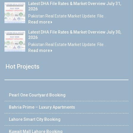
Latest DHA File Rates & Market Overview July 31,
2026
Pakistan Real Estate Market Update: File...
Read more
Latest DHA File Rates & Market Overview July 30,
2026
Pakistan Real Estate Market Update: File...
Read more
Hot Projects
Pearl One Courtyard Booking
Bahria Prime – Luxury Apartments
Lahore Smart City Booking
Kuwait Mall Lahore Booking