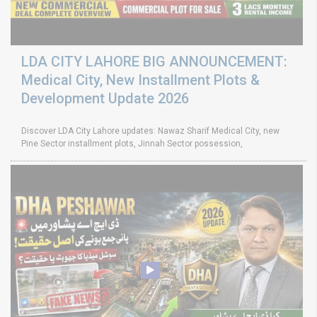
LDA CITY LAHORE BIG ANNOUNCEMENT:
Medical City, New Installment Plots &
Development Update 2026
Discover LDA City Lahore updates: Nawaz Sharif Medical City, new
Pine Sector installment plots, Jinnah Sector possession,