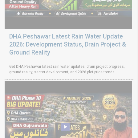
DHA Peshawar Latest Rain Water Update
2026: Development Status, Drain Project &
Ground Reality
Get DHA Peshawar latest rain water updates, drain project progress,
ground reality, sector development, and 2026 plot price trends.