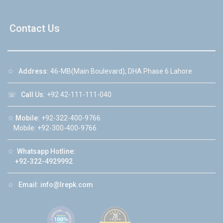
Contact Us
☆
Address:
46-MB(Main Boulevard), DHA Phase 6 Lahore
☏
Call Us:
+92 42-111-111-040
☆
Mobile:
+92-322-400-9766
Mobile: +92-300-400-9766
☆
Whatsapp Hotline:
+92-322-4929992
☆
Email:
info@lrepk.com