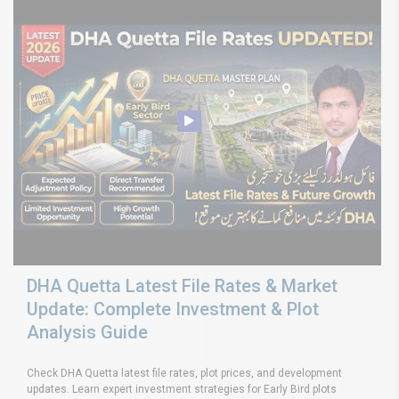
DHA Quetta Latest File Rates & Market
Update: Complete Investment & Plot
Analysis Guide
Check DHA Quetta latest file rates, plot prices, and development
updates. Learn expert investment strategies for Early Bird plots