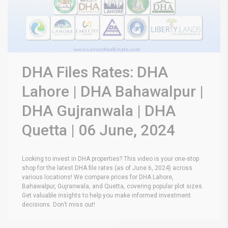
DHA Files Rates: DHA
Lahore | DHA Bahawalpur |
DHA Gujranwala | DHA
Quetta | 06 June, 2024
Looking to invest in DHA properties? This video is your one-stop
shop for the latest DHA file rates (as of June 6, 2024) across
various locations! We compare prices for DHA Lahore,
Bahawalpur, Gujranwala, and Quetta, covering popular plot sizes.
Get valuable insights to help you make informed investment
decisions. Don’t miss out!