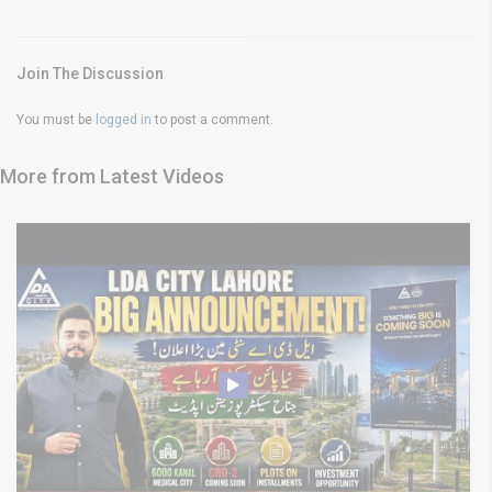
Join The Discussion
You must be
logged in
to post a comment.
More from Latest Videos