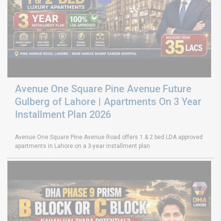
Avenue One Square Pine Avenue Future
Gulberg of Lahore | Apartments On 3 Year
Installment Plan 2026
Avenue One Square Pine Avenue Road offers 1 & 2 bed LDA approved
apartments in Lahore on a 3-year installment plan