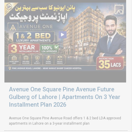
Avenue One Square Pine Avenue Future
Gulberg of Lahore | Apartments On 3 Year
Installment Plan 2026
Avenue One Square Pine Avenue Road offers 1 & 2 bed LDA approved
apartments in Lahore on a 3-year installment plan