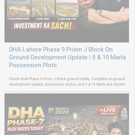
DHA Lahore Phase 9 Prism J Block On
Ground Development Update | 5 & 10 Marla
Possession Plots
Check DHA Phase 9 Prism J Block ground reality. Complete on-ground
development update, possession status, and 5 & 10 Marla plot details.