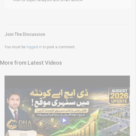
Join The Discussion
You must be
logged in
to post a comment.
More from Latest Videos