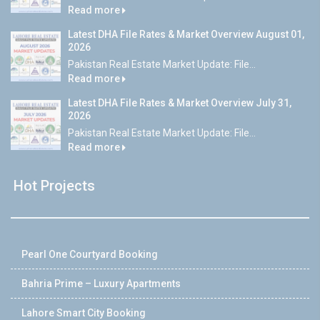
Read more
Latest DHA File Rates & Market Overview August 01,
2026
Pakistan Real Estate Market Update: File...
Read more
Latest DHA File Rates & Market Overview July 31,
2026
Pakistan Real Estate Market Update: File...
Read more
Hot Projects
Pearl One Courtyard Booking
Bahria Prime – Luxury Apartments
Lahore Smart City Booking