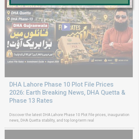
DHA Lahore Phase 10 Plot File Prices
2026: Earth Breaking News, DHA Quetta &
Phase 13 Rates
Discover the latest DHA Lahore Phase 10 Plot File prices, inauguration
news, DHA Quetta stability, and top long-term real