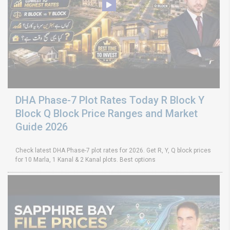
DHA Phase-7 Plot Rates Today R Block Y
Block Q Block Price Ranges and Market
Guide 2026
Check latest DHA Phase-7 plot rates for 2026. Get R, Y, Q block prices
for 10 Marla, 1 Kanal & 2 Kanal plots. Best options