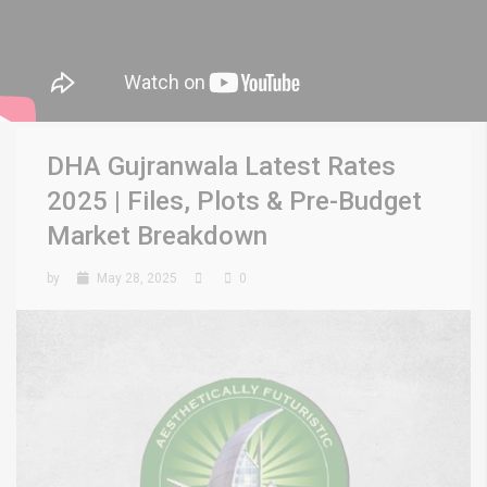
DHA Gujranwala Latest Rates
2025 | Files, Plots & Pre-Budget
Market Breakdown
by
May 28, 2025
0