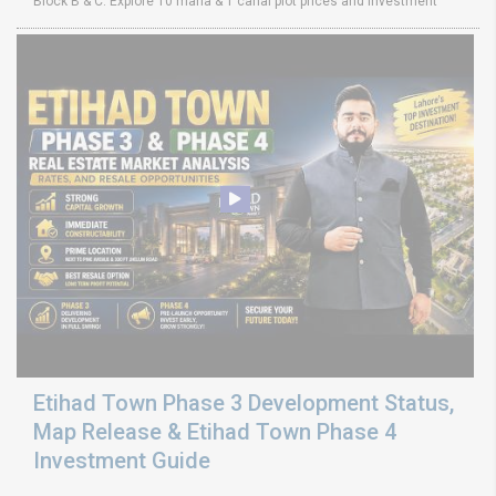
Block B & C. Explore 10 marla & 1 canal plot prices and investment
Etihad Town Phase 3 Development Status,
Map Release & Etihad Town Phase 4
Investment Guide