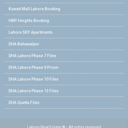
Kuwait Mall Lahore Booking
HMY Heights Booking
Lahore SKY Apartments
DHA Bahawalpur
DHA Lahore Phase 7 Files
DHA Lahore Phase 9 Prism
DHA Lahore Phase 10 Files
DHA Lahore Phase 13 Files
DHA Quetta Files
Lahore Real Estate ® - All rights reserved