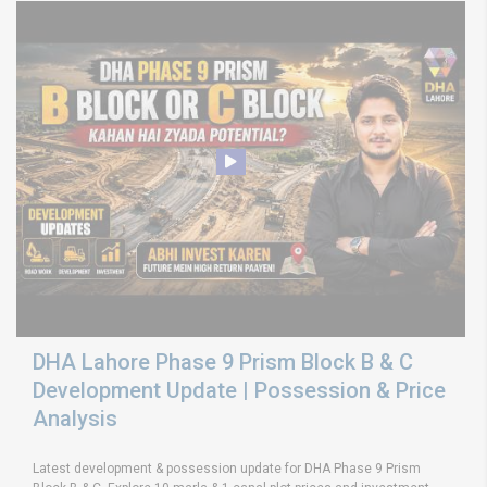
DHA Lahore Phase 9 Prism Block B & C
Development Update | Possession & Price
Analysis
Latest development & possession update for DHA Phase 9 Prism