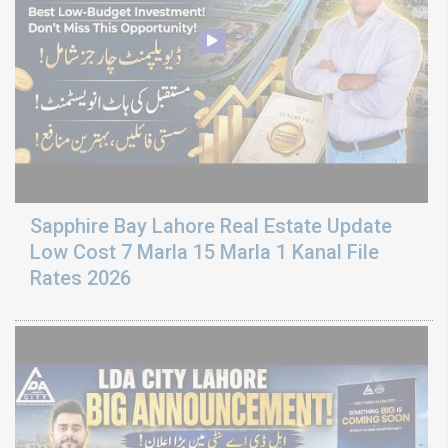
Sapphire Bay Lahore Real Estate Update
Low Cost 7 Marla 15 Marla 1 Kanal File
Rates 2026