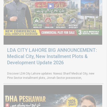
LDA CITY LAHORE BIG ANNOUNCEMENT:
Medical City, New Installment Plots &
Development Update 2026
Discover LDA City Lahore updates: Nawaz Sharif Medical City, new
Pine Sector installment plots, Jinnah Sector possession,