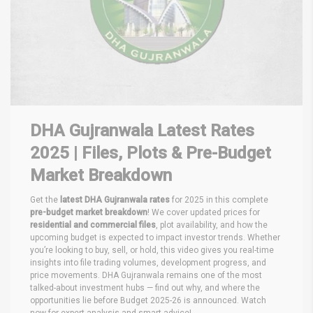
DHA Gujranwala Latest Rates
2025 | Files, Plots & Pre-Budget
Market Breakdown
Get the
latest DHA Gujranwala rates
for 2025 in this complete
pre-budget market breakdown
! We cover updated prices for
residential and commercial files
, plot availability, and how the
upcoming budget is expected to impact investor trends. Whether
you’re looking to buy, sell, or hold, this video gives you real-time
insights into file trading volumes, development progress, and
price movements. DHA Gujranwala remains one of the most
talked-about investment hubs — find out why, and where the
opportunities lie before Budget 2025-26 is announced. Watch
now for expert analysis and smart advice!