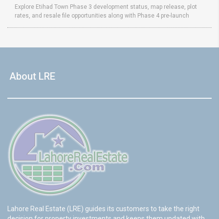
Explore Etihad Town Phase 3 development status, map release, plot
rates, and resale file opportunities along with Phase 4 pre-launch
About LRE
Lahore Real Estate (LRE) guides its customers to take the right
decision for property investments and keeps them updated with