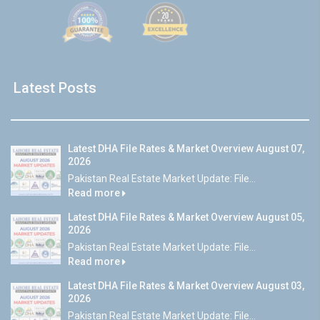
Latest Posts
Latest DHA File Rates & Market Overview August 07,
2026
Pakistan Real Estate Market Update: File...
Read more
Latest DHA File Rates & Market Overview August 05,
2026
Pakistan Real Estate Market Update: File...
Read more
Latest DHA File Rates & Market Overview August 03,
2026
Pakistan Real Estate Market Update: File...