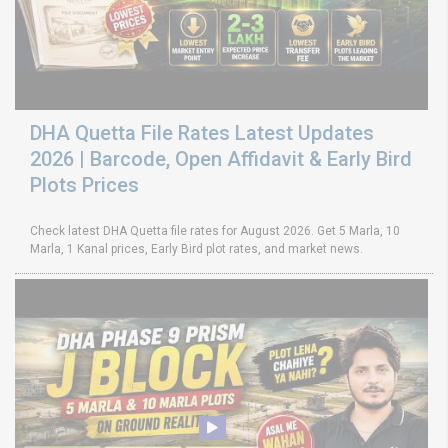
DHA Quetta File Rates Latest Updates
2026 | Barcode, Open Affidavit & Early Bird
Plots Prices
Check latest DHA Quetta file rates for August 2026. Get 5 Marla, 10
Marla, 1 Kanal prices, Early Bird plot rates, and market news.