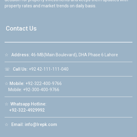
property rates and market trends on daily basis.
Contact Us
☆
Address:
46-MB(Main Boulevard), DHA Phase 6 Lahore
☏
Call Us:
+92 42-111-111-040
☆
Mobile:
+92-322-400-9766
Mobile: +92-300-400-9766
☆
Whatsapp Hotline:
+92-322-4929992
☆
Email:
info@lrepk.com