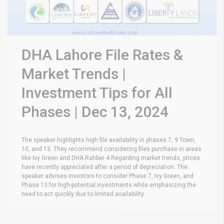
DHA Lahore File Rates &
Market Trends |
Investment Tips for All
Phases | Dec 13, 2024
The speaker highlights high file availability in phases 7, 9 Town,
10, and 13. They recommend considering files purchase in areas
like Ivy Green and DHA Rahber 4 Regarding market trends, prices
have recently appreciated after a period of depreciation. The
speaker advises investors to consider Phase 7, Ivy Green, and
Phase 13 for high-potential investments while emphasizing the
need to act quickly due to limited availability.