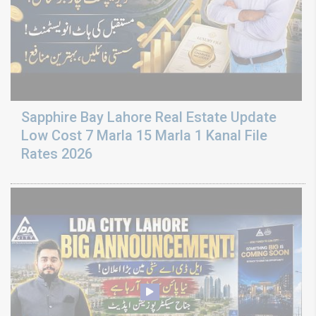
Sapphire Bay Lahore Real Estate Update
Low Cost 7 Marla 15 Marla 1 Kanal File
Rates 2026