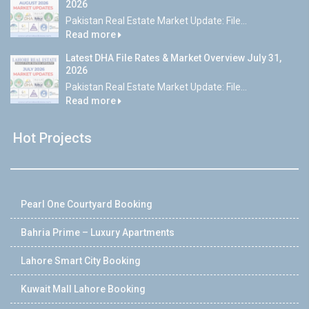
2026
Pakistan Real Estate Market Update: File...
Read more
Latest DHA File Rates & Market Overview July 31,
2026
Pakistan Real Estate Market Update: File...
Read more
Hot Projects
Pearl One Courtyard Booking
Bahria Prime – Luxury Apartments
Lahore Smart City Booking
Kuwait Mall Lahore Booking