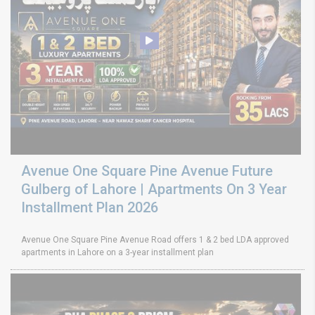
Avenue One Square Pine Avenue Future
Gulberg of Lahore | Apartments On 3 Year
Installment Plan 2026
Avenue One Square Pine Avenue Road offers 1 & 2 bed LDA approved
apartments in Lahore on a 3-year installment plan