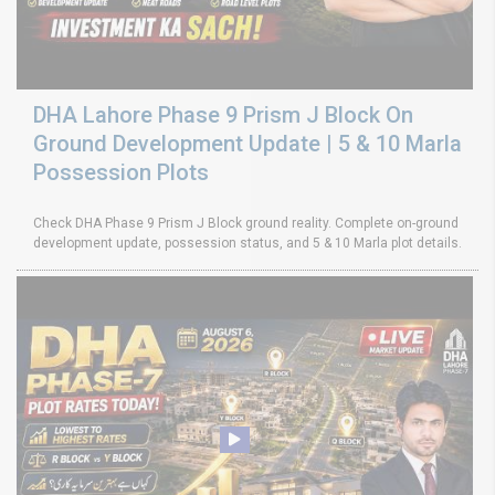
DHA Lahore Phase 9 Prism J Block On
Ground Development Update | 5 & 10 Marla
Possession Plots
Check DHA Phase 9 Prism J Block ground reality. Complete on-ground
development update, possession status, and 5 & 10 Marla plot details.