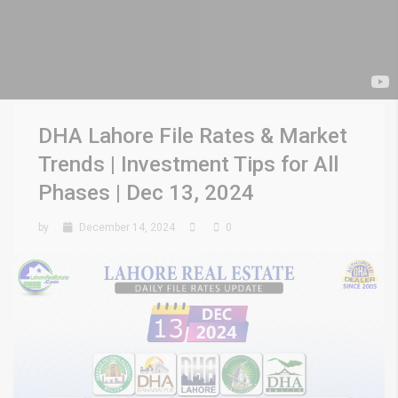
DHA Lahore File Rates & Market
Trends | Investment Tips for All
Phases | Dec 13, 2024
by
December 14, 2024
0