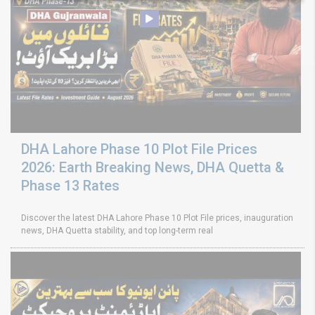
DHA Lahore Phase 10 Plot File Prices
2026: Earth Breaking News, DHA Quetta &
Phase 13 Rates
Discover the latest DHA Lahore Phase 10 Plot File prices, inauguration
news, DHA Quetta stability, and top long-term real