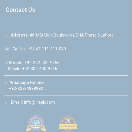
Contact Us
☆
Address:
46-MB(Main Boulevard), DHA Phase 6 Lahore
☏
Call Us:
+92 42-111-111-040
☆
Mobile:
+92-322-400-9766
Mobile: +92-300-400-9766
☆
Whatsapp Hotline:
+92-322-4929992
☆
Email:
info@lrepk.com