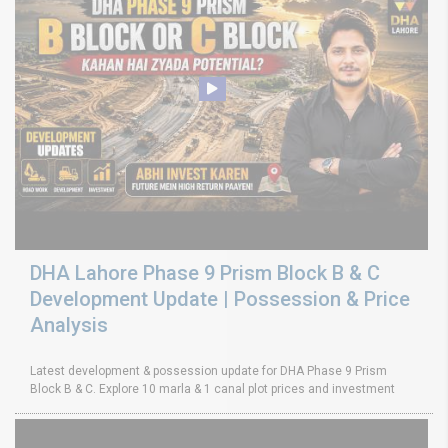
DHA Lahore Phase 9 Prism Block B & C
Development Update | Possession & Price
Analysis
Latest development & possession update for DHA Phase 9 Prism
Block B & C. Explore 10 marla & 1 canal plot prices and investment