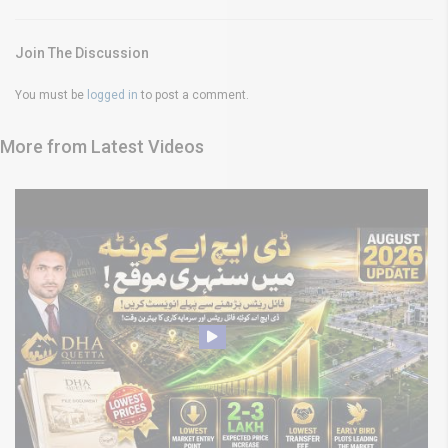
Join The Discussion
You must be
logged in
to post a comment.
More from Latest Videos