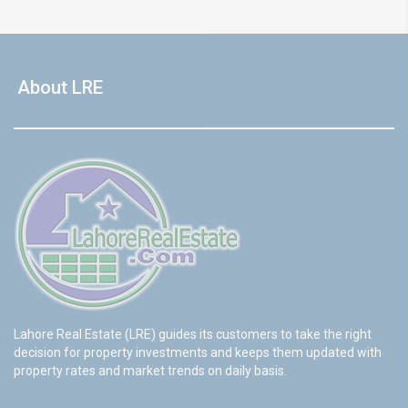
About LRE
Lahore Real Estate (LRE) guides its customers to take the right
decision for property investments and keeps them updated with
property rates and market trends on daily basis.