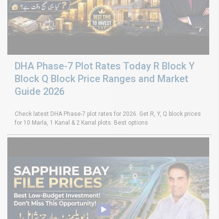
DHA Phase-7 Plot Rates Today R Block Y
Block Q Block Price Ranges and Market
Guide 2026
Check latest DHA Phase-7 plot rates for 2026. Get R, Y, Q block prices
for 10 Marla, 1 Kanal & 2 Kanal plots. Best options