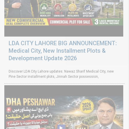
LDA CITY LAHORE BIG ANNOUNCEMENT:
Medical City, New Installment Plots &
Development Update 2026
Discover LDA City Lahore updates: Nawaz Sharif Medical City, new
Pine Sector installment plots, Jinnah Sector possession,