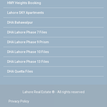
HMY Heights Booking
Lahore SKY Apartments
DHA Bahawalpur
DHA Lahore Phase 7 Files
DHA Lahore Phase 9 Prism
DHA Lahore Phase 10 Files
DHA Lahore Phase 13 Files
DHA Quetta Files
Lahore Real Estate ® - All rights reserved
Privacy Policy