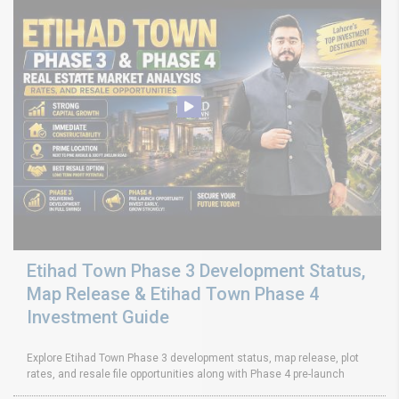
Etihad Town Phase 3 Development Status,
Map Release & Etihad Town Phase 4
Investment Guide
Explore Etihad Town Phase 3 development status, map release, plot
rates, and resale file opportunities along with Phase 4 pre-launch