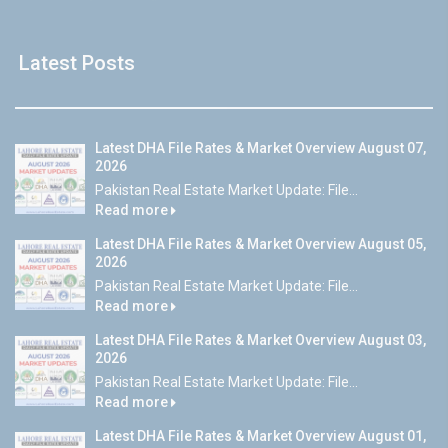
Latest Posts
Latest DHA File Rates & Market Overview August 07,
2026
Pakistan Real Estate Market Update: File...
Read more
Latest DHA File Rates & Market Overview August 05,
2026
Pakistan Real Estate Market Update: File...
Read more
Latest DHA File Rates & Market Overview August 03,
2026
Pakistan Real Estate Market Update: File...
Read more
Latest DHA File Rates & Market Overview August 01,