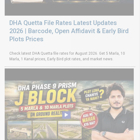
DHA Quetta File Rates Latest Updates
2026 | Barcode, Open Affidavit & Early Bird
Plots Prices
Check latest DHA Quetta file rates for August 2026. Get 5 Marla, 10
Marla, 1 Kanal prices, Early Bird plot rates, and market news.