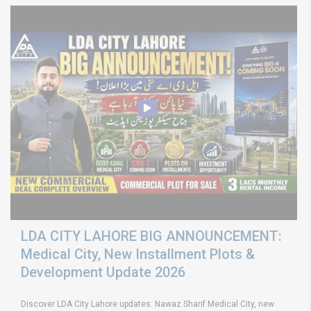
LDA CITY LAHORE BIG ANNOUNCEMENT:
Medical City, New Installment Plots &
Development Update 2026
Discover LDA City Lahore updates: Nawaz Sharif Medical City, new