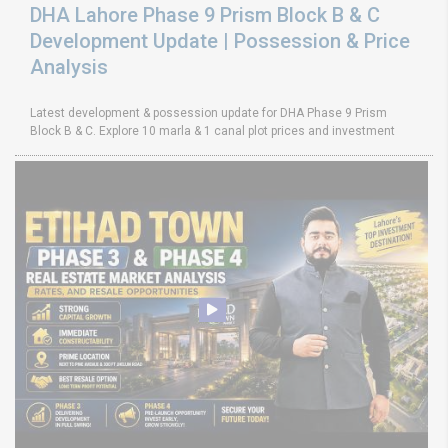
DHA Lahore Phase 9 Prism Block B & C
Development Update | Possession & Price
Analysis
Latest development & possession update for DHA Phase 9 Prism
Block B & C. Explore 10 marla & 1 canal plot prices and investment