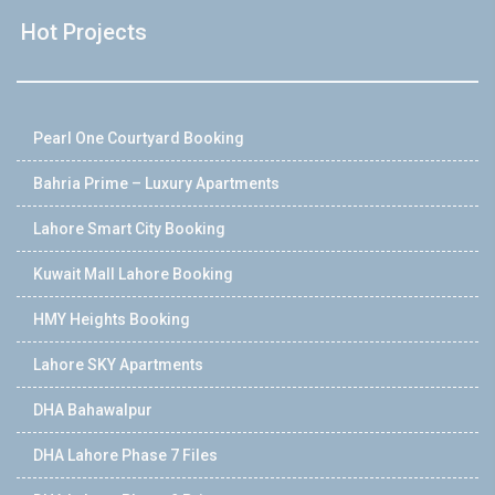
Hot Projects
Pearl One Courtyard Booking
Bahria Prime – Luxury Apartments
Lahore Smart City Booking
Kuwait Mall Lahore Booking
HMY Heights Booking
Lahore SKY Apartments
DHA Bahawalpur
DHA Lahore Phase 7 Files