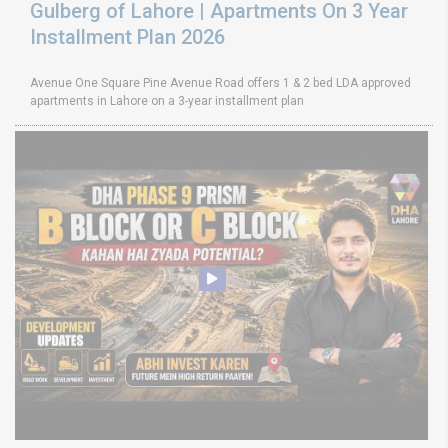
Gulberg of Lahore | Apartments On 3 Year
Installment Plan 2026
Avenue One Square Pine Avenue Road offers 1 & 2 bed LDA approved
apartments in Lahore on a 3-year installment plan