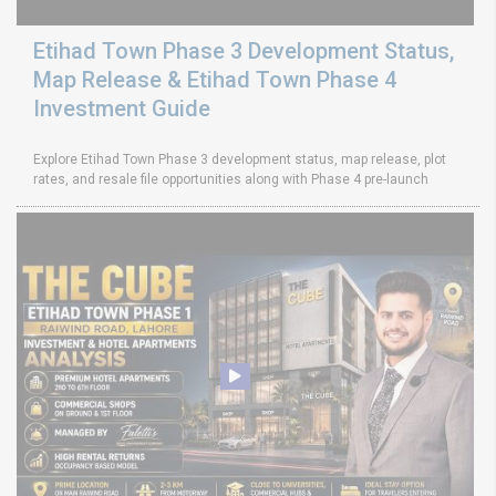
Etihad Town Phase 3 Development Status,
Map Release & Etihad Town Phase 4
Investment Guide
Explore Etihad Town Phase 3 development status, map release, plot
rates, and resale file opportunities along with Phase 4 pre-launch