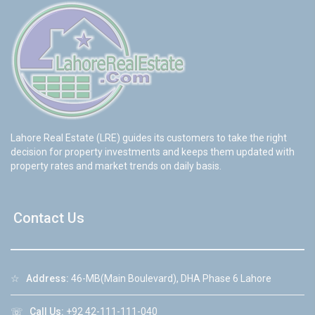
Lahore Real Estate (LRE) guides its customers to take the right
decision for property investments and keeps them updated with
property rates and market trends on daily basis.
Contact Us
☆
Address:
46-MB(Main Boulevard), DHA Phase 6 Lahore
☏
Call Us:
+92 42-111-111-040