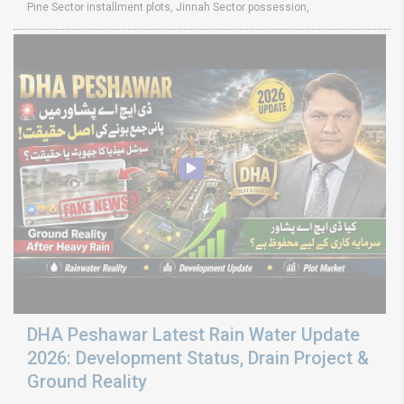
Pine Sector installment plots, Jinnah Sector possession,
DHA Peshawar Latest Rain Water Update
2026: Development Status, Drain Project &
Ground Reality