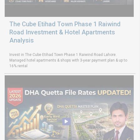
The Cube Etihad Town Phase 1 Raiwind
Road Investment & Hotel Apartments
Analysis
Invest in The Cube Etihad Town Phase 1 Raiwind Road Lahore.
Managed hotel apartments & shops with 3-year payment plan & up to
16% rental