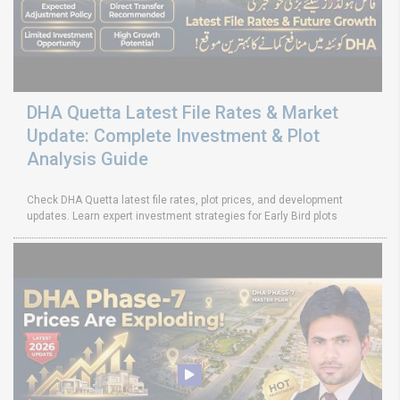
DHA Quetta Latest File Rates & Market
Update: Complete Investment & Plot
Analysis Guide
Check DHA Quetta latest file rates, plot prices, and development
updates. Learn expert investment strategies for Early Bird plots