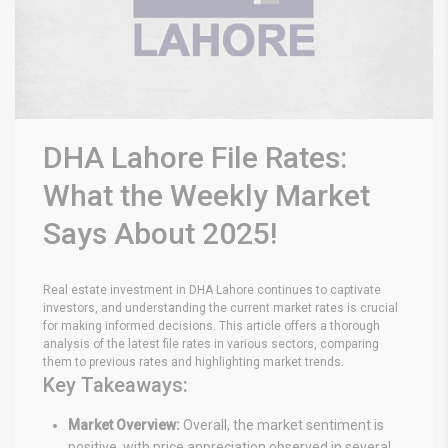
DHA Lahore File Rates:
What the Weekly Market
Says About 2025!
Real estate investment in DHA Lahore continues to captivate
investors, and understanding the current market rates is crucial
for making informed decisions. This article offers a thorough
analysis of the latest file rates in various sectors, comparing
them to previous rates and highlighting market trends.
Key Takeaways:
Market Overview:
Overall, the market sentiment is
positive, with price appreciation observed in several