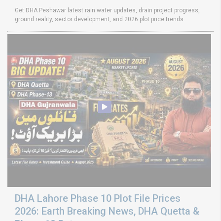
Get DHA Peshawar latest rain water updates, drain project progress,
ground reality, sector development, and 2026 plot price trends.
DHA Lahore Phase 10 Plot File Prices
2026: Earth Breaking News, DHA Quetta &