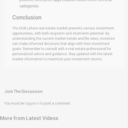
categories.
Conclusion
The DHA Lahore real estate market presents various investment
opportunities, with both long-term and short-term potential. By
understanding the current market trends and file rates, investors
can make informed decisions that align with their investment
goals. Remember to consult with a real estate professional for
personalized advice and guidance. Stay updated with the latest
market information to maximize your investment returns.
Join The Discussion
You must be
logged in
to post a comment.
More from Latest Videos