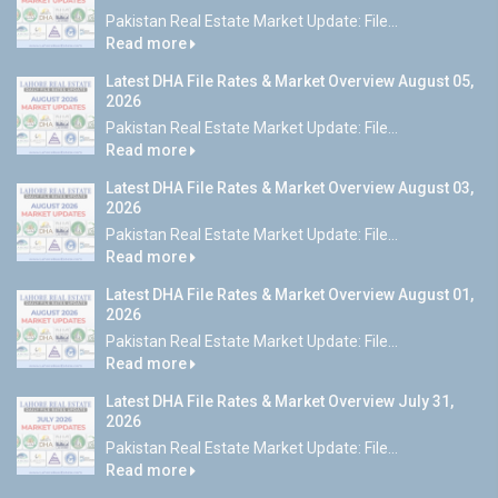
Pakistan Real Estate Market Update: File...
Read more
Latest DHA File Rates & Market Overview August 05,
2026
Pakistan Real Estate Market Update: File...
Read more
Latest DHA File Rates & Market Overview August 03,
2026
Pakistan Real Estate Market Update: File...
Read more
Latest DHA File Rates & Market Overview August 01,
2026
Pakistan Real Estate Market Update: File...
Read more
Latest DHA File Rates & Market Overview July 31,
2026
Pakistan Real Estate Market Update: File...
Read more