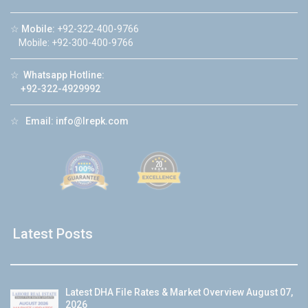
☆
Mobile:
+92-322-400-9766
Mobile: +92-300-400-9766
☆
Whatsapp Hotline:
+92-322-4929992
☆
Email:
info@lrepk.com
Latest Posts
Latest DHA File Rates & Market Overview August 07,
2026