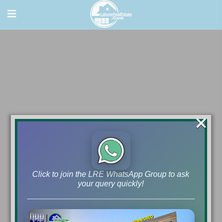
×
Click to join the LRE WhatsApp Group to ask
your query quickly!