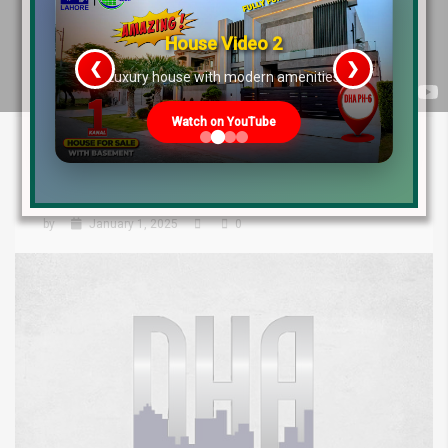
House Video 2
❮
❯
re
Luxury house with modern amenities
Watch on YouTube
DHA Lahore File Rates: What the
Weekly Market Says About 2025!
by
January 1, 2025
0