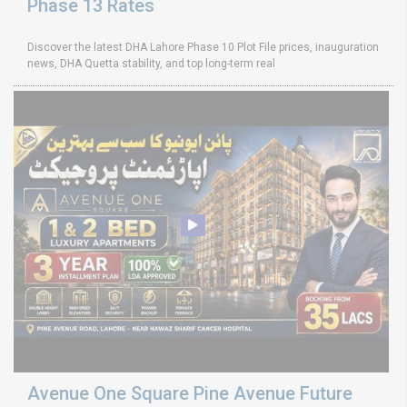
Phase 13 Rates
Discover the latest DHA Lahore Phase 10 Plot File prices, inauguration
news, DHA Quetta stability, and top long-term real
Avenue One Square Pine Avenue Future