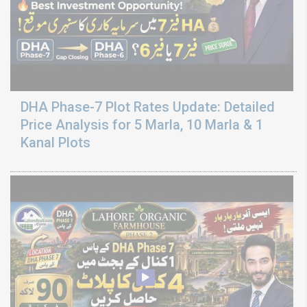
DHA Phase-7 Plot Rates Update: Detailed
Price Analysis for 5 Marla, 10 Marla & 1
Kanal Plots