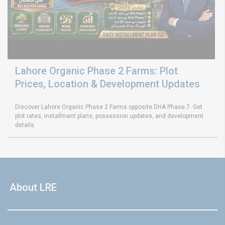
Lahore Organic Phase 2 Farms: Plot
Prices, Location & Development Updates
Discover Lahore Organic Phase 2 Farms opposite DHA Phase 7. Get
plot rates, installment plans, possession updates, and development
details.
About LRE