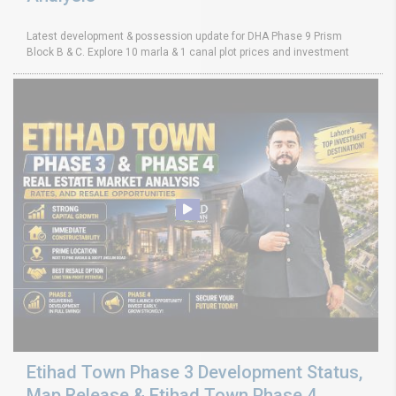
Latest development & possession update for DHA Phase 9 Prism
Block B & C. Explore 10 marla & 1 canal plot prices and investment
Etihad Town Phase 3 Development Status,
Map Release & Etihad Town Phase 4