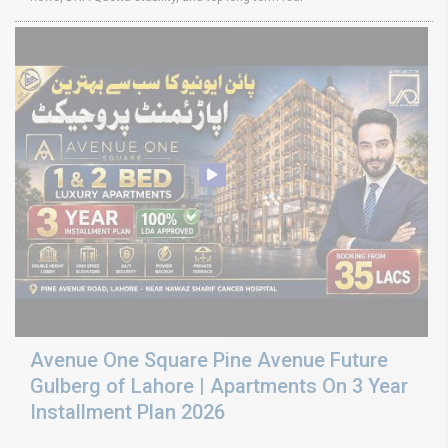
Avenue One Square Pine Avenue Future
Gulberg of Lahore | Apartments On 3 Year
Installment Plan 2026