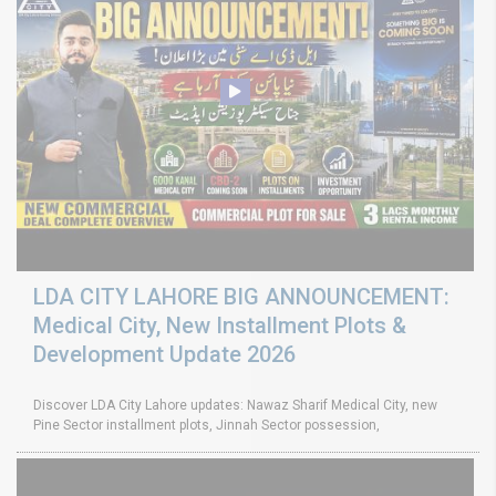
LDA CITY LAHORE BIG ANNOUNCEMENT:
Medical City, New Installment Plots &
Development Update 2026
Discover LDA City Lahore updates: Nawaz Sharif Medical City, new
Pine Sector installment plots, Jinnah Sector possession,