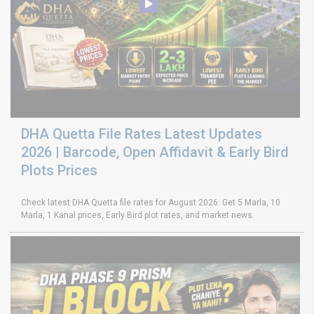
DHA Quetta File Rates Latest Updates
2026 | Barcode, Open Affidavit & Early Bird
Plots Prices
Check latest DHA Quetta file rates for August 2026. Get 5 Marla, 10
Marla, 1 Kanal prices, Early Bird plot rates, and market news.