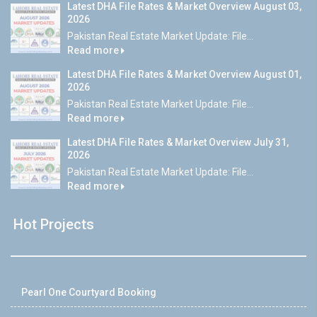
Latest DHA File Rates & Market Overview August 03,
2026
Pakistan Real Estate Market Update: File...
Read more
Latest DHA File Rates & Market Overview August 01,
2026
Pakistan Real Estate Market Update: File...
Read more
Latest DHA File Rates & Market Overview July 31,
2026
Pakistan Real Estate Market Update: File...
Read more
Hot Projects
Pearl One Courtyard Booking