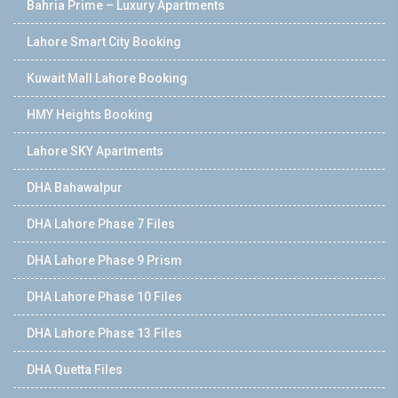
Bahria Prime – Luxury Apartments
Lahore Smart City Booking
Kuwait Mall Lahore Booking
HMY Heights Booking
Lahore SKY Apartments
DHA Bahawalpur
DHA Lahore Phase 7 Files
DHA Lahore Phase 9 Prism
DHA Lahore Phase 10 Files
DHA Lahore Phase 13 Files
DHA Quetta Files