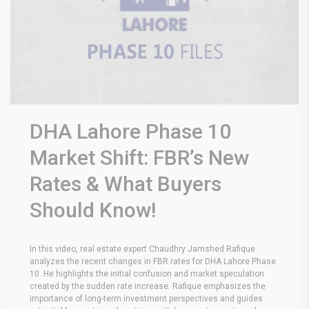
DHA Lahore Phase 10
Market Shift: FBR’s New
Rates & What Buyers
Should Know!
In this video, real estate expert Chaudhry Jamshed Rafique
analyzes the recent changes in FBR rates for DHA Lahore Phase
10. He highlights the initial confusion and market speculation
created by the sudden rate increase. Rafique emphasizes the
importance of long-term investment perspectives and guides