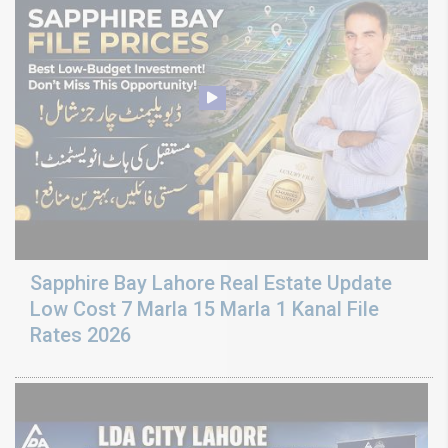
Sapphire Bay Lahore Real Estate Update
Low Cost 7 Marla 15 Marla 1 Kanal File
Rates 2026