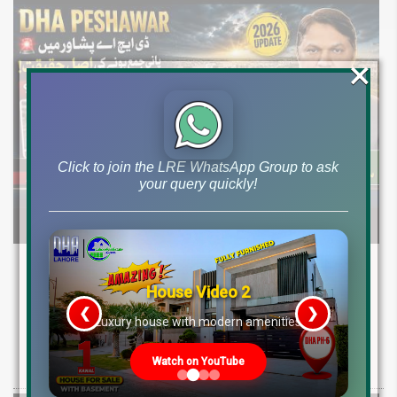
×
Click to join the LRE WhatsApp Group to ask
your query quickly!
DHA Peshawar Latest Rain Water Update
2026: Development Status, Drain Project &
House Video 2
Ground Reality
❮
❯
re
Luxury house with modern amenities
Get DHA Peshawar latest rain water updates, drain project progress,
Watch on YouTube
ground reality, sector development, and 2026 plot price trends.