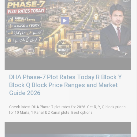
DHA Phase-7 Plot Rates Today R Block Y
Block Q Block Price Ranges and Market
Guide 2026
Check latest DHA Phase-7 plot rates for 2026. Get R, Y, Q block prices
for 10 Marla, 1 Kanal & 2 Kanal plots. Best options