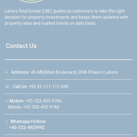
Lahore Real Estate (LRE) guides its customers to take the right
decision for property investments and keeps them updated with
property rates and market trends on daily basis.
Contact Us
☆
Address:
46-MB(Main Boulevard), DHA Phase 6 Lahore
☏
Call Us:
+92 42-111-111-040
☆
Mobile:
+92-322-400-9766
Mobile: +92-300-400-9766
☆
Whatsapp Hotline:
+92-322-4929992