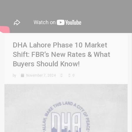
DHA Lahore Phase 10 Market
Shift: FBR’s New Rates & What
Buyers Should Know!
by
November 7, 2024
0