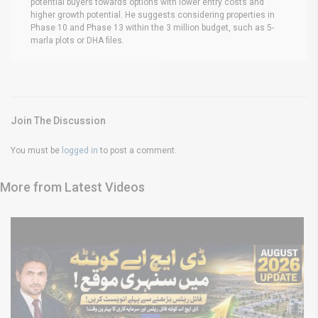
potential buyers towards options with lower entry costs and
higher growth potential. He suggests considering properties in
Phase 10 and Phase 13 within the 3 million budget, such as 5-
marla plots or DHA files.
Join The Discussion
You must be
logged in
to post a comment.
More from Latest Videos