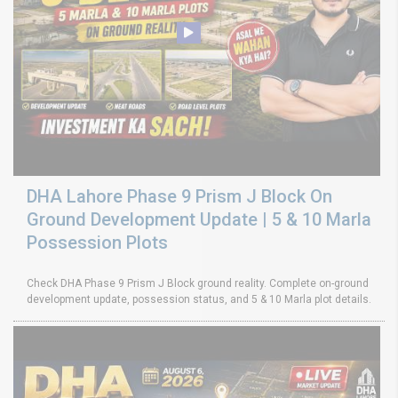
DHA Lahore Phase 9 Prism J Block On
Ground Development Update | 5 & 10 Marla
Possession Plots
Check DHA Phase 9 Prism J Block ground reality. Complete on-ground
development update, possession status, and 5 & 10 Marla plot details.