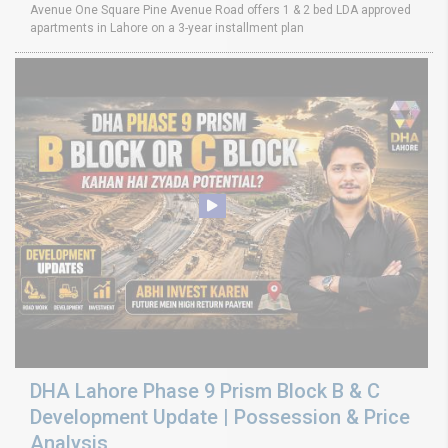
Avenue One Square Pine Avenue Road offers 1 & 2 bed LDA approved
apartments in Lahore on a 3-year installment plan
DHA Lahore Phase 9 Prism Block B & C
Development Update | Possession & Price
Analysis