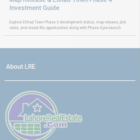
Investment Guide
Explore Etihad Town Phase 3 development status, map release, plot
rates, and resale file opportunities along with Phase 4 pre-launch
About LRE