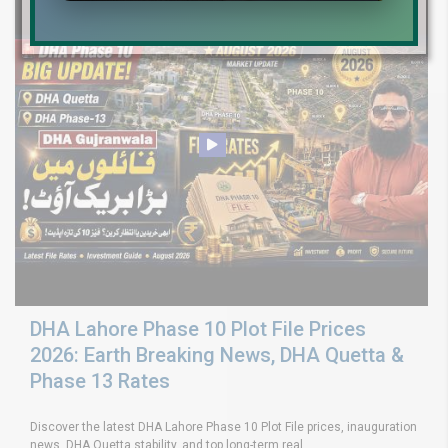
DHA Lahore Phase 10 Plot File Prices
2026: Earth Breaking News, DHA Quetta &
Phase 13 Rates
Discover the latest DHA Lahore Phase 10 Plot File prices, inauguration
news, DHA Quetta stability, and top long-term real