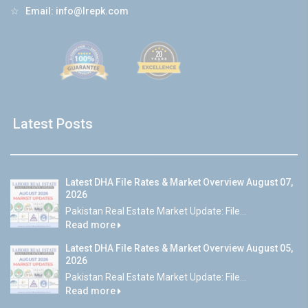
☆
Email:
info@lrepk.com
Latest Posts
Latest DHA File Rates & Market Overview August 07,
2026
Pakistan Real Estate Market Update: File...
Read more
Latest DHA File Rates & Market Overview August 05,
2026
Pakistan Real Estate Market Update: File...
Read more