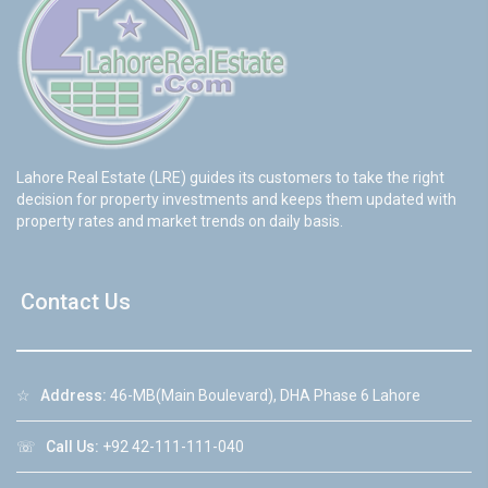
Lahore Real Estate (LRE) guides its customers to take the right
decision for property investments and keeps them updated with
property rates and market trends on daily basis.
Contact Us
☆
Address:
46-MB(Main Boulevard), DHA Phase 6 Lahore
☏
Call Us:
+92 42-111-111-040