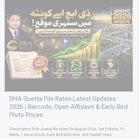
DHA Quetta File Rates Latest Updates
2026 | Barcode, Open Affidavit & Early Bird
Plots Prices
Check latest DHA Quetta file rates for August 2026. Get 5 Marla, 10
Marla, 1 Kanal prices, Early Bird plot rates, and market news.