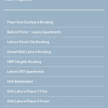
Pearl One Courtyard Booking
Bahria Prime – Luxury Apartments
Lahore Smart City Booking
Kuwait Mall Lahore Booking
HMY Heights Booking
Lahore SKY Apartments
DHA Bahawalpur
DHA Lahore Phase 7 Files
DHA Lahore Phase 9 Prism