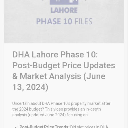
DHA Lahore Phase 10:
Post-Budget Price Updates
& Market Analysis (June
13, 2024)
Uncertain about DHA Phase 10’s property market after
the 2024 budget? This video provides an in-depth
analysis (updated June 2024) focusing on:
Post-Budget Price Trends:
Did plot prices in DHA