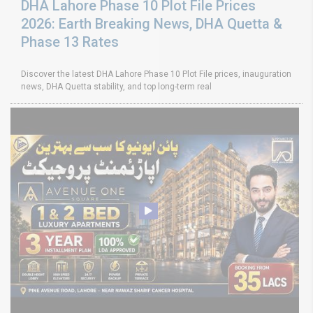
DHA Lahore Phase 10 Plot File Prices
2026: Earth Breaking News, DHA Quetta &
Phase 13 Rates
Discover the latest DHA Lahore Phase 10 Plot File prices, inauguration
news, DHA Quetta stability, and top long-term real