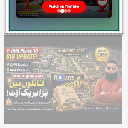
2026: Development Status, Drain Project &
Watch on YouTube
Ground Reality
Get DHA Peshawar latest rain water updates, drain project progress,
ground reality, sector development, and 2026 plot price trends.