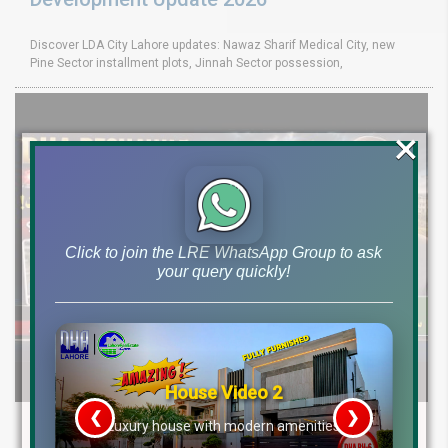
Discover LDA City Lahore updates: Nawaz Sharif Medical City, new
Pine Sector installment plots, Jinnah Sector possession,
×
Click to join the LRE WhatsApp Group to ask
your query quickly!
House Video 2
❮
❯
DHA Peshawar Latest Rain Water Update
re
Luxury house with modern amenities