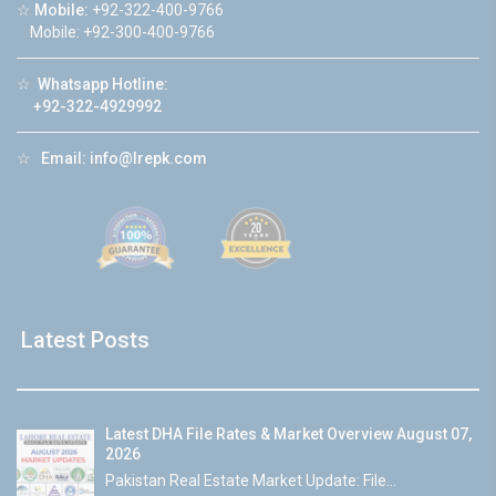
☆
Mobile:
+92-322-400-9766
Mobile: +92-300-400-9766
☆
Whatsapp Hotline:
+92-322-4929992
☆
Email:
info@lrepk.com
Latest Posts
Latest DHA File Rates & Market Overview August 07,
2026
Pakistan Real Estate Market Update: File...