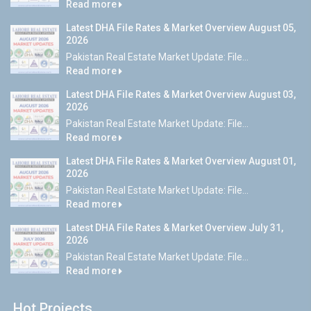
Read more
Latest DHA File Rates & Market Overview August 05,
2026
Pakistan Real Estate Market Update: File...
Read more
Latest DHA File Rates & Market Overview August 03,
2026
Pakistan Real Estate Market Update: File...
Read more
Latest DHA File Rates & Market Overview August 01,
2026
Pakistan Real Estate Market Update: File...
Read more
Latest DHA File Rates & Market Overview July 31,
2026
Pakistan Real Estate Market Update: File...
Read more
Hot Projects