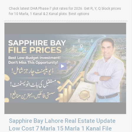
Check latest DHA Phase-7 plot rates for 2026. Get R, Y, Q block prices
for 10 Marla, 1 Kanal & 2 Kanal plots. Best options
Sapphire Bay Lahore Real Estate Update
Low Cost 7 Marla 15 Marla 1 Kanal File