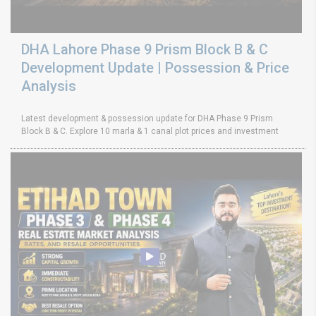
DHA Lahore Phase 9 Prism Block B & C
Development Update | Possession & Price
Analysis
Latest development & possession update for DHA Phase 9 Prism
Block B & C. Explore 10 marla & 1 canal plot prices and investment