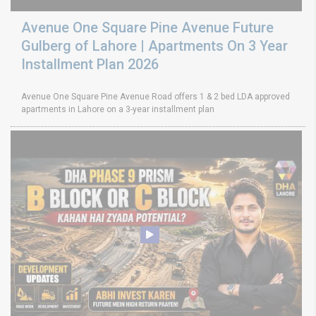
Avenue One Square Pine Avenue Future
Gulberg of Lahore | Apartments On 3 Year
Installment Plan 2026
Avenue One Square Pine Avenue Road offers 1 & 2 bed LDA approved
apartments in Lahore on a 3-year installment plan