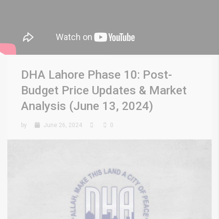
DHA Lahore Phase 10: Post-
Budget Price Updates & Market
Analysis (June 13, 2024)
by
June 26, 2024
0