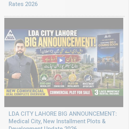
Rates 2026
LDA CITY LAHORE BIG ANNOUNCEMENT:
Medical City, New Installment Plots &
Development Update 2026