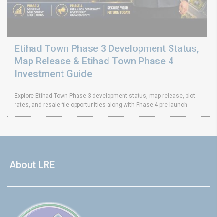
Etihad Town Phase 3 Development Status,
Map Release & Etihad Town Phase 4
Investment Guide
Explore Etihad Town Phase 3 development status, map release, plot
rates, and resale file opportunities along with Phase 4 pre-launch
About LRE