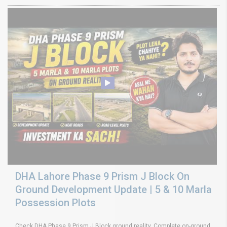
DHA Lahore Phase 9 Prism J Block On
Ground Development Update | 5 & 10 Marla
Possession Plots
Check DHA Phase 9 Prism J Block ground reality. Complete on-ground