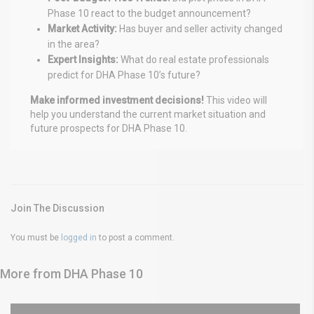
Phase 10 react to the budget announcement?
Market Activity:
Has buyer and seller activity changed
in the area?
Expert Insights:
What do real estate professionals
predict for DHA Phase 10’s future?
Make informed investment decisions!
This video will
help you understand the current market situation and
future prospects for DHA Phase 10.
Join The Discussion
You must be
logged in
to post a comment.
More from DHA Phase 10