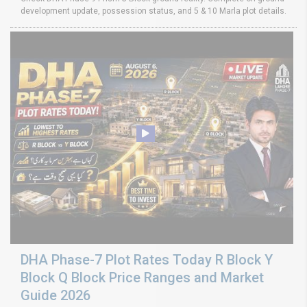
development update, possession status, and 5 & 10 Marla plot details.
DHA Phase-7 Plot Rates Today R Block Y
Block Q Block Price Ranges and Market
Guide 2026